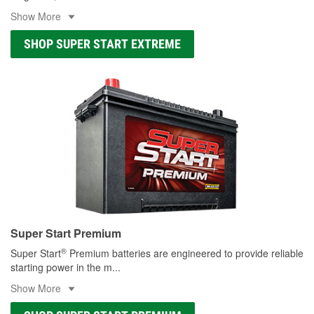
Show More
SHOP SUPER START EXTREME
Super Start Premium
®
Super Start
Premium batteries are engineered to provide reliable
starting power in the m
...
Show More