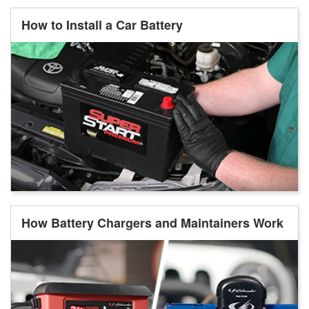
How to Install a Car Battery
How Battery Chargers and Maintainers Work