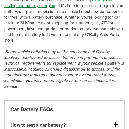
testing and battery charging
. If it's time to replace or upgrade your
battery, our parts professionals can install most new car batteries
*
for free
with a battery purchase. Whether you're looking for car,
truck, or SUV batteries or shopping for a motorcycle, ATV or
powersport, lawn and garden, or marine battery, we can help you
find the right battery to fit your needs at any O'Reilly Auto Parts
store.
*
Some vehicle batteries may not be serviceable at O'Reilly
locations due to hard-to-access battery compartments or specific
technical requirements for replacement. If your vehicle's battery is
inaccessible, requires extensive disassembly to access, or if the
manufacturer requires a battery saver or system reset during
installation, you may not be eligible for our on-site installation
service.
Car Battery FAQs
How to test a car battery?