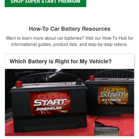
SHOP SUPER START PREMIUM
How-To Car Battery Resources
Want to learn more about car batteries? Visit our How-To-Hub for
informational guides, product lists, and step-by-step videos.
Which Battery is Right for My Vehicle?