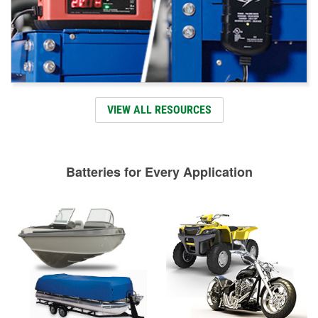
VIEW ALL RESOURCES
Batteries for Every Application