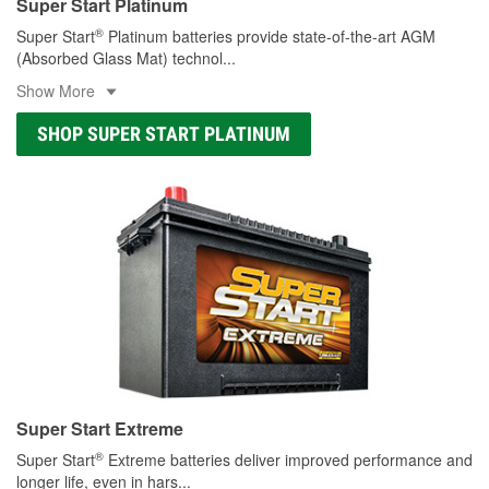
Super Start Platinum
®
Super Start
Platinum batteries provide state-of-the-art AGM
(Absorbed Glass Mat) technol
...
Show More
SHOP SUPER START PLATINUM
Super Start Extreme
®
Super Start
Extreme batteries deliver improved performance and
longer life, even in hars
...