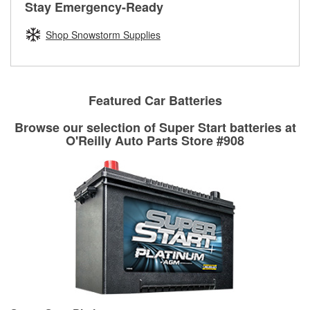
rotors can’t be reused, they canl help you find the right
Stay Emergency-Ready
determine the appropriate fittings and length to have a new
replacement brake parts for your repair.
one built. O’Reilly Auto Parts has the right hoses and
Shop Snowstorm Supplies
Drum & Rotor Resurfacing
fittings to repair your agriculture or construction
equipment’s hydraulic system.
Learn more about Custom Hydraulic Hose services at your
local store
Featured Car Batteries
Browse our selection of Super Start batteries at
O'Reilly Auto Parts Store #908