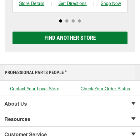
can choose from a full lineup of Super Start batteries,
Store Details
|
Get Directions
|
Shop Now
Sto
including AGM, Premium, Extreme, and Platinum
options to match your vehicle and budget.
FIND ANOTHER STORE
PROFESSIONAL PARTS PEOPLE
®
Contact Your Local Store
Check Your Order Status
About Us
Resources
Customer Service