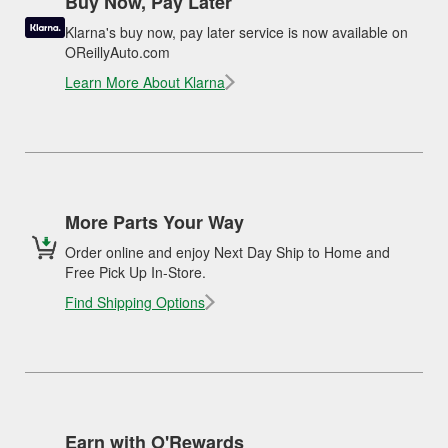
Buy Now, Pay Later
Klarna's buy now, pay later service is now available on
OReillyAuto.com
Learn More About Klarna
More Parts Your Way
Order online and enjoy Next Day Ship to Home and
Free Pick Up In-Store.
Find Shipping Options
Earn with O'Rewards