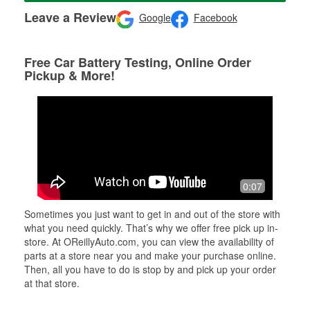
Leave a Review
Google
Facebook
Free Car Battery Testing, Online Order
Pickup & More!
0:07
Sometimes you just want to get in and out of the store with
what you need quickly. That’s why we offer free pick up in-
store. At OReillyAuto.com, you can view the availability of
parts at a store near you and make your purchase online.
Then, all you have to do is stop by and pick up your order
at that store.