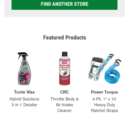
FIND ANOTHER STORE
Featured Products
Turtle Wax
CRC
Power Torque
Hybrid Solutions
Throttle Body &
4-Pk. 1" x 10'
3-in-1 Detailer
Air-Intake
Heavy Duty
Cleaner
Ratchet Straps