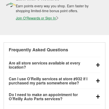
Earn points every way you shop. Earn faster by
shopping limited-time bonus point offers.
Join O'Rewards or Sign In
Frequently Asked Questions
Are all store services available at every
location?
All free store services, including battery testing,
Can I use O’Reilly services at store #932 if I
alternator and starter testing, O’Reilly VeriScan
purchased my parts somewhere else?
Check Engine light testing, and wiper or bulb
Most O’Reilly Auto Parts store services are available
installation are available at every O’Reilly Auto Parts
Do I need to make an appointment for
at store #932 in Lafayette, TN even if you purchased
store. O’Reilly store #932 in Lafayette, TN also offers
O’Reilly Auto Parts services?
your parts elsewhere. Services like battery testing
specialty services like
used oil & battery recycling,
No appointment is necessary for any of the services
and charging, as well as recycling used oil and
loaner tool program, mixed paint, drum & rotor