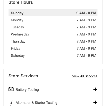
Store Hours
Sunday
9 AM
-
8 PM
Monday
7 AM
-
9 PM
Tuesday
7 AM
-
9 PM
Wednesday
7 AM
-
9 PM
Thursday
7 AM
-
9 PM
Friday
7 AM
-
9 PM
Saturday
7 AM
-
9 PM
Store Services
View All Services
Battery Testing
O’Reilly Auto Parts offers free battery testing for cars,
Alternator & Starter Testing
trucks, SUVs, commercial and heavy-duty vehicles, and