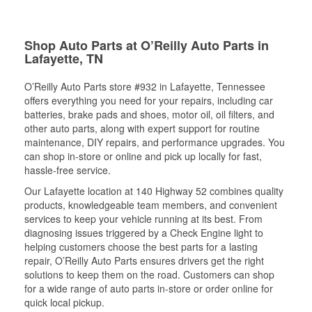
Shop Auto Parts at O’Reilly Auto Parts in
Lafayette, TN
O’Reilly Auto Parts store #932 in Lafayette, Tennessee
offers everything you need for your repairs, including car
batteries, brake pads and shoes, motor oil, oil filters, and
other auto parts, along with expert support for routine
maintenance, DIY repairs, and performance upgrades. You
can shop in-store or online and pick up locally for fast,
hassle-free service.
Our Lafayette location at 140 Highway 52 combines quality
products, knowledgeable team members, and convenient
services to keep your vehicle running at its best. From
diagnosing issues triggered by a Check Engine light to
helping customers choose the best parts for a lasting
repair, O’Reilly Auto Parts ensures drivers get the right
solutions to keep them on the road. Customers can shop
for a wide range of auto parts in-store or order online for
quick local pickup.