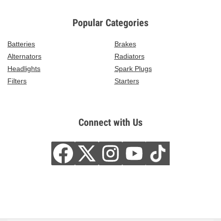
Popular Categories
Batteries
Brakes
Alternators
Radiators
Headlights
Spark Plugs
Filters
Starters
Connect with Us