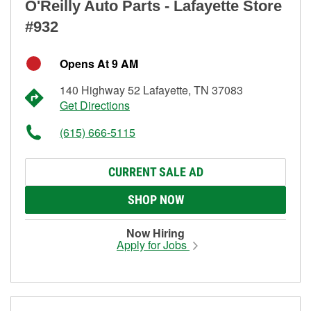
O'Reilly Auto Parts - Lafayette Store
#932
Opens At 9 AM
140 Highway 52 Lafayette, TN 37083
Get Directions
(615) 666-5115
CURRENT SALE AD
SHOP NOW
Now Hiring
Apply for Jobs