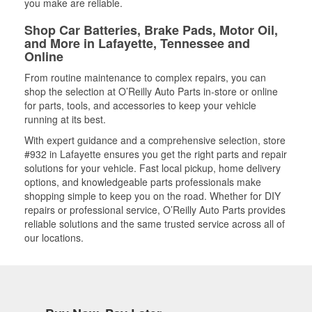
you make are reliable.
Shop Car Batteries, Brake Pads, Motor Oil,
and More in Lafayette, Tennessee and
Online
From routine maintenance to complex repairs, you can
shop the selection at O’Reilly Auto Parts in-store or online
for parts, tools, and accessories to keep your vehicle
running at its best.
With expert guidance and a comprehensive selection, store
#932 in Lafayette ensures you get the right parts and repair
solutions for your vehicle. Fast local pickup, home delivery
options, and knowledgeable parts professionals make
shopping simple to keep you on the road. Whether for DIY
repairs or professional service, O’Reilly Auto Parts provides
reliable solutions and the same trusted service across all of
our locations.