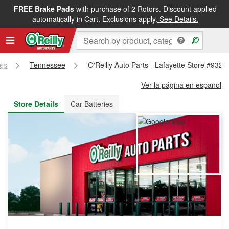
FREE Brake Pads
with purchase of 2 Rotors. Discount applied
FREE NEXT DAY DELIVERY
&
FREE PICKUP IN STORE
automatically in Cart. Exclusions apply.
See Details.
res
Tennessee
O'Reilly Auto Parts - Lafayette Store #932
Ver la página en español
Store Details
Car Batteries