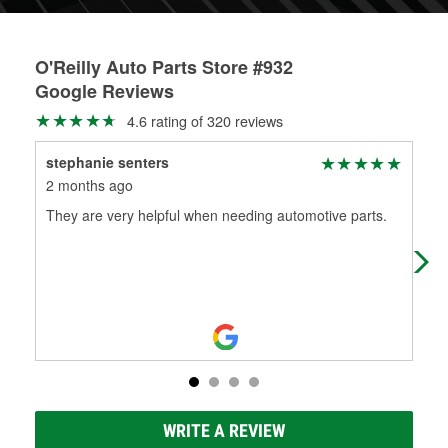
O'Reilly Auto Parts Store #932
Google Reviews
4.6 rating of 320 reviews
stephanie senters
WC
2 months ago
2 m
They are very helpful when needing automotive parts.
Per
has
WRITE A REVIEW