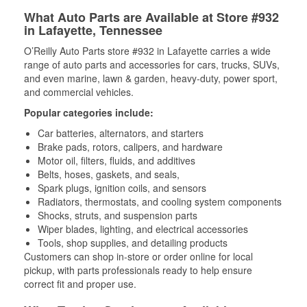
What Auto Parts are Available at Store #932
in Lafayette, Tennessee
O’Reilly Auto Parts store #932 in Lafayette carries a wide
range of auto parts and accessories for cars, trucks, SUVs,
and even marine, lawn & garden, heavy-duty, power sport,
and commercial vehicles.
Popular categories include:
Car batteries, alternators, and starters
Brake pads, rotors, calipers, and hardware
Motor oil, filters, fluids, and additives
Belts, hoses, gaskets, and seals,
Spark plugs, ignition coils, and sensors
Radiators, thermostats, and cooling system components
Shocks, struts, and suspension parts
Wiper blades, lighting, and electrical accessories
Tools, shop supplies, and detailing products
Customers can shop in-store or order online for local
pickup, with parts professionals ready to help ensure
correct fit and proper use.