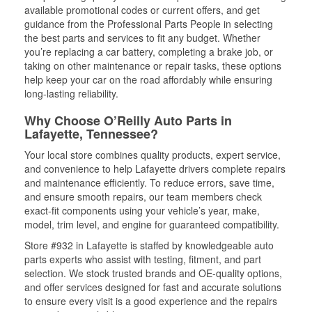
available promotional codes or current offers, and get
guidance from the Professional Parts People in selecting
the best parts and services to fit any budget. Whether
you’re replacing a car battery, completing a brake job, or
taking on other maintenance or repair tasks, these options
help keep your car on the road affordably while ensuring
long-lasting reliability.
Why Choose O’Reilly Auto Parts in
Lafayette, Tennessee?
Your local store combines quality products, expert service,
and convenience to help Lafayette drivers complete repairs
and maintenance efficiently. To reduce errors, save time,
and ensure smooth repairs, our team members check
exact-fit components using your vehicle’s year, make,
model, trim level, and engine for guaranteed compatibility.
Store #932 in Lafayette is staffed by knowledgeable auto
parts experts who assist with testing, fitment, and part
selection. We stock trusted brands and OE-quality options,
and offer services designed for fast and accurate solutions
to ensure every visit is a good experience and the repairs