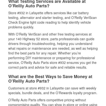
What Testing Services are Available at
O’Reilly Auto Parts?
Store #932 in Lafayette offers services like car battery
testing, alternator and starter testing, and O’Reilly VeriScan
Check Engine light code reading to help identify vehicle
problems quickly.
With O’Reilly VeriScan and other free testing services at
your 140 Highway 52 store, parts professionals can guide
drivers through troubleshooting, helping you understand
what repairs or maintenance are needed, as well as helping
find the best parts for any repair. Whether you’re
performing DIY maintenance or preparing for professional
service, O'Reilly Auto Parts store #932 ensures you get the
correct parts and advice for safe and reliable results.
What are the Best Ways to Save Money at
O’Reilly Auto Parts?
Customers at store #932 in Lafayette can save with weekly
specials, bundle deals, and the O’Rewards loyalty program.
O’Reilly Auto Parts offers competitive pricing without
compromising quality. You can shop in-store or online using