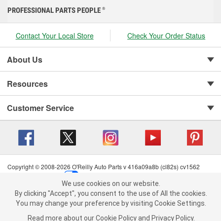
PROFESSIONAL PARTS PEOPLE
®
Contact Your Local Store
Check Your Order Status
About Us
Resources
Customer Service
Copyright © 2008-2026 O'Reilly Auto Parts v 416a09a8b (cl82s) cv1562
Privacy Policy
|
Your Privacy Choices
|
Cookie Settings
|
We use cookies on our website.
Terms of Use
|
Consumer Privacy Data Notice
|
We use cookies on our website. By clicking "Accept", you consent to
By clicking "Accept", you consent to the use of All the cookies.
California Transparency in Supply Chain Act
|
Order & Shipping FAQs
the use of All the cookies.
You may change your preference by visiting Cookie Settings.
You may change your preference by visiting Cookie Settings.
Read
Read more about our
more about our
Cookie Policy
Cookie Policy
and
and
Privacy Policy
Privacy Policy
.
.