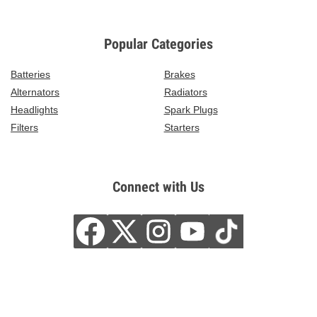
Popular Categories
Batteries
Brakes
Alternators
Radiators
Headlights
Spark Plugs
Filters
Starters
Connect with Us