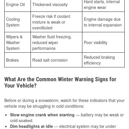
Hard starts, internal
Engine Oil
Thickened viscosity
engine wear
Freeze risk if coolant
Cooling
Engine damage due
mixture is weak or
System
to internal expansion
overdiluted
Wipers &
Washer fluid freezing,
Washer
reduced wiper
Poor visibility
System
performance
Reduced braking
Brakes
Road salt corrosion
efficiency
What Are the Common Winter Warning Signs for
Your Vehicle?
Before or during a snowstorm, watch for these indicators that your
vehicle may be struggling in cold conditions:
Slow engine crank when starting
— battery may be weak or
cold-soaked.
Dim headlights at idle
— electrical system may be under