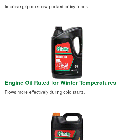
Improve grip on snow-packed or icy roads.
Engine Oil Rated for Winter Temperatures
Flows more effectively during cold starts.