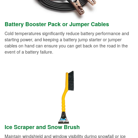
Battery Booster Pack or Jumper Cables
Cold temperatures significantly reduce battery performance and
starting power, and keeping a battery jump starter or jumper
cables on hand can ensure you can get back on the road in the
event of a battery failure.
Ice Scraper and Snow Brush
Maintain windshield and window visibility during snowfall or ice