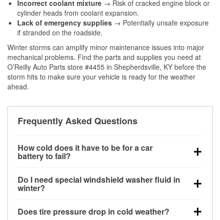
Incorrect coolant mixture
→ Risk of cracked engine block or
cylinder heads from coolant expansion.
Lack of emergency supplies
→ Potentially unsafe exposure
if stranded on the roadside.
Winter storms can amplify minor maintenance issues into major
mechanical problems. Find the parts and supplies you need at
O’Reilly Auto Parts store #4455 in Shepherdsville, KY before the
storm hits to make sure your vehicle is ready for the weather
ahead.
Frequently Asked Questions
How cold does it have to be for a car
battery to fail?
Battery capacity begins declining below 32°F and
Do I need special windshield washer fluid in
can lose up to half its cranking power near 0°F,
winter?
increasing the likelihood of a no-start condition.
Yes. Winter-rated washer fluid resists freezing and
Does tire pressure drop in cold weather?
helps dissolve road salt and slush for clearer