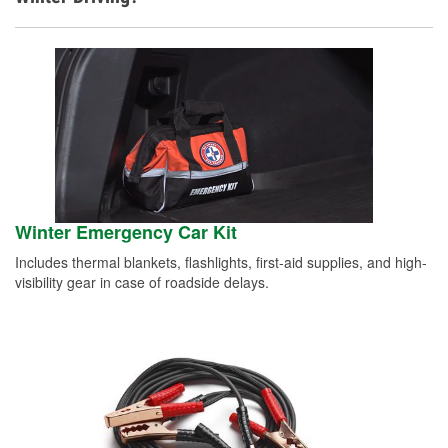
Winter Emergency Car Kit
Includes thermal blankets, flashlights, first-aid supplies, and high-
visibility gear in case of roadside delays.