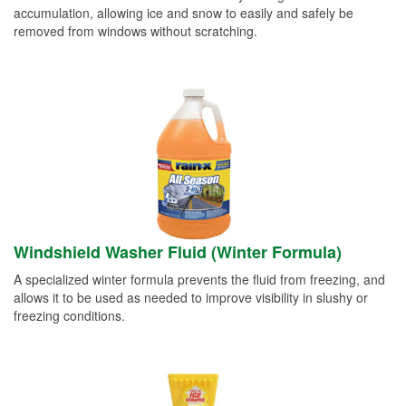
accumulation, allowing ice and snow to easily and safely be
removed from windows without scratching.
Windshield Washer Fluid (Winter Formula)
A specialized winter formula prevents the fluid from freezing, and
allows it to be used as needed to improve visibility in slushy or
freezing conditions.