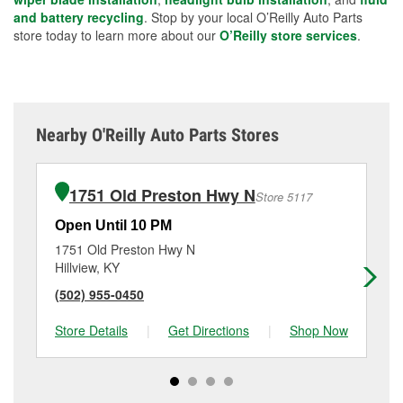
and battery recycling
. Stop by your local O’Reilly Auto Parts
store today to learn more about our
O’Reilly store services
.
Nearby O'Reilly Auto Parts Stores
1751 Old Preston Hwy N
Store 5117
Open Until 10 PM
Op
1751 Old Preston Hwy N
83
Hillview, KY
Lou
(502) 955-0450
(5
Store Details
|
Get Directions
|
Shop Now
Sto