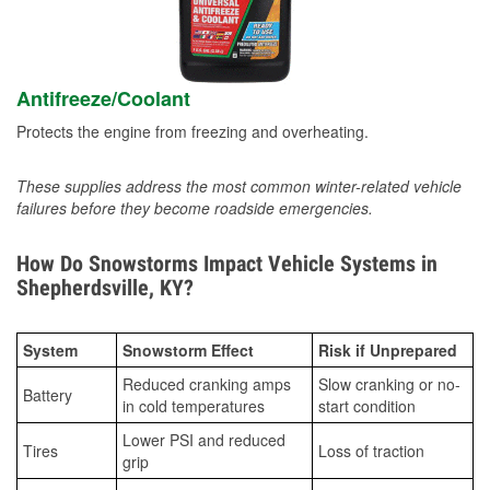
Antifreeze/Coolant
Protects the engine from freezing and overheating.
These supplies address the most common winter-related vehicle
failures before they become roadside emergencies.
How Do Snowstorms Impact Vehicle Systems in
Shepherdsville, KY?
System
Snowstorm Effect
Risk if Unprepared
Reduced cranking amps
Slow cranking or no-
Battery
in cold temperatures
start condition
Lower PSI and reduced
Tires
Loss of traction
grip