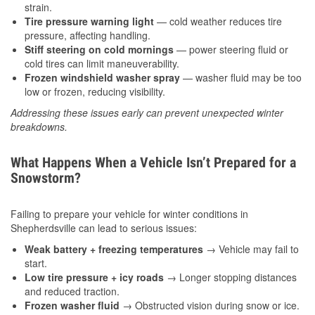
strain.
Tire pressure warning light
— cold weather reduces tire
pressure, affecting handling.
Stiff steering on cold mornings
— power steering fluid or
cold tires can limit maneuverability.
Frozen windshield washer spray
— washer fluid may be too
low or frozen, reducing visibility.
Addressing these issues early can prevent unexpected winter
breakdowns.
What Happens When a Vehicle Isn’t Prepared for a
Snowstorm?
Failing to prepare your vehicle for winter conditions in
Shepherdsville can lead to serious issues:
Weak battery + freezing temperatures
→ Vehicle may fail to
start.
Low tire pressure + icy roads
→ Longer stopping distances
and reduced traction.
Frozen washer fluid
→ Obstructed vision during snow or ice.