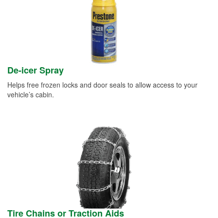
De-icer Spray
Helps free frozen locks and door seals to allow access to your
vehicle’s cabin.
Tire Chains or Traction Aids