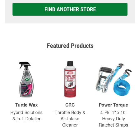
FIND ANOTHER STORE
Featured Products
Turtle Wax
CRC
Power Torque
Hybrid Solutions
Throttle Body &
4-Pk. 1" x 10'
3-in-1 Detailer
Air-Intake
Heavy Duty
Cleaner
Ratchet Straps