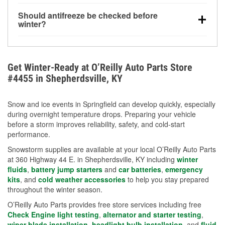
visibility.
Yes. Tire pressure typically decreases about 1 PSI
Should antifreeze be checked before
for every 10°F drop in temperature. You can learn
winter?
more about low tire pressure in the winter with our
Yes. Proper coolant concentration protects the
helpful article.
engine from freezing, internal cracking, and
overheating during extreme cold. Learn how to test
Get Winter-Ready at O’Reilly Auto Parts Store
your coolant’s freeze protection with our helpful How-
#4455 in Shepherdsville, KY
To resources.
Snow and ice events in Springfield can develop quickly, especially
during overnight temperature drops. Preparing your vehicle
before a storm improves reliability, safety, and cold-start
performance.
Snowstorm supplies are available at your local O’Reilly Auto Parts
at 360 Highway 44 E. in Shepherdsville, KY including
winter
fluids
,
battery jump starters
and
car batteries
,
emergency
kits
, and
cold weather accessories
to help you stay prepared
throughout the winter season.
O’Reilly Auto Parts provides free store services including free
Check Engine light testing
,
alternator and starter testing
,
wiper blade installation
,
headlight bulb installation
, and
fluid