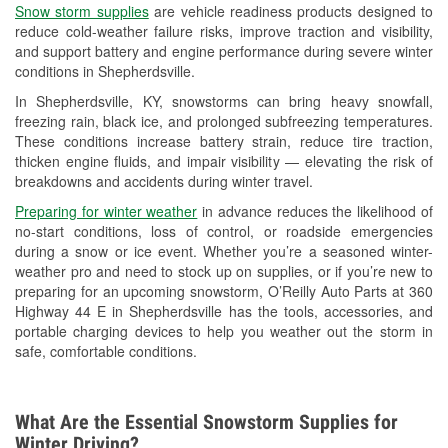
Snow storm supplies
are vehicle readiness products designed to
Used Oil & Battery Recycling
reduce cold-weather failure risks, improve traction and visibility,
and support battery and engine performance during severe winter
Headlight Bulb Installation
conditions in Shepherdsville.
Wiper Blade Installation
In Shepherdsville, KY, snowstorms can bring heavy snowfall,
freezing rain, black ice, and prolonged subfreezing temperatures.
Loaner Tool Program
These conditions increase battery strain, reduce tire traction,
thicken engine fluids, and impair visibility — elevating the risk of
Drum & Rotor Resurfacing
breakdowns and accidents during winter travel.
Snowstorm Supplies
Preparing for winter weather
in advance reduces the likelihood of
no-start conditions, loss of control, or roadside emergencies
Learn More
during a snow or ice event. Whether you’re a seasoned winter-
weather pro and need to stock up on supplies, or if you’re new to
preparing for an upcoming snowstorm, O’Reilly Auto Parts at 360
Highway 44 E in Shepherdsville has the tools, accessories, and
portable charging devices to help you weather out the storm in
safe, comfortable conditions.
What Are the Essential Snowstorm Supplies for
Winter Driving?