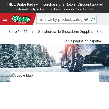
FREE Brake Pads
with purchase of 2 Rotors. Discount applied
automatically in Cart. Exclusions apply.
See Details.
sville Store #4455
Shepherdsville Snowstorm Supplies - Shepher
Ver la página en español