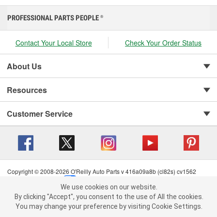
PROFESSIONAL PARTS PEOPLE
®
Contact Your Local Store
Check Your Order Status
About Us
Resources
Customer Service
Copyright © 2008-2026 O'Reilly Auto Parts v 416a09a8b (cl82s) cv1562
Privacy Policy
|
Your Privacy Choices
|
Cookie Settings
|
We use cookies on our website.
Terms of Use
|
Consumer Privacy Data Notice
|
We use cookies on our website. By clicking "Accept", you consent to
By clicking "Accept", you consent to the use of All the cookies.
California Transparency in Supply Chain Act
|
Order & Shipping FAQs
the use of All the cookies.
You may change your preference by visiting Cookie Settings.
You may change your preference by visiting Cookie Settings.
Read