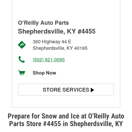
O'Reilly Auto Parts
Shepherdsville, KY #4455
360 Highway 44 E
Shepherdsville, KY 40165
(502) 921-0085
Shop Now
STORE SERVICES
Battery Testing
Alternator & Starter Testing
Prepare for Snow and Ice at O’Reilly Auto
Parts Store #4455 in Shepherdsville, KY
Check Engine Light Testing