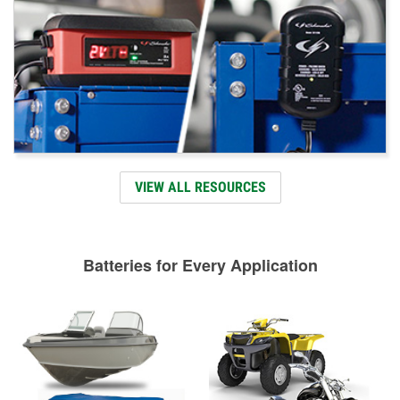
VIEW ALL RESOURCES
Batteries for Every Application