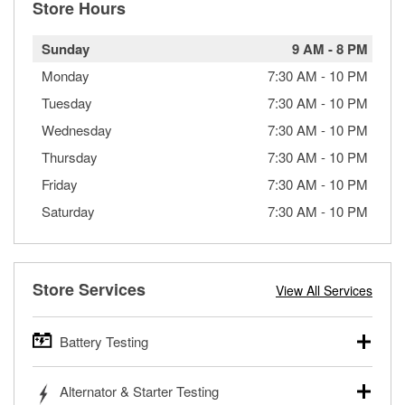
Store Hours
Sunday
9 AM
-
8 PM
Monday
7:30 AM
-
10 PM
Tuesday
7:30 AM
-
10 PM
Wednesday
7:30 AM
-
10 PM
Thursday
7:30 AM
-
10 PM
Friday
7:30 AM
-
10 PM
Saturday
7:30 AM
-
10 PM
Store Services
View All Services
Battery Testing
O’Reilly Auto Parts offers free battery testing for cars,
Alternator & Starter Testing
trucks, SUVs, commercial and heavy-duty vehicles, and