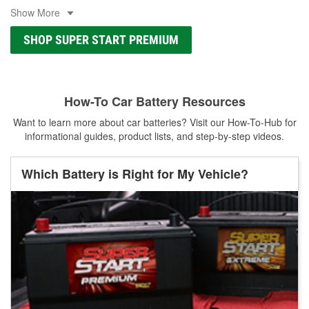
Show More
SHOP SUPER START PREMIUM
How-To Car Battery Resources
Want to learn more about car batteries? Visit our How-To-Hub for
informational guides, product lists, and step-by-step videos.
Which Battery is Right for My Vehicle?