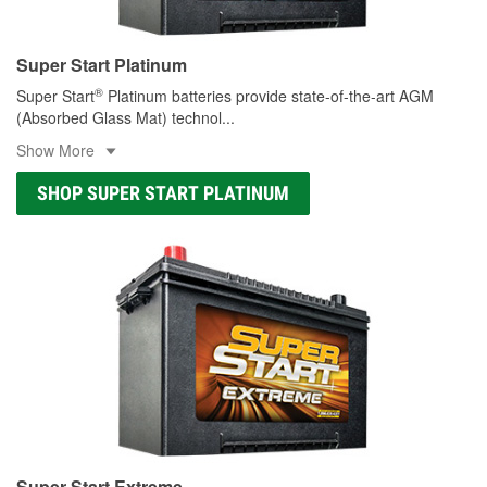
Super Start Platinum
®
Super Start
Platinum batteries provide state-of-the-art AGM
(Absorbed Glass Mat) technol
...
Show More
SHOP SUPER START PLATINUM
Super Start Extreme