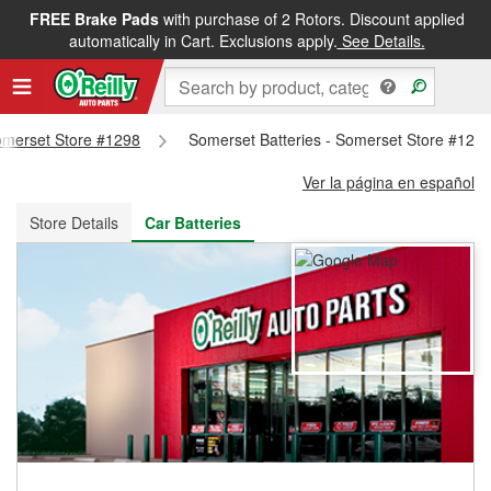
FREE Brake Pads
with purchase of 2 Rotors. Discount applied
FREE NEXT DAY DELIVERY
&
FREE PICKUP IN STORE
automatically in Cart. Exclusions apply.
See Details.
Somerset Store #1298
Somerset Batteries - Somerset Store #129
Ver la página en español
Store Details
Car Batteries