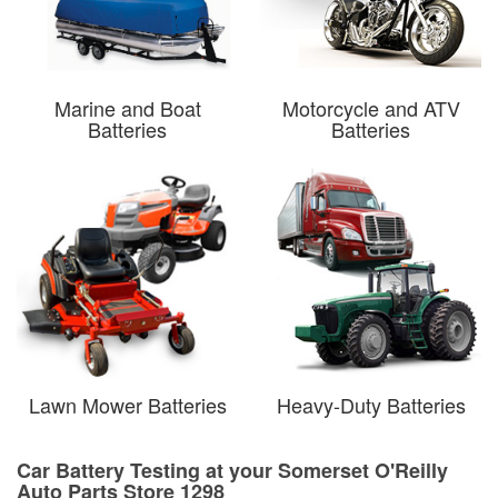
Marine and Boat
Motorcycle and ATV
Batteries
Batteries
Lawn Mower Batteries
Heavy-Duty Batteries
Car Battery Testing at your Somerset O'Reilly
Auto Parts Store 1298