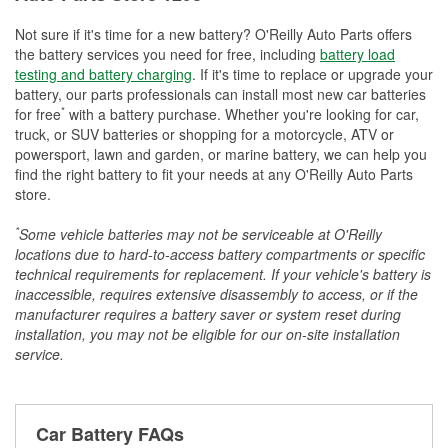
Not sure if it's time for a new battery? O'Reilly Auto Parts offers
the battery services you need for free, including
battery load
testing and battery charging
. If it's time to replace or upgrade your
battery, our parts professionals can install most new car batteries
*
for free
with a battery purchase. Whether you're looking for car,
truck, or SUV batteries or shopping for a motorcycle, ATV or
powersport, lawn and garden, or marine battery, we can help you
find the right battery to fit your needs at any O'Reilly Auto Parts
store.
*
Some vehicle batteries may not be serviceable at O'Reilly
locations due to hard-to-access battery compartments or specific
technical requirements for replacement. If your vehicle's battery is
inaccessible, requires extensive disassembly to access, or if the
manufacturer requires a battery saver or system reset during
installation, you may not be eligible for our on-site installation
service.
Car Battery FAQs