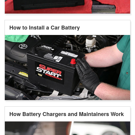
How to Install a Car Battery
How Battery Chargers and Maintainers Work