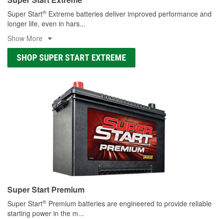
®
Super Start
Extreme batteries deliver improved performance and
longer life, even in hars
...
Show More
SHOP SUPER START EXTREME
Super Start Premium
®
Super Start
Premium batteries are engineered to provide reliable
starting power in the m
...