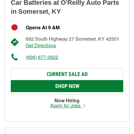
Car Batteries at O'Reilly Auto Parts
in Somerset, KY
Opens At 9 AM
692 South Highway 27 Somerset, KY 42501
Get Directions
(606) 677-0922
CURRENT SALE AD
SHOP NOW
Now Hiring
Apply for Jobs