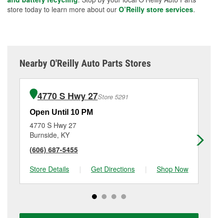
store today to learn more about our
O’Reilly store services
.
Nearby O'Reilly Auto Parts Stores
4770 S Hwy 27
Store 5291
Open Until 10 PM
Op
4770 S Hwy 27
56
Burnside, KY
Sci
(606) 687-5455
(6
Store Details
|
Get Directions
|
Shop Now
Sto