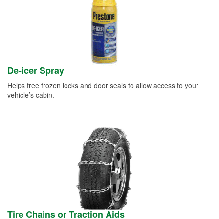
De-icer Spray
Helps free frozen locks and door seals to allow access to your
vehicle’s cabin.
Tire Chains or Traction Aids