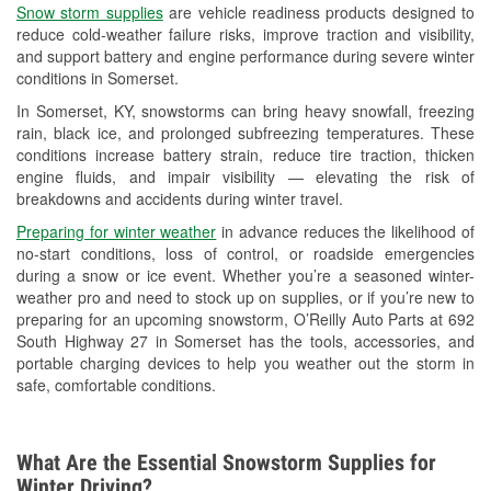
Snow storm supplies
are vehicle readiness products designed to
Used Oil & Battery Recycling
reduce cold-weather failure risks, improve traction and visibility,
and support battery and engine performance during severe winter
Headlight Bulb Installation
conditions in Somerset.
Wiper Blade Installation
In Somerset, KY, snowstorms can bring heavy snowfall, freezing
rain, black ice, and prolonged subfreezing temperatures. These
Loaner Tool Program
conditions increase battery strain, reduce tire traction, thicken
engine fluids, and impair visibility — elevating the risk of
Mixed Paint
breakdowns and accidents during winter travel.
Drum & Rotor Resurfacing
Preparing for winter weather
in advance reduces the likelihood of
no-start conditions, loss of control, or roadside emergencies
Custom-Built Hydraulic Hoses
during a snow or ice event. Whether you’re a seasoned winter-
weather pro and need to stock up on supplies, or if you’re new to
Snowstorm Supplies
preparing for an upcoming snowstorm, O’Reilly Auto Parts at 692
South Highway 27 in Somerset has the tools, accessories, and
Learn More
portable charging devices to help you weather out the storm in
safe, comfortable conditions.
What Are the Essential Snowstorm Supplies for
Winter Driving?