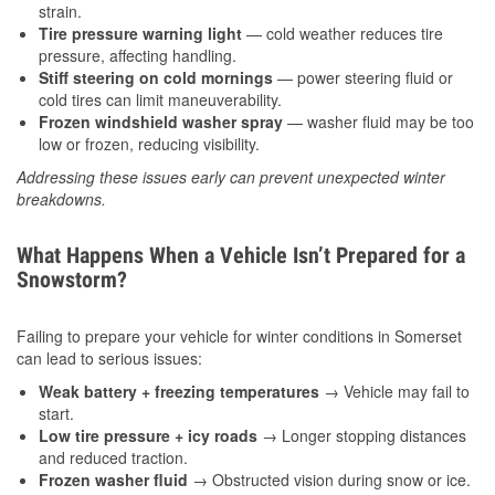
strain.
Tire pressure warning light
— cold weather reduces tire
pressure, affecting handling.
Stiff steering on cold mornings
— power steering fluid or
cold tires can limit maneuverability.
Frozen windshield washer spray
— washer fluid may be too
low or frozen, reducing visibility.
Addressing these issues early can prevent unexpected winter
breakdowns.
What Happens When a Vehicle Isn’t Prepared for a
Snowstorm?
Failing to prepare your vehicle for winter conditions in Somerset
can lead to serious issues:
Weak battery + freezing temperatures
→ Vehicle may fail to
start.
Low tire pressure + icy roads
→ Longer stopping distances
and reduced traction.
Frozen washer fluid
→ Obstructed vision during snow or ice.