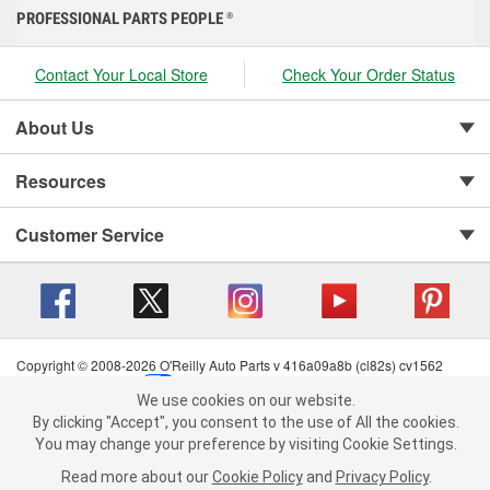
PROFESSIONAL PARTS PEOPLE
®
Contact Your Local Store
Check Your Order Status
About Us
Resources
Customer Service
Copyright © 2008-2026 O'Reilly Auto Parts v 416a09a8b (cl82s) cv1562
Privacy Policy
|
Your Privacy Choices
|
Cookie Settings
|
We use cookies on our website.
Terms of Use
|
Consumer Privacy Data Notice
|
We use cookies on our website. By clicking "Accept", you consent to
By clicking "Accept", you consent to the use of All the cookies.
California Transparency in Supply Chain Act
|
Order & Shipping FAQs
the use of All the cookies.
You may change your preference by visiting Cookie Settings.
You may change your preference by visiting Cookie Settings.
Read
Read more about our
more about our
Cookie Policy
Cookie Policy
and
and
Privacy Policy
Privacy Policy
.
.