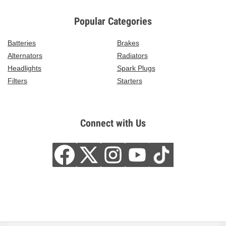
Popular Categories
Batteries
Brakes
Alternators
Radiators
Headlights
Spark Plugs
Filters
Starters
Connect with Us