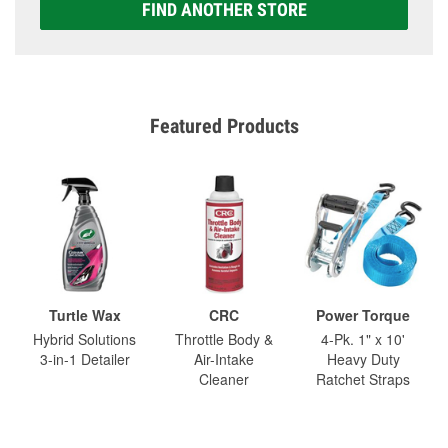
FIND ANOTHER STORE
Featured Products
Turtle Wax
CRC
Power Torque
Hybrid Solutions
Throttle Body &
4-Pk. 1" x 10'
3-in-1 Detailer
Air-Intake
Heavy Duty
Cleaner
Ratchet Straps