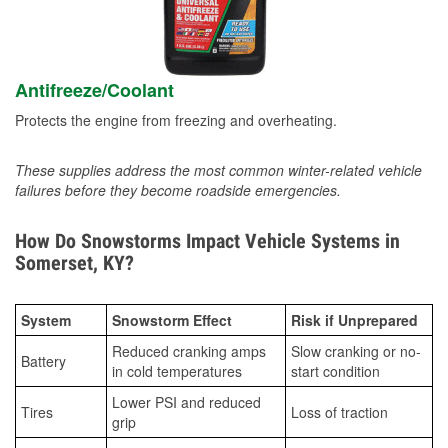
Antifreeze/Coolant
Protects the engine from freezing and overheating.
These supplies address the most common winter-related vehicle
failures before they become roadside emergencies.
How Do Snowstorms Impact Vehicle Systems in
Somerset, KY?
System
Snowstorm Effect
Risk if Unprepared
Reduced cranking amps
Slow cranking or no-
Battery
in cold temperatures
start condition
Lower PSI and reduced
Tires
Loss of traction
grip