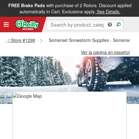
FREE Brake Pads
with purchase of 2 Rotors. Discount applied
automatically in Cart. Exclusions apply.
See Details.
merset Store #1298
Somerset Snowstorm Supplies - Somerset St
Ver la página en español