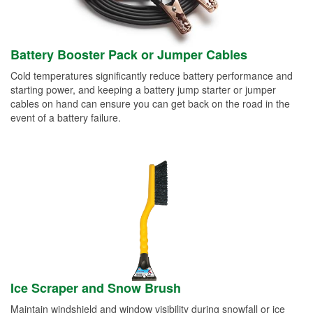
Battery Booster Pack or Jumper Cables
Cold temperatures significantly reduce battery performance and
starting power, and keeping a battery jump starter or jumper
cables on hand can ensure you can get back on the road in the
event of a battery failure.
Ice Scraper and Snow Brush
Maintain windshield and window visibility during snowfall or ice