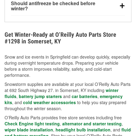
Should antifreeze be checked before
for every 10°F drop in temperature. You can learn
winter?
more about low tire pressure in the winter with our
Yes. Proper coolant concentration protects the
helpful article.
engine from freezing, internal cracking, and
overheating during extreme cold. Learn how to test
Get Winter-Ready at O’Reilly Auto Parts Store
your coolant’s freeze protection with our helpful How-
#1298 in Somerset, KY
To resources.
Snow and ice events in Springfield can develop quickly, especially
during overnight temperature drops. Preparing your vehicle
before a storm improves reliability, safety, and cold-start
performance.
Snowstorm supplies are available at your local O’Reilly Auto Parts
at 692 South Highway 27. in Somerset, KY including
winter
fluids
,
battery jump starters
and
car batteries
,
emergency
kits
, and
cold weather accessories
to help you stay prepared
throughout the winter season.
O’Reilly Auto Parts provides free store services including free
Check Engine light testing
,
alternator and starter testing
,
wiper blade installation
,
headlight bulb installation
, and
fluid
and battery recycling
. Stop by your local O’Reilly Auto Parts