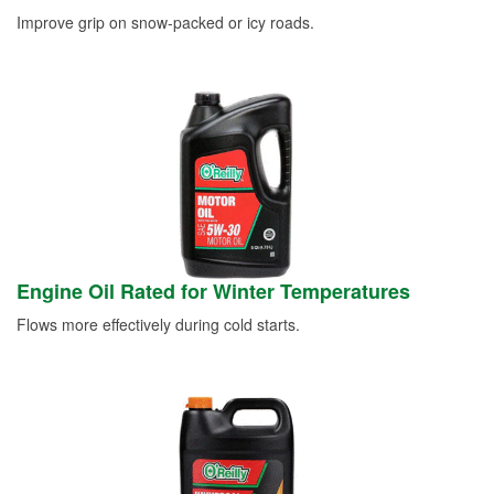
Improve grip on snow-packed or icy roads.
Engine Oil Rated for Winter Temperatures
Flows more effectively during cold starts.