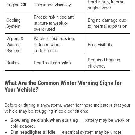
Hard starts, internal
Engine Oil
Thickened viscosity
engine wear
Freeze risk if coolant
Cooling
Engine damage due
mixture is weak or
System
to internal expansion
overdiluted
Wipers &
Washer fluid freezing,
Washer
reduced wiper
Poor visibility
System
performance
Reduced braking
Brakes
Road salt corrosion
efficiency
What Are the Common Winter Warning Signs for
Your Vehicle?
Before or during a snowstorm, watch for these indicators that your
vehicle may be struggling in cold conditions:
Slow engine crank when starting
— battery may be weak or
cold-soaked.
Dim headlights at idle
— electrical system may be under