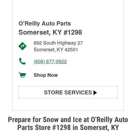
O'Reilly Auto Parts
Somerset, KY #1298
692 South Highway 27
Somerset, KY 42501
(606) 677-0922
Shop Now
STORE SERVICES
Battery Testing
Alternator & Starter Testing
Prepare for Snow and Ice at O’Reilly Auto
Parts Store #1298 in Somerset, KY
Check Engine Light Testing