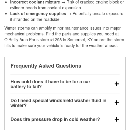
Incorrect coolant mixture
→ Risk of cracked engine block or
cylinder heads from coolant expansion.
Lack of emergency supplies
→ Potentially unsafe exposure
if stranded on the roadside.
Winter storms can amplify minor maintenance issues into major
mechanical problems. Find the parts and supplies you need at
O’Reilly Auto Parts store #1298 in Somerset, KY before the storm
hits to make sure your vehicle is ready for the weather ahead.
Frequently Asked Questions
How cold does it have to be for a car
battery to fail?
Battery capacity begins declining below 32°F and
Do I need special windshield washer fluid in
can lose up to half its cranking power near 0°F,
winter?
increasing the likelihood of a no-start condition.
Yes. Winter-rated washer fluid resists freezing and
Does tire pressure drop in cold weather?
helps dissolve road salt and slush for clearer
visibility.
Yes. Tire pressure typically decreases about 1 PSI