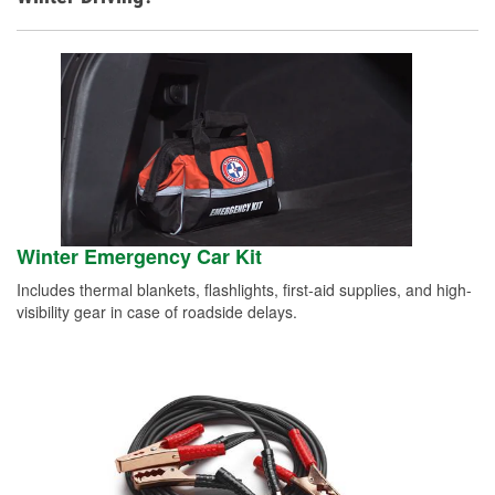
Winter Emergency Car Kit
Includes thermal blankets, flashlights, first-aid supplies, and high-
visibility gear in case of roadside delays.