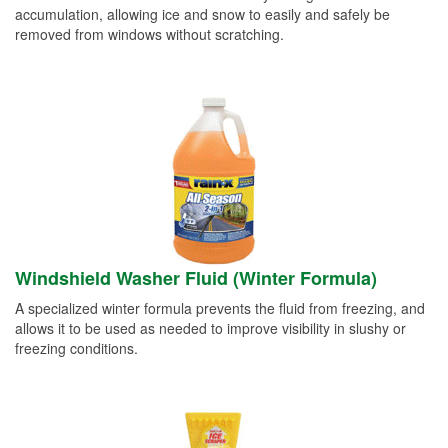
accumulation, allowing ice and snow to easily and safely be
removed from windows without scratching.
Windshield Washer Fluid (Winter Formula)
A specialized winter formula prevents the fluid from freezing, and
allows it to be used as needed to improve visibility in slushy or
freezing conditions.