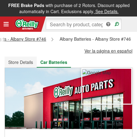
FREE Brake Pads
with purchase of 2 Rotors. Discount applied
FREE NEXT DAY DELIVERY
&
FREE PICKUP IN STORE
automatically in Cart. Exclusions apply.
See Details.
arts - Albany Store #746
Albany Batteries - Albany Store #746
Ver la página en español
Store Details
Car Batteries