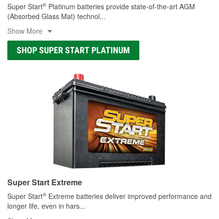
®
Super Start
Platinum batteries provide state-of-the-art AGM
(Absorbed Glass Mat) technol
...
Show More
SHOP SUPER START PLATINUM
Super Start Extreme
®
Super Start
Extreme batteries deliver improved performance and
longer life, even in hars
...