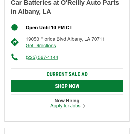
Car Batteries at O'Reilly Auto Parts
in Albany, LA
Open Until 10 PM CT
19053 Florida Blvd Albany, LA 70711
Get Directions
(225) 567-1144
CURRENT SALE AD
SHOP NOW
Now Hiring
Apply for Jobs