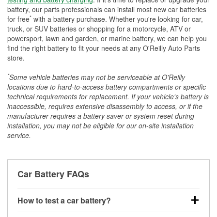
battery, our parts professionals can install most new car batteries
*
for free
with a battery purchase. Whether you're looking for car,
truck, or SUV batteries or shopping for a motorcycle, ATV or
powersport, lawn and garden, or marine battery, we can help you
find the right battery to fit your needs at any O'Reilly Auto Parts
store.
*
Some vehicle batteries may not be serviceable at O'Reilly
locations due to hard-to-access battery compartments or specific
technical requirements for replacement. If your vehicle's battery is
inaccessible, requires extensive disassembly to access, or if the
manufacturer requires a battery saver or system reset during
installation, you may not be eligible for our on-site installation
service.
Car Battery FAQs
How to test a car battery?
You can test a car battery a few different ways. The