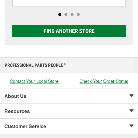
including AGM, Premium, Extreme, and Platinum
options to match your vehicle and budget.
FIND ANOTHER STORE
PROFESSIONAL PARTS PEOPLE
®
Contact Your Local Store
Check Your Order Status
About Us
Resources
Customer Service