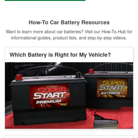
How-To Car Battery Resources
Want to learn more about car batteries? Visit our How-To-Hub for
informational guides, product lists, and step-by-step videos.
Which Battery is Right for My Vehicle?