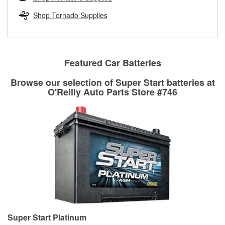
rotors can’t be reused, they canl help you find the right
replacement brake parts for your repair.
Shop Tornado Supplies
Drum & Rotor Resurfacing
Featured Car Batteries
Browse our selection of Super Start batteries at
O'Reilly Auto Parts Store #746
Super Start Platinum