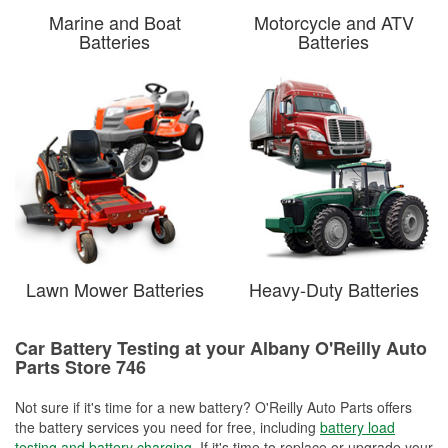
Marine and Boat
Motorcycle and ATV
Batteries
Batteries
Lawn Mower Batteries
Heavy-Duty Batteries
Car Battery Testing at your Albany O'Reilly Auto
Parts Store 746
Not sure if it's time for a new battery? O'Reilly Auto Parts offers
the battery services you need for free, including
battery load
testing and battery charging
. If it's time to replace or upgrade your