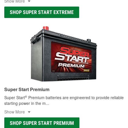
Show More
SHOP SUPER START EXTREME
Super Start Premium
®
Super Start
Premium batteries are engineered to provide reliable
starting power in the m
...
Show More
SHOP SUPER START PREMIUM