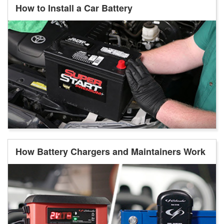
How to Install a Car Battery
How Battery Chargers and Maintainers Work