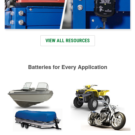
VIEW ALL RESOURCES
Batteries for Every Application