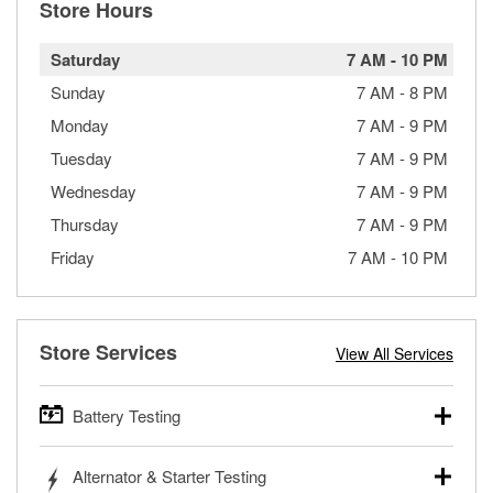
Store Hours
Saturday
7 AM
-
10 PM
Sunday
7 AM
-
8 PM
Monday
7 AM
-
9 PM
Tuesday
7 AM
-
9 PM
Wednesday
7 AM
-
9 PM
Thursday
7 AM
-
9 PM
Friday
7 AM
-
10 PM
Store Services
View All Services
Battery Testing
O’Reilly Auto Parts offers free battery testing for cars,
Alternator & Starter Testing
trucks, SUVs, commercial and heavy-duty vehicles, and