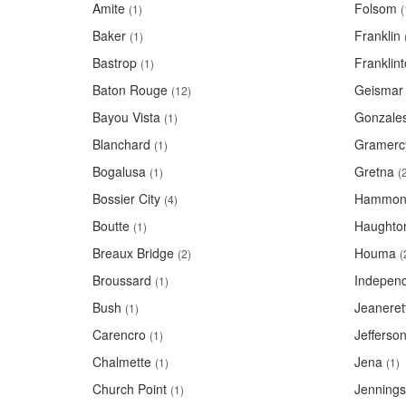
Amite
Folsom
(1)
(
Baker
Franklin
(1)
Bastrop
Franklin
(1)
Baton Rouge
Geismar
(12)
Bayou Vista
Gonzale
(1)
Blanchard
Gramerc
(1)
Bogalusa
Gretna
(1)
(
Bossier City
Hammon
(4)
Boutte
Haughto
(1)
Breaux Bridge
Houma
(2)
(
Broussard
Indepen
(1)
Bush
Jeaneret
(1)
Carencro
Jefferso
(1)
Chalmette
Jena
(1)
(1)
Church Point
Jennings
(1)