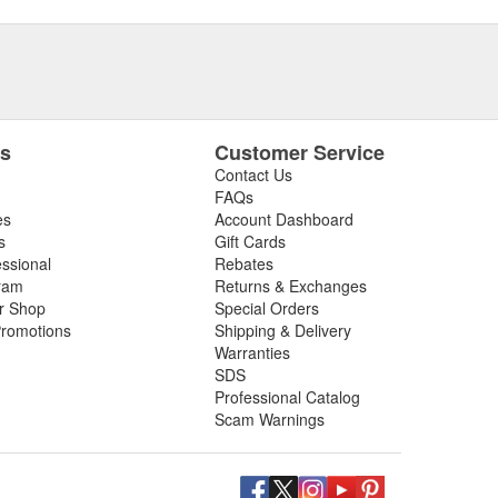
es
Customer Service
Contact Us
FAQs
es
Account Dashboard
s
Gift Cards
essional
Rebates
ram
Returns & Exchanges
ir Shop
Special Orders
romotions
Shipping & Delivery
Warranties
SDS
Professional Catalog
Scam Warnings