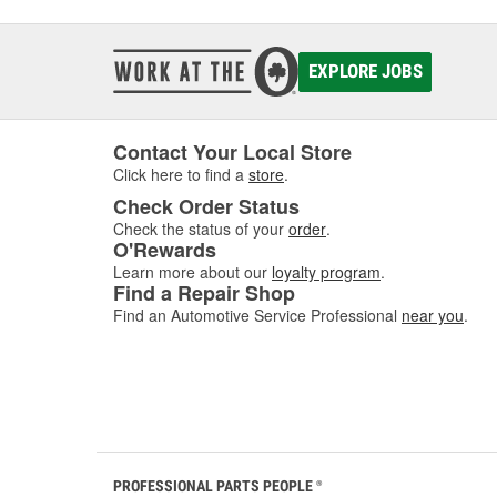
EXPLORE JOBS
Contact Your Local Store
Click here to find a
store
.
Check Order Status
Check the status of your
order
.
O'Rewards
Learn more about our
loyalty program
.
Find a Repair Shop
Find an Automotive Service Professional
near you
.
PROFESSIONAL PARTS PEOPLE
®