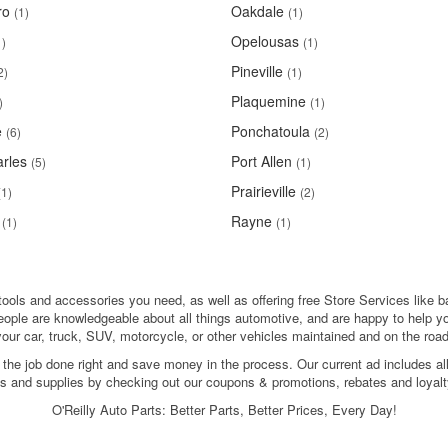
ro
Oakdale
(1)
(1)
Opelousas
1)
(1)
Pineville
2)
(1)
Plaquemine
)
(1)
e
Ponchatoula
(6)
(2)
rles
Port Allen
(5)
(1)
Prairieville
(1)
(2)
Rayne
(1)
(1)
 tools and accessories you need, as well as offering free Store Services like b
people are knowledgeable about all things automotive, and are happy to help y
your car, truck, SUV, motorcycle, or other vehicles maintained and on the road
 the job done right and save money in the process. Our current ad includes al
ols and supplies by checking out our coupons & promotions, rebates and loyalt
O'Reilly Auto Parts: Better Parts, Better Prices, Every Day!