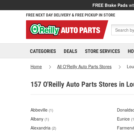
FREE Brake Pads
wit
FREE NEXT DAY DELIVERY & FREE PICKUP IN STORE
CATEGORIES
DEALS
STORE SERVICES
HO
Home
All O'Reilly Auto Parts Stores
Lou
157 O'Reilly Auto Parts Stores in Lo
Abbeville
Donaldso
(1)
Albany
Eunice
(1)
(1
Alexandria
Farmervi
(2)