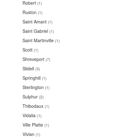
Robert
(1)
Ruston
(1)
Saint Amant
(1)
Saint Gabriel
(1)
Saint Martinville
(1)
Scott
(1)
Shreveport
(7)
Slidell
(3)
Springhill
(1)
Sterlington
(1)
Sulphur
(2)
Thibodaux
(1)
Vidalia
(1)
Ville Platte
(1)
Vivian
(1)