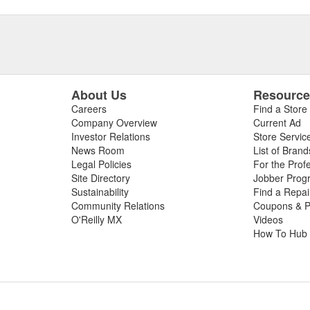
About Us
Resourc
Careers
Find a Store
Company Overview
Current Ad
Investor Relations
Store Servic
News Room
List of Brand
Legal Policies
For the Prof
Site Directory
Jobber Prog
Sustainability
Find a Repa
Community Relations
Coupons & P
O'Reilly MX
Videos
How To Hub