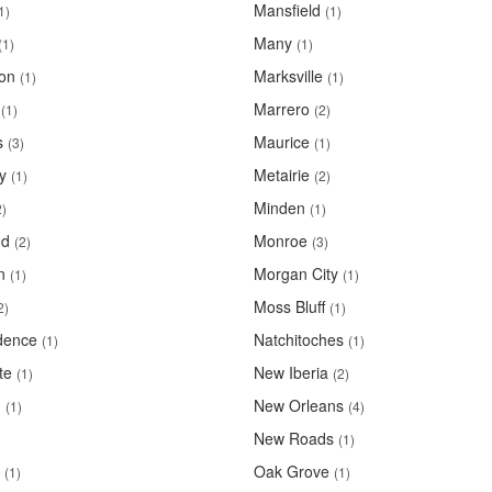
Mansfield
1)
(1)
Many
(1)
(1)
ton
Marksville
(1)
(1)
Marrero
(1)
(2)
s
Maurice
(3)
(1)
y
Metairie
(1)
(2)
Minden
2)
(1)
d
Monroe
(2)
(3)
n
Morgan City
(1)
(1)
Moss Bluff
2)
(1)
dence
Natchitoches
(1)
(1)
te
New Iberia
(1)
(2)
n
New Orleans
(1)
(4)
New Roads
(1)
Oak Grove
(1)
(1)