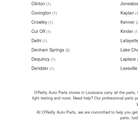
Clinton
Jonesbo
(1)
Covington
Kaplan
(1)
(
Crowley
Kenner
(1)
(
Cut Off
Kinder
(1)
(1
Delhi
Lafayett
(1)
Denham Springs
Lake Cha
(3)
Dequincy
Laplace
(1)
Deridder
Leesville
(1)
O'Reilly Auto Parts stores in Louisiana carry all the parts,
light testing and more. Need help? Our professional parts 
At O'Reilly Auto Parts, we are committed to help you get
parts, to