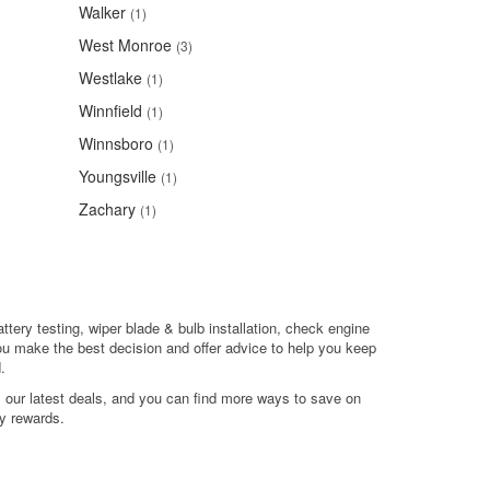
Walker
(1)
West Monroe
(3)
Westlake
(1)
Winnfield
(1)
Winnsboro
(1)
Youngsville
(1)
Zachary
(1)
attery testing, wiper blade & bulb installation, check engine
ou make the best decision and offer advice to help you keep
.
l our latest deals, and you can find more ways to save on
y rewards.