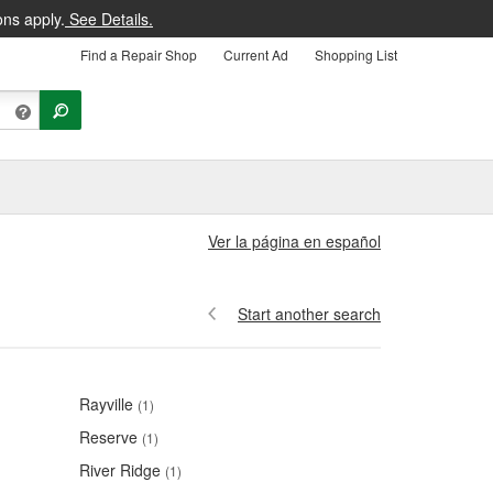
ons apply.
See Details.
Find a Repair Shop
Current Ad
Shopping List
Ver la página en español
Start another search
Rayville
(1)
Reserve
(1)
River Ridge
(1)