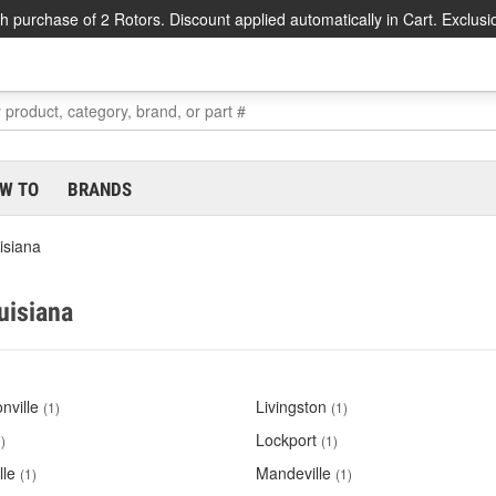
h purchase of 2 Rotors. Discount applied automatically in Cart. Exclusi
W TO
BRANDS
isiana
uisiana
nville
Livingston
(1)
(1)
Lockport
)
(1)
lle
Mandeville
(1)
(1)