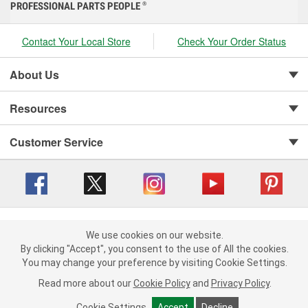
PROFESSIONAL PARTS PEOPLE
®
Contact Your Local Store
Check Your Order Status
About Us
Resources
Customer Service
Copyright © 2008-2026 O'Reilly Auto Parts v 416a09a8b (cl82s) cv1562
Privacy Policy
|
We use cookies on our website.
Your Privacy Choices
|
Cookie Settings
|
We use cookies on our website. By clicking "Accept", you consent to
By clicking "Accept", you consent to the use of All the cookies.
Terms of Use
|
Consumer Privacy Data Notice
|
the use of All the cookies.
You may change your preference by visiting Cookie Settings.
California Transparency in Supply Chain Act
|
Order & Shipping FAQs
You may change your preference by visiting Cookie Settings.
Read
Read more about our
more about our
Cookie Policy
Cookie Policy
and
and
Privacy Policy
Privacy Policy
.
.
Cookie Settings
Cookie Settings
Accept
Accept
Decline
Decline