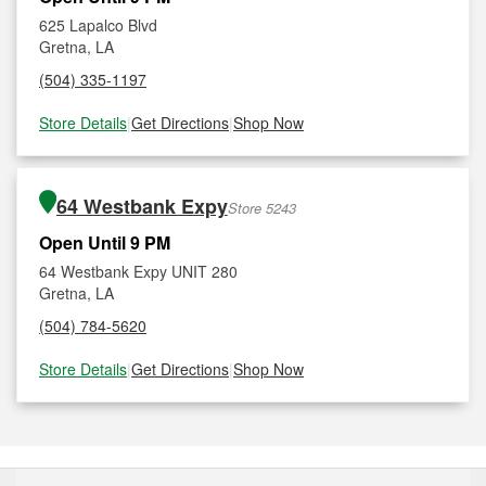
625 Lapalco Blvd
Gretna, LA
(504) 335-1197
Store Details
|
Get Directions
|
Shop Now
64 Westbank Expy
Store 5243
Open Until 9 PM
64 Westbank Expy UNIT 280
Gretna, LA
(504) 784-5620
Store Details
|
Get Directions
|
Shop Now