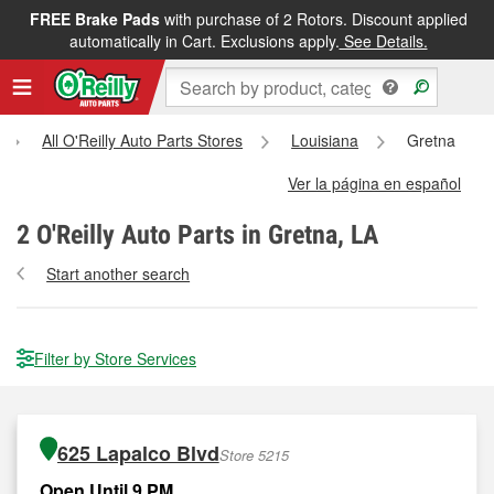
FREE Brake Pads
with purchase of 2 Rotors. Discount applied
automatically in Cart. Exclusions apply.
See Details.
All O'Reilly Auto Parts Stores
Louisiana
Gretna
Ver la página en español
2
O'Reilly Auto Parts in Gretna, LA
Start another search
Filter by Store Services
625 Lapalco Blvd
Store 5215
Open Until 9 PM