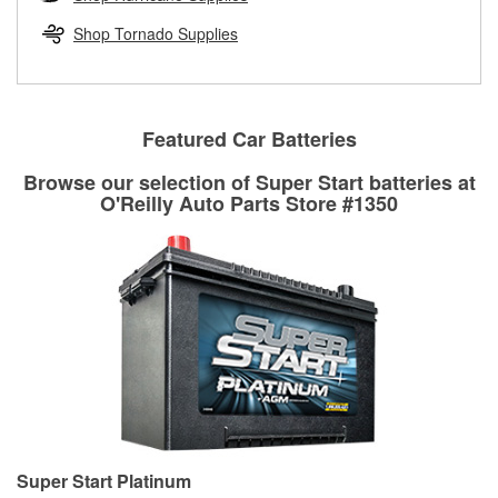
rotors can’t be reused, they canl help you find the right
replacement brake parts for your repair.
Shop Tornado Supplies
Drum & Rotor Resurfacing
Featured Car Batteries
Browse our selection of Super Start batteries at
O'Reilly Auto Parts Store #1350
Super Start Platinum