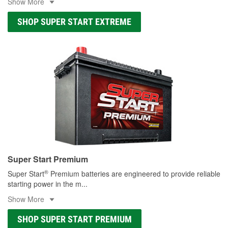
Show More
SHOP SUPER START EXTREME
Super Start Premium
®
Super Start
Premium batteries are engineered to provide reliable
starting power in the m
...
Show More
SHOP SUPER START PREMIUM