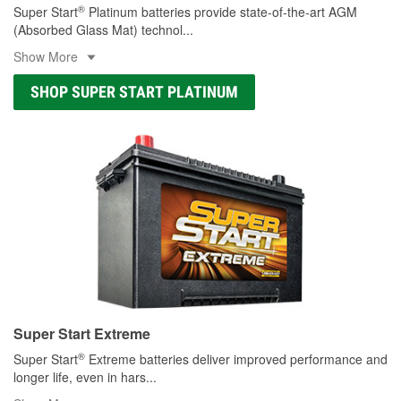
®
Super Start
Platinum batteries provide state-of-the-art AGM
(Absorbed Glass Mat) technol
...
Show More
SHOP SUPER START PLATINUM
Super Start Extreme
®
Super Start
Extreme batteries deliver improved performance and
longer life, even in hars
...