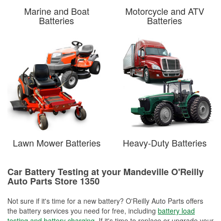
Marine and Boat
Motorcycle and ATV
Batteries
Batteries
Lawn Mower Batteries
Heavy-Duty Batteries
Car Battery Testing at your Mandeville O'Reilly
Auto Parts Store 1350
Not sure if it's time for a new battery? O'Reilly Auto Parts offers
the battery services you need for free, including
battery load
testing and battery charging
. If it's time to replace or upgrade your