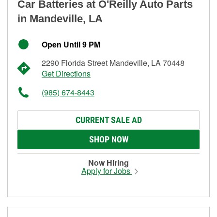
Car Batteries at O'Reilly Auto Parts
in Mandeville, LA
Open Until 9 PM
2290 Florida Street Mandeville, LA 70448
Get Directions
(985) 674-8443
CURRENT SALE AD
SHOP NOW
Now Hiring
Apply for Jobs