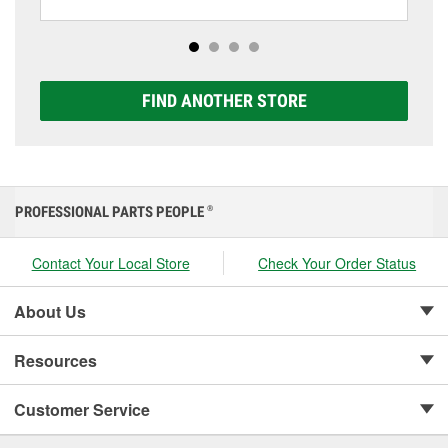
including AGM, Premium, Extreme, and Platinum
options to match your vehicle and budget.
FIND ANOTHER STORE
PROFESSIONAL PARTS PEOPLE
®
Contact Your Local Store
Check Your Order Status
About Us
Resources
Customer Service