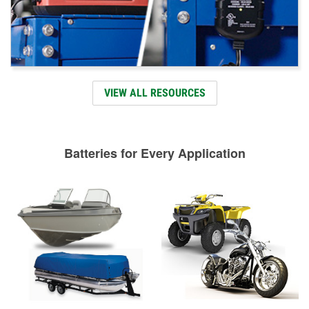
VIEW ALL RESOURCES
Batteries for Every Application