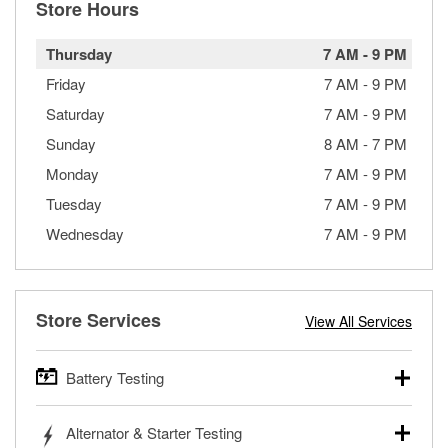
Store Hours
Thursday
7 AM
-
9 PM
Friday
7 AM
-
9 PM
Saturday
7 AM
-
9 PM
Sunday
8 AM
-
7 PM
Monday
7 AM
-
9 PM
Tuesday
7 AM
-
9 PM
Wednesday
7 AM
-
9 PM
Store Services
View All Services
Battery Testing
O’Reilly Auto Parts offers free battery testing for cars,
Alternator & Starter Testing
trucks, SUVs, commercial and heavy-duty vehicles, and