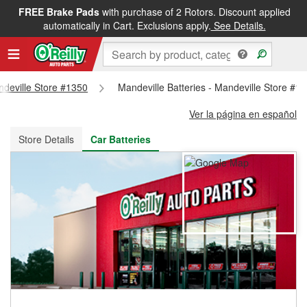
FREE Brake Pads
with purchase of 2 Rotors. Discount applied
FREE NEXT DAY DELIVERY
&
FREE PICKUP IN STORE
automatically in Cart. Exclusions apply.
See Details.
andeville Store #1350
Mandeville Batteries - Mandeville Store #1
Ver la página en español
Store Details
Car Batteries