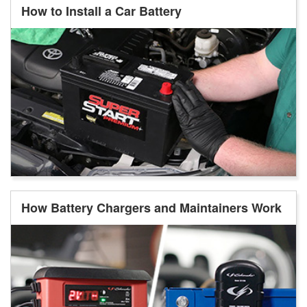
How to Install a Car Battery
How Battery Chargers and Maintainers Work