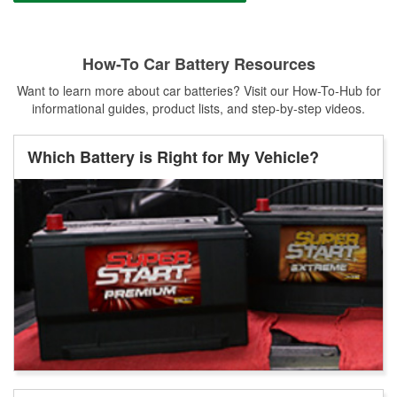
How-To Car Battery Resources
Want to learn more about car batteries? Visit our How-To-Hub for
informational guides, product lists, and step-by-step videos.
Which Battery is Right for My Vehicle?