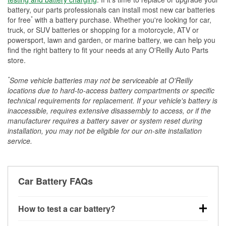
battery, our parts professionals can install most new car batteries
*
for free
with a battery purchase. Whether you're looking for car,
truck, or SUV batteries or shopping for a motorcycle, ATV or
powersport, lawn and garden, or marine battery, we can help you
find the right battery to fit your needs at any O'Reilly Auto Parts
store.
*
Some vehicle batteries may not be serviceable at O'Reilly
locations due to hard-to-access battery compartments or specific
technical requirements for replacement. If your vehicle's battery is
inaccessible, requires extensive disassembly to access, or if the
manufacturer requires a battery saver or system reset during
installation, you may not be eligible for our on-site installation
service.
Car Battery FAQs
How to test a car battery?
You can test a car battery a few different ways. The