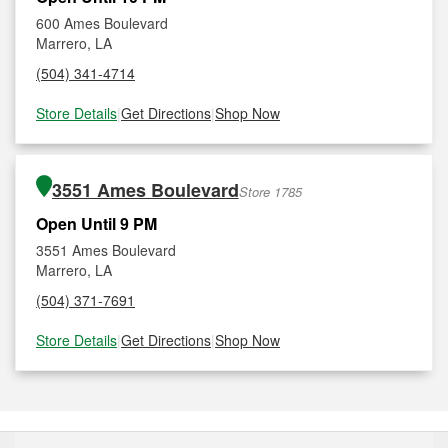
600 Ames Boulevard
Marrero, LA
(504) 341-4714
Store Details
|
Get Directions
|
Shop Now
3551 Ames Boulevard
Store 1785
Open Until 9 PM
3551 Ames Boulevard
Marrero, LA
(504) 371-7691
Store Details
|
Get Directions
|
Shop Now