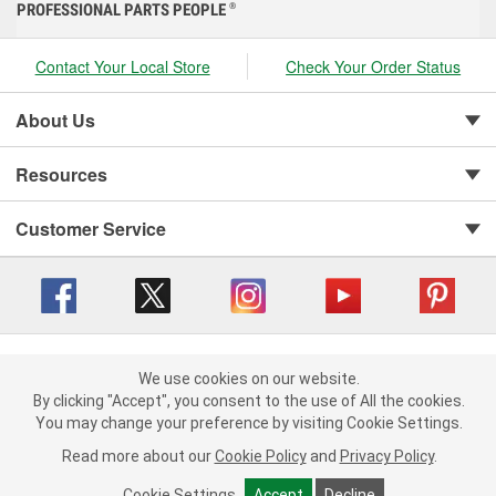
PROFESSIONAL PARTS PEOPLE
®
Contact Your Local Store
Check Your Order Status
About Us
Resources
Customer Service
Copyright © 2008-2026 O'Reilly Auto Parts v 416a09a8b (cl82s) cv1562
Privacy Policy
|
We use cookies on our website.
Your Privacy Choices
|
Cookie Settings
|
We use cookies on our website. By clicking "Accept", you consent to
By clicking "Accept", you consent to the use of All the cookies.
Terms of Use
|
Consumer Privacy Data Notice
|
the use of All the cookies.
You may change your preference by visiting Cookie Settings.
California Transparency in Supply Chain Act
|
Order & Shipping FAQs
You may change your preference by visiting Cookie Settings.
Read
Read more about our
more about our
Cookie Policy
Cookie Policy
and
and
Privacy Policy
Privacy Policy
.
.
Cookie Settings
Cookie Settings
Accept
Accept
Decline
Decline