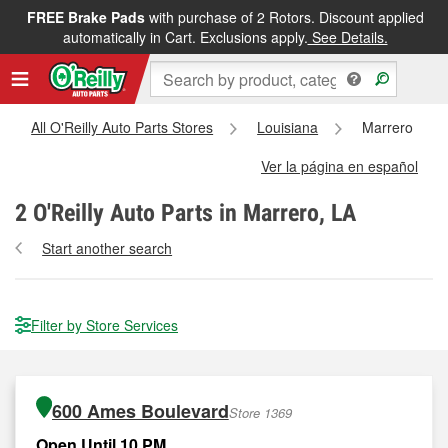
FREE Brake Pads
with purchase of 2 Rotors. Discount applied
automatically in Cart. Exclusions apply.
See Details.
All O'Reilly Auto Parts Stores
Louisiana
Marrero
Ver la página en español
2
O'Reilly Auto Parts in Marrero, LA
Start another search
Filter by Store Services
600 Ames Boulevard
Store 1369
Open Until 10 PM