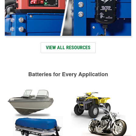
VIEW ALL RESOURCES
Batteries for Every Application