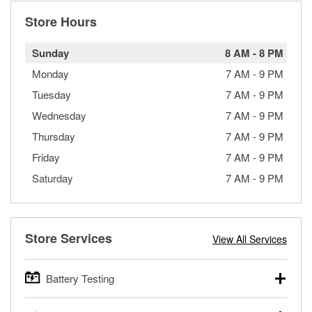
Store Hours
Sunday
8 AM
-
8 PM
Monday
7 AM
-
9 PM
Tuesday
7 AM
-
9 PM
Wednesday
7 AM
-
9 PM
Thursday
7 AM
-
9 PM
Friday
7 AM
-
9 PM
Saturday
7 AM
-
9 PM
Store Services
View All Services
Battery Testing
O’Reilly Auto Parts offers free battery testing for cars,