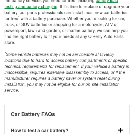
the battery services you need for free, including
battery load
testing and battery charging
. If it's time to replace or upgrade your
battery, our parts professionals can install most new car batteries
*
for free
with a battery purchase. Whether you're looking for car,
truck, or SUV batteries or shopping for a motorcycle, ATV or
powersport, lawn and garden, or marine battery, we can help you
find the right battery to fit your needs at any O'Reilly Auto Parts
store.
*
Some vehicle batteries may not be serviceable at O'Reilly
locations due to hard-to-access battery compartments or specific
technical requirements for replacement. If your vehicle's battery is
inaccessible, requires extensive disassembly to access, or if the
manufacturer requires a battery saver or system reset during
installation, you may not be eligible for our on-site installation
service.
Car Battery FAQs
How to test a car battery?