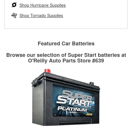
Learn more about the O’Reilly Loaner Tool program
determine if they can be safely resurfaced. If your drums or
Shop Hurricane Supplies
rotors can’t be reused, they canl help you find the right
replacement brake parts for your repair.
Shop Tornado Supplies
Drum & Rotor Resurfacing
Featured Car Batteries
Browse our selection of Super Start batteries at
O'Reilly Auto Parts Store #639