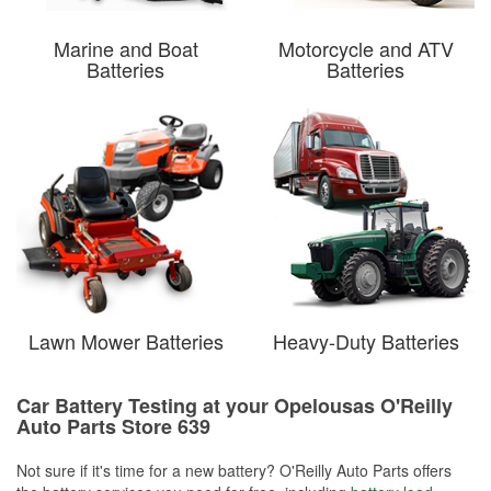
Marine and Boat
Motorcycle and ATV
Batteries
Batteries
Lawn Mower Batteries
Heavy-Duty Batteries
Car Battery Testing at your Opelousas O'Reilly
Auto Parts Store 639
Not sure if it's time for a new battery? O'Reilly Auto Parts offers