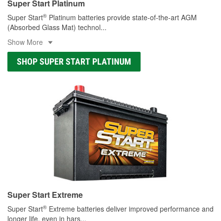
Super Start Platinum
®
Super Start
Platinum batteries provide state-of-the-art AGM
(Absorbed Glass Mat) technol
...
Show More
SHOP SUPER START PLATINUM
Super Start Extreme
®
Super Start
Extreme batteries deliver improved performance and
longer life, even in hars
...