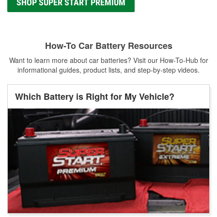
SHOP SUPER START PREMIUM
How-To Car Battery Resources
Want to learn more about car batteries? Visit our How-To-Hub for
informational guides, product lists, and step-by-step videos.
Which Battery is Right for My Vehicle?