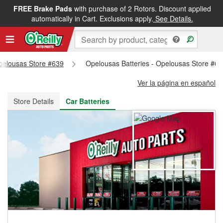
FREE Brake Pads
with purchase of 2 Rotors. Discount applied
FREE NEXT DAY DELIVERY
&
FREE PICKUP IN STORE
automatically in Cart. Exclusions apply.
See Details.
Opelousas Store #639
Opelousas Batteries - Opelousas Store #6
Ver la página en español
Store Details
Car Batteries