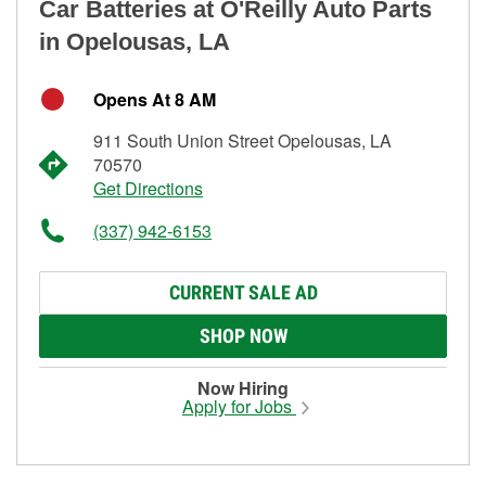
Car Batteries at O'Reilly Auto Parts
in Opelousas, LA
Opens At 8 AM
911 South Union Street Opelousas, LA
70570
Get Directions
(337) 942-6153
CURRENT SALE AD
SHOP NOW
Now Hiring
Apply for Jobs