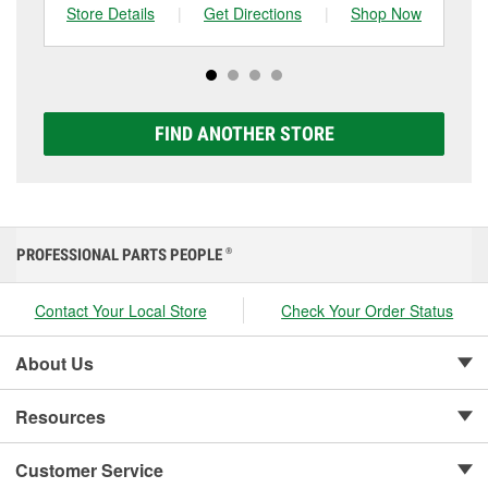
can choose from a full lineup of Super Start batteries,
Store Details
|
Get Directions
|
Shop Now
Sto
including AGM, Premium, Extreme, and Platinum
options to match your vehicle and budget.
FIND ANOTHER STORE
PROFESSIONAL PARTS PEOPLE
®
Contact Your Local Store
Check Your Order Status
About Us
Resources
Customer Service