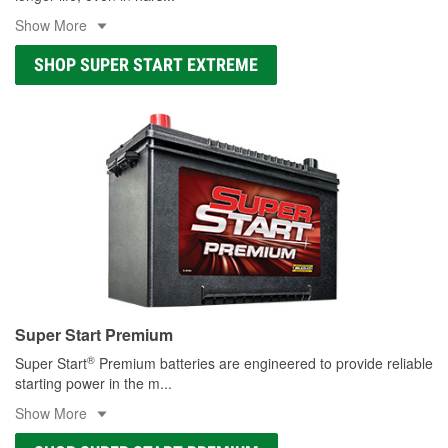
Show More
SHOP SUPER START EXTREME
Super Start Premium
®
Super Start
Premium batteries are engineered to provide reliable
starting power in the m
...
Show More