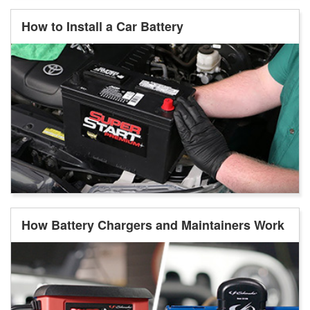
How to Install a Car Battery
How Battery Chargers and Maintainers Work