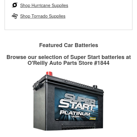
Learn more about the O’Reilly Loaner Tool program
determine if they can be safely resurfaced. If your drums or
Shop Hurricane Supplies
rotors can’t be reused, they canl help you find the right
replacement brake parts for your repair.
Shop Tornado Supplies
Drum & Rotor Resurfacing
Featured Car Batteries
Browse our selection of Super Start batteries at
O'Reilly Auto Parts Store #1844