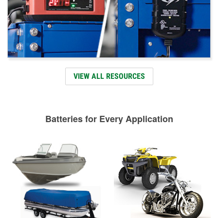
VIEW ALL RESOURCES
Batteries for Every Application