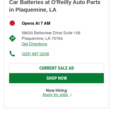
Car Batteries at O'Reilly Auto Parts
in Plaquemine, LA
Opens At 7 AM
58630 Belleview Drive Suite 106
Plaquemine, LA 70764
Get Directions
(225) 687-2236
CURRENT SALE AD
SHOP NOW
Now Hiring
Apply for Jobs