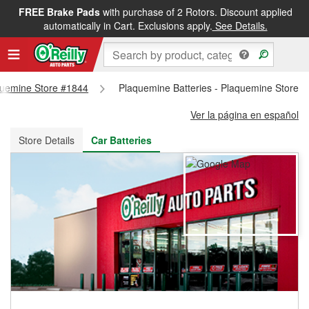
FREE Brake Pads
with purchase of 2 Rotors. Discount applied
FREE NEXT DAY DELIVERY
&
FREE PICKUP IN STORE
automatically in Cart. Exclusions apply.
See Details.
aquemine Store #1844
Plaquemine Batteries - Plaquemine Store 
Ver la página en español
Store Details
Car Batteries