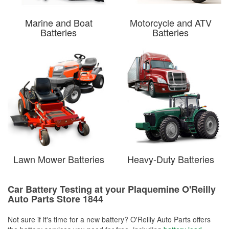
Marine and Boat
Motorcycle and ATV
Batteries
Batteries
Lawn Mower Batteries
Heavy-Duty Batteries
Car Battery Testing at your Plaquemine O'Reilly
Auto Parts Store 1844
Not sure if it's time for a new battery? O'Reilly Auto Parts offers