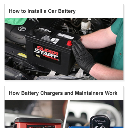
How to Install a Car Battery
How Battery Chargers and Maintainers Work