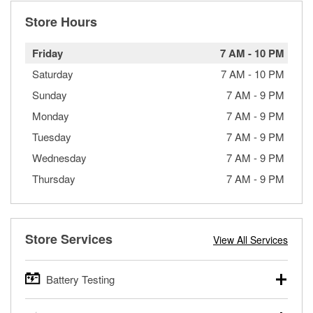
Store Hours
Friday
7 AM
-
10 PM
Saturday
7 AM
-
10 PM
Sunday
7 AM
-
9 PM
Monday
7 AM
-
9 PM
Tuesday
7 AM
-
9 PM
Wednesday
7 AM
-
9 PM
Thursday
7 AM
-
9 PM
Store Services
View All Services
Battery Testing
O’Reilly Auto Parts offers free battery testing for cars,