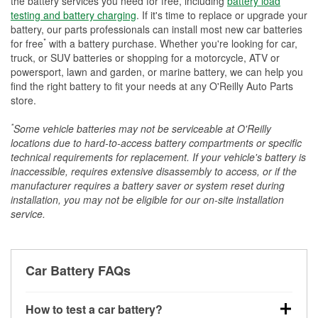
the battery services you need for free, including
battery load
testing and battery charging
. If it's time to replace or upgrade your
battery, our parts professionals can install most new car batteries
*
for free
with a battery purchase. Whether you're looking for car,
truck, or SUV batteries or shopping for a motorcycle, ATV or
powersport, lawn and garden, or marine battery, we can help you
find the right battery to fit your needs at any O'Reilly Auto Parts
store.
*
Some vehicle batteries may not be serviceable at O'Reilly
locations due to hard-to-access battery compartments or specific
technical requirements for replacement. If your vehicle's battery is
inaccessible, requires extensive disassembly to access, or if the
manufacturer requires a battery saver or system reset during
installation, you may not be eligible for our on-site installation
service.
Car Battery FAQs
How to test a car battery?