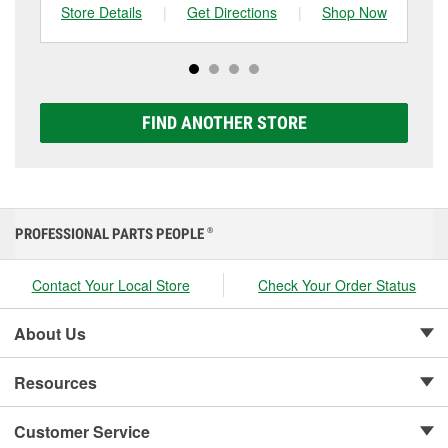
can choose from a full lineup of Super Start batteries,
Store Details
|
Get Directions
|
Shop Now
Sto
including AGM, Premium, Extreme, and Platinum
options to match your vehicle and budget.
FIND ANOTHER STORE
PROFESSIONAL PARTS PEOPLE
®
Contact Your Local Store
Check Your Order Status
About Us
Resources
Customer Service