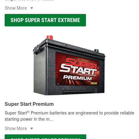
Show More
SHOP SUPER START EXTREME
Super Start Premium
®
Super Start
Premium batteries are engineered to provide reliable
starting power in the m
...
Show More