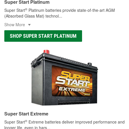
Super Start Platinum
®
Super Start
Platinum batteries provide state-of-the-art AGM
(Absorbed Glass Mat) technol
...
Show More
SHOP SUPER START PLATINUM
Super Start Extreme
®
Super Start
Extreme batteries deliver improved performance and
longer life, even in hars
...