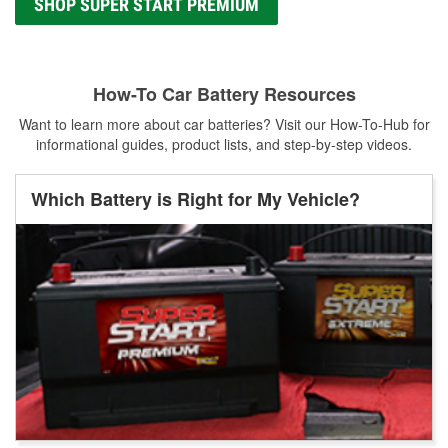
SHOP SUPER START PREMIUM
How-To Car Battery Resources
Want to learn more about car batteries? Visit our How-To-Hub for
informational guides, product lists, and step-by-step videos.
Which Battery is Right for My Vehicle?