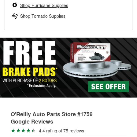
Learn more about the O’Reilly Loaner Tool program
determine if they can be safely resurfaced. If your drums or
Shop Hurricane Supplies
rotors can’t be reused, they canl help you find the right
replacement brake parts for your repair.
Shop Tornado Supplies
Drum & Rotor Resurfacing
O'Reilly Auto Parts Store #1759
Google Reviews
4.4 rating of 75 reviews