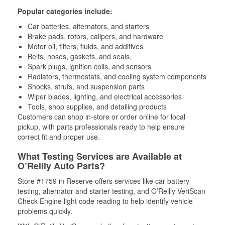
Popular categories include:
Car batteries, alternators, and starters
Brake pads, rotors, calipers, and hardware
Motor oil, filters, fluids, and additives
Belts, hoses, gaskets, and seals,
Spark plugs, ignition coils, and sensors
Radiators, thermostats, and cooling system components
Shocks, struts, and suspension parts
Wiper blades, lighting, and electrical accessories
Tools, shop supplies, and detailing products
Customers can shop in-store or order online for local
pickup, with parts professionals ready to help ensure
correct fit and proper use.
What Testing Services are Available at
O’Reilly Auto Parts?
Store #1759 in Reserve offers services like car battery
testing, alternator and starter testing, and O’Reilly VeriScan
Check Engine light code reading to help identify vehicle
problems quickly.