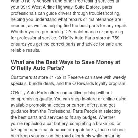
With O’Reilly VeriScan and other free testing services at
your 3919 West Airline Highway, Suite E store, parts
professionals can guide drivers through troubleshooting,
helping you understand what repairs or maintenance are
needed, as well as helping find the best parts for any repair.
Whether you’re performing DIY maintenance or preparing
for professional service, O'Reilly Auto Parts store #1759
ensures you get the correct parts and advice for safe and
reliable results.
What are the Best Ways to Save Money at
O’Reilly Auto Parts?
Customers at store #1759 in Reserve can save with weekly
specials, bundle deals, and the O’Rewards loyalty program.
O’Reilly Auto Parts offers competitive pricing without
compromising quality. You can shop in-store or online using
available promotional codes or current offers, and get
guidance from the Professional Parts People in selecting
the best parts and services to fit any budget. Whether
you’re replacing a car battery, completing a brake job, or
taking on other maintenance or repair tasks, these options
help keep your car on the road affordably while ensuring