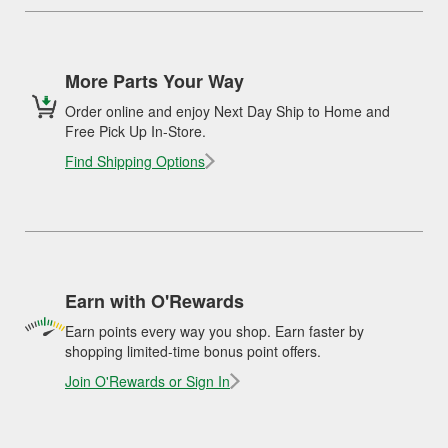
More Parts Your Way
Order online and enjoy Next Day Ship to Home and
Free Pick Up In-Store.
Find Shipping Options
Earn with O'Rewards
Earn points every way you shop. Earn faster by
shopping limited-time bonus point offers.
Join O'Rewards or Sign In