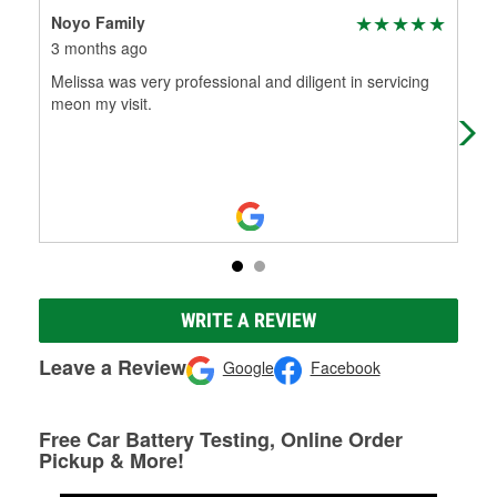
Noyo Family
Kar
3 months ago
9 m
Melissa was very professional and diligent in servicing
Alw
meon my visit.
kno
hel
WRITE A REVIEW
Leave a Review
Google
Facebook
Free Car Battery Testing, Online Order
Pickup & More!