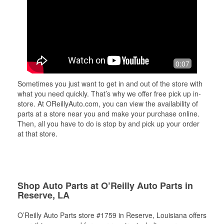
0:07
Sometimes you just want to get in and out of the store with
what you need quickly. That’s why we offer free pick up in-
store. At OReillyAuto.com, you can view the availability of
parts at a store near you and make your purchase online.
Then, all you have to do is stop by and pick up your order
at that store.
Shop Auto Parts at O’Reilly Auto Parts in
Reserve, LA
O’Reilly Auto Parts store #1759 in Reserve, Louisiana offers