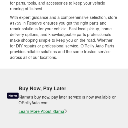
for parts, tools, and accessories to keep your vehicle
running at its best.
With expert guidance and a comprehensive selection, store
#1759 in Reserve ensures you get the right parts and
repair solutions for your vehicle. Fast local pickup, home
delivery options, and knowledgeable parts professionals
make shopping simple to keep you on the road. Whether
for DIY repairs or professional service, O’Reilly Auto Parts
provides reliable solutions and the same trusted service
across all of our locations.
Buy Now, Pay Later
Klarna's buy now, pay later service is now available on
OReillyAuto.com
Learn More About Klarna