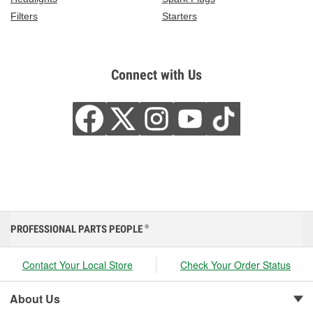
Filters
Starters
Connect with Us
PROFESSIONAL PARTS PEOPLE
®
Contact Your Local Store
Check Your Order Status
About Us