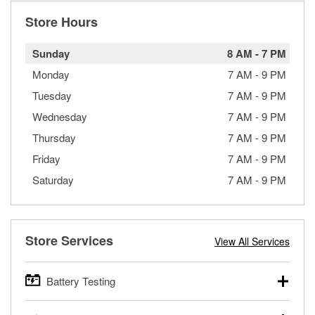
Store Hours
Sunday
8 AM
-
7 PM
Monday
7 AM
-
9 PM
Tuesday
7 AM
-
9 PM
Wednesday
7 AM
-
9 PM
Thursday
7 AM
-
9 PM
Friday
7 AM
-
9 PM
Saturday
7 AM
-
9 PM
Store Services
View All Services
Battery Testing
O’Reilly Auto Parts offers free battery testing for cars,