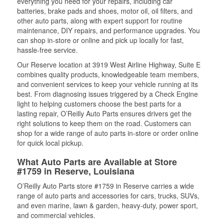
everything you need for your repairs, including car
batteries, brake pads and shoes, motor oil, oil filters, and
other auto parts, along with expert support for routine
maintenance, DIY repairs, and performance upgrades. You
can shop in-store or online and pick up locally for fast,
hassle-free service.
Our Reserve location at 3919 West Airline Highway, Suite E
combines quality products, knowledgeable team members,
and convenient services to keep your vehicle running at its
best. From diagnosing issues triggered by a Check Engine
light to helping customers choose the best parts for a
lasting repair, O’Reilly Auto Parts ensures drivers get the
right solutions to keep them on the road. Customers can
shop for a wide range of auto parts in-store or order online
for quick local pickup.
What Auto Parts are Available at Store
#1759 in Reserve, Louisiana
O’Reilly Auto Parts store #1759 in Reserve carries a wide
range of auto parts and accessories for cars, trucks, SUVs,
and even marine, lawn & garden, heavy-duty, power sport,
and commercial vehicles.