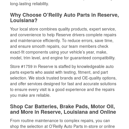
long-lasting reliability.
Why Choose O’Reilly Auto Parts in Reserve,
Louisiana?
Your local store combines quality products, expert service,
and convenience to help Reserve drivers complete repairs
and maintenance efficiently. To reduce errors, save time,
and ensure smooth repairs, our team members check
exact-fit components using your vehicle’s year, make,
model, trim level, and engine for guaranteed compatibility.
Store #1759 in Reserve is staffed by knowledgeable auto
parts experts who assist with testing, fitment, and part
selection. We stock trusted brands and OE-quality options,
and offer services designed for fast and accurate solutions
to ensure every visit is a good experience and the repairs
you make are reliable.
Shop Car Batteries, Brake Pads, Motor Oil,
and More in Reserve, Louisiana and Online
From routine maintenance to complex repairs, you can
shop the selection at O’Reilly Auto Parts in-store or online