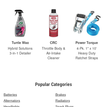
Turtle Wax
CRC
Power Torque
Hybrid Solutions
Throttle Body &
4-Pk. 1" x 10'
3-in-1 Detailer
Air-Intake
Heavy Duty
Cleaner
Ratchet Straps
Popular Categories
Batteries
Brakes
Alternators
Radiators
Headlights
Spark Plugs