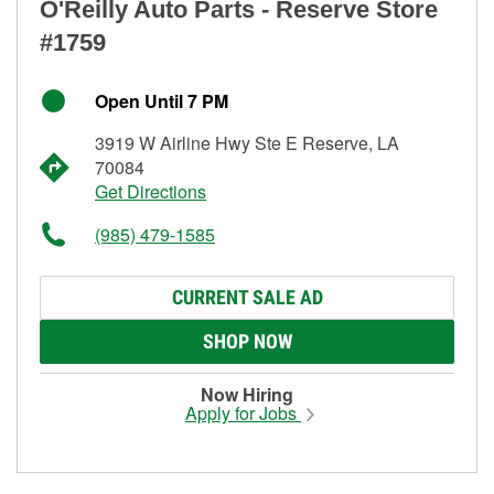
O'Reilly Auto Parts - Reserve Store
#1759
Open Until 7 PM
3919 W Airline Hwy Ste E Reserve, LA
70084
Get Directions
(985) 479-1585
CURRENT SALE AD
SHOP NOW
Now Hiring
Apply for Jobs