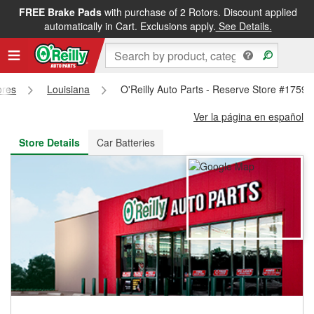
FREE Brake Pads
with purchase of 2 Rotors. Discount applied
FREE NEXT DAY DELIVERY
&
FREE PICKUP IN STORE
automatically in Cart. Exclusions apply.
See Details.
ores
Louisiana
O'Reilly Auto Parts - Reserve Store #1759
Ver la página en español
Store Details
Car Batteries