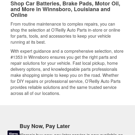
Shop Car Batteries, Brake Pads, Motor Oil,
and More in Winnsboro, Louisiana and
Online
From routine maintenance to complex repairs, you can
shop the selection at O’Reilly Auto Parts in-store or online
for parts, tools, and accessories to keep your vehicle
running at its best.
With expert guidance and a comprehensive selection, store
#1353 in Winnsboro ensures you get the right parts and
repair solutions for your vehicle. Fast local pickup, home
delivery options, and knowledgeable parts professionals
make shopping simple to keep you on the road. Whether
for DIY repairs or professional service, O’Reilly Auto Parts
provides reliable solutions and the same trusted service
across all of our locations.
Buy Now, Pay Later
Klarna's buy now, pay later service is now available on