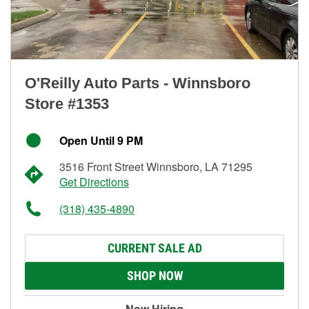
O'Reilly Auto Parts - Winnsboro
Store #1353
Open Until 9 PM
3516 Front Street Winnsboro, LA 71295
Get Directions
(318) 435-4890
CURRENT SALE AD
SHOP NOW
Now Hiring