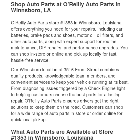
Shop Auto Parts at O’Reilly Auto Parts in
Winnsboro, LA
O’Reilly Auto Parts store #1353 in Winnsboro, Louisiana
offers everything you need for your repairs, including car
batteries, brake pads and shoes, motor oil, oil filters, and
other auto parts, along with expert support for routine
maintenance, DIY repairs, and performance upgrades. You
can shop in-store or online and pick up locally for fast,
hassle-free service.
Our Winnsboro location at 3516 Front Street combines
quality products, knowledgeable team members, and
convenient services to keep your vehicle running at its best.
From diagnosing issues triggered by a Check Engine light
to helping customers choose the best parts for a lasting
repair, O’Reilly Auto Parts ensures drivers get the right
solutions to keep them on the road. Customers can shop
for a wide range of auto parts in-store or order online for
quick local pickup.
What Auto Parts are Available at Store
#1353 in Winnsboro, Louisiana