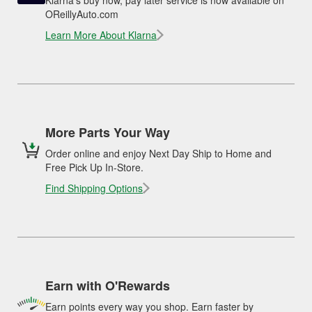
OReillyAuto.com
Learn More About Klarna
More Parts Your Way
Order online and enjoy Next Day Ship to Home and
Free Pick Up In-Store.
Find Shipping Options
Earn with O'Rewards
Earn points every way you shop. Earn faster by