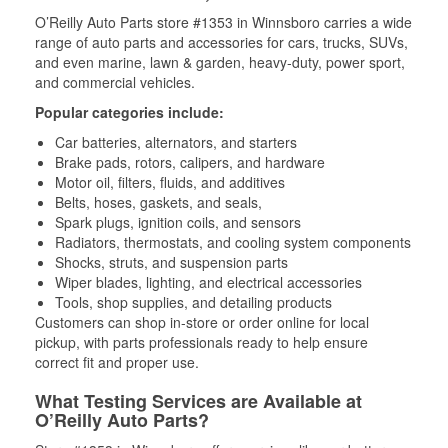
O’Reilly Auto Parts store #1353 in Winnsboro carries a wide
range of auto parts and accessories for cars, trucks, SUVs,
and even marine, lawn & garden, heavy-duty, power sport,
and commercial vehicles.
Popular categories include:
Car batteries, alternators, and starters
Brake pads, rotors, calipers, and hardware
Motor oil, filters, fluids, and additives
Belts, hoses, gaskets, and seals,
Spark plugs, ignition coils, and sensors
Radiators, thermostats, and cooling system components
Shocks, struts, and suspension parts
Wiper blades, lighting, and electrical accessories
Tools, shop supplies, and detailing products
Customers can shop in-store or order online for local
pickup, with parts professionals ready to help ensure
correct fit and proper use.
What Testing Services are Available at
O’Reilly Auto Parts?