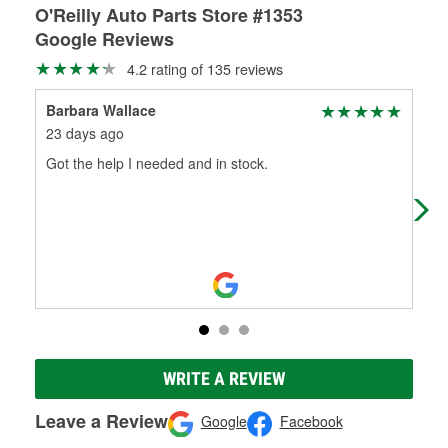
O'Reilly Auto Parts Store #1353
Google Reviews
4.2 rating of 135 reviews
Barbara Wallace
wa
23 days ago
1 m
Got the help I needed and in stock.
Ver
WRITE A REVIEW
Leave a Review
Google
Facebook