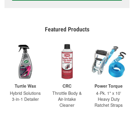
Featured Products
Turtle Wax
CRC
Power Torque
Hybrid Solutions
Throttle Body &
4-Pk. 1" x 10'
3-in-1 Detailer
Air-Intake
Heavy Duty
Cleaner
Ratchet Straps