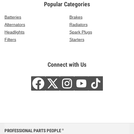
Popular Categories
Batteries
Brakes
Alternators
Radiators
Headlights
Spark Plugs
Filters
Starters
Connect with Us
PROFESSIONAL PARTS PEOPLE
®