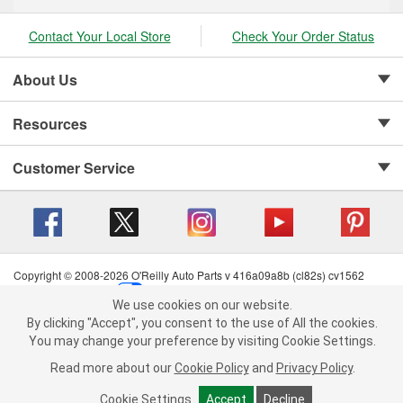
Contact Your Local Store
Check Your Order Status
About Us
Resources
Customer Service
Copyright © 2008-2026 O'Reilly Auto Parts v 416a09a8b (cl82s) cv1562
Privacy Policy
|
Your Privacy Choices
|
Cookie Settings
|
We use cookies on our website.
Terms of Use
|
Consumer Privacy Data Notice
|
We use cookies on our website. By clicking "Accept", you consent to
By clicking "Accept", you consent to the use of All the cookies.
California Transparency in Supply Chain Act
|
Order & Shipping FAQs
the use of All the cookies.
You may change your preference by visiting Cookie Settings.
You may change your preference by visiting Cookie Settings.
Read
Read more about our
more about our
Cookie Policy
Cookie Policy
and
and
Privacy Policy
Privacy Policy
.
.
Cookie Settings
Cookie Settings
Accept
Accept
Decline
Decline