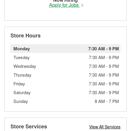
Apply for Jobs
Store Hours
Monday
7:30 AM
-
9 PM
Tuesday
7:30 AM
-
9 PM
Wednesday
7:30 AM
-
9 PM
Thursday
7:30 AM
-
9 PM
Friday
7:30 AM
-
9 PM
Saturday
7:30 AM
-
9 PM
Sunday
8 AM
-
7 PM
Store Services
View All Services