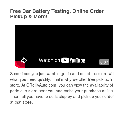
Free Car Battery Testing, Online Order
Pickup & More!
0:07
Sometimes you just want to get in and out of the store with
what you need quickly. That’s why we offer free pick up in-
store. At OReillyAuto.com, you can view the availability of
parts at a store near you and make your purchase online.
Then, all you have to do is stop by and pick up your order
at that store.