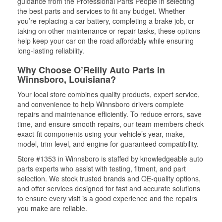
guidance from the Professional Parts People in selecting
the best parts and services to fit any budget. Whether
you’re replacing a car battery, completing a brake job, or
taking on other maintenance or repair tasks, these options
help keep your car on the road affordably while ensuring
long-lasting reliability.
Why Choose O’Reilly Auto Parts in
Winnsboro, Louisiana?
Your local store combines quality products, expert service,
and convenience to help Winnsboro drivers complete
repairs and maintenance efficiently. To reduce errors, save
time, and ensure smooth repairs, our team members check
exact-fit components using your vehicle’s year, make,
model, trim level, and engine for guaranteed compatibility.
Store #1353 in Winnsboro is staffed by knowledgeable auto
parts experts who assist with testing, fitment, and part
selection. We stock trusted brands and OE-quality options,
and offer services designed for fast and accurate solutions
to ensure every visit is a good experience and the repairs
you make are reliable.