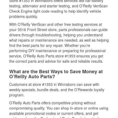
Store #1353 in Winnsboro offers services like car battery
testing, alternator and starter testing, and O’Reilly VeriScan
Check Engine light code reading to help identify vehicle
problems quickly.
With O’Reilly VeriScan and other free testing services at
your 3516 Front Street store, parts professionals can guide
drivers through troubleshooting, helping you understand
what repairs or maintenance are needed, as well as helping
find the best parts for any repair. Whether you’re
performing DIY maintenance or preparing for professional
service, O'Reilly Auto Parts store #1353 ensures you get
the correct parts and advice for safe and reliable results.
What are the Best Ways to Save Money at
O’Reilly Auto Parts?
Customers at store #1353 in Winnsboro can save with
weekly specials, bundle deals, and the O’Rewards loyalty
program.
O’Reilly Auto Parts offers competitive pricing without
compromising quality. You can shop in-store or online using
available promotional codes or current offers, and get