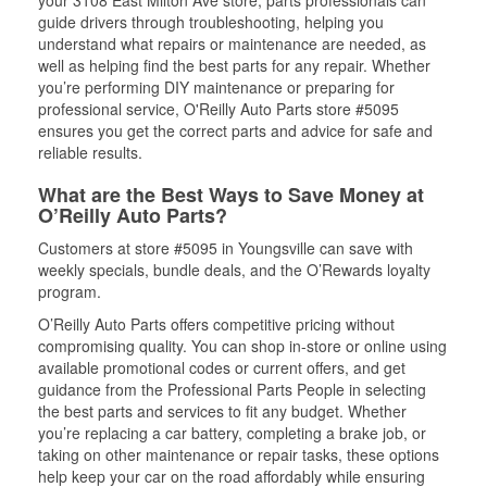
your 3108 East Milton Ave store, parts professionals can
guide drivers through troubleshooting, helping you
understand what repairs or maintenance are needed, as
well as helping find the best parts for any repair. Whether
you’re performing DIY maintenance or preparing for
professional service, O'Reilly Auto Parts store #5095
ensures you get the correct parts and advice for safe and
reliable results.
What are the Best Ways to Save Money at
O’Reilly Auto Parts?
Customers at store #5095 in Youngsville can save with
weekly specials, bundle deals, and the O’Rewards loyalty
program.
O’Reilly Auto Parts offers competitive pricing without
compromising quality. You can shop in-store or online using
available promotional codes or current offers, and get
guidance from the Professional Parts People in selecting
the best parts and services to fit any budget. Whether
you’re replacing a car battery, completing a brake job, or
taking on other maintenance or repair tasks, these options
help keep your car on the road affordably while ensuring