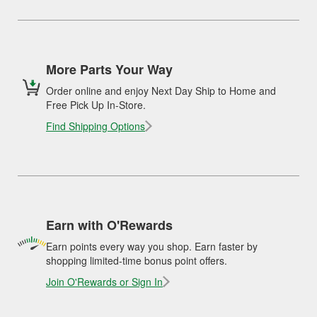
More Parts Your Way
Order online and enjoy Next Day Ship to Home and
Free Pick Up In-Store.
Find Shipping Options
Earn with O'Rewards
Earn points every way you shop. Earn faster by
shopping limited-time bonus point offers.
Join O'Rewards or Sign In