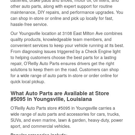
batteries, brake pads and shoes, motor oil, oil filters, and
other auto parts, along with expert support for routine
maintenance, DIY repairs, and performance upgrades. You
can shop in-store or online and pick up locally for fast,
hassle-free service.
Our Youngsville location at 3108 East Milton Ave combines
quality products, knowledgeable team members, and
convenient services to keep your vehicle running at its best.
From diagnosing issues triggered by a Check Engine light
to helping customers choose the best parts for a lasting
repair, O’Reilly Auto Parts ensures drivers get the right
solutions to keep them on the road. Customers can shop
for a wide range of auto parts in-store or order online for
quick local pickup.
What Auto Parts are Available at Store
#5095 in Youngsville, Louisiana
O’Reilly Auto Parts store #5095 in Youngsville carries a
wide range of auto parts and accessories for cars, trucks,
SUVs, and even marine, lawn & garden, heavy-duty, power
sport, and commercial vehicles.