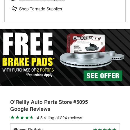
rotors can’t be reused, they canl help you find the right
replacement brake parts for your repair.
Shop Tornado Supplies
Drum & Rotor Resurfacing
O'Reilly Auto Parts Store #5095
Google Reviews
4.5 rating of 224 reviews
Shawn Guthrie
Ken