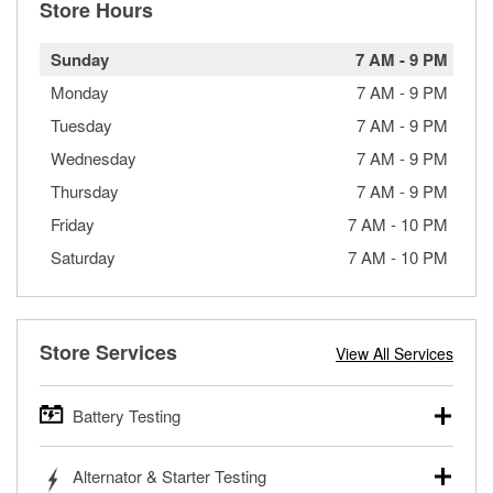
Store Hours
Sunday
7 AM
-
9 PM
Monday
7 AM
-
9 PM
Tuesday
7 AM
-
9 PM
Wednesday
7 AM
-
9 PM
Thursday
7 AM
-
9 PM
Friday
7 AM
-
10 PM
Saturday
7 AM
-
10 PM
Store Services
View All Services
Battery Testing
O’Reilly Auto Parts offers free battery testing for cars,
Alternator & Starter Testing
trucks, SUVs, commercial and heavy-duty vehicles, and