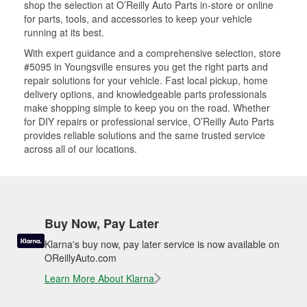
shop the selection at O’Reilly Auto Parts in-store or online
for parts, tools, and accessories to keep your vehicle
running at its best.
With expert guidance and a comprehensive selection, store
#5095 in Youngsville ensures you get the right parts and
repair solutions for your vehicle. Fast local pickup, home
delivery options, and knowledgeable parts professionals
make shopping simple to keep you on the road. Whether
for DIY repairs or professional service, O’Reilly Auto Parts
provides reliable solutions and the same trusted service
across all of our locations.
Buy Now, Pay Later
Klarna's buy now, pay later service is now available on
OReillyAuto.com
Learn More About Klarna