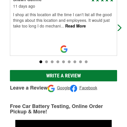
11 days ago
28 
I shop at this location all the time I can't list all the good
See
things about this location and employees. It would just
take too long I do mechani
...
Read More
WRITE A REVIEW
Leave a Review
Google
Facebook
Free Car Battery Testing, Online Order
Pickup & More!