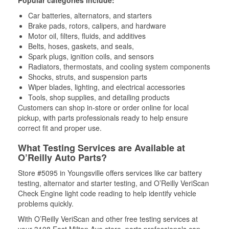
Popular categories include:
Car batteries, alternators, and starters
Brake pads, rotors, calipers, and hardware
Motor oil, filters, fluids, and additives
Belts, hoses, gaskets, and seals,
Spark plugs, ignition coils, and sensors
Radiators, thermostats, and cooling system components
Shocks, struts, and suspension parts
Wiper blades, lighting, and electrical accessories
Tools, shop supplies, and detailing products
Customers can shop in-store or order online for local
pickup, with parts professionals ready to help ensure
correct fit and proper use.
What Testing Services are Available at
O’Reilly Auto Parts?
Store #5095 in Youngsville offers services like car battery
testing, alternator and starter testing, and O’Reilly VeriScan
Check Engine light code reading to help identify vehicle
problems quickly.
With O’Reilly VeriScan and other free testing services at