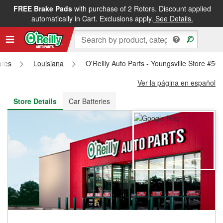
FREE Brake Pads
with purchase of 2 Rotors. Discount applied
FREE NEXT DAY DELIVERY
&
FREE PICKUP IN STORE
automatically in Cart. Exclusions apply.
See Details.
ores
Louisiana
O'Reilly Auto Parts - Youngsville Store #50
Ver la página en español
Store Details
Car Batteries