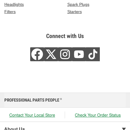
Headlights
Spark Plugs
Filters
Starters
Connect with Us
PROFESSIONAL PARTS PEOPLE
®
Contact Your Local Store
Check Your Order Status
About Us