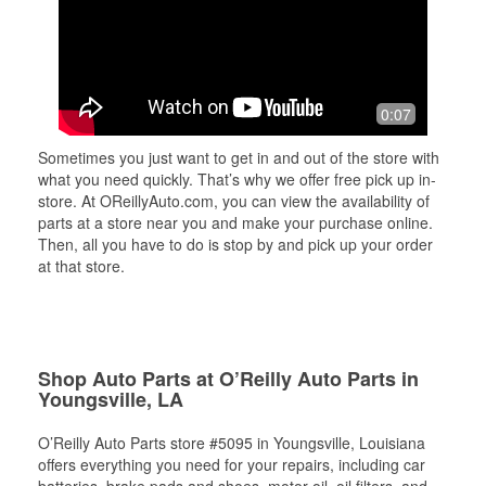
0:07
Sometimes you just want to get in and out of the store with
what you need quickly. That’s why we offer free pick up in-
store. At OReillyAuto.com, you can view the availability of
parts at a store near you and make your purchase online.
Then, all you have to do is stop by and pick up your order
at that store.
Shop Auto Parts at O’Reilly Auto Parts in
Youngsville, LA
O’Reilly Auto Parts store #5095 in Youngsville, Louisiana
offers everything you need for your repairs, including car