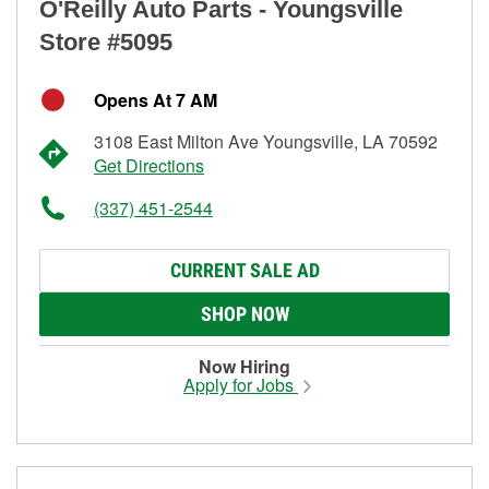
O'Reilly Auto Parts - Youngsville
Store #5095
Opens At 7 AM
3108 East Milton Ave Youngsville, LA 70592
Get Directions
(337) 451-2544
CURRENT SALE AD
SHOP NOW
Now Hiring
Apply for Jobs