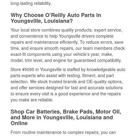
long-lasting reliability.
Why Choose O’Reilly Auto Parts in
Youngsville, Louisiana?
Your local store combines quality products, expert service,
and convenience to help Youngsville drivers complete
repairs and maintenance efficiently. To reduce errors, save
time, and ensure smooth repairs, our team members check
exact-fit components using your vehicle’s year, make,
model, trim level, and engine for guaranteed compatibility.
Store #5095 in Youngsville is staffed by knowledgeable auto
parts experts who assist with testing, fitment, and part
selection. We stock trusted brands and OE-quality options,
and offer services designed for fast and accurate solutions
to ensure every visit is a good experience and the repairs
you make are reliable.
Shop Car Batteries, Brake Pads, Motor Oil,
and More in Youngsville, Louisiana and
Online
From routine maintenance to complex repairs, you can