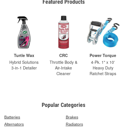
Featured Products
Turtle Wax
CRC
Power Torque
Hybrid Solutions
Throttle Body &
4-Pk. 1" x 10'
3-in-1 Detailer
Air-Intake
Heavy Duty
Cleaner
Ratchet Straps
Popular Categories
Batteries
Brakes
Alternators
Radiators