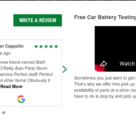
Free Car Battery Testin
WRITE A REVIEW
an Cappello
Ryan Miller
s ago
3 months ago
new friend named Matt!
Fantastic experience every time I vi
O'Reilly Auto Parts Store!
The staff is incredibly knowledgeab
service Perfect staff! Perfect
and always goes out of their way to
Sometimes you just want to get i
d other items! Obviously it
help me find exactly what I ne
...
Re
That’s why we offer free pick up
Read More
More
availability of parts at a store
have to do is stop by and pick up