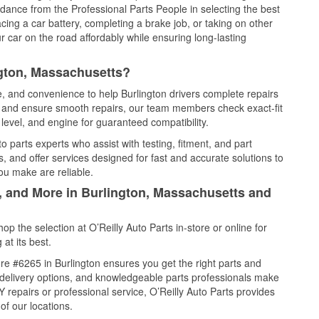
idance from the Professional Parts People in selecting the best
cing a car battery, completing a brake job, or taking on other
 car on the road affordably while ensuring long-lasting
ngton, Massachusetts?
e, and convenience to help Burlington drivers complete repairs
e, and ensure smooth repairs, our team members check exact-fit
level, and engine for guaranteed compatibility.
 parts experts who assist with testing, fitment, and part
, and offer services designed for fast and accurate solutions to
ou make are reliable.
l, and More in Burlington, Massachusetts and
 the selection at O’Reilly Auto Parts in-store or online for
at its best.
e #6265 in Burlington ensures you get the right parts and
e delivery options, and knowledgeable parts professionals make
repairs or professional service, O’Reilly Auto Parts provides
of our locations.