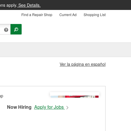
ons apply.
See Details.
Find a Repair Shop
Current Ad
Shopping List
Ver la página en español
Now Hiring
Apply for Jobs