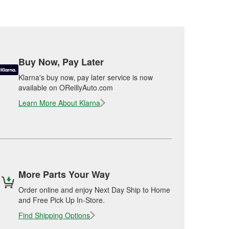
Buy Now, Pay Later
Klarna's buy now, pay later service is now
available on OReillyAuto.com
Learn More About Klarna
More Parts Your Way
Order online and enjoy Next Day Ship to Home
and Free Pick Up In-Store.
Find Shipping Options