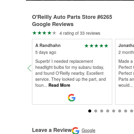
O'Reilly Auto Parts Store #6265
Google Reviews
4 rating of 33 reviews
A Randhahn
Jonath
5 days ago
2 month
Superb! I needed replacement
Made a 
headlight bulbs for my subaru today,
Perfect 
and found O'Reilly nearby. Excellent
Perfect 
service. They looked up the part, and
Parts an
foun
...
Read More
would
...
Leave a Review
Google