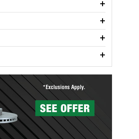
our used oil or oil filter after an oil change or
y Auto Parts to have them recycled safely.
ulbs, and other exterior bulbs with purchase on many
sed on vehicle type, and you can learn more at your
ades, visit any O’Reilly Auto Parts store to find the
l your wiper blades for free with any wiper blade
install them when you pick them up in-store.
ntal tools you need to complete specific diagnostics
eilly Auto Parts includes over 80 specialty tools
hen you pick them up.
surfacing services to help you make a complete brake
sionals will measure your drums or rotors to
rotors can’t be reused, they canl help you find the