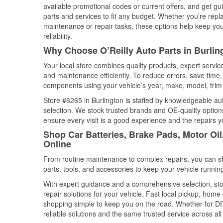
available promotional codes or current offers, and get gu
parts and services to fit any budget. Whether you’re repla
maintenance or repair tasks, these options help keep your
reliability.
Why Choose O’Reilly Auto Parts in Burli
Your local store combines quality products, expert servic
and maintenance efficiently. To reduce errors, save tim
components using your vehicle’s year, make, model, trim 
Store #6265 in Burlington is staffed by knowledgeable auto
selection. We stock trusted brands and OE-quality options
ensure every visit is a good experience and the repairs y
Shop Car Batteries, Brake Pads, Motor Oi
Online
From routine maintenance to complex repairs, you can shop
parts, tools, and accessories to keep your vehicle running 
With expert guidance and a comprehensive selection, stor
repair solutions for your vehicle. Fast local pickup, hom
shopping simple to keep you on the road. Whether for DIY 
reliable solutions and the same trusted service across all 