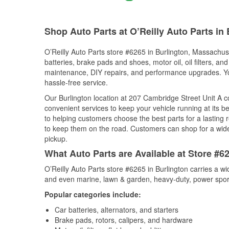
Shop Auto Parts at O’Reilly Auto Parts in
O’Reilly Auto Parts store #6265 in Burlington, Massachuse
batteries, brake pads and shoes, motor oil, oil filters, an
maintenance, DIY repairs, and performance upgrades. You 
hassle-free service.
Our Burlington location at 207 Cambridge Street Unit A
convenient services to keep your vehicle running at its b
to helping customers choose the best parts for a lasting r
to keep them on the road. Customers can shop for a wide r
pickup.
What Auto Parts are Available at Store #6
O’Reilly Auto Parts store #6265 in Burlington carries a w
and even marine, lawn & garden, heavy-duty, power spor
Popular categories include:
Car batteries, alternators, and starters
Brake pads, rotors, calipers, and hardware