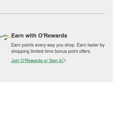
Earn with O'Rewards
Earn points every way you shop. Earn faster by
shopping limited-time bonus point offers.
Join O'Rewards or Sign In