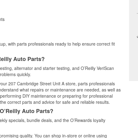
nts
up, with parts professionals ready to help ensure correct fit
eilly Auto Parts?
testing, alternator and starter testing, and O’Reilly VeriScan
problems quickly.
 your 207 Cambridge Street Unit A store, parts professionals
understand what repairs or maintenance are needed, as well as
e performing DIY maintenance or preparing for professional
he correct parts and advice for safe and reliable results.
O’Reilly Auto Parts?
ekly specials, bundle deals, and the O’Rewards loyalty
promising quality. You can shop in-store or online using