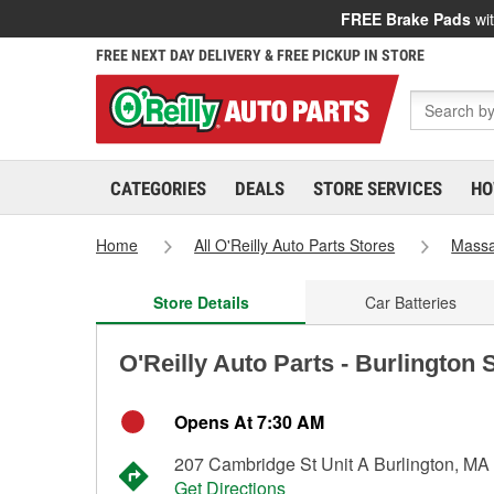
FREE Brake Pads
wit
FREE NEXT DAY DELIVERY & FREE PICKUP IN STORE
CATEGORIES
DEALS
STORE SERVICES
HO
Home
All O'Reilly Auto Parts Stores
Massa
Store Details
Car Batteries
O'Reilly Auto Parts - Burlington 
Opens At 7:30 AM
207 Cambridge St Unit A Burlington, MA
Get Directions