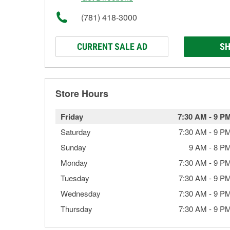
(781) 418-3000
CURRENT SALE AD
SH
Store Hours
Friday
7:30 AM
-
9 P
Saturday
7:30 AM
-
9 P
Sunday
9 AM
-
8 P
Monday
7:30 AM
-
9 P
Tuesday
7:30 AM
-
9 P
Wednesday
7:30 AM
-
9 P
Thursday
7:30 AM
-
9 P