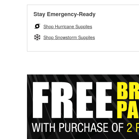
Stay Emergency-Ready
Shop Hurricane Supplies
Shop Snowstorm Supplies