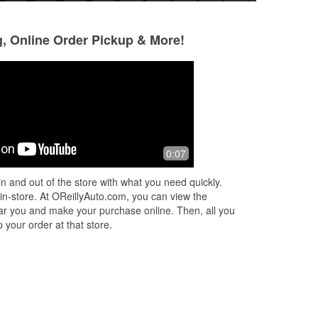
g, Online Order Pickup & More!
winejew
Ron Petrin
3 months ago
3 months ago
sit!
Friendly and professional service
Friendly people w
0:07
le
respectful. They 
a check engine li
n and out of the store with what you need quickly.
ad
print out of the fa
 in-store. At OReillyAuto.com, you can view the
Read More
 near you and make your purchase online. Then, all you
 your order at that store.