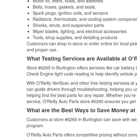
Motor oil, filters, fluids, and additives
Belts, hoses, gaskets, and seals,
Spark plugs, ignition coils, and sensors
Radiators, thermostats, and cooling system compone
Shocks, struts, and suspension parts
Wiper blades, lighting, and electrical accessories
Tools, shop supplies, and detailing products
Customers can shop in-store or order online for local pick
and proper use.
What Testing Services are Available at O’R
Store #6265 in Burlington offers services like car battery 
Check Engine light code reading to help identify vehicle 
With O’Reilly VeriScan and other free testing services at
can guide drivers through troubleshooting, helping you 
helping find the best parts for any repair. Whether you’r
service, O'Reilly Auto Parts store #6265 ensures you get t
What are the Best Ways to Save Money at 
Customers at store #6265 in Burlington can save with we
program.
O’Reilly Auto Parts offers competitive pricing without com