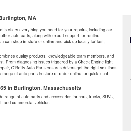
 Burlington, MA
tts offers everything you need for your repairs, including car
d other auto parts, along with expert support for routine
can shop in-store or online and pick up locally for fast,
 combines quality products, knowledgeable team members, and
est. From diagnosing issues triggered by a Check Engine light
epair, O’Reilly Auto Parts ensures drivers get the right solutions
ange of auto parts in-store or order online for quick local
265 in Burlington, Massachusetts
ide range of auto parts and accessories for cars, trucks, SUVs,
t, and commercial vehicles.