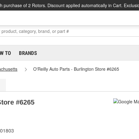
h purchase of 2 Rotors. Discount applied automatically in Cart. Exclusi
W TO
BRANDS
chusetts
O'Reilly Auto Parts - Burlington Store #6265
Store #6265
 01803