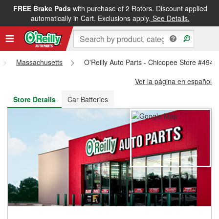
FREE Brake Pads
with purchase of 2 Rotors. Discount applied
FREE NEXT DAY DELIVERY
&
FREE PICKUP IN STORE
automatically in Cart. Exclusions apply.
See Details.
Massachusetts
O'Reilly Auto Parts - Chicopee Store #4944
Ver la página en español
Store Details
Car Batteries