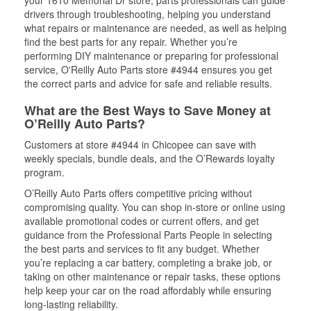
your 1610 Memorial Dr store, parts professionals can guide
drivers through troubleshooting, helping you understand
what repairs or maintenance are needed, as well as helping
find the best parts for any repair. Whether you’re
performing DIY maintenance or preparing for professional
service, O'Reilly Auto Parts store #4944 ensures you get
the correct parts and advice for safe and reliable results.
What are the Best Ways to Save Money at
O’Reilly Auto Parts?
Customers at store #4944 in Chicopee can save with
weekly specials, bundle deals, and the O’Rewards loyalty
program.
O’Reilly Auto Parts offers competitive pricing without
compromising quality. You can shop in-store or online using
available promotional codes or current offers, and get
guidance from the Professional Parts People in selecting
the best parts and services to fit any budget. Whether
you’re replacing a car battery, completing a brake job, or
taking on other maintenance or repair tasks, these options
help keep your car on the road affordably while ensuring
long-lasting reliability.