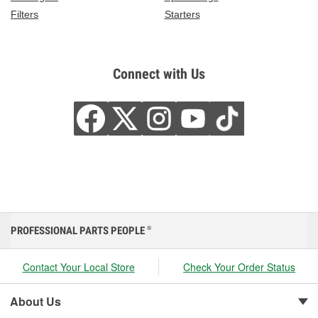
Filters
Starters
Connect with Us
PROFESSIONAL PARTS PEOPLE
®
Contact Your Local Store
Check Your Order Status
About Us