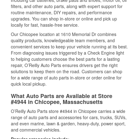
including car batteries, brake pads and shoes, motor oil, oil
filters, and other auto parts, along with expert support for
routine maintenance, DIY repairs, and performance
upgrades. You can shop in-store or online and pick up
locally for fast, hassle-free service.
Our Chicopee location at 1610 Memorial Dr combines
quality products, knowledgeable team members, and
convenient services to keep your vehicle running at its best.
From diagnosing issues triggered by a Check Engine light
to helping customers choose the best parts for a lasting
repair, O’Reilly Auto Parts ensures drivers get the right
solutions to keep them on the road. Customers can shop
for a wide range of auto parts in-store or order online for
quick local pickup.
What Auto Parts are Available at Store
#4944 in Chicopee, Massachusetts
O’Reilly Auto Parts store #4944 in Chicopee carries a wide
range of auto parts and accessories for cars, trucks, SUVs,
and even marine, lawn & garden, heavy-duty, power sport,
and commercial vehicles.