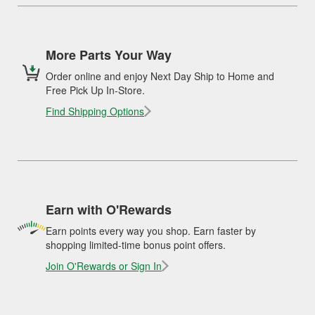
More Parts Your Way
Order online and enjoy Next Day Ship to Home and
Free Pick Up In-Store.
Find Shipping Options
Earn with O'Rewards
Earn points every way you shop. Earn faster by
shopping limited-time bonus point offers.
Join O'Rewards or Sign In