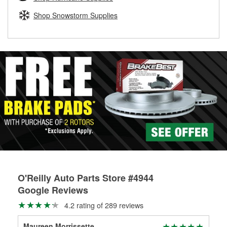
rotors can’t be reused, they canl help you find the right
replacement brake parts for your repair.
Shop Snowstorm Supplies
Drum & Rotor Resurfacing
O'Reilly Auto Parts Store #4944
Google Reviews
4.2 rating of 289 reviews
Maureen Morrissette
Mig