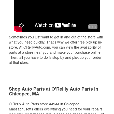
0:07
Sometimes you just want to get in and out of the store with
what you need quickly. That’s why we offer free pick up in-
store. At OReillyAuto.com, you can view the availability of
parts at a store near you and make your purchase online.
Then, all you have to do is stop by and pick up your order
at that store.
Shop Auto Parts at O’Reilly Auto Parts in
Chicopee, MA
O’Reilly Auto Parts store #4944 in Chicopee,
Massachusetts offers everything you need for your repairs,