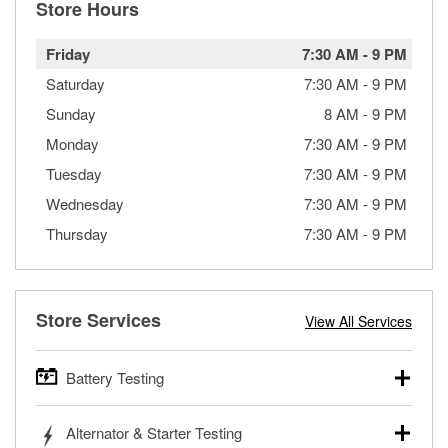
Store Hours
Friday
7:30 AM
-
9 PM
Saturday
7:30 AM
-
9 PM
Sunday
8 AM
-
9 PM
Monday
7:30 AM
-
9 PM
Tuesday
7:30 AM
-
9 PM
Wednesday
7:30 AM
-
9 PM
Thursday
7:30 AM
-
9 PM
Store Services
View All Services
Battery Testing
O’Reilly Auto Parts offers free battery testing for cars,
Alternator & Starter Testing
trucks, SUVs, commercial and heavy-duty vehicles, and