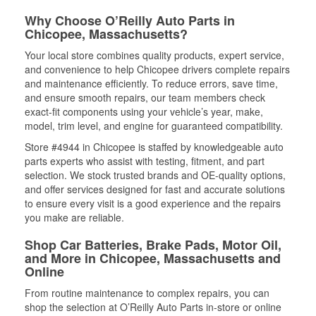
Why Choose O’Reilly Auto Parts in
Chicopee, Massachusetts?
Your local store combines quality products, expert service,
and convenience to help Chicopee drivers complete repairs
and maintenance efficiently. To reduce errors, save time,
and ensure smooth repairs, our team members check
exact-fit components using your vehicle’s year, make,
model, trim level, and engine for guaranteed compatibility.
Store #4944 in Chicopee is staffed by knowledgeable auto
parts experts who assist with testing, fitment, and part
selection. We stock trusted brands and OE-quality options,
and offer services designed for fast and accurate solutions
to ensure every visit is a good experience and the repairs
you make are reliable.
Shop Car Batteries, Brake Pads, Motor Oil,
and More in Chicopee, Massachusetts and
Online
From routine maintenance to complex repairs, you can
shop the selection at O’Reilly Auto Parts in-store or online