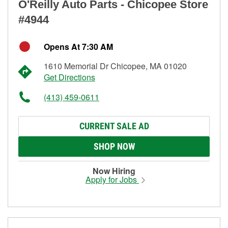
O'Reilly Auto Parts - Chicopee Store
#4944
Opens At 7:30 AM
1610 Memorial Dr Chicopee, MA 01020
Get Directions
(413) 459-0611
CURRENT SALE AD
SHOP NOW
Now Hiring
Apply for Jobs