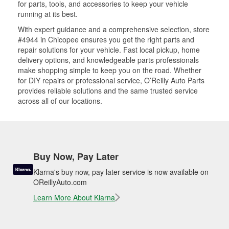
for parts, tools, and accessories to keep your vehicle
running at its best.
With expert guidance and a comprehensive selection, store
#4944 in Chicopee ensures you get the right parts and
repair solutions for your vehicle. Fast local pickup, home
delivery options, and knowledgeable parts professionals
make shopping simple to keep you on the road. Whether
for DIY repairs or professional service, O’Reilly Auto Parts
provides reliable solutions and the same trusted service
across all of our locations.
Buy Now, Pay Later
Klarna's buy now, pay later service is now available on
OReillyAuto.com
Learn More About Klarna