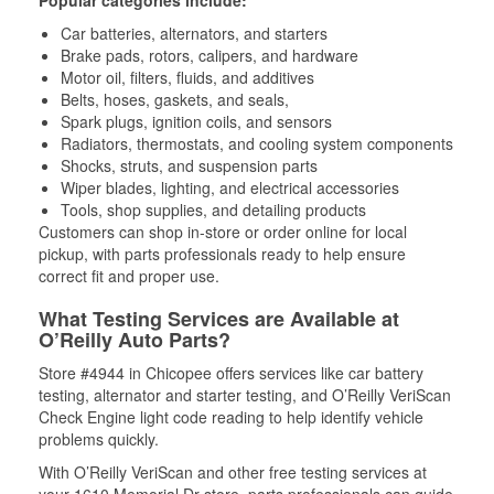
Popular categories include:
Car batteries, alternators, and starters
Brake pads, rotors, calipers, and hardware
Motor oil, filters, fluids, and additives
Belts, hoses, gaskets, and seals,
Spark plugs, ignition coils, and sensors
Radiators, thermostats, and cooling system components
Shocks, struts, and suspension parts
Wiper blades, lighting, and electrical accessories
Tools, shop supplies, and detailing products
Customers can shop in-store or order online for local
pickup, with parts professionals ready to help ensure
correct fit and proper use.
What Testing Services are Available at
O’Reilly Auto Parts?
Store #4944 in Chicopee offers services like car battery
testing, alternator and starter testing, and O’Reilly VeriScan
Check Engine light code reading to help identify vehicle
problems quickly.
With O’Reilly VeriScan and other free testing services at