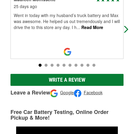
25 days ago
1 m
Went in today with my husband’s truck battery and Max
Fel
was awesome. He helped us out tremendously and I will
drive the to this store any day. I h
...
Read More
WRITE A REVIEW
Leave a Review
Google
Facebook
Free Car Battery Testing, Online Order
Pickup & More!