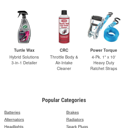
Turtle Wax
CRC
Power Torque
Hybrid Solutions
Throttle Body &
4-Pk. 1" x 10'
3-in-1 Detailer
Air-Intake
Heavy Duty
Cleaner
Ratchet Straps
Popular Categories
Batteries
Brakes
Alternators
Radiators
Headlights
Spark Plugs