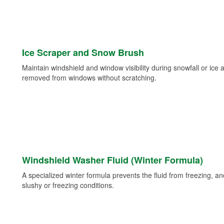
Ice Scraper and Snow Brush
Maintain windshield and window visibility during snowfall or ice
removed from windows without scratching.
Windshield Washer Fluid (Winter Formula)
A specialized winter formula prevents the fluid from freezing, and
slushy or freezing conditions.