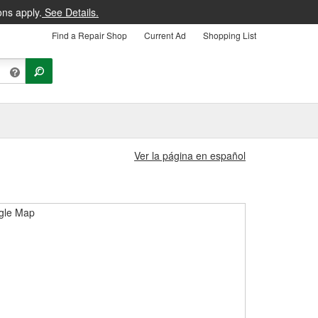
ons apply.
See Details.
Find a Repair Shop
Current Ad
Shopping List
Ver la página en español