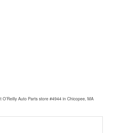
t O’Reilly Auto Parts store #4944 in Chicopee, MA