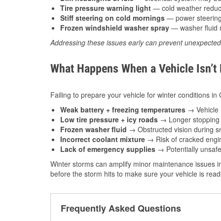
Tire pressure warning light
— cold weather reduces
Stiff steering on cold mornings
— power steering f
Frozen windshield washer spray
— washer fluid m
Addressing these issues early can prevent unexpecte
What Happens When a Vehicle Isn’t
Failing to prepare your vehicle for winter conditions in
Weak battery + freezing temperatures
→ Vehicle m
Low tire pressure + icy roads
→ Longer stopping d
Frozen washer fluid
→ Obstructed vision during sn
Incorrect coolant mixture
→ Risk of cracked engin
Lack of emergency supplies
→ Potentially unsafe
Winter storms can amplify minor maintenance issues in
before the storm hits to make sure your vehicle is rea
Frequently Asked Questions