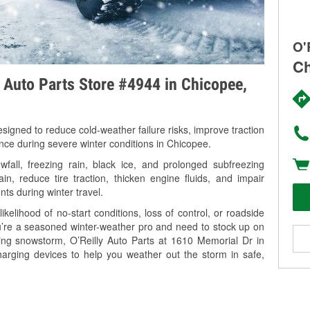
O'
Ch
y Auto Parts Store #4944 in Chicopee,
signed to reduce cold-weather failure risks, improve traction
ance during severe winter conditions in Chicopee.
all, freezing rain, black ice, and prolonged subfreezing
in, reduce tire traction, thicken engine fluids, and impair
nts during winter travel.
kelihood of no-start conditions, loss of control, or roadside
’re a seasoned winter-weather pro and need to stock up on
ming snowstorm, O’Reilly Auto Parts at 1610 Memorial Dr in
harging devices to help you weather out the storm in safe,