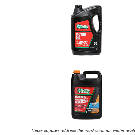
These supplies address the most common winter-relate