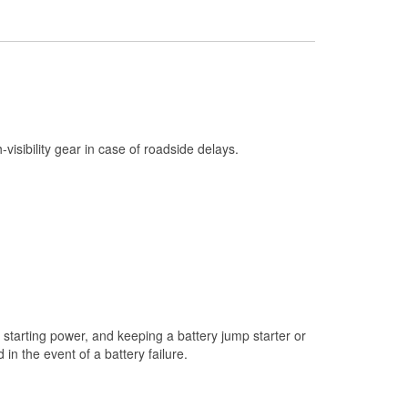
Check Engine Light Testing
Used Oil & Battery Recycling
Headlight Bulb Installation
Wiper Blade Installation
Loaner Tool Program
h-visibility gear in case of roadside delays.
Drum & Rotor Resurfacing
Hurricane Supplies
Snowstorm Supplies
Learn More
starting power, and keeping a battery jump starter or
n the event of a battery failure.