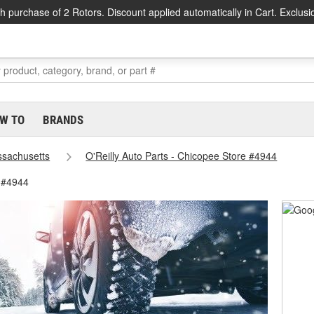
h purchase of 2 Rotors. Discount applied automatically in Cart. Exclusi
W TO
BRANDS
sachusetts
O'Reilly Auto Parts - Chicopee Store #4944
 #4944