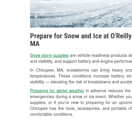
Prepare for Snow and Ice at O’Reill
MA
Snow storm supplies
are vehicle readiness products de
and visibility, and support battery and engine perform
In Chicopee, MA, snowstorms can bring heavy snowf
temperatures. These conditions increase battery stra
visibility — elevating the risk of breakdowns and accide
Preparing for winter weather
in advance reduces the li
emergencies during a snow or ice event. Whether you
supplies, or if you’re new to preparing for an upco
Chicopee has the tools, accessories, and portable c
comfortable conditions.