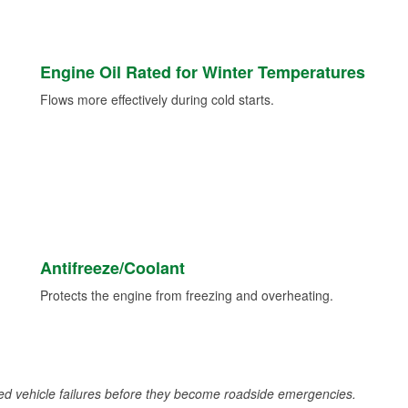
Engine Oil Rated for Winter Temperatures
Flows more effectively during cold starts.
Antifreeze/Coolant
Protects the engine from freezing and overheating.
d vehicle failures before they become roadside emergencies.