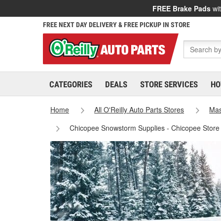
FREE Brake Pads
wit
FREE NEXT DAY DELIVERY & FREE PICKUP IN STORE
CATEGORIES
DEALS
STORE SERVICES
HO
Home
All O'Reilly Auto Parts Stores
Mas
Chicopee Snowstorm Supplies - Chicopee Store