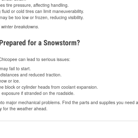
 tire pressure, affecting handling.
luid or cold tires can limit maneuverability.
ay be too low or frozen, reducing visibility.
d winter breakdowns.
 Prepared for a Snowstorm?
 Chicopee can lead to serious issues:
ay fail to start.
istances and reduced traction.
ow or ice.
e block or cylinder heads from coolant expansion.
 exposure if stranded on the roadside.
to major mechanical problems. Find the parts and supplies you need a
dy for the weather ahead.