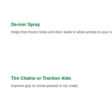
De-icer Spray
Helps free frozen locks and door seals to allow access to your ve
Tire Chains or Traction Aids
Improve grip on snow-packed or icy roads.