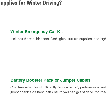
upplies for Winter Driving?
Winter Emergency Car Kit
Includes thermal blankets, flashlights, first-aid supplies, and hig
Battery Booster Pack or Jumper Cables
Cold temperatures significantly reduce battery performance and 
jumper cables on hand can ensure you can get back on the road i