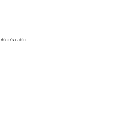
hicle’s cabin.