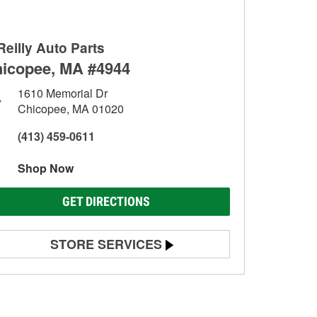
Reilly Auto Parts
icopee, MA #4944
1610 Memorial Dr
Chicopee, MA 01020
(413) 459-0611
Shop Now
GET DIRECTIONS
STORE SERVICES
Battery Testing
Alternator & Starter Testing