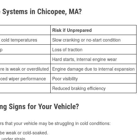
 Systems in Chicopee, MA?
Risk if Unprepared
 cold temperatures
Slow cranking or no-start condition
ip
Loss of traction
Hard starts, internal engine wear
ure is weak or overdiluted
Engine damage due to internal expansion
duced wiper performance
Poor visibility
Reduced braking efficiency
g Signs for Your Vehicle?
s that your vehicle may be struggling in cold conditions:
be weak or cold-soaked.
under strain.