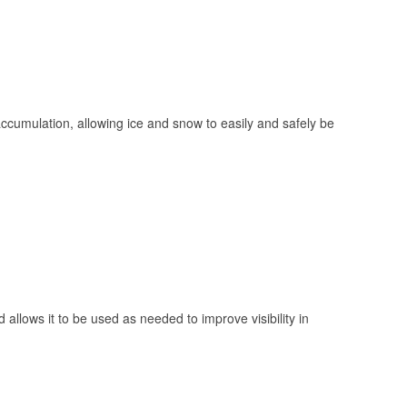
 accumulation, allowing ice and snow to easily and safely be
 allows it to be used as needed to improve visibility in