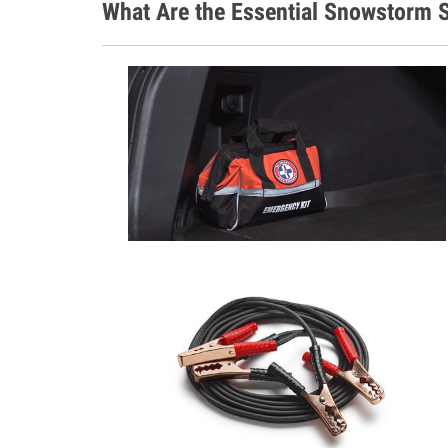
What Are the Essential Snowstorm S