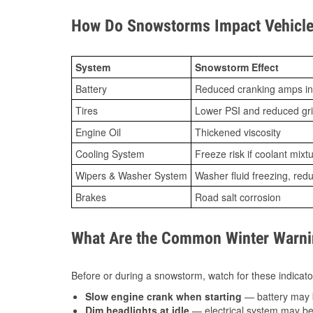
How Do Snowstorms Impact Vehicle
System
Snowstorm Effect
Battery
Reduced cranking amps in
Tires
Lower PSI and reduced gr
Engine Oil
Thickened viscosity
Cooling System
Freeze risk if coolant mixt
Wipers & Washer System
Washer fluid freezing, re
Brakes
Road salt corrosion
What Are the Common Winter Warnin
Before or during a snowstorm, watch for these indicator
Slow engine crank when starting
— battery may 
Dim headlights at idle
— electrical system may be 