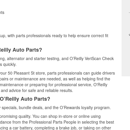
nts
up, with parts professionals ready to help ensure correct fit
eilly Auto Parts?
ting, alternator and starter testing, and O’Reilly VeriScan Check
s quickly.
your 50 Pleasant St store, parts professionals can guide drivers
airs or maintenance are needed, as well as helping find the
maintenance or preparing for professional service, O'Reilly
and advice for safe and reliable results.
O’Reilly Auto Parts?
 specials, bundle deals, and the O’Rewards loyalty program.
promising quality. You can shop in-store or online using
idance from the Professional Parts People in selecting the best
cing a car battery, completing a brake job, or taking on other