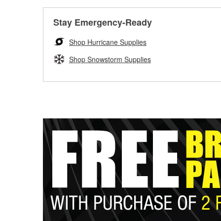
Stay Emergency-Ready
Shop Hurricane Supplies
Shop Snowstorm Supplies