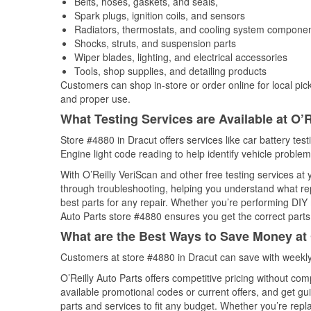
Belts, hoses, gaskets, and seals,
Spark plugs, ignition coils, and sensors
Radiators, thermostats, and cooling system compone
Shocks, struts, and suspension parts
Wiper blades, lighting, and electrical accessories
Tools, shop supplies, and detailing products
Customers can shop in-store or order online for local pick
and proper use.
What Testing Services are Available at O’R
Store #4880 in Dracut offers services like car battery tes
Engine light code reading to help identify vehicle problem
With O’Reilly VeriScan and other free testing services at 
through troubleshooting, helping you understand what rep
best parts for any repair. Whether you’re performing DIY 
Auto Parts store #4880 ensures you get the correct parts 
What are the Best Ways to Save Money at 
Customers at store #4880 in Dracut can save with weekly
O’Reilly Auto Parts offers competitive pricing without com
available promotional codes or current offers, and get gu
parts and services to fit any budget. Whether you’re repla