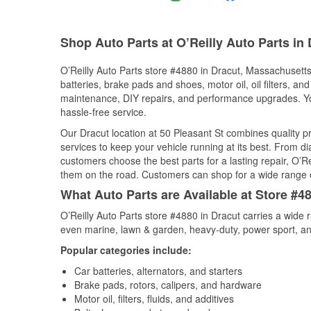
Shop Auto Parts at O’Reilly Auto Parts in
O’Reilly Auto Parts store #4880 in Dracut, Massachusetts 
batteries, brake pads and shoes, motor oil, oil filters, an
maintenance, DIY repairs, and performance upgrades. You 
hassle-free service.
Our Dracut location at 50 Pleasant St combines quality
services to keep your vehicle running at its best. From d
customers choose the best parts for a lasting repair, O’Re
them on the road. Customers can shop for a wide range of 
What Auto Parts are Available at Store #4
O’Reilly Auto Parts store #4880 in Dracut carries a wide 
even marine, lawn & garden, heavy-duty, power sport, a
Popular categories include:
Car batteries, alternators, and starters
Brake pads, rotors, calipers, and hardware
Motor oil, filters, fluids, and additives