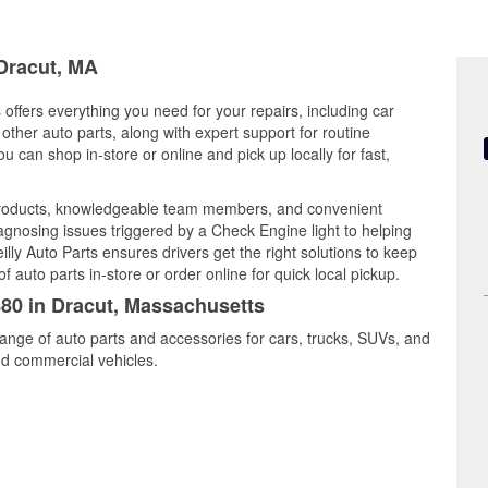
 Dracut, MA
offers everything you need for your repairs, including car
d other auto parts, along with expert support for routine
can shop in-store or online and pick up locally for fast,
 products, knowledgeable team members, and convenient
iagnosing issues triggered by a Check Engine light to helping
illy Auto Parts ensures drivers get the right solutions to keep
auto parts in-store or order online for quick local pickup.
880 in Dracut, Massachusetts
range of auto parts and accessories for cars, trucks, SUVs, and
nd commercial vehicles.