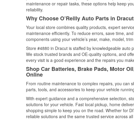
maintenance or repair tasks, these options help keep your
reliability.
Why Choose O’Reilly Auto Parts in Dracu
Your local store combines quality products, expert servi
maintenance efficiently. To reduce errors, save time, a
components using your vehicle’s year, make, model, trim 
Store #4880 in Dracut is staffed by knowledgeable auto par
We stock trusted brands and OE-quality options, and offe
every visit is a good experience and the repairs you make
Shop Car Batteries, Brake Pads, Motor Oi
Online
From routine maintenance to complex repairs, you can shop
parts, tools, and accessories to keep your vehicle running 
With expert guidance and a comprehensive selection, stor
solutions for your vehicle. Fast local pickup, home deli
shopping simple to keep you on the road. Whether for DIY 
reliable solutions and the same trusted service across all 