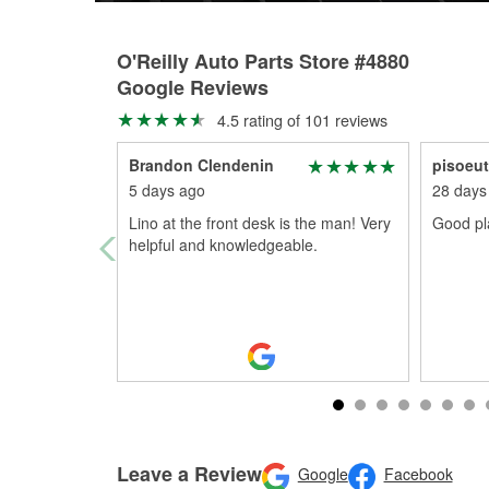
O'Reilly Auto Parts Store #4880
Google Reviews
4.5 rating of 101 reviews
Brandon Clendenin
pisoeu
5 days ago
28 days
Lino at the front desk is the man! Very
Good pla
helpful and knowledgeable.
Leave a Review
Google
Facebook