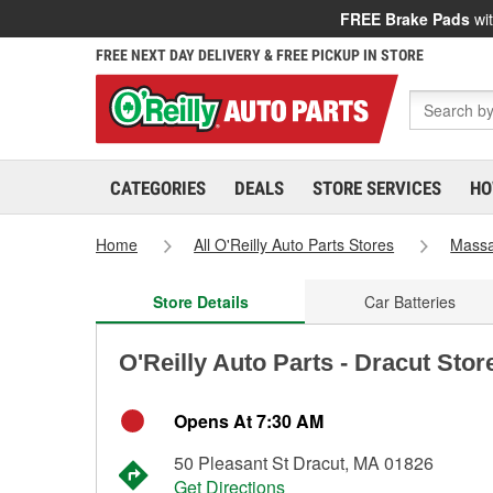
FREE Brake Pads
wit
FREE NEXT DAY DELIVERY & FREE PICKUP IN STORE
CATEGORIES
DEALS
STORE SERVICES
HO
Home
All O'Reilly Auto Parts Stores
Massa
Store Details
Car Batteries
O'Reilly Auto Parts - Dracut Stor
Opens At 7:30 AM
50 Pleasant St Dracut, MA 01826
Get Directions