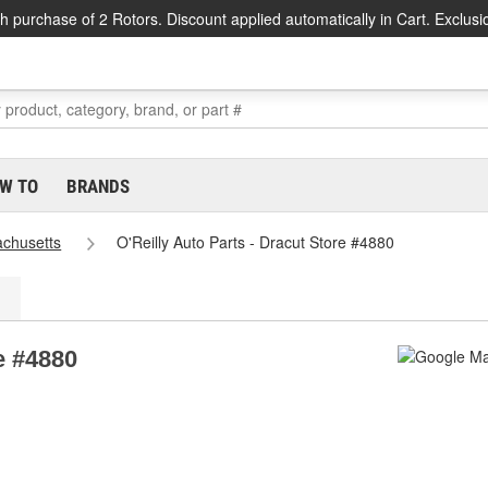
h purchase of 2 Rotors. Discount applied automatically in Cart. Exclusi
W TO
BRANDS
chusetts
O'Reilly Auto Parts - Dracut Store #4880
e #4880