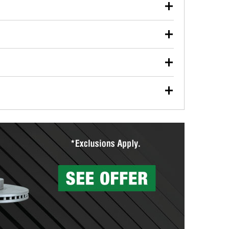
our used oil or oil filter after an oil change or
y Auto Parts to have them recycled safely.
ulbs, and other exterior bulbs with purchase on many
sed on vehicle type, and you can learn more at your
ades, visit any O’Reilly Auto Parts store to find the
l your wiper blades for free with any wiper blade
install them when you pick them up in-store.
ntal tools you need to complete specific diagnostics
eilly Auto Parts includes over 80 specialty tools
hen you pick them up.
surfacing services to help you make a complete brake
sionals will measure your drums or rotors to
rotors can’t be reused, they canl help you find the