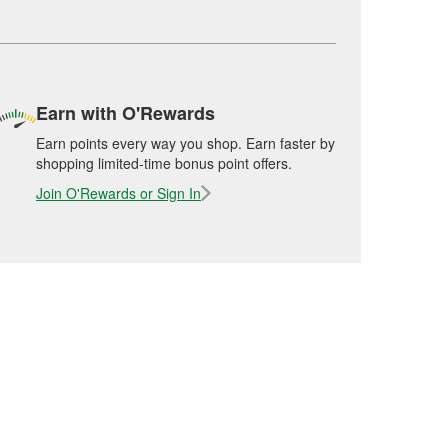
Earn with O'Rewards
Earn points every way you shop. Earn faster by
shopping limited-time bonus point offers.
Join O'Rewards or Sign In