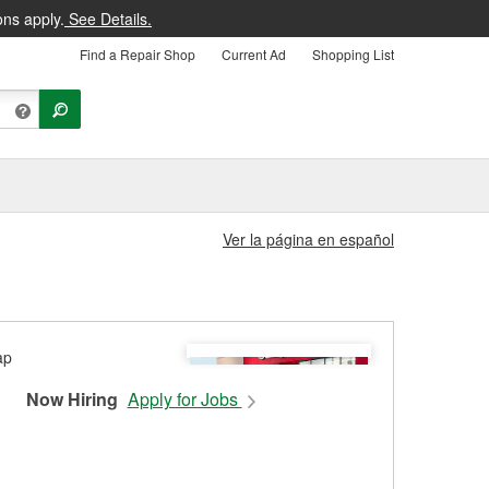
ons apply.
See Details.
Find a Repair Shop
Current Ad
Shopping List
Ver la página en español
Now Hiring
Apply for Jobs