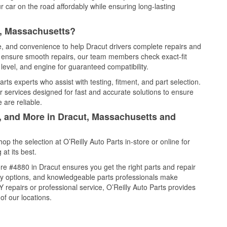
 car on the road affordably while ensuring long-lasting
t, Massachusetts?
ce, and convenience to help Dracut drivers complete repairs and
nd ensure smooth repairs, our team members check exact-fit
level, and engine for guaranteed compatibility.
ts experts who assist with testing, fitment, and part selection.
r services designed for fast and accurate solutions to ensure
 are reliable.
l, and More in Dracut, Massachusetts and
 the selection at O’Reilly Auto Parts in-store or online for
at its best.
e #4880 in Dracut ensures you get the right parts and repair
very options, and knowledgeable parts professionals make
repairs or professional service, O’Reilly Auto Parts provides
of our locations.