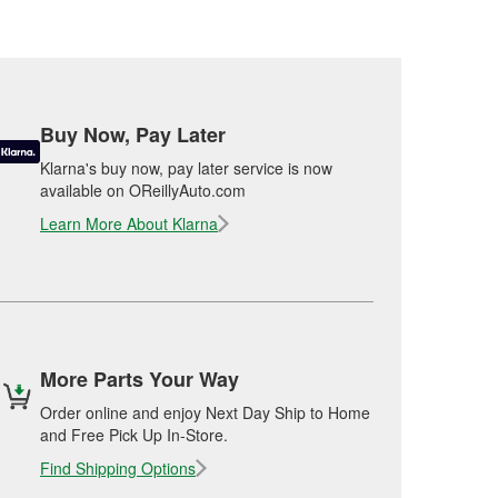
Buy Now, Pay Later
Klarna's buy now, pay later service is now
available on OReillyAuto.com
Learn More About Klarna
More Parts Your Way
Order online and enjoy Next Day Ship to Home
and Free Pick Up In-Store.
Find Shipping Options