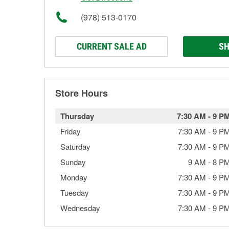
(978) 513-0170
CURRENT SALE AD
SH
Store Hours
Thursday
7:30 AM
-
9 P
Friday
7:30 AM
-
9 P
Saturday
7:30 AM
-
9 P
Sunday
9 AM
-
8 P
Monday
7:30 AM
-
9 P
Tuesday
7:30 AM
-
9 P
Wednesday
7:30 AM
-
9 P