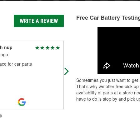
Free Car Battery Testin
WRITE A REVIEW
th nup
Marc Cresta
 ago
1 month ago
ce for car parts
All I was doing was looking for a ca
air filter for my CRV and every time 
went online to see which place aro
Sometimes you just want to get i
here had one in stock that w
...
Rea
That’s why we offer free pick up
More
availability of parts at a store
have to do is stop by and pick up