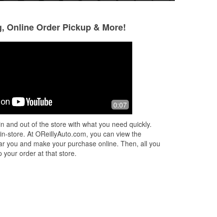
g, Online Order Pickup & More!
Tom Salem
A Google User
1 month ago
2 months ago
bin
I Called the Dracut store and a very
I always have a fa
0:07
I
helpful associate by name of Joni
this auto parts sto
und
answered all my questions. When I
knowledgeable and
n and out of the store with what you need quickly.
d
went to store the same associate
any questions I ha
 in-store. At OReillyAuto.com, you can view the
helped
...
Read More
More
 near you and make your purchase online. Then, all you
 your order at that store.