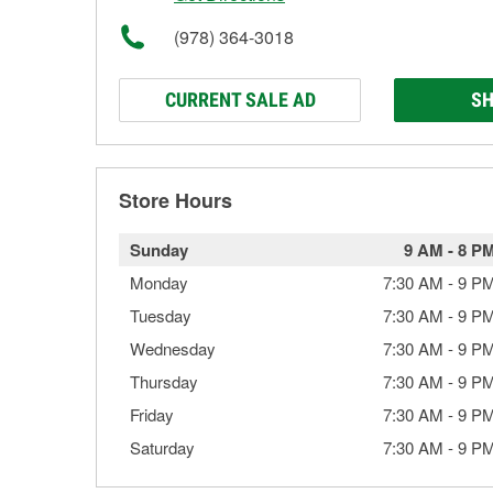
(978) 364-3018
CURRENT SALE AD
SH
Store Hours
Sunday
9 AM
-
8 P
Monday
7:30 AM
-
9 P
Tuesday
7:30 AM
-
9 P
Wednesday
7:30 AM
-
9 P
Thursday
7:30 AM
-
9 P
Friday
7:30 AM
-
9 P
Saturday
7:30 AM
-
9 P