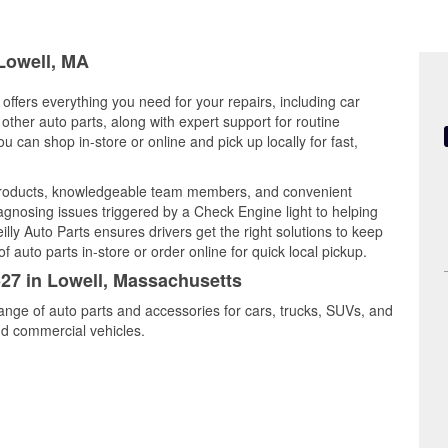
 Lowell, MA
offers everything you need for your repairs, including car
d other auto parts, along with expert support for routine
can shop in-store or online and pick up locally for fast,
 products, knowledgeable team members, and convenient
iagnosing issues triggered by a Check Engine light to helping
illy Auto Parts ensures drivers get the right solutions to keep
auto parts in-store or order online for quick local pickup.
527 in Lowell, Massachusetts
range of auto parts and accessories for cars, trucks, SUVs, and
nd commercial vehicles.