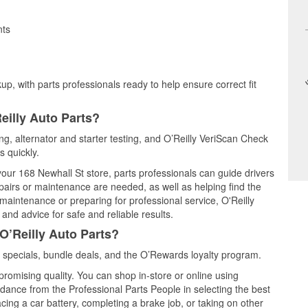
nts
up, with parts professionals ready to help ensure correct fit
eilly Auto Parts?
ing, alternator and starter testing, and O’Reilly VeriScan Check
s quickly.
 your 168 Newhall St store, parts professionals can guide drivers
airs or maintenance are needed, as well as helping find the
maintenance or preparing for professional service, O'Reilly
and advice for safe and reliable results.
O’Reilly Auto Parts?
 specials, bundle deals, and the O’Rewards loyalty program.
promising quality. You can shop in-store or online using
idance from the Professional Parts People in selecting the best
cing a car battery, completing a brake job, or taking on other