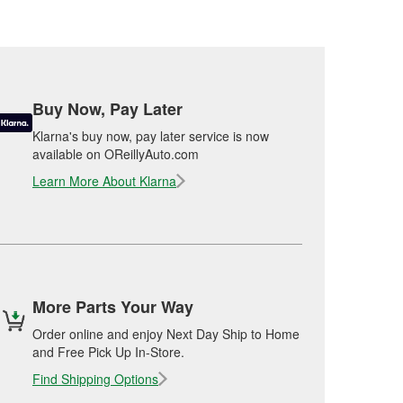
Buy Now, Pay Later
Klarna's buy now, pay later service is now
available on OReillyAuto.com
Learn More About Klarna
More Parts Your Way
Order online and enjoy Next Day Ship to Home
and Free Pick Up In-Store.
Find Shipping Options