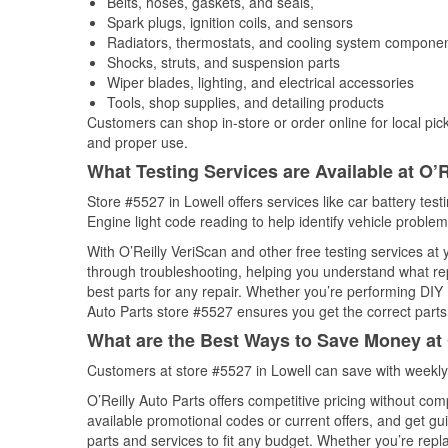
Belts, hoses, gaskets, and seals,
Spark plugs, ignition coils, and sensors
Radiators, thermostats, and cooling system compone
Shocks, struts, and suspension parts
Wiper blades, lighting, and electrical accessories
Tools, shop supplies, and detailing products
Customers can shop in-store or order online for local pick
and proper use.
What Testing Services are Available at O’R
Store #5527 in Lowell offers services like car battery test
Engine light code reading to help identify vehicle problem
With O’Reilly VeriScan and other free testing services at
through troubleshooting, helping you understand what rep
best parts for any repair. Whether you’re performing DIY 
Auto Parts store #5527 ensures you get the correct parts 
What are the Best Ways to Save Money at 
Customers at store #5527 in Lowell can save with weekly
O’Reilly Auto Parts offers competitive pricing without com
available promotional codes or current offers, and get gu
parts and services to fit any budget. Whether you’re repla