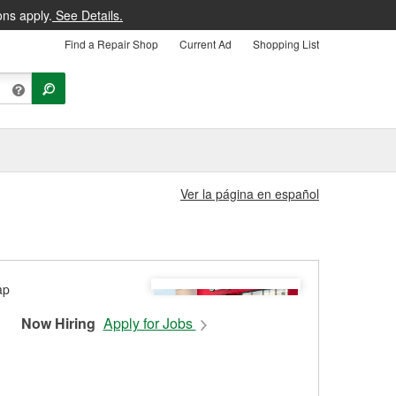
ons apply.
See Details.
Find a Repair Shop
Current Ad
Shopping List
Ver la página en español
Now Hiring
Apply for Jobs