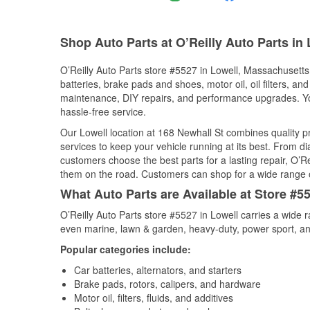
Shop Auto Parts at O’Reilly Auto Parts in
O’Reilly Auto Parts store #5527 in Lowell, Massachusetts 
batteries, brake pads and shoes, motor oil, oil filters, an
maintenance, DIY repairs, and performance upgrades. You 
hassle-free service.
Our Lowell location at 168 Newhall St combines quality
services to keep your vehicle running at its best. From d
customers choose the best parts for a lasting repair, O’Re
them on the road. Customers can shop for a wide range of 
What Auto Parts are Available at Store #5
O’Reilly Auto Parts store #5527 in Lowell carries a wide 
even marine, lawn & garden, heavy-duty, power sport, a
Popular categories include:
Car batteries, alternators, and starters
Brake pads, rotors, calipers, and hardware
Motor oil, filters, fluids, and additives