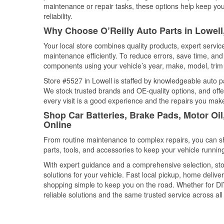
maintenance or repair tasks, these options help keep your
reliability.
Why Choose O’Reilly Auto Parts in Lowel
Your local store combines quality products, expert servi
maintenance efficiently. To reduce errors, save time, a
components using your vehicle’s year, make, model, trim 
Store #5527 in Lowell is staffed by knowledgeable auto par
We stock trusted brands and OE-quality options, and offe
every visit is a good experience and the repairs you make
Shop Car Batteries, Brake Pads, Motor Oi
Online
From routine maintenance to complex repairs, you can shop
parts, tools, and accessories to keep your vehicle running 
With expert guidance and a comprehensive selection, stor
solutions for your vehicle. Fast local pickup, home deli
shopping simple to keep you on the road. Whether for DIY 
reliable solutions and the same trusted service across all 