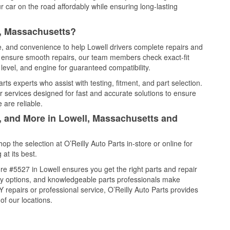
 car on the road affordably while ensuring long-lasting
l, Massachusetts?
ce, and convenience to help Lowell drivers complete repairs and
nd ensure smooth repairs, our team members check exact-fit
level, and engine for guaranteed compatibility.
ts experts who assist with testing, fitment, and part selection.
r services designed for fast and accurate solutions to ensure
 are reliable.
l, and More in Lowell, Massachusetts and
 the selection at O’Reilly Auto Parts in-store or online for
at its best.
e #5527 in Lowell ensures you get the right parts and repair
very options, and knowledgeable parts professionals make
repairs or professional service, O’Reilly Auto Parts provides
of our locations.