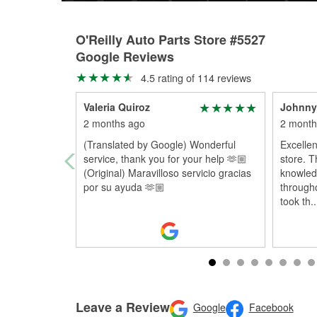
O'Reilly Auto Parts Store #5527
Google Reviews
4.5 rating of 114 reviews
Valeria Quiroz
Johnny
2 months ago
2 month
(Translated by Google) Wonderful
Excellen
service, thank you for your help 🫶🏼
store. T
(Original) Maravilloso servicio gracias
knowled
por su ayuda 🫶🏼
througho
took th
..
Leave a Review
Google
Facebook