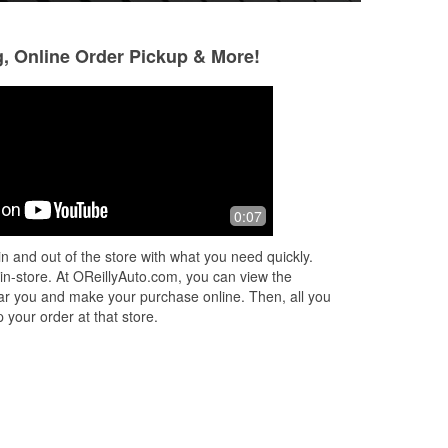
g, Online Order Pickup & More!
Simon Kosgei Tuai
William Raftery
4 months ago
4 months ago
All parts available and good customer
The right partt
0:07
services
n and out of the store with what you need quickly.
 in-store. At OReillyAuto.com, you can view the
 near you and make your purchase online. Then, all you
 your order at that store.