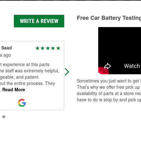
Free Car Battery Testin
WRITE A REVIEW
 Saad
Paul Adair
s ago
3 months ago
t experience at this parts
Great environment and great
he staff was extremely helpful,
employees always have what you
geable, and patient
need
Sometimes you just want to get i
ut the entire process. They
That’s why we offer free pick up
.
Read More
availability of parts at a store
have to do is stop by and pick up