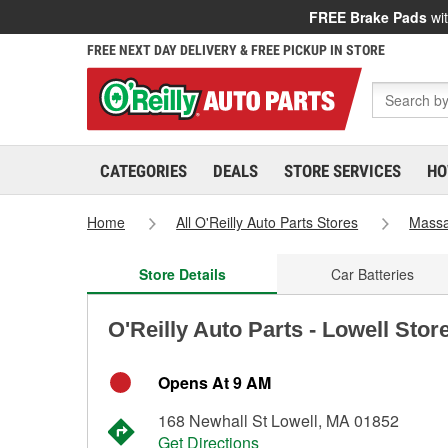
FREE Brake Pads
wit
FREE NEXT DAY DELIVERY & FREE PICKUP IN STORE
CATEGORIES
DEALS
STORE SERVICES
HO
Home
All O'Reilly Auto Parts Stores
Massa
Store Details
Car Batteries
O'Reilly Auto Parts - Lowell Stor
Opens At 9 AM
168 Newhall St Lowell, MA 01852
Get Directions