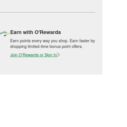
Earn with O'Rewards
Earn points every way you shop. Earn faster by
shopping limited-time bonus point offers.
Join O'Rewards or Sign In