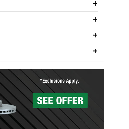
our used oil or oil filter after an oil change or
y Auto Parts to have them recycled safely.
ulbs, and other exterior bulbs with purchase on many
sed on vehicle type, and you can learn more at your
ades, visit any O’Reilly Auto Parts store to find the
l your wiper blades for free with any wiper blade
install them when you pick them up in-store.
ntal tools you need to complete specific diagnostics
eilly Auto Parts includes over 80 specialty tools
hen you pick them up.
surfacing services to help you make a complete brake
sionals will measure your drums or rotors to
rotors can’t be reused, they canl help you find the