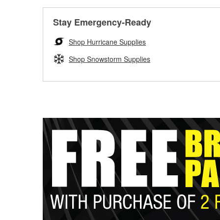
Stay Emergency-Ready
Shop Hurricane Supplies
Shop Snowstorm Supplies