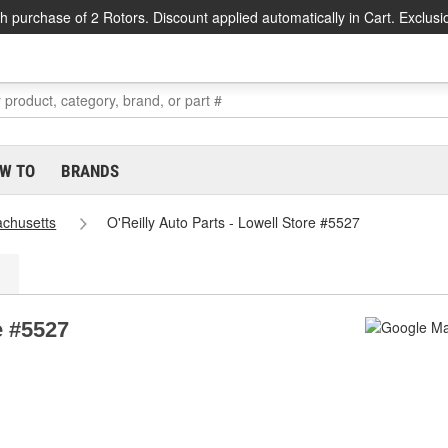
h purchase of 2 Rotors. Discount applied automatically in Cart. Exclusi
W TO
BRANDS
chusetts
O'Reilly Auto Parts - Lowell Store #5527
e #5527