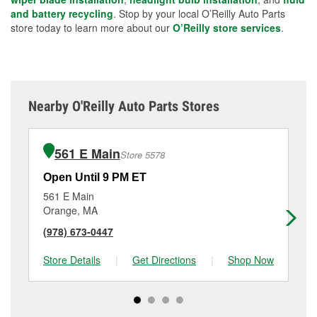
and battery recycling
. Stop by your local O’Reilly Auto Parts
store today to learn more about our
O’Reilly store services
.
Nearby O'Reilly Auto Parts Stores
561 E Main
Store 5578
Open Until 9 PM ET
Op
561 E Main
84
Orange, MA
Br
(978) 673-0447
(8
Store Details
|
Get Directions
|
Shop Now
Sto