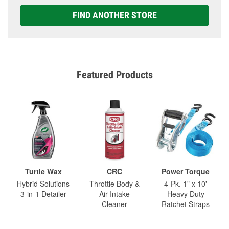
FIND ANOTHER STORE
Featured Products
Turtle Wax
CRC
Power Torque
Hybrid Solutions
Throttle Body &
4-Pk. 1" x 10'
3-in-1 Detailer
Air-Intake
Heavy Duty
Cleaner
Ratchet Straps