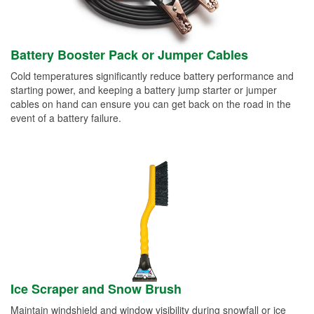
Battery Booster Pack or Jumper Cables
Cold temperatures significantly reduce battery performance and
starting power, and keeping a battery jump starter or jumper
cables on hand can ensure you can get back on the road in the
event of a battery failure.
Ice Scraper and Snow Brush
Maintain windshield and window visibility during snowfall or ice