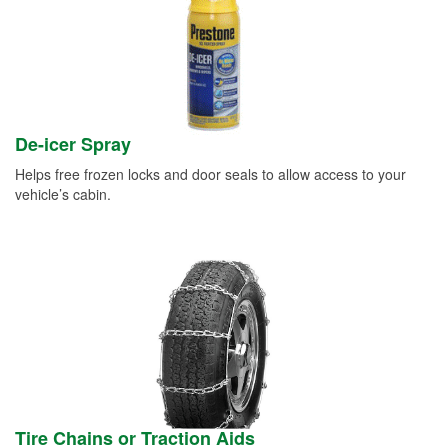
De-icer Spray
Helps free frozen locks and door seals to allow access to your
vehicle’s cabin.
Tire Chains or Traction Aids