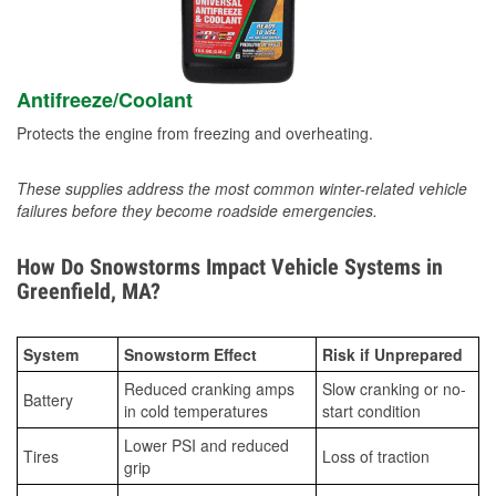
Antifreeze/Coolant
Protects the engine from freezing and overheating.
These supplies address the most common winter-related vehicle
failures before they become roadside emergencies.
How Do Snowstorms Impact Vehicle Systems in
Greenfield, MA?
System
Snowstorm Effect
Risk if Unprepared
Reduced cranking amps
Slow cranking or no-
Battery
in cold temperatures
start condition
Lower PSI and reduced
Tires
Loss of traction
grip