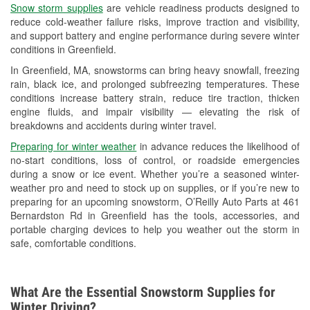
Snow storm supplies
are vehicle readiness products designed to
Used Oil & Battery Recycling
reduce cold-weather failure risks, improve traction and visibility,
and support battery and engine performance during severe winter
Headlight Bulb Installation
conditions in Greenfield.
Wiper Blade Installation
In Greenfield, MA, snowstorms can bring heavy snowfall, freezing
rain, black ice, and prolonged subfreezing temperatures. These
Loaner Tool Program
conditions increase battery strain, reduce tire traction, thicken
engine fluids, and impair visibility — elevating the risk of
Mixed Paint
breakdowns and accidents during winter travel.
Drum & Rotor Resurfacing
Preparing for winter weather
in advance reduces the likelihood of
no-start conditions, loss of control, or roadside emergencies
Hurricane Supplies
during a snow or ice event. Whether you’re a seasoned winter-
weather pro and need to stock up on supplies, or if you’re new to
Snowstorm Supplies
preparing for an upcoming snowstorm, O’Reilly Auto Parts at 461
Bernardston Rd in Greenfield has the tools, accessories, and
Learn More
portable charging devices to help you weather out the storm in
safe, comfortable conditions.
What Are the Essential Snowstorm Supplies for
Winter Driving?