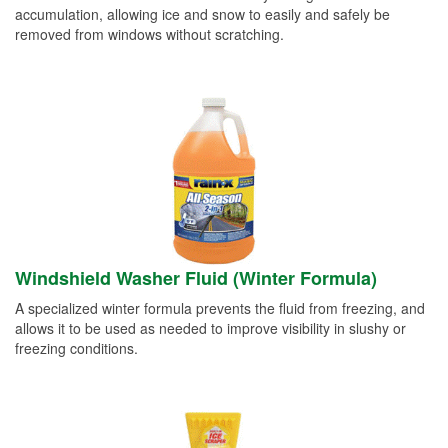
accumulation, allowing ice and snow to easily and safely be
removed from windows without scratching.
Windshield Washer Fluid (Winter Formula)
A specialized winter formula prevents the fluid from freezing, and
allows it to be used as needed to improve visibility in slushy or
freezing conditions.