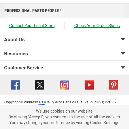
PROFESSIONAL PARTS PEOPLE
®
Contact Your Local Store
Check Your Order Status
About Us
Resources
Customer Service
Copyright © 2008-2026 O'Reilly Auto Parts v 416a09a8b (cl82s) cv1562
Privacy Policy
|
Your Privacy Choices
|
Cookie Settings
|
We use cookies on our website.
Terms of Use
|
Consumer Privacy Data Notice
|
We use cookies on our website. By clicking "Accept", you consent to
By clicking "Accept", you consent to the use of All the cookies.
California Transparency in Supply Chain Act
|
Order & Shipping FAQs
the use of All the cookies.
You may change your preference by visiting Cookie Settings.
You may change your preference by visiting Cookie Settings.
Read