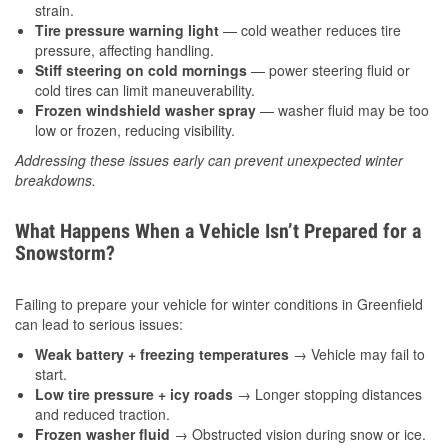
strain.
Tire pressure warning light
— cold weather reduces tire
pressure, affecting handling.
Stiff steering on cold mornings
— power steering fluid or
cold tires can limit maneuverability.
Frozen windshield washer spray
— washer fluid may be too
low or frozen, reducing visibility.
Addressing these issues early can prevent unexpected winter
breakdowns.
What Happens When a Vehicle Isn’t Prepared for a
Snowstorm?
Failing to prepare your vehicle for winter conditions in Greenfield
can lead to serious issues:
Weak battery + freezing temperatures
→ Vehicle may fail to
start.
Low tire pressure + icy roads
→ Longer stopping distances
and reduced traction.
Frozen washer fluid
→ Obstructed vision during snow or ice.