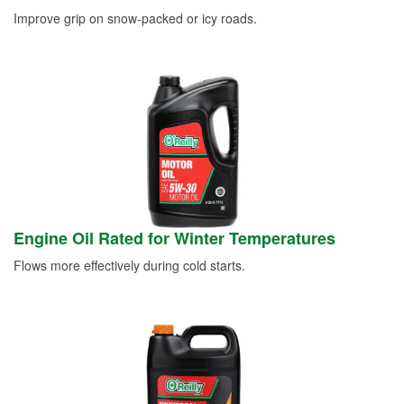
Improve grip on snow-packed or icy roads.
Engine Oil Rated for Winter Temperatures
Flows more effectively during cold starts.