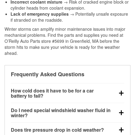
Incorrect coolant mixture
→ Risk of cracked engine block or
cylinder heads from coolant expansion.
Lack of emergency supplies
→ Potentially unsafe exposure
if stranded on the roadside.
Winter storms can amplify minor maintenance issues into major
mechanical problems. Find the parts and supplies you need at
O’Reilly Auto Parts store #5699 in Greenfield, MA before the
storm hits to make sure your vehicle is ready for the weather
ahead.
Frequently Asked Questions
How cold does it have to be for a car
battery to fail?
Battery capacity begins declining below 32°F and
Do I need special windshield washer fluid in
can lose up to half its cranking power near 0°F,
winter?
increasing the likelihood of a no-start condition.
Yes. Winter-rated washer fluid resists freezing and
Does tire pressure drop in cold weather?
helps dissolve road salt and slush for clearer