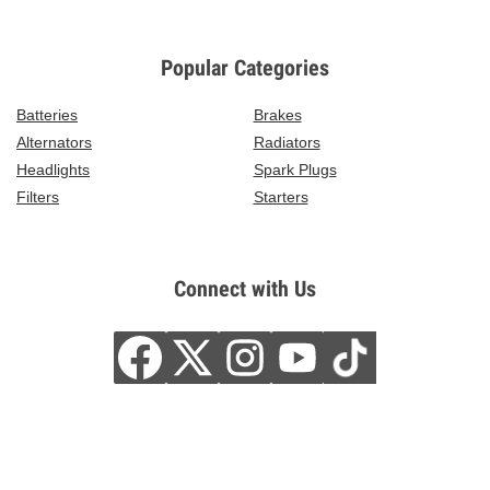
Popular Categories
Batteries
Brakes
Alternators
Radiators
Headlights
Spark Plugs
Filters
Starters
Connect with Us