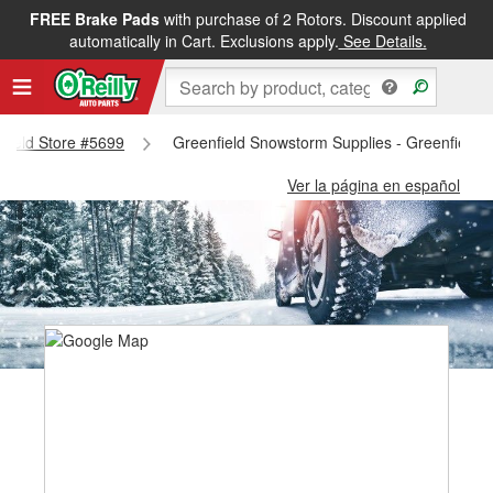
FREE Brake Pads
with purchase of 2 Rotors. Discount applied
automatically in Cart. Exclusions apply.
See Details.
nfield Store #5699
Greenfield Snowstorm Supplies - Greenfield 
Ver la página en español