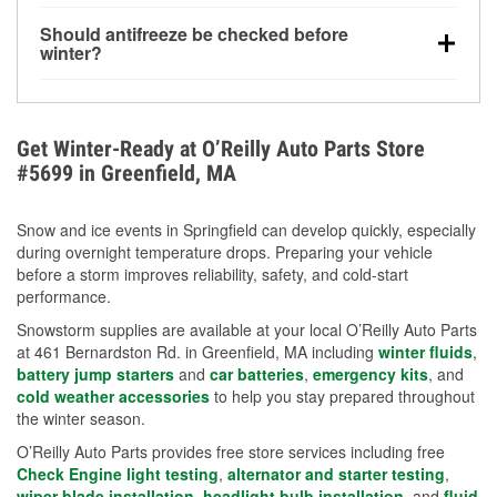
visibility.
Yes. Tire pressure typically decreases about 1 PSI
Should antifreeze be checked before
for every 10°F drop in temperature. You can learn
winter?
more about low tire pressure in the winter with our
Yes. Proper coolant concentration protects the
helpful article.
engine from freezing, internal cracking, and
overheating during extreme cold. Learn how to test
Get Winter-Ready at O’Reilly Auto Parts Store
your coolant’s freeze protection with our helpful How-
#5699 in Greenfield, MA
To resources.
Snow and ice events in Springfield can develop quickly, especially
during overnight temperature drops. Preparing your vehicle
before a storm improves reliability, safety, and cold-start
performance.
Snowstorm supplies are available at your local O’Reilly Auto Parts
at 461 Bernardston Rd. in Greenfield, MA including
winter fluids
,
battery jump starters
and
car batteries
,
emergency kits
, and
cold weather accessories
to help you stay prepared throughout
the winter season.
O’Reilly Auto Parts provides free store services including free
Check Engine light testing
,
alternator and starter testing
,
wiper blade installation
,
headlight bulb installation
, and
fluid