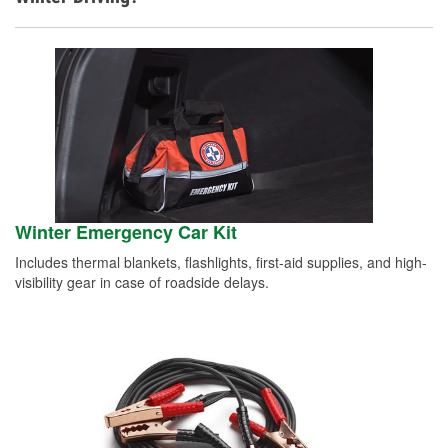
Winter Emergency Car Kit
Includes thermal blankets, flashlights, first-aid supplies, and high-
visibility gear in case of roadside delays.