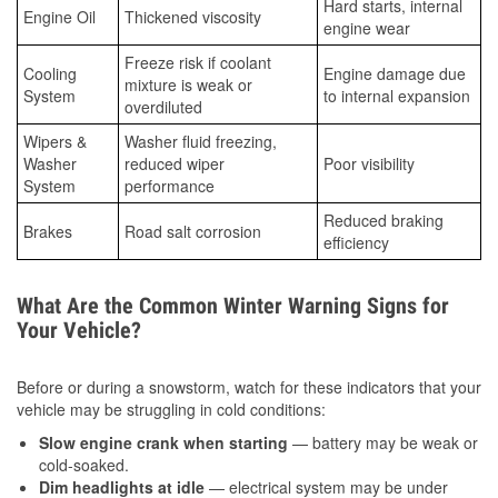
Hard starts, internal
Engine Oil
Thickened viscosity
engine wear
Freeze risk if coolant
Cooling
Engine damage due
mixture is weak or
System
to internal expansion
overdiluted
Wipers &
Washer fluid freezing,
Washer
reduced wiper
Poor visibility
System
performance
Reduced braking
Brakes
Road salt corrosion
efficiency
What Are the Common Winter Warning Signs for
Your Vehicle?
Before or during a snowstorm, watch for these indicators that your
vehicle may be struggling in cold conditions:
Slow engine crank when starting
— battery may be weak or
cold-soaked.
Dim headlights at idle
— electrical system may be under