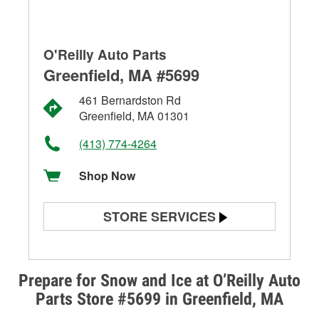
O'Reilly Auto Parts
Greenfield, MA #5699
461 Bernardston Rd
Greenfield, MA 01301
(413) 774-4264
Shop Now
STORE SERVICES
Battery Testing
Alternator & Starter Testing
Prepare for Snow and Ice at O’Reilly Auto
Parts Store #5699 in Greenfield, MA
Check Engine Light Testing