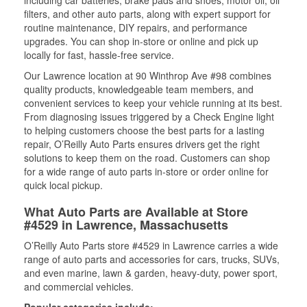
including car batteries, brake pads and shoes, motor oil, oil
filters, and other auto parts, along with expert support for
routine maintenance, DIY repairs, and performance
upgrades. You can shop in-store or online and pick up
locally for fast, hassle-free service.
Our Lawrence location at 90 Winthrop Ave #98 combines
quality products, knowledgeable team members, and
convenient services to keep your vehicle running at its best.
From diagnosing issues triggered by a Check Engine light
to helping customers choose the best parts for a lasting
repair, O’Reilly Auto Parts ensures drivers get the right
solutions to keep them on the road. Customers can shop
for a wide range of auto parts in-store or order online for
quick local pickup.
What Auto Parts are Available at Store
#4529 in Lawrence, Massachusetts
O’Reilly Auto Parts store #4529 in Lawrence carries a wide
range of auto parts and accessories for cars, trucks, SUVs,
and even marine, lawn & garden, heavy-duty, power sport,
and commercial vehicles.