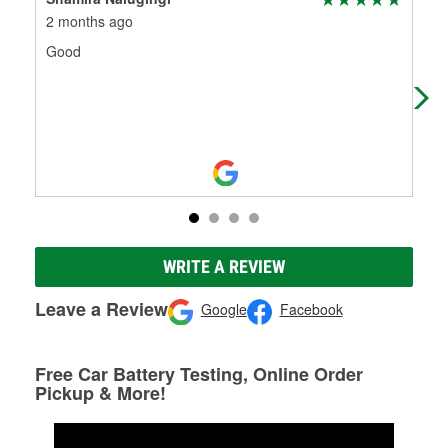
2 months ago
3 m
Good
Gre
for
loc
WRITE A REVIEW
Leave a Review
Google
Facebook
Free Car Battery Testing, Online Order
Pickup & More!