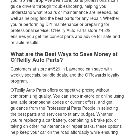
your 90 Winthrop Ave #98 store, parts professionals can
guide drivers through troubleshooting, helping you
understand what repairs or maintenance are needed, as
well as helping find the best parts for any repair. Whether
you’re performing DIY maintenance or preparing for
professional service, O'Reilly Auto Parts store #4529
ensures you get the correct parts and advice for safe and
reliable results.
What are the Best Ways to Save Money at
O’Reilly Auto Parts?
Customers at store #4529 in Lawrence can save with
weekly specials, bundle deals, and the O’Rewards loyalty
program.
O’Reilly Auto Parts offers competitive pricing without
compromising quality. You can shop in-store or online using
available promotional codes or current offers, and get
guidance from the Professional Parts People in selecting
the best parts and services to fit any budget. Whether
you’re replacing a car battery, completing a brake job, or
taking on other maintenance or repair tasks, these options
help keep your car on the road affordably while ensuring