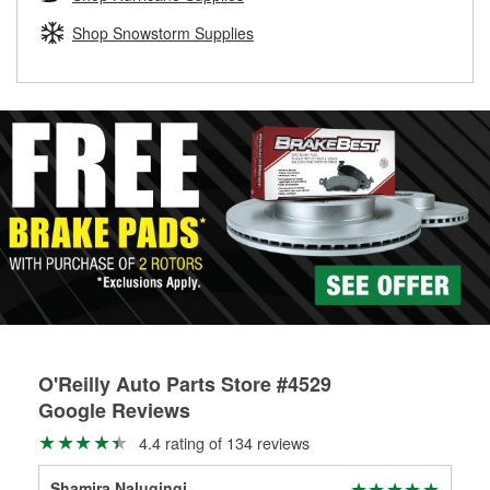
rotors can’t be reused, they canl help you find the right
replacement brake parts for your repair.
Shop Snowstorm Supplies
Drum & Rotor Resurfacing
O'Reilly Auto Parts Store #4529
Google Reviews
4.4 rating of 134 reviews
Shamira Nalugingi
Bra