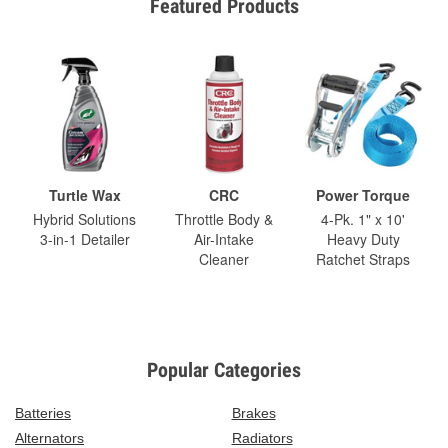
Featured Products
Turtle Wax
CRC
Power Torque
Hybrid Solutions
Throttle Body &
4-Pk. 1" x 10'
3-in-1 Detailer
Air-Intake
Heavy Duty
Cleaner
Ratchet Straps
Popular Categories
Batteries
Brakes
Alternators
Radiators