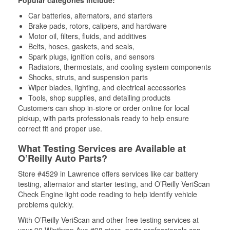
Popular categories include:
Car batteries, alternators, and starters
Brake pads, rotors, calipers, and hardware
Motor oil, filters, fluids, and additives
Belts, hoses, gaskets, and seals,
Spark plugs, ignition coils, and sensors
Radiators, thermostats, and cooling system components
Shocks, struts, and suspension parts
Wiper blades, lighting, and electrical accessories
Tools, shop supplies, and detailing products
Customers can shop in-store or order online for local
pickup, with parts professionals ready to help ensure
correct fit and proper use.
What Testing Services are Available at
O’Reilly Auto Parts?
Store #4529 in Lawrence offers services like car battery
testing, alternator and starter testing, and O’Reilly VeriScan
Check Engine light code reading to help identify vehicle
problems quickly.
With O’Reilly VeriScan and other free testing services at