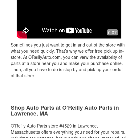
0:07
Sometimes you just want to get in and out of the store with
what you need quickly. That’s why we offer free pick up in-
store. At OReillyAuto.com, you can view the availability of
parts at a store near you and make your purchase online.
Then, all you have to do is stop by and pick up your order
at that store.
Shop Auto Parts at O’Reilly Auto Parts in
Lawrence, MA
O’Reilly Auto Parts store #4529 in Lawrence,
Massachusetts offers everything you need for your repairs,