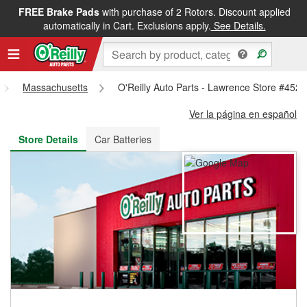
FREE Brake Pads
with purchase of 2 Rotors. Discount applied
FREE NEXT DAY DELIVERY
&
FREE PICKUP IN STORE
automatically in Cart. Exclusions apply.
See Details.
Massachusetts
O'Reilly Auto Parts - Lawrence Store #4529
Ver la página en español
Store Details
Car Batteries