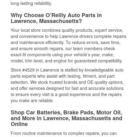
long-lasting reliability.
Why Choose O’Reilly Auto Parts in
Lawrence, Massachusetts?
Your local store combines quality products, expert service,
and convenience to help Lawrence drivers complete repairs
and maintenance efficiently. To reduce errors, save time,
and ensure smooth repairs, our team members check
exact-fit components using your vehicle’s year, make,
model, trim level, and engine for guaranteed compatibility.
Store #4529 in Lawrence is staffed by knowledgeable auto
parts experts who assist with testing, fitment, and part
selection. We stock trusted brands and OE-quality options,
and offer services designed for fast and accurate solutions
to ensure every visit is a good experience and the repairs
you make are reliable.
Shop Car Batteries, Brake Pads, Motor Oil,
and More in Lawrence, Massachusetts and
Online
From routine maintenance to complex repairs, you can