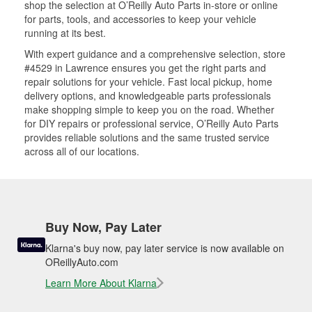
shop the selection at O’Reilly Auto Parts in-store or online
for parts, tools, and accessories to keep your vehicle
running at its best.
With expert guidance and a comprehensive selection, store
#4529 in Lawrence ensures you get the right parts and
repair solutions for your vehicle. Fast local pickup, home
delivery options, and knowledgeable parts professionals
make shopping simple to keep you on the road. Whether
for DIY repairs or professional service, O’Reilly Auto Parts
provides reliable solutions and the same trusted service
across all of our locations.
Buy Now, Pay Later
Klarna's buy now, pay later service is now available on
OReillyAuto.com
Learn More About Klarna