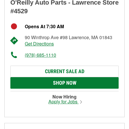
O'Reilly Auto Parts - Lawrence Store
#4529
Opens At 7:30 AM
90 Winthrop Ave #98 Lawrence, MA 01843
Get Directions
(978) 685-1110
CURRENT SALE AD
SHOP NOW
Now Hiring
Apply for Jobs