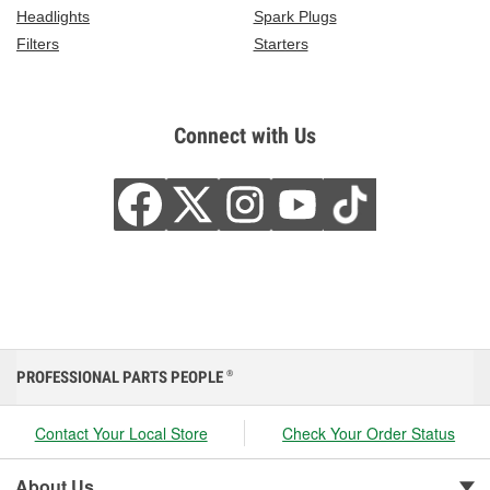
Headlights
Spark Plugs
Filters
Starters
Connect with Us
PROFESSIONAL PARTS PEOPLE
®
Contact Your Local Store
Check Your Order Status
About Us