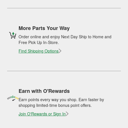
More Parts Your Way
Order online and enjoy Next Day Ship to Home and
Free Pick Up In-Store.
Find Shipping Options
Earn with O'Rewards
Earn points every way you shop. Earn faster by
shopping limited-time bonus point offers.
Join O'Rewards or Sign In