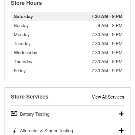
Store Hours
Saturday
7:30 AM
-
9 PM
Sunday
9 AM
-
8 PM
Monday
7:30 AM
-
9 PM
Tuesday
7:30 AM
-
9 PM
Wednesday
7:30 AM
-
9 PM
Thursday
7:30 AM
-
9 PM
Friday
7:30 AM
-
9 PM
Store Services
View All Services
Battery Testing
O’Reilly Auto Parts offers free battery testing for cars,
Alternator & Starter Testing
trucks, SUVs, commercial and heavy-duty vehicles, and