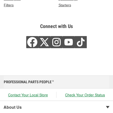
Filters
Starters
Connect with Us
PROFESSIONAL PARTS PEOPLE
®
Contact Your Local Store
Check Your Order Status
About Us