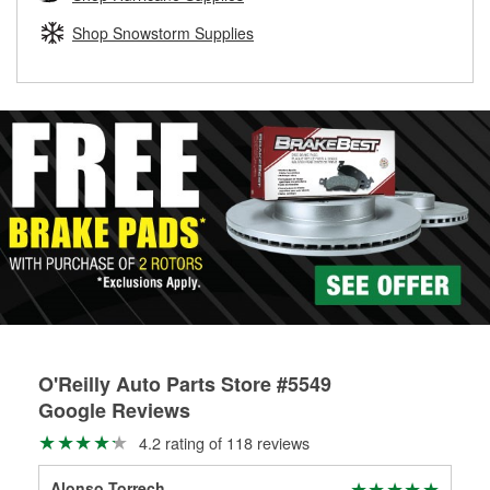
rotors can’t be reused, they canl help you find the right
replacement brake parts for your repair.
Shop Snowstorm Supplies
Drum & Rotor Resurfacing
O'Reilly Auto Parts Store #5549
Google Reviews
4.2 rating of 118 reviews
Alonso Torrech
Sla