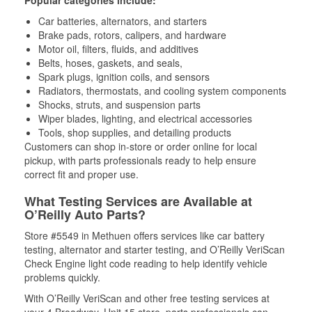
Popular categories include:
Car batteries, alternators, and starters
Brake pads, rotors, calipers, and hardware
Motor oil, filters, fluids, and additives
Belts, hoses, gaskets, and seals,
Spark plugs, ignition coils, and sensors
Radiators, thermostats, and cooling system components
Shocks, struts, and suspension parts
Wiper blades, lighting, and electrical accessories
Tools, shop supplies, and detailing products
Customers can shop in-store or order online for local
pickup, with parts professionals ready to help ensure
correct fit and proper use.
What Testing Services are Available at
O’Reilly Auto Parts?
Store #5549 in Methuen offers services like car battery
testing, alternator and starter testing, and O’Reilly VeriScan
Check Engine light code reading to help identify vehicle
problems quickly.
With O’Reilly VeriScan and other free testing services at