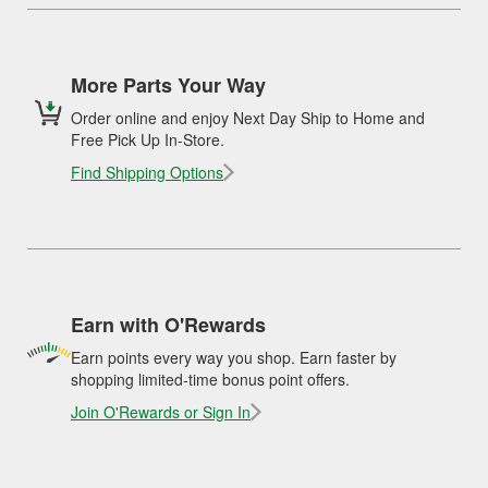
More Parts Your Way
Order online and enjoy Next Day Ship to Home and
Free Pick Up In-Store.
Find Shipping Options
Earn with O'Rewards
Earn points every way you shop. Earn faster by
shopping limited-time bonus point offers.
Join O'Rewards or Sign In