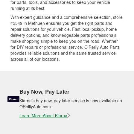
for parts, tools, and accessories to keep your vehicle
running at its best.
With expert guidance and a comprehensive selection, store
#5549 in Methuen ensures you get the right parts and
repair solutions for your vehicle. Fast local pickup, home
delivery options, and knowledgeable parts professionals
make shopping simple to keep you on the road. Whether
for DIY repairs or professional service, O’Reilly Auto Parts
provides reliable solutions and the same trusted service
across all of our locations.
Buy Now, Pay Later
Klarna's buy now, pay later service is now available on
OReillyAuto.com
Learn More About Klarna