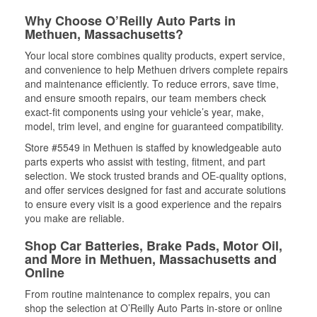
Why Choose O’Reilly Auto Parts in
Methuen, Massachusetts?
Your local store combines quality products, expert service,
and convenience to help Methuen drivers complete repairs
and maintenance efficiently. To reduce errors, save time,
and ensure smooth repairs, our team members check
exact-fit components using your vehicle’s year, make,
model, trim level, and engine for guaranteed compatibility.
Store #5549 in Methuen is staffed by knowledgeable auto
parts experts who assist with testing, fitment, and part
selection. We stock trusted brands and OE-quality options,
and offer services designed for fast and accurate solutions
to ensure every visit is a good experience and the repairs
you make are reliable.
Shop Car Batteries, Brake Pads, Motor Oil,
and More in Methuen, Massachusetts and
Online
From routine maintenance to complex repairs, you can
shop the selection at O’Reilly Auto Parts in-store or online