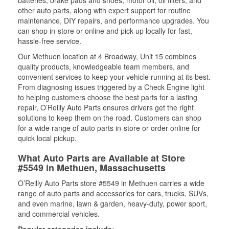
batteries, brake pads and shoes, motor oil, oil filters, and
other auto parts, along with expert support for routine
maintenance, DIY repairs, and performance upgrades. You
can shop in-store or online and pick up locally for fast,
hassle-free service.
Our Methuen location at 4 Broadway, Unit 15 combines
quality products, knowledgeable team members, and
convenient services to keep your vehicle running at its best.
From diagnosing issues triggered by a Check Engine light
to helping customers choose the best parts for a lasting
repair, O’Reilly Auto Parts ensures drivers get the right
solutions to keep them on the road. Customers can shop
for a wide range of auto parts in-store or order online for
quick local pickup.
What Auto Parts are Available at Store
#5549 in Methuen, Massachusetts
O’Reilly Auto Parts store #5549 in Methuen carries a wide
range of auto parts and accessories for cars, trucks, SUVs,
and even marine, lawn & garden, heavy-duty, power sport,
and commercial vehicles.