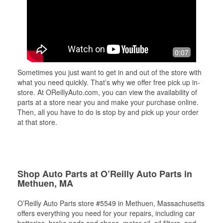
0:07
Sometimes you just want to get in and out of the store with
what you need quickly. That’s why we offer free pick up in-
store. At OReillyAuto.com, you can view the availability of
parts at a store near you and make your purchase online.
Then, all you have to do is stop by and pick up your order
at that store.
Shop Auto Parts at O’Reilly Auto Parts in
Methuen, MA
O’Reilly Auto Parts store #5549 in Methuen, Massachusetts
offers everything you need for your repairs, including car