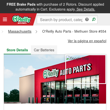
FREE Brake Pads
with purchase of 2 Rotors. Discount applied
FREE NEXT DAY DELIVERY
&
FREE PICKUP IN STORE
automatically in Cart. Exclusions apply.
See Details.
Massachusetts
O'Reilly Auto Parts - Methuen Store #5549
Ver la página en español
Store Details
Car Batteries