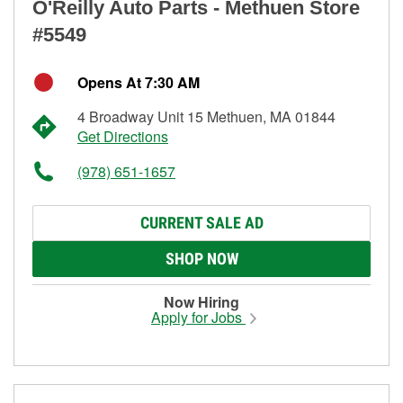
O'Reilly Auto Parts - Methuen Store
#5549
Opens At 7:30 AM
4 Broadway Unit 15 Methuen, MA 01844
Get Directions
(978) 651-1657
CURRENT SALE AD
SHOP NOW
Now Hiring
Apply for Jobs