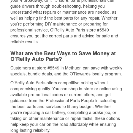
your 4 Broadway, Unit 15 store, parts professionals can
guide drivers through troubleshooting, helping you
understand what repairs or maintenance are needed, as
well as helping find the best parts for any repair. Whether
you’re performing DIY maintenance or preparing for
professional service, O'Reilly Auto Parts store #5549
ensures you get the correct parts and advice for safe and
reliable results.
What are the Best Ways to Save Money at
O’Reilly Auto Parts?
Customers at store #5549 in Methuen can save with weekly
specials, bundle deals, and the O’Rewards loyalty program.
O’Reilly Auto Parts offers competitive pricing without
compromising quality. You can shop in-store or online using
available promotional codes or current offers, and get
guidance from the Professional Parts People in selecting
the best parts and services to fit any budget. Whether
you’re replacing a car battery, completing a brake job, or
taking on other maintenance or repair tasks, these options
help keep your car on the road affordably while ensuring
long-lasting reliability.