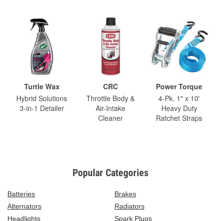
Turtle Wax
CRC
Power Torque
Hybrid Solutions
Throttle Body &
4-Pk. 1" x 10'
3-in-1 Detailer
Air-Intake
Heavy Duty
Cleaner
Ratchet Straps
Popular Categories
Batteries
Brakes
Alternators
Radiators
Headlights
Spark Plugs