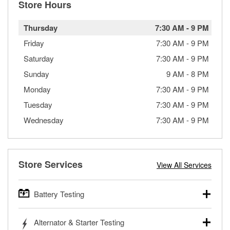
Store Hours
Thursday
7:30 AM
-
9 PM
Friday
7:30 AM
-
9 PM
Saturday
7:30 AM
-
9 PM
Sunday
9 AM
-
8 PM
Monday
7:30 AM
-
9 PM
Tuesday
7:30 AM
-
9 PM
Wednesday
7:30 AM
-
9 PM
Store Services
View All Services
Battery Testing
O’Reilly Auto Parts offers free battery testing for cars,
Alternator & Starter Testing
trucks, SUVs, commercial and heavy-duty vehicles, and