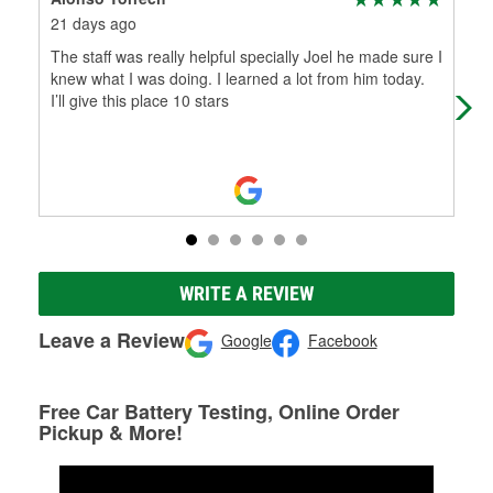
21 days ago
1 m
The staff was really helpful specially Joel he made sure I
The
knew what I was doing. I learned a lot from him today.
ama
I’ll give this place 10 stars
and
WRITE A REVIEW
Leave a Review
Google
Facebook
Free Car Battery Testing, Online Order
Pickup & More!