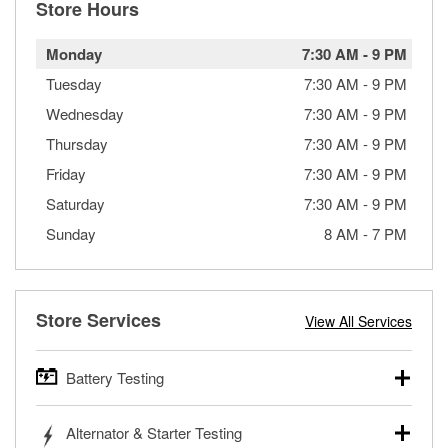
Store Hours
Monday
7:30 AM
-
9 PM
Tuesday
7:30 AM
-
9 PM
Wednesday
7:30 AM
-
9 PM
Thursday
7:30 AM
-
9 PM
Friday
7:30 AM
-
9 PM
Saturday
7:30 AM
-
9 PM
Sunday
8 AM
-
7 PM
Store Services
View All Services
Battery Testing
O’Reilly Auto Parts offers free battery testing for cars,
Alternator & Starter Testing
trucks, SUVs, commercial and heavy-duty vehicles, and