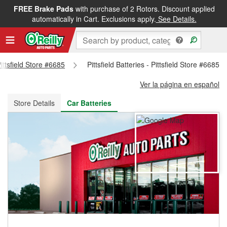
FREE Brake Pads
with purchase of 2 Rotors. Discount applied
FREE NEXT DAY DELIVERY
&
FREE PICKUP IN STORE
automatically in Cart. Exclusions apply.
See Details.
Pittsfield Store #6685
Pittsfield Batteries - Pittsfield Store #6685
Ver la página en español
Store Details
Car Batteries