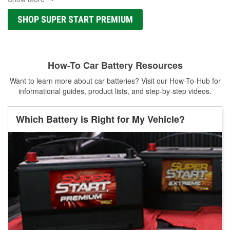
SHOP SUPER START PREMIUM
How-To Car Battery Resources
Want to learn more about car batteries? Visit our How-To-Hub for
informational guides, product lists, and step-by-step videos.
Which Battery is Right for My Vehicle?