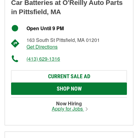
Car Batteries at O'Reilly Auto Parts
in Pittsfield, MA
Open Until 9 PM
163 South St Pittsfield, MA 01201
Get Directions
(413) 629-1316
CURRENT SALE AD
SHOP NOW
Now Hiring
Apply for Jobs