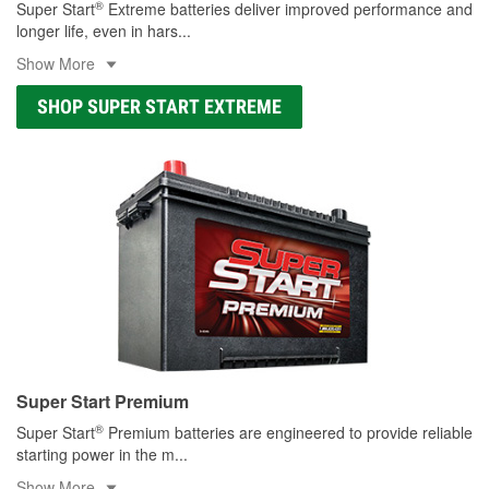
®
Super Start
Extreme batteries deliver improved performance and
longer life, even in hars
...
Show More
SHOP SUPER START EXTREME
Super Start Premium
®
Super Start
Premium batteries are engineered to provide reliable
starting power in the m
...
Show More