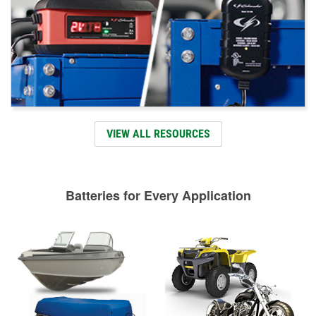
VIEW ALL RESOURCES
Batteries for Every Application