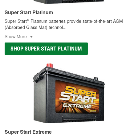
Super Start Platinum
®
Super Start
Platinum batteries provide state-of-the-art AGM
(Absorbed Glass Mat) technol
...
Show More
SHOP SUPER START PLATINUM
Super Start Extreme