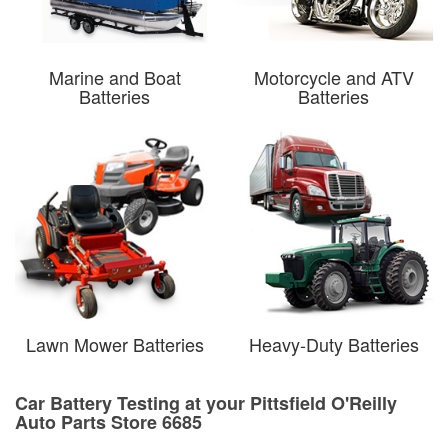
Marine and Boat
Motorcycle and ATV
Batteries
Batteries
Lawn Mower Batteries
Heavy-Duty Batteries
Car Battery Testing at your Pittsfield O'Reilly
Auto Parts Store 6685