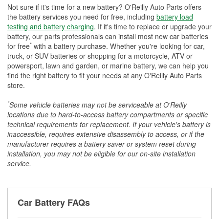
Not sure if it's time for a new battery? O'Reilly Auto Parts offers
the battery services you need for free, including
battery load
testing and battery charging
. If it's time to replace or upgrade your
battery, our parts professionals can install most new car batteries
*
for free
with a battery purchase. Whether you're looking for car,
truck, or SUV batteries or shopping for a motorcycle, ATV or
powersport, lawn and garden, or marine battery, we can help you
find the right battery to fit your needs at any O'Reilly Auto Parts
store.
*
Some vehicle batteries may not be serviceable at O'Reilly
locations due to hard-to-access battery compartments or specific
technical requirements for replacement. If your vehicle's battery is
inaccessible, requires extensive disassembly to access, or if the
manufacturer requires a battery saver or system reset during
installation, you may not be eligible for our on-site installation
service.
Car Battery FAQs