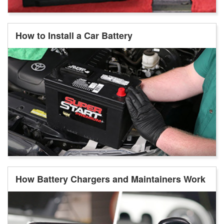
How to Install a Car Battery
How Battery Chargers and Maintainers Work