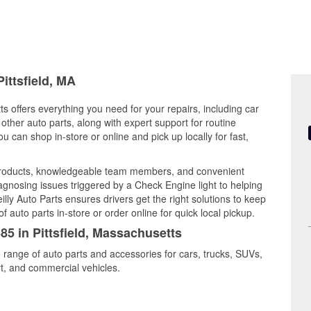
ittsfield, MA
ts offers everything you need for your repairs, including car
d other auto parts, along with expert support for routine
can shop in-store or online and pick up locally for fast,
y products, knowledgeable team members, and convenient
iagnosing issues triggered by a Check Engine light to helping
illy Auto Parts ensures drivers get the right solutions to keep
auto parts in-store or order online for quick local pickup.
85 in Pittsfield, Massachusetts
de range of auto parts and accessories for cars, trucks, SUVs,
t, and commercial vehicles.