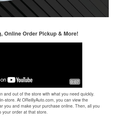
g, Online Order Pickup & More!
Landon Mountz
Joe Mahoney
1 month ago
1 month ago
d
Most amazing helpful store in all of
Awesome employ
0:07
 way
pittsfield i would never go anywhere
knowledgeable! E
y
else
go above and beyo
n and out of the store with what you need quickly.
don't go anywhere 
 in-store. At OReillyAuto.com, you can view the
my greedy
...
Read
 near you and make your purchase online. Then, all you
 your order at that store.