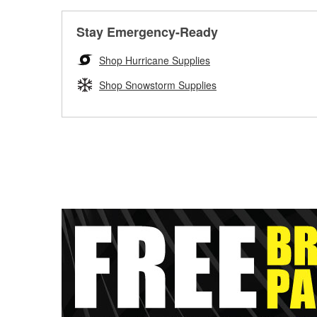
Stay Emergency-Ready
Shop Hurricane Supplies
Shop Snowstorm Supplies