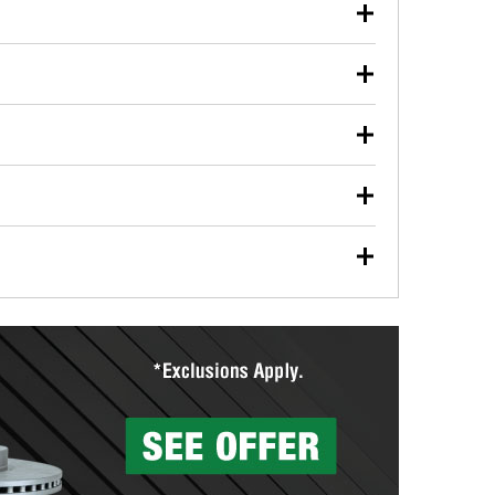
our used oil or oil filter after an oil change or
y Auto Parts to have them recycled safely.
ulbs, and other exterior bulbs with purchase on many
sed on vehicle type, and you can learn more at your
ades, visit any O’Reilly Auto Parts store to find the
l your wiper blades for free with any wiper blade
install them when you pick them up in-store.
ntal tools you need to complete specific diagnostics
eilly Auto Parts includes over 80 specialty tools
hen you pick them up.
surfacing services to help you make a complete brake
sionals will measure your drums or rotors to
rotors can’t be reused, they canl help you find the
more than 1,400 O’Reilly Auto Parts locations that
ermine the appropriate fittings and length to have a
tings to repair your agriculture or construction
ocal store