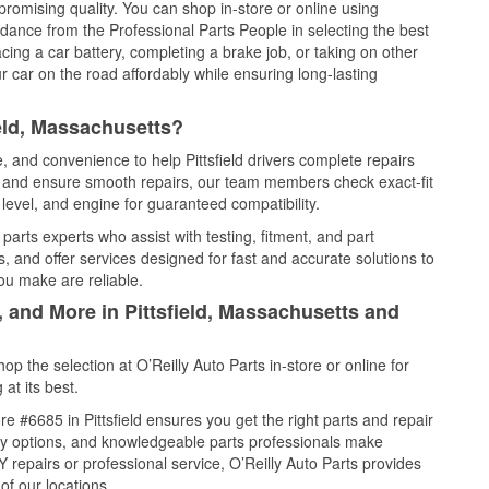
promising quality. You can shop in-store or online using
idance from the Professional Parts People in selecting the best
cing a car battery, completing a brake job, or taking on other
 car on the road affordably while ensuring long-lasting
ield, Massachusetts?
e, and convenience to help Pittsfield drivers complete repairs
e, and ensure smooth repairs, our team members check exact-fit
level, and engine for guaranteed compatibility.
 parts experts who assist with testing, fitment, and part
, and offer services designed for fast and accurate solutions to
ou make are reliable.
, and More in Pittsfield, Massachusetts and
 the selection at O’Reilly Auto Parts in-store or online for
at its best.
 #6685 in Pittsfield ensures you get the right parts and repair
very options, and knowledgeable parts professionals make
repairs or professional service, O’Reilly Auto Parts provides
of our locations.