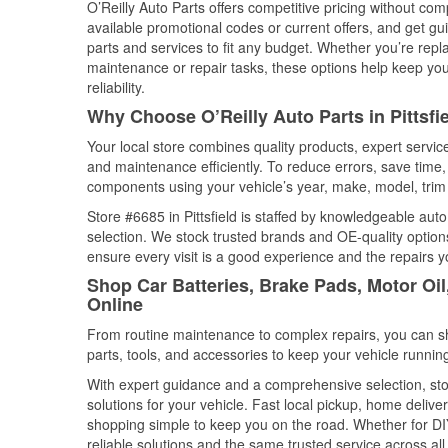
O’Reilly Auto Parts offers competitive pricing without com
available promotional codes or current offers, and get gu
parts and services to fit any budget. Whether you’re repla
maintenance or repair tasks, these options help keep your
reliability.
Why Choose O’Reilly Auto Parts in Pittsf
Your local store combines quality products, expert servic
and maintenance efficiently. To reduce errors, save tim
components using your vehicle’s year, make, model, trim 
Store #6685 in Pittsfield is staffed by knowledgeable auto
selection. We stock trusted brands and OE-quality options
ensure every visit is a good experience and the repairs y
Shop Car Batteries, Brake Pads, Motor Oil
Online
From routine maintenance to complex repairs, you can shop
parts, tools, and accessories to keep your vehicle running 
With expert guidance and a comprehensive selection, store
solutions for your vehicle. Fast local pickup, home deli
shopping simple to keep you on the road. Whether for DIY 
reliable solutions and the same trusted service across all 