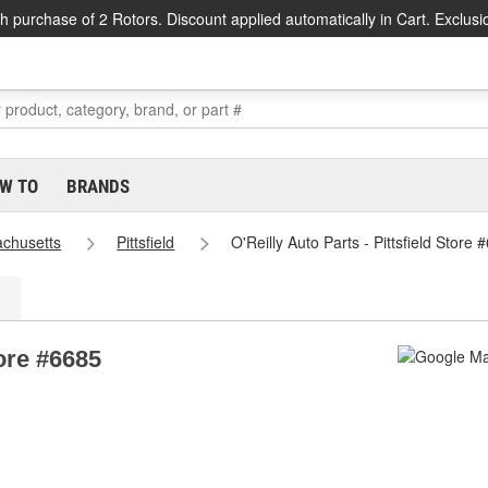
h purchase of 2 Rotors. Discount applied automatically in Cart. Exclusi
W TO
BRANDS
chusetts
Pittsfield
O'Reilly Auto Parts - Pittsfield Store 
tore #6685