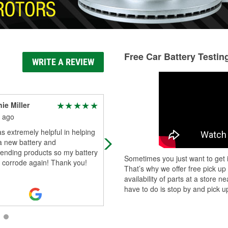
Free Car Battery Testin
WRITE A REVIEW
ie Miller
Kristina Cook
 ago
1 month ago
 extremely helpful in helping
Ryan was amazing! My mom’s car
a new battery and
was locked and he went out of his
nding products so my battery
and paid her $22 order. There reall
Sometimes you just want to get i
 corrode again! Thank you!
are angels in this world. Amazing
That’s why we offer free pick up
cust
...
Read More
availability of parts at a store
have to do is stop by and pick up