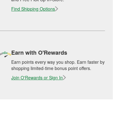
Find Shipping Options
Earn with O'Rewards
Earn points every way you shop. Earn faster by
shopping limited-time bonus point offers.
Join O'Rewards or Sign In