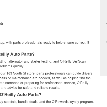
nts
up, with parts professionals ready to help ensure correct fit
eilly Auto Parts?
esting, alternator and starter testing, and O’Reilly VeriScan
problems quickly.
 your 163 South St store, parts professionals can guide drivers
airs or maintenance are needed, as well as helping find the
maintenance or preparing for professional service, O'Reilly
and advice for safe and reliable results.
O’Reilly Auto Parts?
kly specials, bundle deals, and the O’Rewards loyalty program.