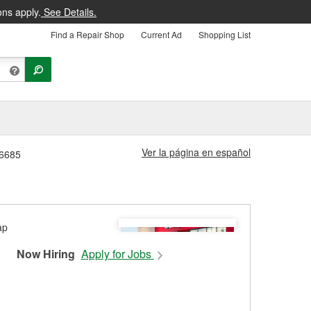
ons apply.
See Details.
Find a Repair Shop
Current Ad
Shopping List
Ver la página en español
#6685
Now Hiring
Apply for Jobs