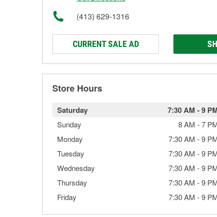
(413) 629-1316
CURRENT SALE AD
SH
Store Hours
Saturday
7:30 AM
-
9 P
Sunday
8 AM
-
7 P
Monday
7:30 AM
-
9 P
Tuesday
7:30 AM
-
9 P
Wednesday
7:30 AM
-
9 P
Thursday
7:30 AM
-
9 P
Friday
7:30 AM
-
9 P