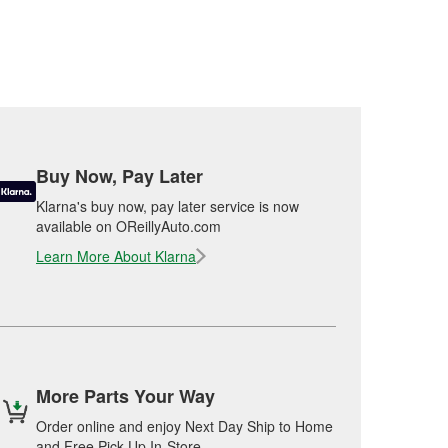
Buy Now, Pay Later
Klarna's buy now, pay later service is now
available on OReillyAuto.com
Learn More About Klarna
More Parts Your Way
Order online and enjoy Next Day Ship to Home
and Free Pick Up In-Store.