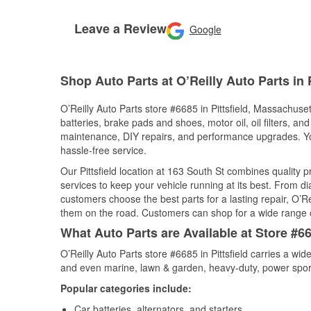
Leave a Review
Google
Shop Auto Parts at O’Reilly Auto Parts in P
O’Reilly Auto Parts store #6685 in Pittsfield, Massachuset
batteries, brake pads and shoes, motor oil, oil filters, an
maintenance, DIY repairs, and performance upgrades. You 
hassle-free service.
Our Pittsfield location at 163 South St combines qualit
services to keep your vehicle running at its best. From d
customers choose the best parts for a lasting repair, O’Re
them on the road. Customers can shop for a wide range of 
What Auto Parts are Available at Store #66
O’Reilly Auto Parts store #6685 in Pittsfield carries a wi
and even marine, lawn & garden, heavy-duty, power spor
Popular categories include:
Car batteries, alternators, and starters