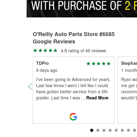
O'Reilly Auto Parts Store #6685
Google Reviews
4.8 rating of 49 reviews
TDPro
Stephan
9 days ago
1 month
I've been going to Advanced for years.
Ryan was
Last few times I went I felt like I could
me get 
have gotten better service from a 5th
recomme
grader. Last time I was
...
Read More
wouldn’t