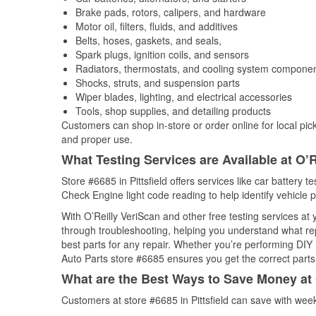
Brake pads, rotors, calipers, and hardware
Motor oil, filters, fluids, and additives
Belts, hoses, gaskets, and seals,
Spark plugs, ignition coils, and sensors
Radiators, thermostats, and cooling system compone
Shocks, struts, and suspension parts
Wiper blades, lighting, and electrical accessories
Tools, shop supplies, and detailing products
Customers can shop in-store or order online for local pick
and proper use.
What Testing Services are Available at O’R
Store #6685 in Pittsfield offers services like car battery t
Check Engine light code reading to help identify vehicle 
With O’Reilly VeriScan and other free testing services at
through troubleshooting, helping you understand what rep
best parts for any repair. Whether you’re performing DIY 
Auto Parts store #6685 ensures you get the correct parts 
What are the Best Ways to Save Money at 
Customers at store #6685 in Pittsfield can save with wee