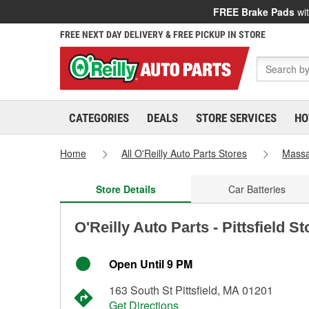
FREE Brake Pads
wit
FREE NEXT DAY DELIVERY & FREE PICKUP IN STORE
CATEGORIES
DEALS
STORE SERVICES
HO
Home
All O'Reilly Auto Parts Stores
Massa
Store Details
Car Batteries
O'Reilly Auto Parts - Pittsfield S
Open Until 9 PM
163 South St Pittsfield, MA 01201
Get Directions