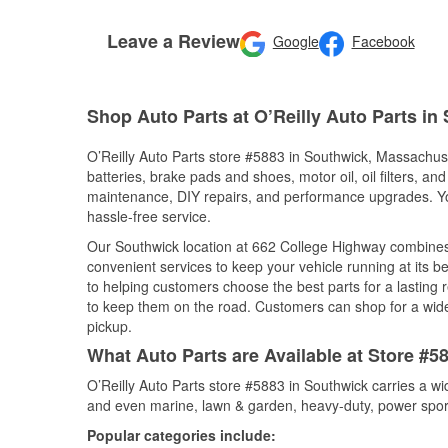
Leave a Review
Google
Facebook
Shop Auto Parts at O’Reilly Auto Parts in
O’Reilly Auto Parts store #5883 in Southwick, Massachuset
batteries, brake pads and shoes, motor oil, oil filters, an
maintenance, DIY repairs, and performance upgrades. You 
hassle-free service.
Our Southwick location at 662 College Highway combine
convenient services to keep your vehicle running at its b
to helping customers choose the best parts for a lasting r
to keep them on the road. Customers can shop for a wide r
pickup.
What Auto Parts are Available at Store #
O’Reilly Auto Parts store #5883 in Southwick carries a wi
and even marine, lawn & garden, heavy-duty, power spor
Popular categories include: