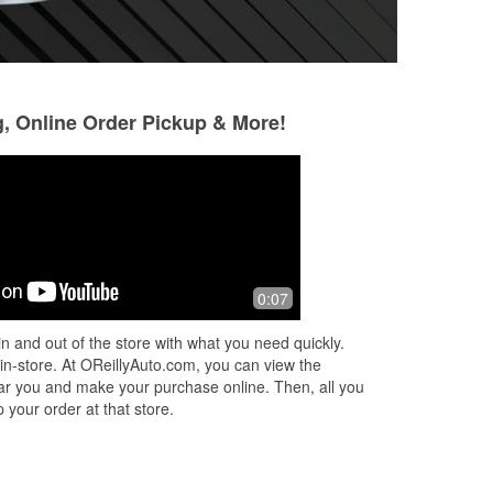
g, Online Order Pickup & More!
David Austin
Chester Sulborsk
5 months ago
6 months ago
A plus customer service.👍
They have the par
0:07
n and out of the store with what you need quickly.
 in-store. At OReillyAuto.com, you can view the
 near you and make your purchase online. Then, all you
 your order at that store.