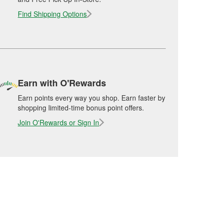
Find Shipping Options
Earn with O'Rewards
Earn points every way you shop. Earn faster by
shopping limited-time bonus point offers.
Join O'Rewards or Sign In