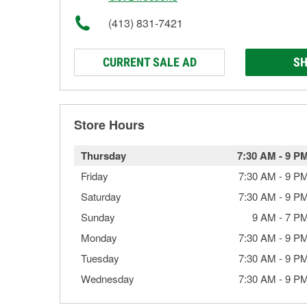
(413) 831-7421
CURRENT SALE AD
SH
Store Hours
Thursday
7:30 AM
-
9 P
Friday
7:30 AM
-
9 P
Saturday
7:30 AM
-
9 P
Sunday
9 AM
-
7 P
Monday
7:30 AM
-
9 P
Tuesday
7:30 AM
-
9 P
Wednesday
7:30 AM
-
9 P