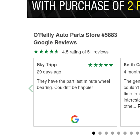
O'Reilly Auto Parts Store #5883
Google Reviews
4.5 rating of 51 reviews
Sky Tripp
Keith Ca
29 days ago
4 month
They have the part last minute wheel
The gen
bearing. Couldn't be happier
couldn't
time to 
interes
othe
...
R