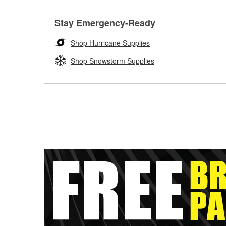
Stay Emergency-Ready
Shop Hurricane Supplies
Shop Snowstorm Supplies