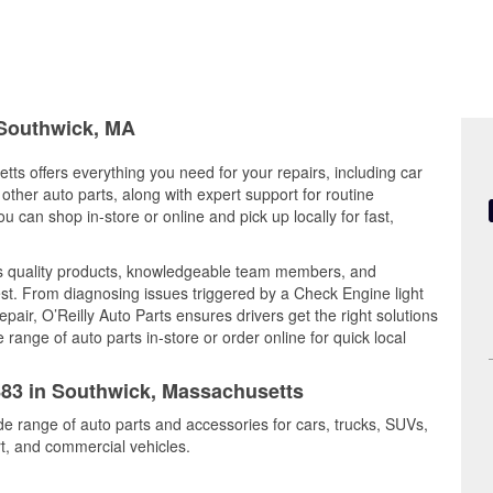
 Southwick, MA
ts offers everything you need for your repairs, including car
d other auto parts, along with expert support for routine
can shop in-store or online and pick up locally for fast,
s quality products, knowledgeable team members, and
est. From diagnosing issues triggered by a Check Engine light
epair, O’Reilly Auto Parts ensures drivers get the right solutions
ange of auto parts in-store or order online for quick local
5883 in Southwick, Massachusetts
de range of auto parts and accessories for cars, trucks, SUVs,
t, and commercial vehicles.