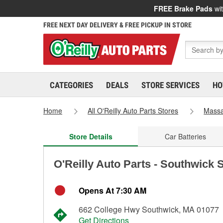
FREE Brake Pads
wit
FREE NEXT DAY DELIVERY & FREE PICKUP IN STORE
CATEGORIES
DEALS
STORE SERVICES
HO
Home
All O'Reilly Auto Parts Stores
Massa
Store Details
Car Batteries
O'Reilly Auto Parts - Southwick 
Opens At 7:30 AM
662 College Hwy Southwick, MA 01077
Get Directions