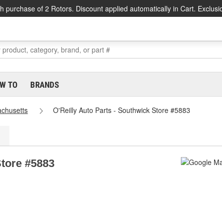
h purchase of 2 Rotors. Discount applied automatically in Cart. Exclusi
W TO
BRANDS
chusetts
O'Reilly Auto Parts - Southwick Store #5883
Store #5883