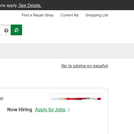
ons apply.
See Details.
Find a Repair Shop
Current Ad
Shopping List
Ver la página en español
Now Hiring
Apply for Jobs