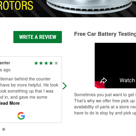
Free Car Battery Testin
WRITE A REVIEW
rrier
James Ayotte
s ago
4 months ago
tleman behind the counter
Fast and friendly. They had what I
 have be more helpful. He took
needed
look something up that I was
Sometimes you just want to get i
ted in, and gave me some
That’s why we offer free pick up
ead More
availability of parts at a store
have to do is stop by and pick up