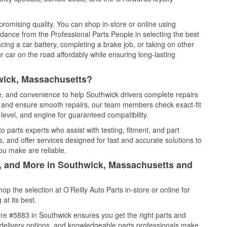
promising quality. You can shop in-store or online using
idance from the Professional Parts People in selecting the best
cing a car battery, completing a brake job, or taking on other
 car on the road affordably while ensuring long-lasting
wick, Massachusetts?
ce, and convenience to help Southwick drivers complete repairs
e, and ensure smooth repairs, our team members check exact-fit
level, and engine for guaranteed compatibility.
 parts experts who assist with testing, fitment, and part
, and offer services designed for fast and accurate solutions to
ou make are reliable.
l, and More in Southwick, Massachusetts and
 the selection at O’Reilly Auto Parts in-store or online for
at its best.
re #5883 in Southwick ensures you get the right parts and
e delivery options, and knowledgeable parts professionals make