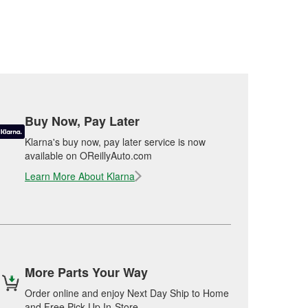
Buy Now, Pay Later
Klarna's buy now, pay later service is now
available on OReillyAuto.com
Learn More About Klarna
More Parts Your Way
Order online and enjoy Next Day Ship to Home
and Free Pick Up In-Store.