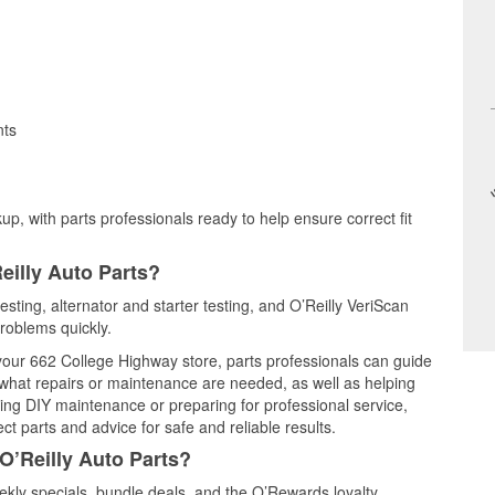
nts
up, with parts professionals ready to help ensure correct fit
eilly Auto Parts?
esting, alternator and starter testing, and O’Reilly VeriScan
problems quickly.
 your 662 College Highway store, parts professionals can guide
 what repairs or maintenance are needed, as well as helping
ming DIY maintenance or preparing for professional service,
t parts and advice for safe and reliable results.
O’Reilly Auto Parts?
kly specials, bundle deals, and the O’Rewards loyalty