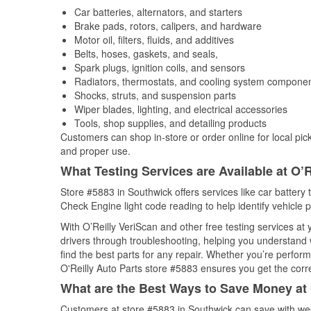
Car batteries, alternators, and starters
Brake pads, rotors, calipers, and hardware
Motor oil, filters, fluids, and additives
Belts, hoses, gaskets, and seals,
Spark plugs, ignition coils, and sensors
Radiators, thermostats, and cooling system compone
Shocks, struts, and suspension parts
Wiper blades, lighting, and electrical accessories
Tools, shop supplies, and detailing products
Customers can shop in-store or order online for local pick
and proper use.
What Testing Services are Available at O’R
Store #5883 in Southwick offers services like car battery t
Check Engine light code reading to help identify vehicle 
With O’Reilly VeriScan and other free testing services at
drivers through troubleshooting, helping you understand
find the best parts for any repair. Whether you’re perfor
O'Reilly Auto Parts store #5883 ensures you get the correc
What are the Best Ways to Save Money at 
Customers at store #5883 in Southwick can save with wee