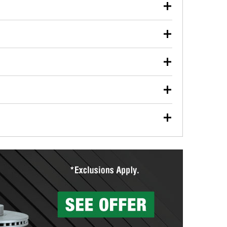
our used oil or oil filter after an oil change or
y Auto Parts to have them recycled safely.
ulbs, and other exterior bulbs with purchase on many
sed on vehicle type, and you can learn more at your
ades, visit any O’Reilly Auto Parts store to find the
l your wiper blades for free with any wiper blade
install them when you pick them up in-store.
ntal tools you need to complete specific diagnostics
eilly Auto Parts includes over 80 specialty tools
hen you pick them up.
surfacing services to help you make a complete brake
sionals will measure your drums or rotors to
rotors can’t be reused, they canl help you find the
more than 1,400 O’Reilly Auto Parts locations that
ermine the appropriate fittings and length to have a
tings to repair your agriculture or construction
ocal store