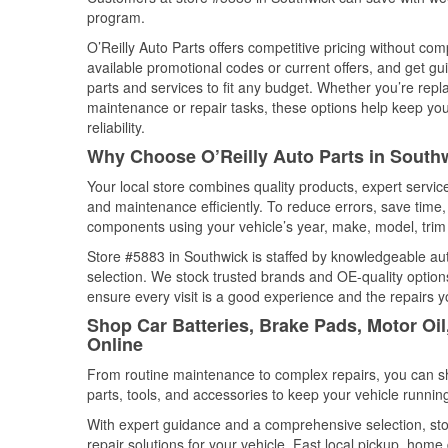
program.
O’Reilly Auto Parts offers competitive pricing without com
available promotional codes or current offers, and get gu
parts and services to fit any budget. Whether you’re repla
maintenance or repair tasks, these options help keep your
reliability.
Why Choose O’Reilly Auto Parts in South
Your local store combines quality products, expert servi
and maintenance efficiently. To reduce errors, save tim
components using your vehicle’s year, make, model, trim 
Store #5883 in Southwick is staffed by knowledgeable auto
selection. We stock trusted brands and OE-quality options
ensure every visit is a good experience and the repairs y
Shop Car Batteries, Brake Pads, Motor Oi
Online
From routine maintenance to complex repairs, you can shop
parts, tools, and accessories to keep your vehicle running 
With expert guidance and a comprehensive selection, sto
repair solutions for your vehicle. Fast local pickup, hom