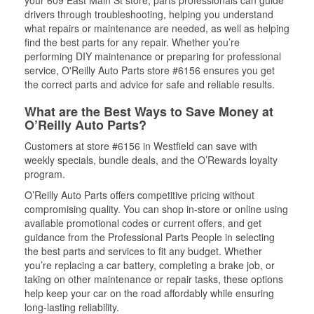
your 609 East Main St store, parts professionals can guide
drivers through troubleshooting, helping you understand
what repairs or maintenance are needed, as well as helping
find the best parts for any repair. Whether you’re
performing DIY maintenance or preparing for professional
service, O'Reilly Auto Parts store #6156 ensures you get
the correct parts and advice for safe and reliable results.
What are the Best Ways to Save Money at
O’Reilly Auto Parts?
Customers at store #6156 in Westfield can save with
weekly specials, bundle deals, and the O’Rewards loyalty
program.
O’Reilly Auto Parts offers competitive pricing without
compromising quality. You can shop in-store or online using
available promotional codes or current offers, and get
guidance from the Professional Parts People in selecting
the best parts and services to fit any budget. Whether
you’re replacing a car battery, completing a brake job, or
taking on other maintenance or repair tasks, these options
help keep your car on the road affordably while ensuring
long-lasting reliability.