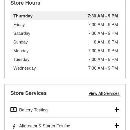
Store Hours
Thursday
7:30 AM
-
9 PM
Friday
7:30 AM
-
9 PM
Saturday
7:30 AM
-
9 PM
Sunday
8 AM
-
8 PM
Monday
7:30 AM
-
9 PM
Tuesday
7:30 AM
-
9 PM
Wednesday
7:30 AM
-
9 PM
Store Services
View All Services
Battery Testing
O’Reilly Auto Parts offers free battery testing for cars,
Alternator & Starter Testing
trucks, SUVs, commercial and heavy-duty vehicles, and