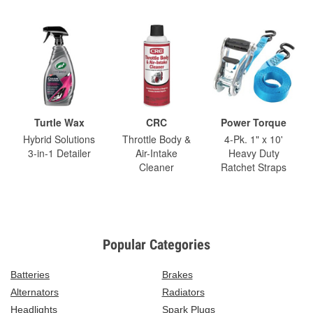
Turtle Wax
CRC
Power Torque
Hybrid Solutions
Throttle Body &
4-Pk. 1" x 10'
3-in-1 Detailer
Air-Intake
Heavy Duty
Cleaner
Ratchet Straps
Popular Categories
Batteries
Brakes
Alternators
Radiators
Headlights
Spark Plugs