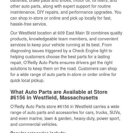
batteries, brake pads and shoes, motor oil, oil filters, and
other auto parts, along with expert support for routine
maintenance, DIY repairs, and performance upgrades. You
can shop in-store or online and pick up locally for fast,
hassle-free service.
Our Westfield location at 609 East Main St combines quality
products, knowledgeable team members, and convenient
services to keep your vehicle running at its best. From
diagnosing issues triggered by a Check Engine light to
helping customers choose the best parts for a lasting
repair, O’Reilly Auto Parts ensures drivers get the right
solutions to keep them on the road. Customers can shop
for a wide range of auto parts in-store or order online for
quick local pickup.
What Auto Parts are Available at Store
#6156 in Westfield, Massachusetts
O’Reilly Auto Parts store #6156 in Westfield carries a wide
range of auto parts and accessories for cars, trucks, SUVs,
and even marine, lawn & garden, heavy-duty, power sport,
and commercial vehicles.