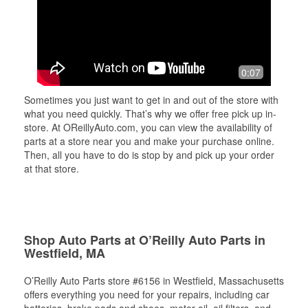
0:07
Sometimes you just want to get in and out of the store with
what you need quickly. That’s why we offer free pick up in-
store. At OReillyAuto.com, you can view the availability of
parts at a store near you and make your purchase online.
Then, all you have to do is stop by and pick up your order
at that store.
Shop Auto Parts at O’Reilly Auto Parts in
Westfield, MA
O’Reilly Auto Parts store #6156 in Westfield, Massachusetts
offers everything you need for your repairs, including car