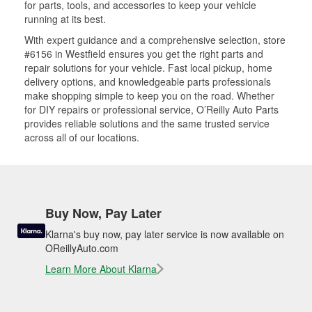
for parts, tools, and accessories to keep your vehicle
running at its best.
With expert guidance and a comprehensive selection, store
#6156 in Westfield ensures you get the right parts and
repair solutions for your vehicle. Fast local pickup, home
delivery options, and knowledgeable parts professionals
make shopping simple to keep you on the road. Whether
for DIY repairs or professional service, O’Reilly Auto Parts
provides reliable solutions and the same trusted service
across all of our locations.
Buy Now, Pay Later
Klarna's buy now, pay later service is now available on
OReillyAuto.com
Learn More About Klarna