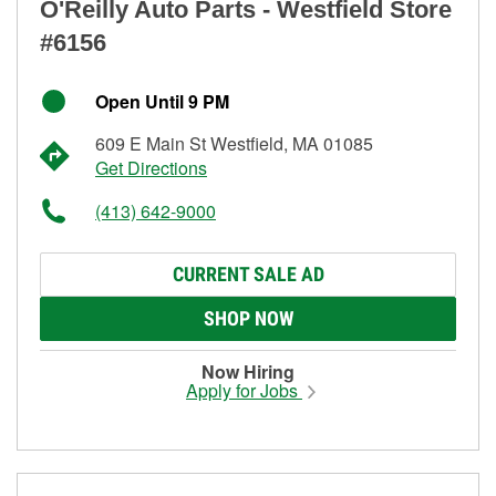
O'Reilly Auto Parts - Westfield Store
#6156
Open Until 9 PM
609 E Main St Westfield, MA 01085
Get Directions
(413) 642-9000
CURRENT SALE AD
SHOP NOW
Now Hiring
Apply for Jobs