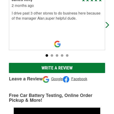
2 months ago
2 m
I drive past 3 other stores to do business here because
Ala
of the manager Alan,super helpful dude.
exp
I n
WRITE A REVIEW
Leave a Review
Google
Facebook
Free Car Battery Testing, Online Order
Pickup & More!