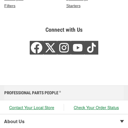
Filters
Starters
Connect with Us
PROFESSIONAL PARTS PEOPLE
®
Contact Your Local Store
Check Your Order Status
About Us