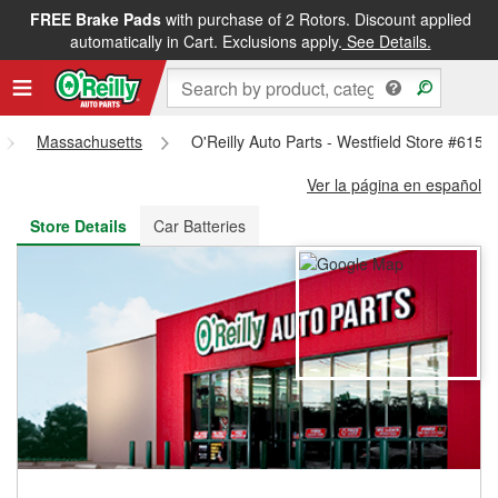
FREE Brake Pads
with purchase of 2 Rotors. Discount applied
FREE NEXT DAY DELIVERY
&
FREE PICKUP IN STORE
automatically in Cart. Exclusions apply.
See Details.
Massachusetts
O'Reilly Auto Parts - Westfield Store #6156
Ver la página en español
Store Details
Car Batteries