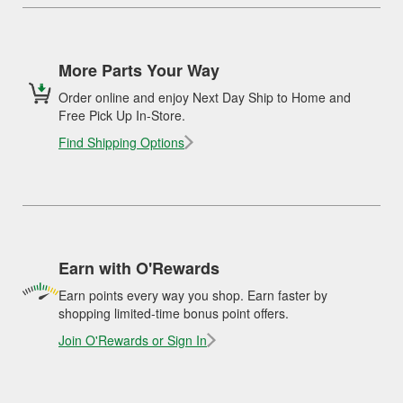
More Parts Your Way
Order online and enjoy Next Day Ship to Home and
Free Pick Up In-Store.
Find Shipping Options
Earn with O'Rewards
Earn points every way you shop. Earn faster by
shopping limited-time bonus point offers.
Join O'Rewards or Sign In