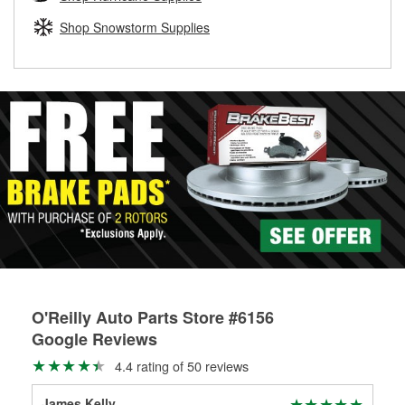
rotors can’t be reused, they canl help you find the right
replacement brake parts for your repair.
Shop Snowstorm Supplies
Drum & Rotor Resurfacing
O'Reilly Auto Parts Store #6156
Google Reviews
4.4 rating of 50 reviews
James Kelly
Ye