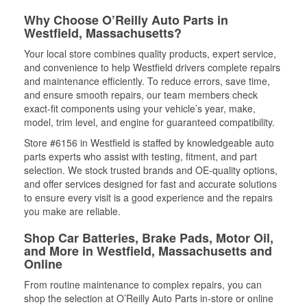
Why Choose O’Reilly Auto Parts in
Westfield, Massachusetts?
Your local store combines quality products, expert service,
and convenience to help Westfield drivers complete repairs
and maintenance efficiently. To reduce errors, save time,
and ensure smooth repairs, our team members check
exact-fit components using your vehicle’s year, make,
model, trim level, and engine for guaranteed compatibility.
Store #6156 in Westfield is staffed by knowledgeable auto
parts experts who assist with testing, fitment, and part
selection. We stock trusted brands and OE-quality options,
and offer services designed for fast and accurate solutions
to ensure every visit is a good experience and the repairs
you make are reliable.
Shop Car Batteries, Brake Pads, Motor Oil,
and More in Westfield, Massachusetts and
Online
From routine maintenance to complex repairs, you can
shop the selection at O’Reilly Auto Parts in-store or online