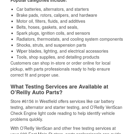
Popular categories include:
Car batteries, alternators, and starters
Brake pads, rotors, calipers, and hardware
Motor oil, filters, fluids, and additives
Belts, hoses, gaskets, and seals,
Spark plugs, ignition coils, and sensors
Radiators, thermostats, and cooling system components
Shocks, struts, and suspension parts
Wiper blades, lighting, and electrical accessories
Tools, shop supplies, and detailing products
Customers can shop in-store or order online for local
pickup, with parts professionals ready to help ensure
correct fit and proper use.
What Testing Services are Available at
O’Reilly Auto Parts?
Store #6156 in Westfield offers services like car battery
testing, alternator and starter testing, and O’Reilly VeriScan
Check Engine light code reading to help identify vehicle
problems quickly.
With O’Reilly VeriScan and other free testing services at