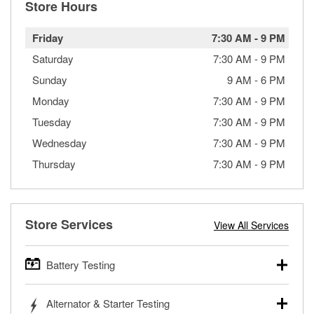
Store Hours
Friday
7:30 AM
-
9 PM
Saturday
7:30 AM
-
9 PM
Sunday
9 AM
-
6 PM
Monday
7:30 AM
-
9 PM
Tuesday
7:30 AM
-
9 PM
Wednesday
7:30 AM
-
9 PM
Thursday
7:30 AM
-
9 PM
Store Services
View All Services
Battery Testing
O’Reilly Auto Parts offers free battery testing for cars,
Alternator & Starter Testing
trucks, SUVs, commercial and heavy-duty vehicles, and