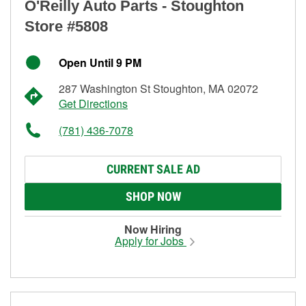
O'Reilly Auto Parts - Stoughton
Store #5808
Open Until 9 PM
287 Washington St Stoughton, MA 02072
Get Directions
(781) 436-7078
CURRENT SALE AD
SHOP NOW
Now Hiring
Apply for Jobs