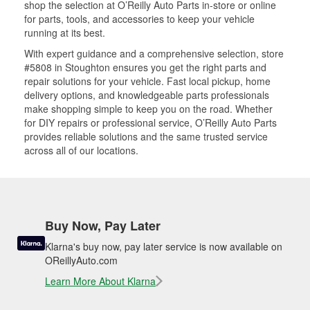
shop the selection at O’Reilly Auto Parts in-store or online
for parts, tools, and accessories to keep your vehicle
running at its best.
With expert guidance and a comprehensive selection, store
#5808 in Stoughton ensures you get the right parts and
repair solutions for your vehicle. Fast local pickup, home
delivery options, and knowledgeable parts professionals
make shopping simple to keep you on the road. Whether
for DIY repairs or professional service, O’Reilly Auto Parts
provides reliable solutions and the same trusted service
across all of our locations.
Buy Now, Pay Later
Klarna's buy now, pay later service is now available on
OReillyAuto.com
Learn More About Klarna