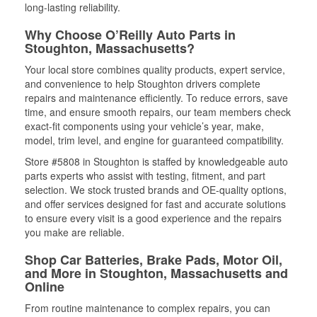
long-lasting reliability.
Why Choose O’Reilly Auto Parts in
Stoughton, Massachusetts?
Your local store combines quality products, expert service,
and convenience to help Stoughton drivers complete
repairs and maintenance efficiently. To reduce errors, save
time, and ensure smooth repairs, our team members check
exact-fit components using your vehicle’s year, make,
model, trim level, and engine for guaranteed compatibility.
Store #5808 in Stoughton is staffed by knowledgeable auto
parts experts who assist with testing, fitment, and part
selection. We stock trusted brands and OE-quality options,
and offer services designed for fast and accurate solutions
to ensure every visit is a good experience and the repairs
you make are reliable.
Shop Car Batteries, Brake Pads, Motor Oil,
and More in Stoughton, Massachusetts and
Online
From routine maintenance to complex repairs, you can