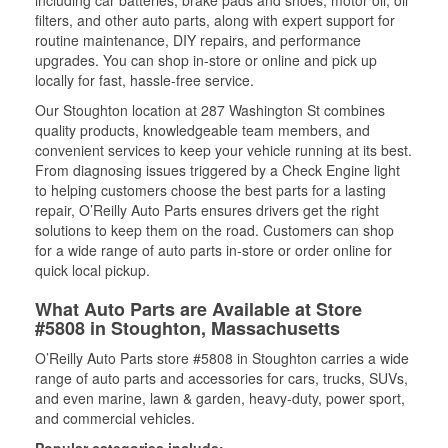
including car batteries, brake pads and shoes, motor oil, oil
filters, and other auto parts, along with expert support for
routine maintenance, DIY repairs, and performance
upgrades. You can shop in-store or online and pick up
locally for fast, hassle-free service.
Our Stoughton location at 287 Washington St combines
quality products, knowledgeable team members, and
convenient services to keep your vehicle running at its best.
From diagnosing issues triggered by a Check Engine light
to helping customers choose the best parts for a lasting
repair, O’Reilly Auto Parts ensures drivers get the right
solutions to keep them on the road. Customers can shop
for a wide range of auto parts in-store or order online for
quick local pickup.
What Auto Parts are Available at Store
#5808 in Stoughton, Massachusetts
O’Reilly Auto Parts store #5808 in Stoughton carries a wide
range of auto parts and accessories for cars, trucks, SUVs,
and even marine, lawn & garden, heavy-duty, power sport,
and commercial vehicles.