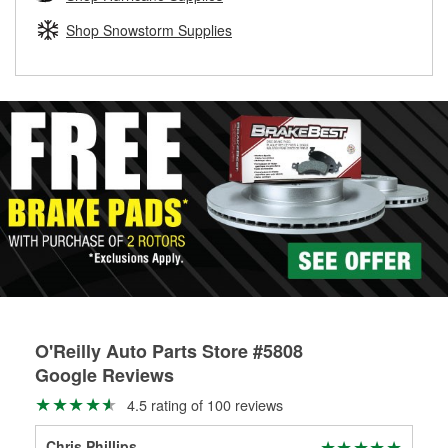
rotors can’t be reused, they canl help you find the right
replacement brake parts for your repair.
Shop Snowstorm Supplies
Drum & Rotor Resurfacing
O'Reilly Auto Parts Store #5808
Google Reviews
4.5 rating of 100 reviews
Chris Phillips
Isa