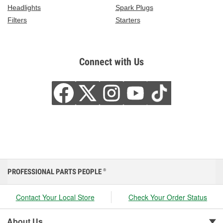
Headlights
Spark Plugs
Filters
Starters
Connect with Us
PROFESSIONAL PARTS PEOPLE
®
Contact Your Local Store
Check Your Order Status
About Us