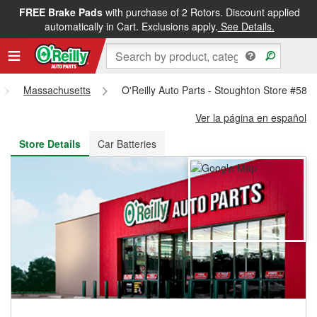
FREE Brake Pads
with purchase of 2 Rotors. Discount applied
FREE NEXT DAY DELIVERY
&
FREE PICKUP IN STORE
automatically in Cart. Exclusions apply.
See Details.
Massachusetts
O'Reilly Auto Parts - Stoughton Store #580
Ver la página en español
Store Details
Car Batteries