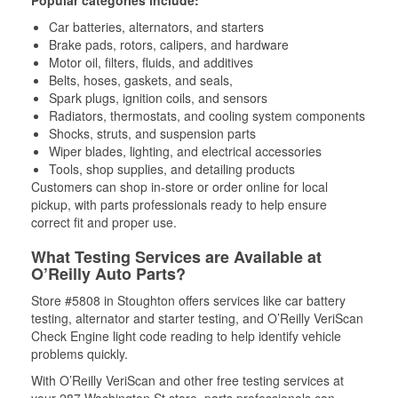
Popular categories include:
Car batteries, alternators, and starters
Brake pads, rotors, calipers, and hardware
Motor oil, filters, fluids, and additives
Belts, hoses, gaskets, and seals,
Spark plugs, ignition coils, and sensors
Radiators, thermostats, and cooling system components
Shocks, struts, and suspension parts
Wiper blades, lighting, and electrical accessories
Tools, shop supplies, and detailing products
Customers can shop in-store or order online for local
pickup, with parts professionals ready to help ensure
correct fit and proper use.
What Testing Services are Available at
O’Reilly Auto Parts?
Store #5808 in Stoughton offers services like car battery
testing, alternator and starter testing, and O’Reilly VeriScan
Check Engine light code reading to help identify vehicle
problems quickly.
With O’Reilly VeriScan and other free testing services at