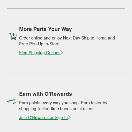
More Parts Your Way
Order online and enjoy Next Day Ship to Home and
Free Pick Up In-Store.
Find Shipping Options
Earn with O'Rewards
Earn points every way you shop. Earn faster by
shopping limited-time bonus point offers.
Join O'Rewards or Sign In