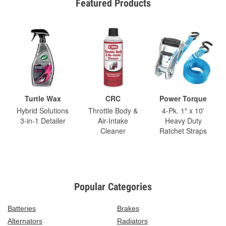
Featured Products
Turtle Wax
CRC
Power Torque
Hybrid Solutions
Throttle Body &
4-Pk. 1" x 10'
3-in-1 Detailer
Air-Intake
Heavy Duty
Cleaner
Ratchet Straps
Popular Categories
Batteries
Brakes
Alternators
Radiators