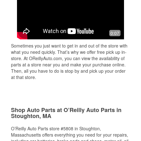
0:07
Sometimes you just want to get in and out of the store with
what you need quickly. That’s why we offer free pick up in-
store. At OReillyAuto.com, you can view the availability of
parts at a store near you and make your purchase online.
Then, all you have to do is stop by and pick up your order
at that store.
Shop Auto Parts at O’Reilly Auto Parts in
Stoughton, MA
O’Reilly Auto Parts store #5808 in Stoughton,
Massachusetts offers everything you need for your repairs,