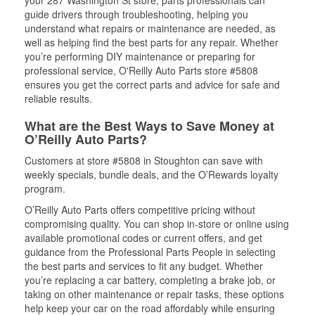
your 287 Washington St store, parts professionals can
guide drivers through troubleshooting, helping you
understand what repairs or maintenance are needed, as
well as helping find the best parts for any repair. Whether
you’re performing DIY maintenance or preparing for
professional service, O'Reilly Auto Parts store #5808
ensures you get the correct parts and advice for safe and
reliable results.
What are the Best Ways to Save Money at
O’Reilly Auto Parts?
Customers at store #5808 in Stoughton can save with
weekly specials, bundle deals, and the O’Rewards loyalty
program.
O’Reilly Auto Parts offers competitive pricing without
compromising quality. You can shop in-store or online using
available promotional codes or current offers, and get
guidance from the Professional Parts People in selecting
the best parts and services to fit any budget. Whether
you’re replacing a car battery, completing a brake job, or
taking on other maintenance or repair tasks, these options
help keep your car on the road affordably while ensuring