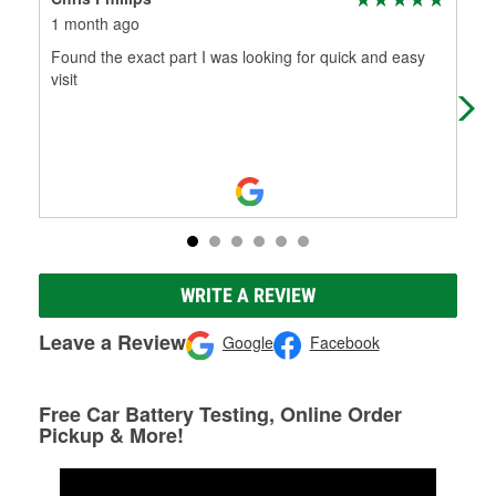
1 month ago
2 m
Found the exact part I was looking for quick and easy
Thi
visit
and
go 
WRITE A REVIEW
Leave a Review
Google
Facebook
Free Car Battery Testing, Online Order
Pickup & More!