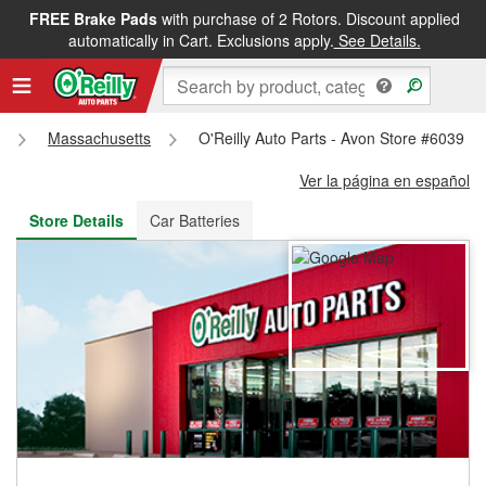
FREE Brake Pads
with purchase of 2 Rotors. Discount applied
FREE NEXT DAY DELIVERY
&
FREE PICKUP IN STORE
automatically in Cart. Exclusions apply.
See Details.
s
Massachusetts
O'Reilly Auto Parts - Avon Store #6039
Ver la página en español
Store Details
Car Batteries