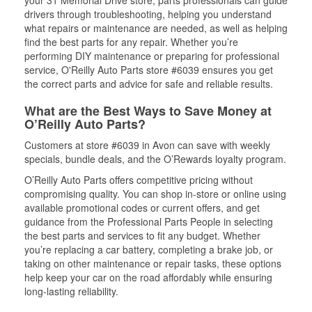
your 31 Memorial Drive store, parts professionals can guide
drivers through troubleshooting, helping you understand
what repairs or maintenance are needed, as well as helping
find the best parts for any repair. Whether you’re
performing DIY maintenance or preparing for professional
service, O'Reilly Auto Parts store #6039 ensures you get
the correct parts and advice for safe and reliable results.
What are the Best Ways to Save Money at
O’Reilly Auto Parts?
Customers at store #6039 in Avon can save with weekly
specials, bundle deals, and the O’Rewards loyalty program.
O’Reilly Auto Parts offers competitive pricing without
compromising quality. You can shop in-store or online using
available promotional codes or current offers, and get
guidance from the Professional Parts People in selecting
the best parts and services to fit any budget. Whether
you’re replacing a car battery, completing a brake job, or
taking on other maintenance or repair tasks, these options
help keep your car on the road affordably while ensuring
long-lasting reliability.