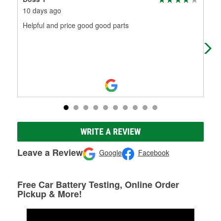
10 days ago
16 
Helpful and price good good parts
Fri
WRITE A REVIEW
Leave a Review
Google
Facebook
Free Car Battery Testing, Online Order
Pickup & More!