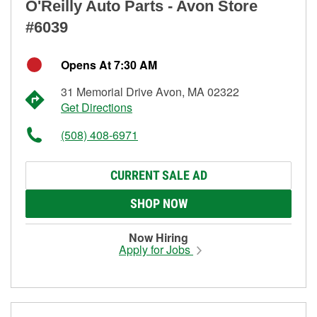
O'Reilly Auto Parts - Avon Store
#6039
Opens At 7:30 AM
31 Memorial Drive Avon, MA 02322
Get Directions
(508) 408-6971
CURRENT SALE AD
SHOP NOW
Now Hiring
Apply for Jobs