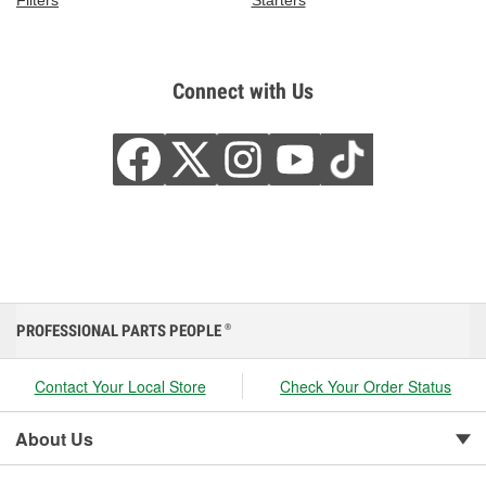
Filters
Starters
Connect with Us
PROFESSIONAL PARTS PEOPLE
®
Contact Your Local Store
Check Your Order Status
About Us