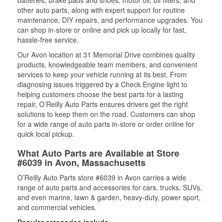
batteries, brake pads and shoes, motor oil, oil filters, and
other auto parts, along with expert support for routine
maintenance, DIY repairs, and performance upgrades. You
can shop in-store or online and pick up locally for fast,
hassle-free service.
Our Avon location at 31 Memorial Drive combines quality
products, knowledgeable team members, and convenient
services to keep your vehicle running at its best. From
diagnosing issues triggered by a Check Engine light to
helping customers choose the best parts for a lasting
repair, O’Reilly Auto Parts ensures drivers get the right
solutions to keep them on the road. Customers can shop
for a wide range of auto parts in-store or order online for
quick local pickup.
What Auto Parts are Available at Store
#6039 in Avon, Massachusetts
O’Reilly Auto Parts store #6039 in Avon carries a wide
range of auto parts and accessories for cars, trucks, SUVs,
and even marine, lawn & garden, heavy-duty, power sport,
and commercial vehicles.