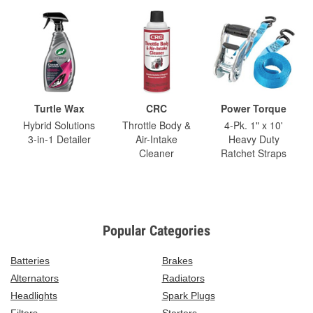
Turtle Wax
CRC
Power Torque
Hybrid Solutions
Throttle Body &
4-Pk. 1" x 10'
3-in-1 Detailer
Air-Intake
Heavy Duty
Cleaner
Ratchet Straps
Popular Categories
Batteries
Brakes
Alternators
Radiators
Headlights
Spark Plugs