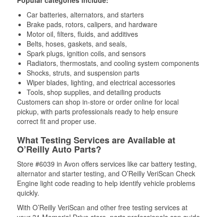
Popular categories include:
Car batteries, alternators, and starters
Brake pads, rotors, calipers, and hardware
Motor oil, filters, fluids, and additives
Belts, hoses, gaskets, and seals,
Spark plugs, ignition coils, and sensors
Radiators, thermostats, and cooling system components
Shocks, struts, and suspension parts
Wiper blades, lighting, and electrical accessories
Tools, shop supplies, and detailing products
Customers can shop in-store or order online for local
pickup, with parts professionals ready to help ensure
correct fit and proper use.
What Testing Services are Available at
O’Reilly Auto Parts?
Store #6039 in Avon offers services like car battery testing,
alternator and starter testing, and O’Reilly VeriScan Check
Engine light code reading to help identify vehicle problems
quickly.
With O’Reilly VeriScan and other free testing services at