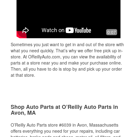
0:07
Sometimes you just want to get in and out of the store with
what you need quickly. That’s why we offer free pick up in-
store. At OReillyAuto.com, you can view the availability of
parts at a store near you and make your purchase online.
Then, all you have to do is stop by and pick up your order
at that store.
Shop Auto Parts at O’Reilly Auto Parts in
Avon, MA
O’Reilly Auto Parts store #6039 in Avon, Massachusetts
offers everything you need for your repairs, including car