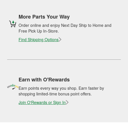
More Parts Your Way
Order online and enjoy Next Day Ship to Home and
Free Pick Up In-Store.
Find Shipping Options
Earn with O'Rewards
Earn points every way you shop. Earn faster by
shopping limited-time bonus point offers.
Join O'Rewards or Sign In