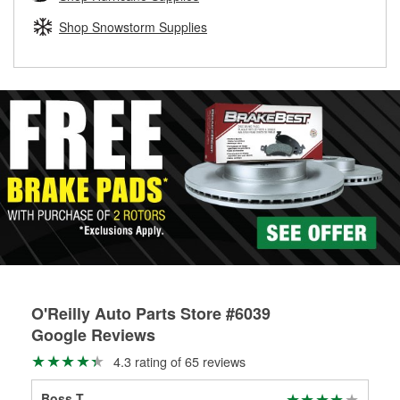
rotors can’t be reused, they canl help you find the right
replacement brake parts for your repair.
Shop Snowstorm Supplies
Drum & Rotor Resurfacing
O'Reilly Auto Parts Store #6039
Google Reviews
4.3 rating of 65 reviews
Boss T
Olu