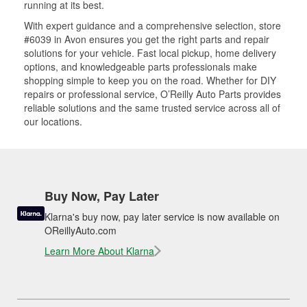
running at its best.
With expert guidance and a comprehensive selection, store
#6039 in Avon ensures you get the right parts and repair
solutions for your vehicle. Fast local pickup, home delivery
options, and knowledgeable parts professionals make
shopping simple to keep you on the road. Whether for DIY
repairs or professional service, O’Reilly Auto Parts provides
reliable solutions and the same trusted service across all of
our locations.
Buy Now, Pay Later
Klarna's buy now, pay later service is now available on
OReillyAuto.com
Learn More About Klarna