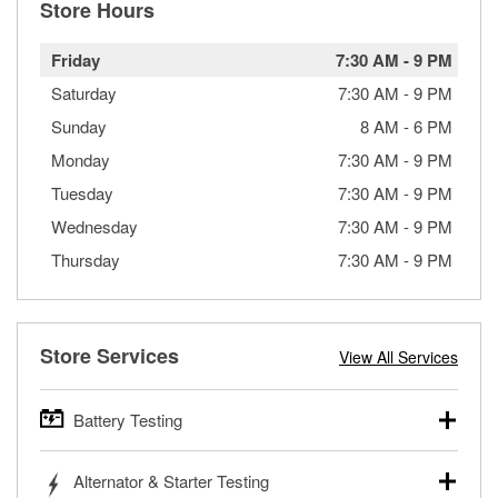
Store Hours
Friday
7:30 AM
-
9 PM
Saturday
7:30 AM
-
9 PM
Sunday
8 AM
-
6 PM
Monday
7:30 AM
-
9 PM
Tuesday
7:30 AM
-
9 PM
Wednesday
7:30 AM
-
9 PM
Thursday
7:30 AM
-
9 PM
Store Services
View All Services
Battery Testing
O’Reilly Auto Parts offers free battery testing for cars,
Alternator & Starter Testing
trucks, SUVs, commercial and heavy-duty vehicles, and