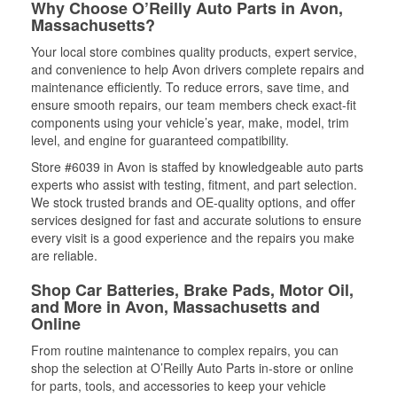
Why Choose O’Reilly Auto Parts in Avon,
Massachusetts?
Your local store combines quality products, expert service,
and convenience to help Avon drivers complete repairs and
maintenance efficiently. To reduce errors, save time, and
ensure smooth repairs, our team members check exact-fit
components using your vehicle’s year, make, model, trim
level, and engine for guaranteed compatibility.
Store #6039 in Avon is staffed by knowledgeable auto parts
experts who assist with testing, fitment, and part selection.
We stock trusted brands and OE-quality options, and offer
services designed for fast and accurate solutions to ensure
every visit is a good experience and the repairs you make
are reliable.
Shop Car Batteries, Brake Pads, Motor Oil,
and More in Avon, Massachusetts and
Online
From routine maintenance to complex repairs, you can
shop the selection at O’Reilly Auto Parts in-store or online
for parts, tools, and accessories to keep your vehicle