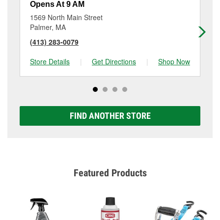
Opens At 9 AM
Op
1569 North Main Street
19
Palmer, MA
Wi
(413) 283-0079
(4
Store Details
|
Get Directions
|
Shop Now
Sto
FIND ANOTHER STORE
Featured Products