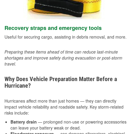
Recovery straps and emergency tools
Useful for securing cargo, assisting in debris removal, and more.
Preparing these items ahead of time can reduce last-minute
shortages and improve safety during evacuation or post-storm
travel.
Why Does Vehicle Preparation Matter Before a
Hurricane?
Hurricanes affect more than just homes — they can directly
impact vehicle reliability and roadside safety. Key storm-related
risks include:
Battery drain
— prolonged non-use or powering accessories
can leave your battery weak or dead.
Floodwater exposure
— can damage alternators, electrical