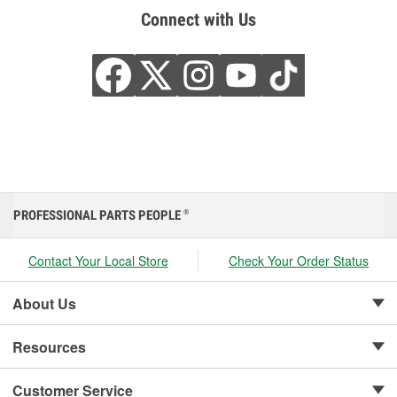
Connect with Us
PROFESSIONAL PARTS PEOPLE
®
Contact Your Local Store
Check Your Order Status
About Us
Resources
Customer Service