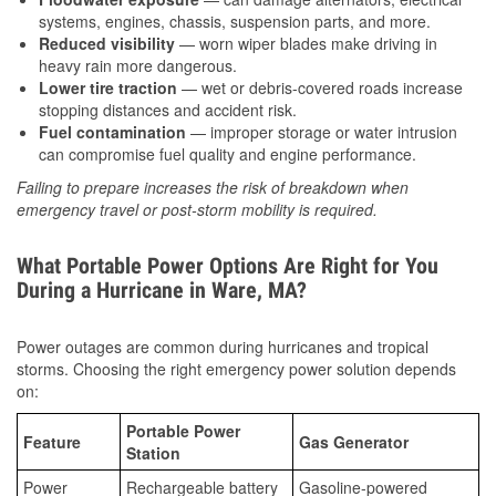
systems, engines, chassis, suspension parts, and more.
Reduced visibility
— worn wiper blades make driving in
heavy rain more dangerous.
Lower tire traction
— wet or debris-covered roads increase
stopping distances and accident risk.
Fuel contamination
— improper storage or water intrusion
can compromise fuel quality and engine performance.
Failing to prepare increases the risk of breakdown when
emergency travel or post-storm mobility is required.
What Portable Power Options Are Right for You
During a Hurricane in Ware, MA?
Power outages are common during hurricanes and tropical
storms. Choosing the right emergency power solution depends
on:
Portable Power
Feature
Gas Generator
Station
Power
Rechargeable battery
Gasoline-powered