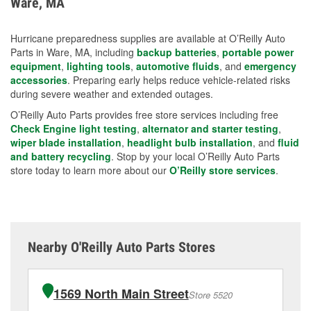
Ware, MA
measures.
Hurricane preparedness supplies are available at O’Reilly Auto
Parts in Ware, MA, including
backup batteries
,
portable power
equipment
,
lighting tools
,
automotive fluids
, and
emergency
accessories
. Preparing early helps reduce vehicle-related risks
during severe weather and extended outages.
O’Reilly Auto Parts provides free store services including free
Check Engine light testing
,
alternator and starter testing
,
wiper blade installation
,
headlight bulb installation
, and
fluid
and battery recycling
. Stop by your local O’Reilly Auto Parts
store today to learn more about our
O’Reilly store services
.
Nearby O'Reilly Auto Parts Stores
1569 North Main Street
Store 5520