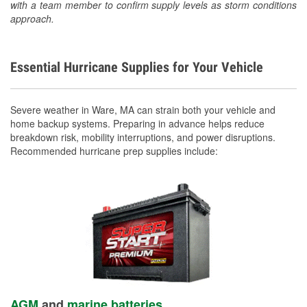
with a team member to confirm supply levels as storm conditions
approach.
Essential Hurricane Supplies for Your Vehicle
Severe weather in Ware, MA can strain both your vehicle and
home backup systems. Preparing in advance helps reduce
breakdown risk, mobility interruptions, and power disruptions.
Recommended hurricane prep supplies include:
AGM
and
marine batteries