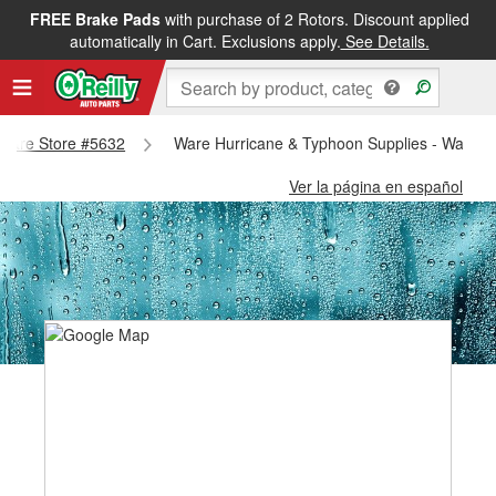
FREE Brake Pads
with purchase of 2 Rotors. Discount applied
automatically in Cart. Exclusions apply.
See Details.
- Ware Store #5632
Ware Hurricane & Typhoon Supplies - Ware S
Ver la página en español