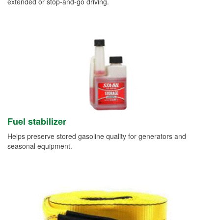
extended or stop-and-go driving.
Fuel stabilizer
Helps preserve stored gasoline quality for generators and
seasonal equipment.