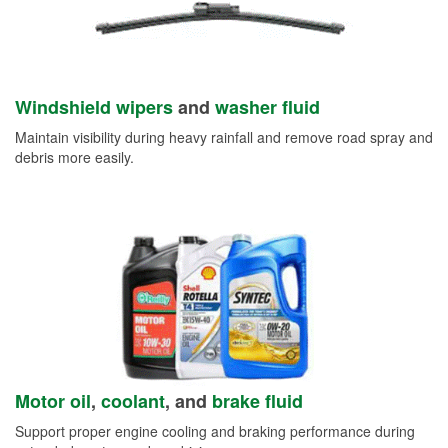
Windshield wipers
and
washer fluid
Maintain visibility during heavy rainfall and remove road spray and
debris more easily.
Motor oil
,
coolant
, and
brake fluid
Support proper engine cooling and braking performance during