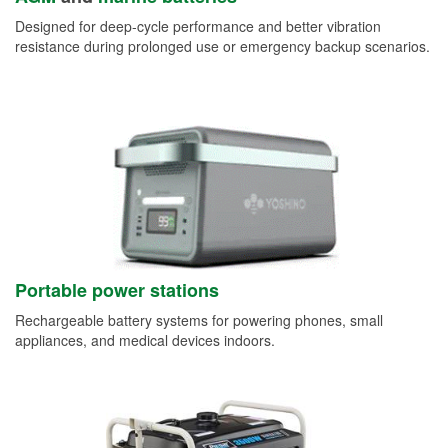
Designed for deep-cycle performance and better vibration
resistance during prolonged use or emergency backup scenarios.
Portable power stations
Rechargeable battery systems for powering phones, small
appliances, and medical devices indoors.