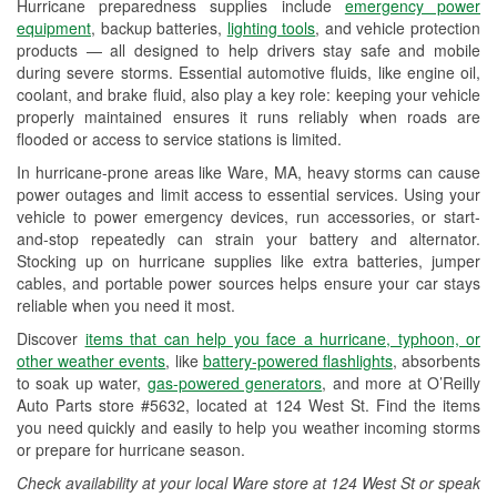
Hurricane preparedness supplies include
emergency power
Used Oil & Battery Recycling
equipment
, backup batteries,
lighting tools
, and vehicle protection
products — all designed to help drivers stay safe and mobile
Headlight Bulb Installation
during severe storms. Essential automotive fluids, like engine oil,
coolant, and brake fluid, also play a key role: keeping your vehicle
Wiper Blade Installation
properly maintained ensures it runs reliably when roads are
flooded or access to service stations is limited.
Loaner Tool Program
In hurricane-prone areas like Ware, MA, heavy storms can cause
Drum & Rotor Resurfacing
power outages and limit access to essential services. Using your
vehicle to power emergency devices, run accessories, or start-
Hurricane Supplies
and-stop repeatedly can strain your battery and alternator.
Stocking up on hurricane supplies like extra batteries, jumper
Snowstorm Supplies
cables, and portable power sources helps ensure your car stays
reliable when you need it most.
Learn More
Discover
items that can help you face a hurricane, typhoon, or
other weather events
, like
battery-powered flashlights
, absorbents
to soak up water,
gas-powered generators
, and more at O’Reilly
Auto Parts store #5632, located at 124 West St. Find the items
you need quickly and easily to help you weather incoming storms
or prepare for hurricane season.
Check availability at your local Ware store at 124 West St or speak