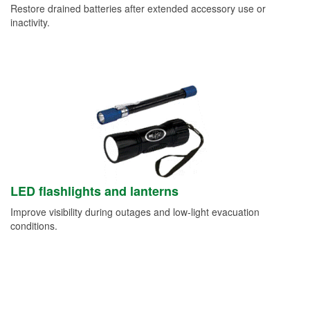
Restore drained batteries after extended accessory use or
inactivity.
LED flashlights and lanterns
Improve visibility during outages and low-light evacuation
conditions.