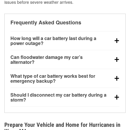
issues before severe weather arrives.
Frequently Asked Questions
How long will a car battery last during a
power outage?
A fully charged battery can power small accessories
Can floodwater damage my car’s
for a limited time, but repeated use without driving the
alternator?
vehicle may discharge it quickly. Backup charging
Yes. Alternators are often mounted low in the engine
equipment is recommended for extended outages.
What type of car battery works best for
bay and can be damaged if submerged, which may
emergency backup?
lead to charging system failure and battery drain
AGM and marine batteries are commonly used for
days after exposure.
Should I disconnect my car battery during a
deep-cycle applications because they are sealed,
storm?
vibration-resistant, and better suited for repeated
Disconnecting may help prevent certain electrical
deep discharge and recharge cycles.
surges, but it will not protect against flood damage.
Avoiding standing water and preparing backup
Prepare Your Vehicle and Home for Hurricanes in
charging options are more effective protective