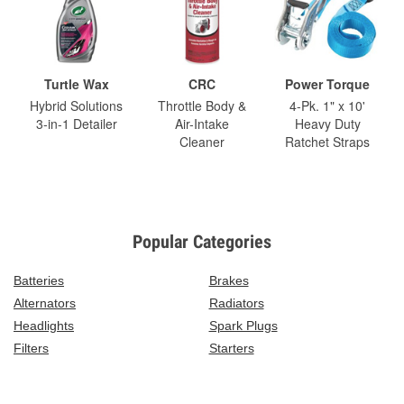
Turtle Wax
CRC
Power Torque
Hybrid Solutions
Throttle Body &
4-Pk. 1" x 10'
3-in-1 Detailer
Air-Intake
Heavy Duty
Cleaner
Ratchet Straps
Popular Categories
Batteries
Brakes
Alternators
Radiators
Headlights
Spark Plugs
Filters
Starters