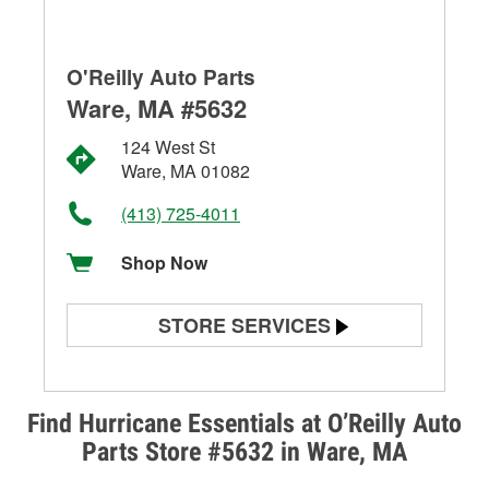
O'Reilly Auto Parts
Ware, MA #5632
124 West St
Ware, MA 01082
(413) 725-4011
Shop Now
STORE SERVICES
Battery Testing
Alternator & Starter Testing
Find Hurricane Essentials at O’Reilly Auto
Parts Store #5632 in Ware, MA
Check Engine Light Testing