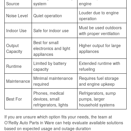
Source
system
engine
Louder due to engine
Noise Level
Quiet operation
operation
Must be used outdoors
Indoor Use
Safe for indoor use
with proper ventilation
Best for small
Output
Higher output for large
electronics and light
Capacity
appliances
appliances
Limited by battery
Extended runtime with
Runtime
capacity
refueling
Minimal maintenance
Requires fuel storage
Maintenance
required
and engine upkeep
Phones, medical
Refrigerators, sump
Best For
devices, small
pumps, larger
refrigerators, lights
household systems
If you are unsure which option fits your needs, the team at
O’Reilly Auto Parts in Ware can help evaluate available solutions
based on expected usage and outage duration