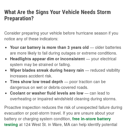
What Are the Signs Your Vehicle Needs Storm
Preparation?
Consider preparing your vehicle before hurricane season if you
notice any of these indicators:
Your car battery is more than 3 years old
— older batteries
are more likely to fail during outages or extreme conditions.
Headlights appear dim or inconsistent
— your electrical
system may be strained or failing.
Wiper blades streak during heavy rain
— reduced visibility
increases accident risk.
Tires show low tread depth
— poor traction can be
dangerous on wet or debris-covered roads.
Coolant or washer fluid levels are low
— can lead to
overheating or impaired windshield cleaning during storms.
Proactive inspection reduces the risk of unexpected failure during
evacuation or post-storm travel. If you are unsure about your
battery or charging system condition,
free in-store battery
testing
at 124 West St. in Ware, MA can help identify potential