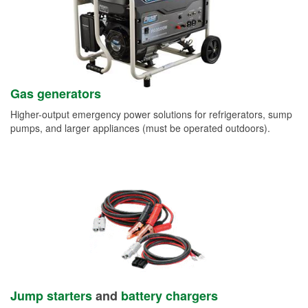
Gas generators
Higher-output emergency power solutions for refrigerators, sump
pumps, and larger appliances (must be operated outdoors).
Jump starters
and
battery chargers