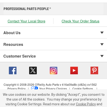
PROFESSIONAL PARTS PEOPLE
®
Contact Your Local Store
Check Your Order Status
About Us
Resources
Customer Service
Copyright © 2008-2026 O'Reilly Auto Parts v 416a09a8b (cl82s) cv1562
Privacy Policy
|
Your Privacy Choices
|
Cookie Settings
|
Terms of Use
|
Consumer Privacy Data Notice
|
We use cookies on our website. By clicking "Accept", you consent to
California Transparency in Supply Chain Act
|
Order & Shipping FAQs
the use of All the cookies.
You may change your preference by
visiting Cookie Settings.
Read more about our
Cookie Policy
and