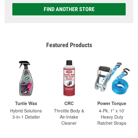
FIND ANOTHER STORE
Featured Products
Turtle Wax
CRC
Power Torque
Hybrid Solutions
Throttle Body &
4-Pk. 1" x 10'
3-in-1 Detailer
Air-Intake
Heavy Duty
Cleaner
Ratchet Straps