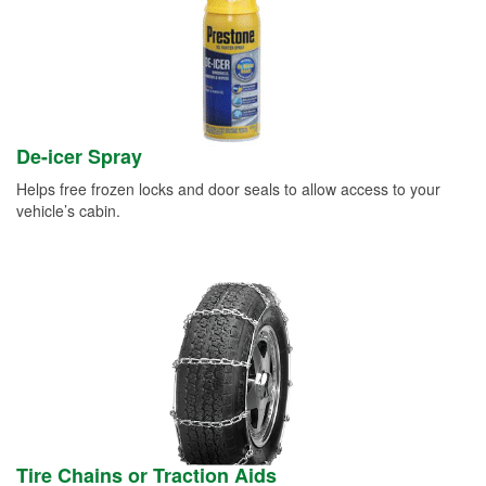
De-icer Spray
Helps free frozen locks and door seals to allow access to your
vehicle’s cabin.
Tire Chains or Traction Aids