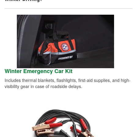
Winter Emergency Car Kit
Includes thermal blankets, flashlights, first-aid supplies, and high-
visibility gear in case of roadside delays.