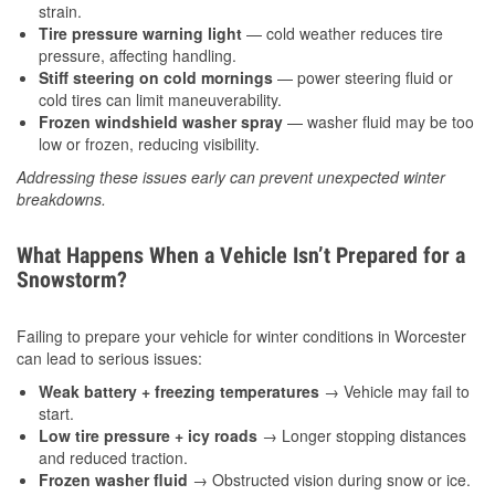
strain.
Tire pressure warning light
— cold weather reduces tire
pressure, affecting handling.
Stiff steering on cold mornings
— power steering fluid or
cold tires can limit maneuverability.
Frozen windshield washer spray
— washer fluid may be too
low or frozen, reducing visibility.
Addressing these issues early can prevent unexpected winter
breakdowns.
What Happens When a Vehicle Isn’t Prepared for a
Snowstorm?
Failing to prepare your vehicle for winter conditions in Worcester
can lead to serious issues:
Weak battery + freezing temperatures
→ Vehicle may fail to
start.
Low tire pressure + icy roads
→ Longer stopping distances
and reduced traction.
Frozen washer fluid
→ Obstructed vision during snow or ice.