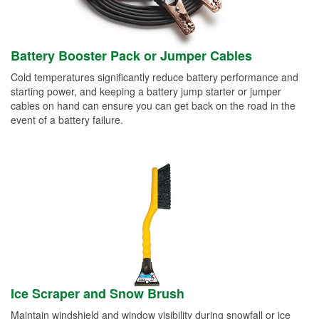
Battery Booster Pack or Jumper Cables
Cold temperatures significantly reduce battery performance and
starting power, and keeping a battery jump starter or jumper
cables on hand can ensure you can get back on the road in the
event of a battery failure.
Ice Scraper and Snow Brush
Maintain windshield and window visibility during snowfall or ice