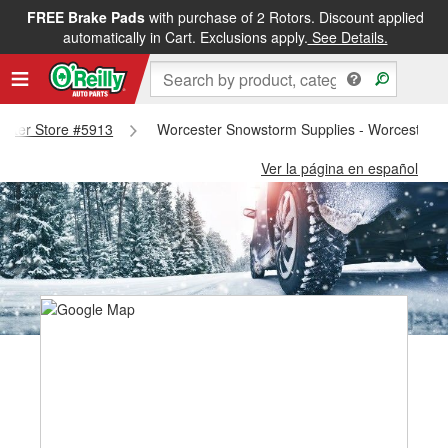
FREE Brake Pads
with purchase of 2 Rotors. Discount applied
automatically in Cart. Exclusions apply.
See Details.
cester Store #5913
Worcester Snowstorm Supplies - Worcester S
Ver la página en español