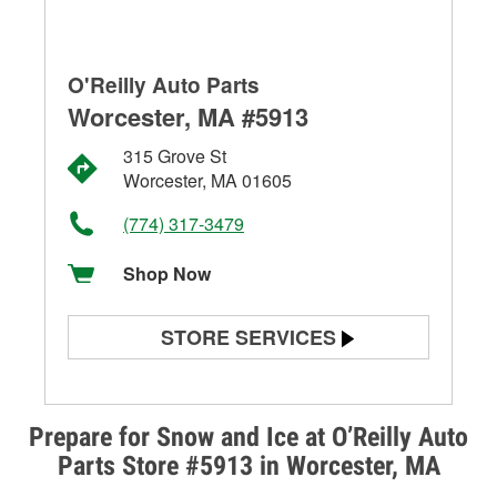
O'Reilly Auto Parts
Worcester, MA #5913
315 Grove St
Worcester, MA 01605
(774) 317-3479
Shop Now
STORE SERVICES
Battery Testing
Alternator & Starter Testing
Prepare for Snow and Ice at O’Reilly Auto
Parts Store #5913 in Worcester, MA
Check Engine Light Testing