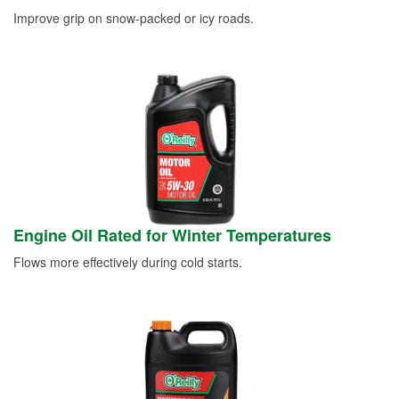
Improve grip on snow-packed or icy roads.
Engine Oil Rated for Winter Temperatures
Flows more effectively during cold starts.