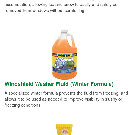
accumulation, allowing ice and snow to easily and safely be
removed from windows without scratching.
Windshield Washer Fluid (Winter Formula)
A specialized winter formula prevents the fluid from freezing, and
allows it to be used as needed to improve visibility in slushy or
freezing conditions.