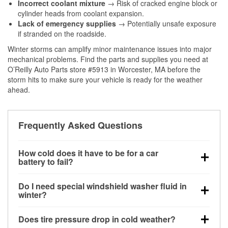
Incorrect coolant mixture
→ Risk of cracked engine block or
cylinder heads from coolant expansion.
Lack of emergency supplies
→ Potentially unsafe exposure
if stranded on the roadside.
Winter storms can amplify minor maintenance issues into major
mechanical problems. Find the parts and supplies you need at
O’Reilly Auto Parts store #5913 in Worcester, MA before the
storm hits to make sure your vehicle is ready for the weather
ahead.
Frequently Asked Questions
How cold does it have to be for a car
battery to fail?
Battery capacity begins declining below 32°F and
Do I need special windshield washer fluid in
can lose up to half its cranking power near 0°F,
winter?
increasing the likelihood of a no-start condition.
Yes. Winter-rated washer fluid resists freezing and
Does tire pressure drop in cold weather?
helps dissolve road salt and slush for clearer