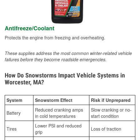
Antifreeze/Coolant
Protects the engine from freezing and overheating.
These supplies address the most common winter-related vehicle
failures before they become roadside emergencies.
How Do Snowstorms Impact Vehicle Systems in
Worcester, MA?
System
Snowstorm Effect
Risk if Unprepared
Reduced cranking amps
Slow cranking or no-
Battery
in cold temperatures
start condition
Lower PSI and reduced
Tires
Loss of traction
grip