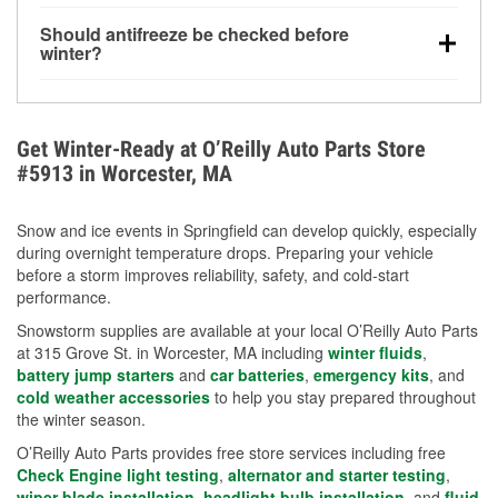
visibility.
Yes. Tire pressure typically decreases about 1 PSI
Should antifreeze be checked before
for every 10°F drop in temperature. You can learn
winter?
more about low tire pressure in the winter with our
Yes. Proper coolant concentration protects the
helpful article.
engine from freezing, internal cracking, and
overheating during extreme cold. Learn how to test
Get Winter-Ready at O’Reilly Auto Parts Store
your coolant’s freeze protection with our helpful How-
#5913 in Worcester, MA
To resources.
Snow and ice events in Springfield can develop quickly, especially
during overnight temperature drops. Preparing your vehicle
before a storm improves reliability, safety, and cold-start
performance.
Snowstorm supplies are available at your local O’Reilly Auto Parts
at 315 Grove St. in Worcester, MA including
winter fluids
,
battery jump starters
and
car batteries
,
emergency kits
, and
cold weather accessories
to help you stay prepared throughout
the winter season.
O’Reilly Auto Parts provides free store services including free
Check Engine light testing
,
alternator and starter testing
,
wiper blade installation
,
headlight bulb installation
, and
fluid