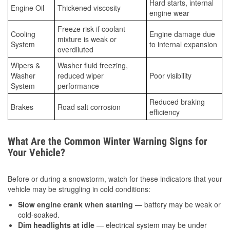
Hard starts, internal
Engine Oil
Thickened viscosity
engine wear
Freeze risk if coolant
Cooling
Engine damage due
mixture is weak or
System
to internal expansion
overdiluted
Wipers &
Washer fluid freezing,
Washer
reduced wiper
Poor visibility
System
performance
Reduced braking
Brakes
Road salt corrosion
efficiency
What Are the Common Winter Warning Signs for
Your Vehicle?
Before or during a snowstorm, watch for these indicators that your
vehicle may be struggling in cold conditions:
Slow engine crank when starting
— battery may be weak or
cold-soaked.
Dim headlights at idle
— electrical system may be under