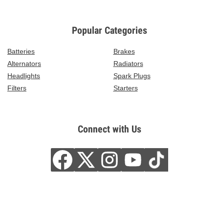
Popular Categories
Batteries
Brakes
Alternators
Radiators
Headlights
Spark Plugs
Filters
Starters
Connect with Us