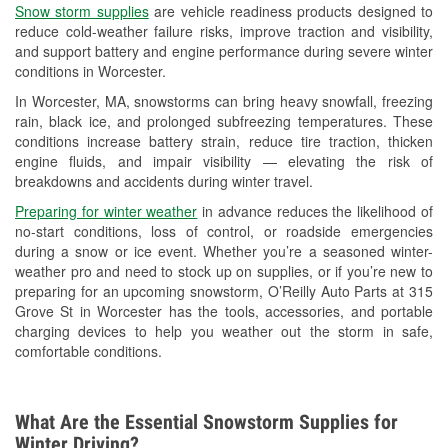
Snow storm supplies
are vehicle readiness products designed to
Used Oil & Battery Recycling
reduce cold-weather failure risks, improve traction and visibility,
and support battery and engine performance during severe winter
Headlight Bulb Installation
conditions in Worcester.
Wiper Blade Installation
In Worcester, MA, snowstorms can bring heavy snowfall, freezing
rain, black ice, and prolonged subfreezing temperatures. These
Loaner Tool Program
conditions increase battery strain, reduce tire traction, thicken
engine fluids, and impair visibility — elevating the risk of
Drum & Rotor Resurfacing
breakdowns and accidents during winter travel.
Hurricane Supplies
Preparing for winter weather
in advance reduces the likelihood of
no-start conditions, loss of control, or roadside emergencies
Snowstorm Supplies
during a snow or ice event. Whether you’re a seasoned winter-
weather pro and need to stock up on supplies, or if you’re new to
Learn More
preparing for an upcoming snowstorm, O’Reilly Auto Parts at 315
Grove St in Worcester has the tools, accessories, and portable
charging devices to help you weather out the storm in safe,
comfortable conditions.
What Are the Essential Snowstorm Supplies for
Winter Driving?