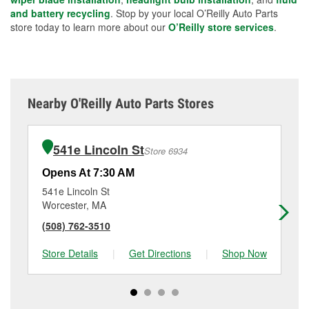
and battery recycling
. Stop by your local O’Reilly Auto Parts
store today to learn more about our
O’Reilly store services
.
Nearby O'Reilly Auto Parts Stores
541e Lincoln St
Store 6934
Opens At 7:30 AM
Op
541e Lincoln St
10
Worcester, MA
Wo
(508) 762-3510
(5
Store Details
|
Get Directions
|
Shop Now
Sto