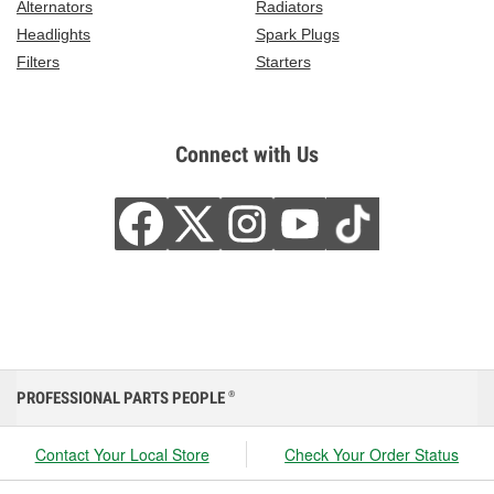
Alternators
Radiators
Headlights
Spark Plugs
Filters
Starters
Connect with Us
PROFESSIONAL PARTS PEOPLE
®
Contact Your Local Store
Check Your Order Status