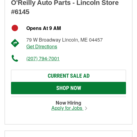
O'Reilly Auto Parts - Lincoln Store
#6145
Opens At 9 AM
79 W Broadway Lincoln, ME 04457
Get Directions
(207) 794-7001
CURRENT SALE AD
SHOP NOW
Now Hiring
Apply for Jobs