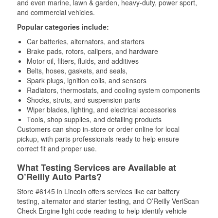
and even marine, lawn & garden, heavy-duty, power sport,
and commercial vehicles.
Popular categories include:
Car batteries, alternators, and starters
Brake pads, rotors, calipers, and hardware
Motor oil, filters, fluids, and additives
Belts, hoses, gaskets, and seals,
Spark plugs, ignition coils, and sensors
Radiators, thermostats, and cooling system components
Shocks, struts, and suspension parts
Wiper blades, lighting, and electrical accessories
Tools, shop supplies, and detailing products
Customers can shop in-store or order online for local
pickup, with parts professionals ready to help ensure
correct fit and proper use.
What Testing Services are Available at
O’Reilly Auto Parts?
Store #6145 in Lincoln offers services like car battery
testing, alternator and starter testing, and O’Reilly VeriScan
Check Engine light code reading to help identify vehicle