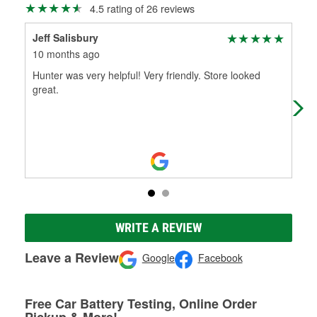
4.5 rating of 26 reviews
Jeff Salisbury
xXP
10 months ago
11 
Hunter was very helpful! Very friendly. Store looked
The
great.
rar
2 d
WRITE A REVIEW
Leave a Review
Google
Facebook
Free Car Battery Testing, Online Order