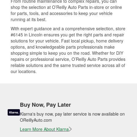
From routine maintenance to complex repairs, you can
shop the selection at O’Reilly Auto Parts in-store or online
for parts, tools, and accessories to keep your vehicle
running at its best.
With expert guidance and a comprehensive selection, store
#6145 in Lincoln ensures you get the right parts and repair
solutions for your vehicle. Fast local pickup, home delivery
options, and knowledgeable parts professionals make
shopping simple to keep you on the road. Whether for DIY
repairs or professional service, O’Reilly Auto Parts provides
reliable solutions and the same trusted service across all of
our locations.
Buy Now, Pay Later
Klarna's buy now, pay later service is now available on
OReillyAuto.com
Learn More About Klarna