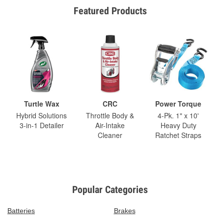
Featured Products
Turtle Wax
CRC
Power Torque
Hybrid Solutions
Throttle Body &
4-Pk. 1" x 10'
3-in-1 Detailer
Air-Intake
Heavy Duty
Cleaner
Ratchet Straps
Popular Categories
Batteries
Brakes