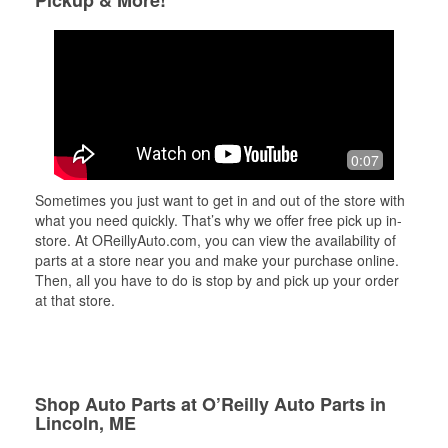
Pickup & More!
0:07
Sometimes you just want to get in and out of the store with
what you need quickly. That’s why we offer free pick up in-
store. At OReillyAuto.com, you can view the availability of
parts at a store near you and make your purchase online.
Then, all you have to do is stop by and pick up your order
at that store.
Shop Auto Parts at O’Reilly Auto Parts in
Lincoln, ME