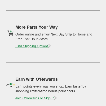
More Parts Your Way
Order online and enjoy Next Day Ship to Home and
Free Pick Up In-Store.
Find Shipping Options
Earn with O'Rewards
Earn points every way you shop. Earn faster by
shopping limited-time bonus point offers.
Join O'Rewards or Sign In