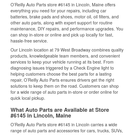
O’Reilly Auto Parts store #6145 in Lincoln, Maine offers
everything you need for your repairs, including car
batteries, brake pads and shoes, motor oil, oil filters, and
other auto parts, along with expert support for routine
maintenance, DIY repairs, and performance upgrades. You
can shop in-store or online and pick up locally for fast,
hassle-free service.
Our Lincoln location at 79 West Broadway combines quality
products, knowledgeable team members, and convenient
services to keep your vehicle running at its best. From
diagnosing issues triggered by a Check Engine light to
helping customers choose the best parts for a lasting
repair, O’Reilly Auto Parts ensures drivers get the right
solutions to keep them on the road. Customers can shop
for a wide range of auto parts in-store or order online for
quick local pickup.
What Auto Parts are Available at Store
#6145 in Lincoln, Maine
O’Reilly Auto Parts store #6145 in Lincoln carries a wide
range of auto parts and accessories for cars, trucks, SUVs,