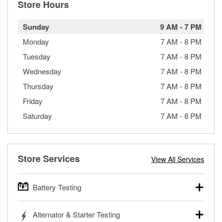
Store Hours
Sunday
9 AM
-
7 PM
Monday
7 AM
-
8 PM
Tuesday
7 AM
-
8 PM
Wednesday
7 AM
-
8 PM
Thursday
7 AM
-
8 PM
Friday
7 AM
-
8 PM
Saturday
7 AM
-
8 PM
Store Services
View All Services
Battery Testing
O’Reilly Auto Parts offers free battery testing for cars,
Alternator & Starter Testing
trucks, SUVs, commercial and heavy-duty vehicles, and