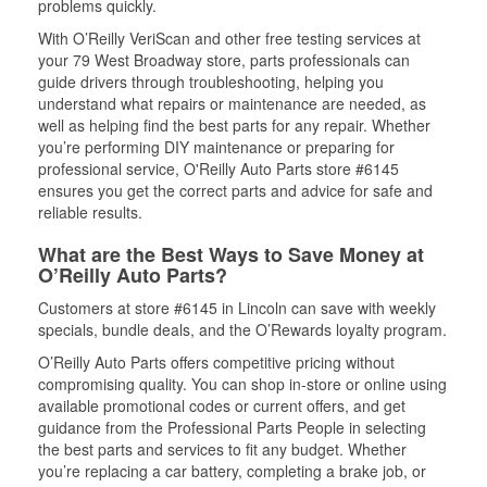
problems quickly.
With O’Reilly VeriScan and other free testing services at
your 79 West Broadway store, parts professionals can
guide drivers through troubleshooting, helping you
understand what repairs or maintenance are needed, as
well as helping find the best parts for any repair. Whether
you’re performing DIY maintenance or preparing for
professional service, O'Reilly Auto Parts store #6145
ensures you get the correct parts and advice for safe and
reliable results.
What are the Best Ways to Save Money at
O’Reilly Auto Parts?
Customers at store #6145 in Lincoln can save with weekly
specials, bundle deals, and the O’Rewards loyalty program.
O’Reilly Auto Parts offers competitive pricing without
compromising quality. You can shop in-store or online using
available promotional codes or current offers, and get
guidance from the Professional Parts People in selecting
the best parts and services to fit any budget. Whether
you’re replacing a car battery, completing a brake job, or