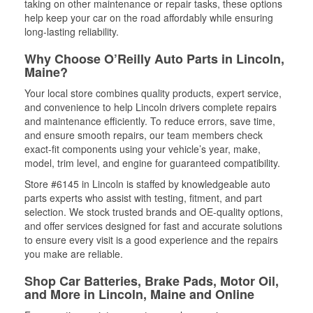
taking on other maintenance or repair tasks, these options
help keep your car on the road affordably while ensuring
long-lasting reliability.
Why Choose O’Reilly Auto Parts in Lincoln,
Maine?
Your local store combines quality products, expert service,
and convenience to help Lincoln drivers complete repairs
and maintenance efficiently. To reduce errors, save time,
and ensure smooth repairs, our team members check
exact-fit components using your vehicle’s year, make,
model, trim level, and engine for guaranteed compatibility.
Store #6145 in Lincoln is staffed by knowledgeable auto
parts experts who assist with testing, fitment, and part
selection. We stock trusted brands and OE-quality options,
and offer services designed for fast and accurate solutions
to ensure every visit is a good experience and the repairs
you make are reliable.
Shop Car Batteries, Brake Pads, Motor Oil,
and More in Lincoln, Maine and Online