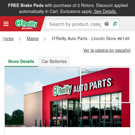
FREE Brake Pads
with purchase of 2 Rotors. Discount applied
FREE NEXT DAY DELIVERY
&
FREE PICKUP IN STORE
automatically in Cart. Exclusions apply.
See Details.
s Stores
Maine
O'Reilly Auto Parts - Lincoln Store #6145
Ver la página en español
Store Details
Car Batteries