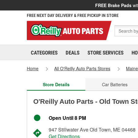
FREE Brake Pads
wit
FREE NEXT DAY DELIVERY & FREE PICKUP IN STORE
CATEGORIES
DEALS
STORE SERVICES
HO
Home
All O'Reilly Auto Parts Stores
Main
Store Details
Car Batteries
O'Reilly Auto Parts - Old Town S
Open Until 8 PM
947 Stillwater Ave Old Town, ME 04468
Get Directions