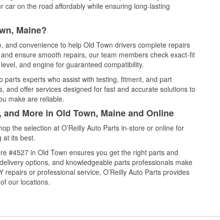
 car on the road affordably while ensuring long-lasting
own, Maine?
ce, and convenience to help Old Town drivers complete repairs
e, and ensure smooth repairs, our team members check exact-fit
level, and engine for guaranteed compatibility.
parts experts who assist with testing, fitment, and part
, and offer services designed for fast and accurate solutions to
ou make are reliable.
l, and More in Old Town, Maine and Online
 the selection at O’Reilly Auto Parts in-store or online for
at its best.
re #4527 in Old Town ensures you get the right parts and
e delivery options, and knowledgeable parts professionals make
repairs or professional service, O’Reilly Auto Parts provides
of our locations.