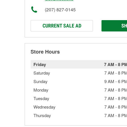
(207) 827-0145
CURRENT SALE AD
SH
Store Hours
Friday
7 AM
-
8 P
Saturday
7 AM
-
8 P
Sunday
9 AM
-
6 P
Monday
7 AM
-
8 P
Tuesday
7 AM
-
8 P
Wednesday
7 AM
-
8 P
Thursday
7 AM
-
8 P