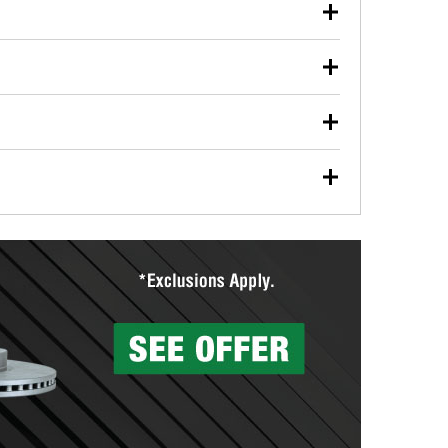
our used oil or oil filter after an oil change or
y Auto Parts to have them recycled safely.
ulbs, and other exterior bulbs with purchase on many
sed on vehicle type, and you can learn more at your
ades, visit any O’Reilly Auto Parts store to find the
l your wiper blades for free with any wiper blade
install them when you pick them up in-store.
ntal tools you need to complete specific diagnostics
eilly Auto Parts includes over 80 specialty tools
hen you pick them up.
surfacing services to help you make a complete brake
sionals will measure your drums or rotors to
rotors can’t be reused, they canl help you find the