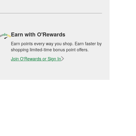
Earn with O'Rewards
Earn points every way you shop. Earn faster by
shopping limited-time bonus point offers.
Join O'Rewards or Sign In