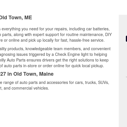
 Old Town, ME
 everything you need for your repairs, including car batteries,
to parts, along with expert support for routine maintenance, DIY
or online and pick up locally for fast, hassle-free service.
uality products, knowledgeable team members, and convenient
iagnosing issues triggered by a Check Engine light to helping
illy Auto Parts ensures drivers get the right solutions to keep
auto parts in-store or order online for quick local pickup.
527 in Old Town, Maine
e range of auto parts and accessories for cars, trucks, SUVs,
t, and commercial vehicles.