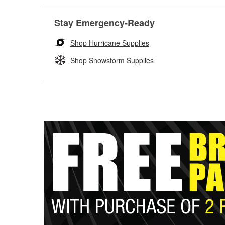
Stay Emergency-Ready
Shop Hurricane Supplies
Shop Snowstorm Supplies