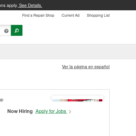
ons apply.
See Details.
Find a Repair Shop
Current Ad
Shopping List
Ver la página en español
Now Hiring
Apply for Jobs