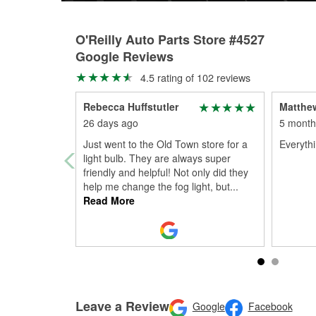
O'Reilly Auto Parts Store #4527
Google Reviews
4.5 rating of 102 reviews
Rebecca Huffstutler
Matthew
26 days ago
5 month
Just went to the Old Town store for a
Everythi
light bulb. They are always super
friendly and helpful! Not only did they
help me change the fog light, but
...
Read More
Leave a Review
Google
Facebook