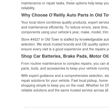
maintenance or repair tasks, these options help keep your
reliability.
Why Choose O’Reilly Auto Parts in Old T
Your local store combines quality products, expert servi
and maintenance efficiently. To reduce errors, save tim
components using your vehicle’s year, make, model, trim 
Store #4527 in Old Town is staffed by knowledgeable auto 
selection. We stock trusted brands and OE-quality options
ensure every visit is a good experience and the repairs y
Shop Car Batteries, Brake Pads, Motor Oi
From routine maintenance to complex repairs, you can shop
parts, tools, and accessories to keep your vehicle running 
With expert guidance and a comprehensive selection, sto
repair solutions for your vehicle. Fast local pickup, hom
shopping simple to keep you on the road. Whether for DIY 
reliable solutions and the same trusted service across all 