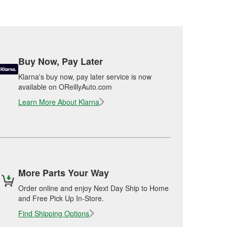
Buy Now, Pay Later
Klarna's buy now, pay later service is now
available on OReillyAuto.com
Learn More About Klarna
More Parts Your Way
Order online and enjoy Next Day Ship to Home
and Free Pick Up In-Store.
Find Shipping Options