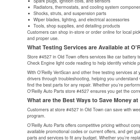
Spark plugs, ignition coils, and sensors
Radiators, thermostats, and cooling system compone
Shocks, struts, and suspension parts
Wiper blades, lighting, and electrical accessories
Tools, shop supplies, and detailing products
Customers can shop in-store or order online for local pick
and proper use.
What Testing Services are Available at O’R
Store #4527 in Old Town offers services like car battery te
Check Engine light code reading to help identify vehicle 
With O’Reilly VeriScan and other free testing services at 
drivers through troubleshooting, helping you understand
find the best parts for any repair. Whether you’re perfor
O'Reilly Auto Parts store #4527 ensures you get the correc
What are the Best Ways to Save Money at 
Customers at store #4527 in Old Town can save with week
program.
O’Reilly Auto Parts offers competitive pricing without com
available promotional codes or current offers, and get gu
parts and services to fit any budget. Whether you’re repla