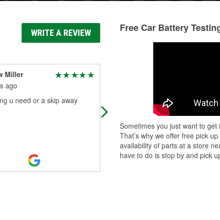
Free Car Battery Testin
WRITE A REVIEW
 Miller
Sylvia Thibeault
s ago
9 months ago
ng u need or a skip away
I had to find multiple things in the
store. Orange hand soap, tire pum
that plugs into cig outlet, and powe
Sometimes you just want to get i
cord that plugs into cig outlet.
...
Re
That’s why we offer free pick up
More
availability of parts at a store
have to do is stop by and pick up