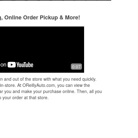
g, Online Order Pickup & More!
0:07
p
r
n and out of the store with what you need quickly.
ad
 in-store. At OReillyAuto.com, you can view the
 near you and make your purchase online. Then, all you
 your order at that store.