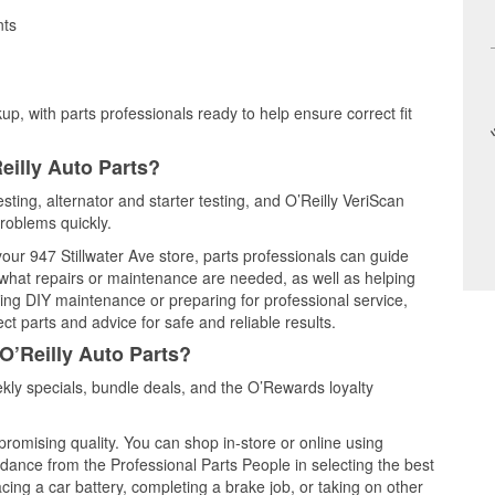
nts
up, with parts professionals ready to help ensure correct fit
eilly Auto Parts?
sting, alternator and starter testing, and O’Reilly VeriScan
problems quickly.
your 947 Stillwater Ave store, parts professionals can guide
 what repairs or maintenance are needed, as well as helping
ming DIY maintenance or preparing for professional service,
t parts and advice for safe and reliable results.
O’Reilly Auto Parts?
ly specials, bundle deals, and the O’Rewards loyalty
promising quality. You can shop in-store or online using
idance from the Professional Parts People in selecting the best
cing a car battery, completing a brake job, or taking on other