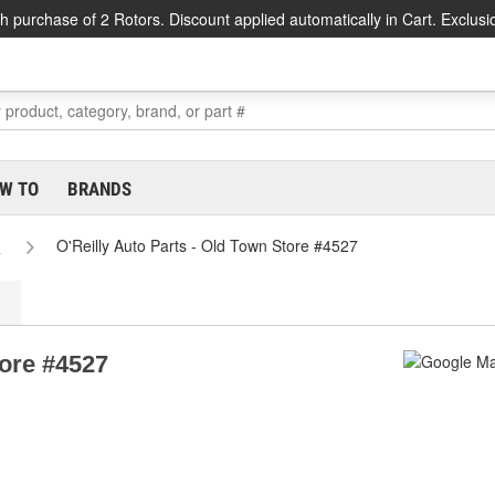
h purchase of 2 Rotors. Discount applied automatically in Cart. Exclusi
W TO
BRANDS
e
O'Reilly Auto Parts - Old Town Store #4527
tore #4527