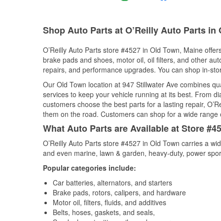
Shop Auto Parts at O’Reilly Auto Parts in
O’Reilly Auto Parts store #4527 in Old Town, Maine offers
brake pads and shoes, motor oil, oil filters, and other au
repairs, and performance upgrades. You can shop in-store 
Our Old Town location at 947 Stillwater Ave combines q
services to keep your vehicle running at its best. From d
customers choose the best parts for a lasting repair, O’Re
them on the road. Customers can shop for a wide range of 
What Auto Parts are Available at Store #4
O’Reilly Auto Parts store #4527 in Old Town carries a wid
and even marine, lawn & garden, heavy-duty, power spor
Popular categories include:
Car batteries, alternators, and starters
Brake pads, rotors, calipers, and hardware
Motor oil, filters, fluids, and additives
Belts, hoses, gaskets, and seals,