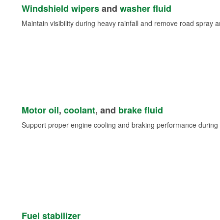
Windshield wipers
and
washer fluid
Maintain visibility during heavy rainfall and remove road spray 
Motor oil
,
coolant
, and
brake fluid
Support proper engine cooling and braking performance during 
Fuel stabilizer