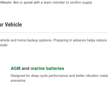
 Stillwater Ave or speak with a team member to confirm supply
ur Vehicle
vehicle and home backup systems. Preparing in advance helps reduce b
clude:
AGM
and
marine batteries
Designed for deep-cycle performance and better vibration res
scenarios.