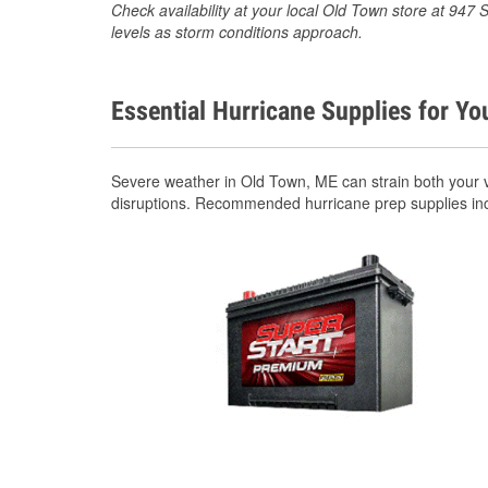
Check availability at your local Old Town store at 947
levels as storm conditions approach.
Essential Hurricane Supplies for Yo
Severe weather in Old Town, ME can strain both your 
disruptions. Recommended hurricane prep supplies in