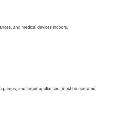
ances, and medical devices indoors.
mp pumps, and larger appliances (must be operated