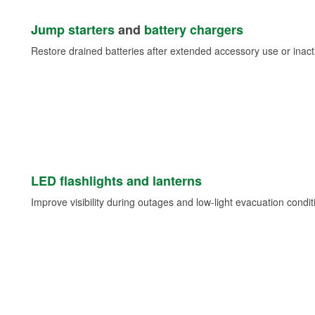
Jump starters
and
battery chargers
Restore drained batteries after extended accessory use or inacti
LED flashlights and lanterns
Improve visibility during outages and low-light evacuation condit