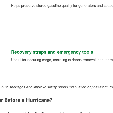
Helps preserve stored gasoline quality for generators and seas
Recovery straps and emergency tools
Useful for securing cargo, assisting in debris removal, and more
inute shortages and improve safety during evacuation or post-storm tr
r Before a Hurricane?