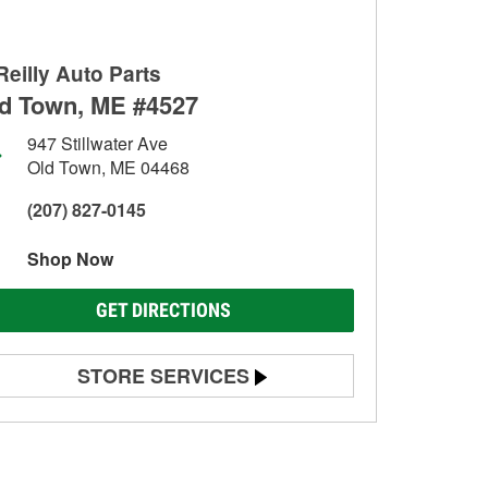
Reilly Auto Parts
d Town, ME #4527
947 Stillwater Ave
Old Town, ME 04468
(207) 827-0145
Shop Now
GET DIRECTIONS
STORE SERVICES
Battery Testing
Alternator & Starter Testing