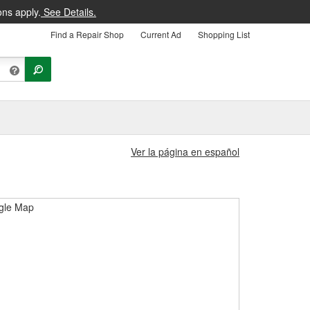
ons apply.
See Details.
Find a Repair Shop
Current Ad
Shopping List
Ver la página en español