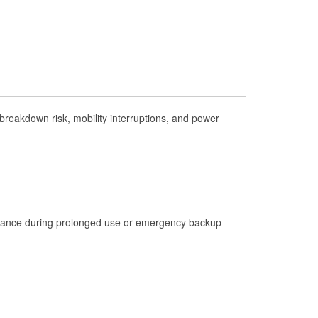
Check Engine Light Testing
Used Oil & Battery Recycling
Headlight Bulb Installation
Wiper Blade Installation
Loaner Tool Program
reakdown risk, mobility interruptions, and power
Drum & Rotor Resurfacing
Hurricane Supplies
Snowstorm Supplies
Learn More
istance during prolonged use or emergency backup