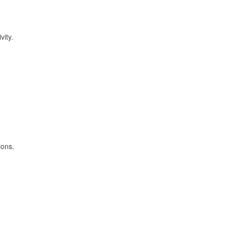
vity.
ions.