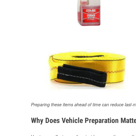
Preparing these items ahead of time can reduce last-m
Why Does Vehicle Preparation Matte