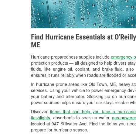
Find Hurricane Essentials at O’Reil
ME
Hurricane preparedness supplies include
emergency p
protection products — all designed to help drivers sta
fluids, like engine oil, coolant, and brake fluid, al
ensures it runs reliably when roads are flooded or acces
In hurricane-prone areas like Old Town, ME, heavy st
services. Using your vehicle to power emergency devic
your battery and alternator. Stocking up on hurricane
power sources helps ensure your car stays reliable wh
Discover
items that can help you face a hurricane
flashlights
, absorbents to soak up water,
gas-powered
located at 947 Stillwater Ave. Find the items you nee
prepare for hurricane season.