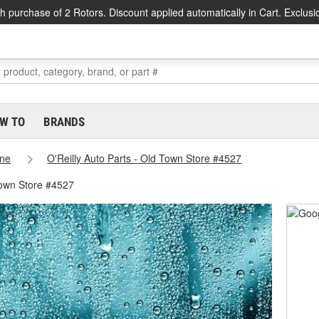
h purchase of 2 Rotors. Discount applied automatically in Cart. Exclusi
W TO
BRANDS
ne
O'Reilly Auto Parts - Old Town Store #4527
Town Store #4527