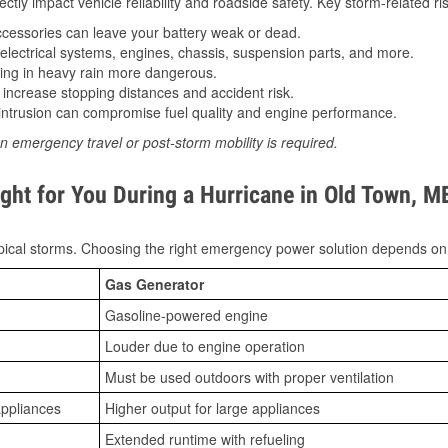
tly impact vehicle reliability and roadside safety. Key storm-related ris
essories can leave your battery weak or dead.
lectrical systems, engines, chassis, suspension parts, and more.
ing in heavy rain more dangerous.
increase stopping distances and accident risk.
ntrusion can compromise fuel quality and engine performance.
n emergency travel or post-storm mobility is required.
ght for You During a Hurricane in Old Town, M
ical storms. Choosing the right emergency power solution depends on
Gas Generator
Gasoline-powered engine
Louder due to engine operation
Must be used outdoors with proper ventilation
appliances
Higher output for large appliances
Extended runtime with refueling