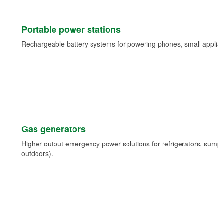
Portable power stations
Rechargeable battery systems for powering phones, small appli
Gas generators
Higher-output emergency power solutions for refrigerators, su
outdoors).