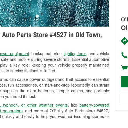
O'
Ol
ly Auto Parts Store #4527 in Old Town,
ower equipment
, backup batteries,
lighting tools
, and vehicle
y safe and mobile during severe storms. Essential automotive
so play a key role: keeping your vehicle properly maintained
s to service stations is limited.
orms can cause power outages and limit access to essential
es, run accessories, or start-and-stop repeatedly can strain
 supplies like extra batteries, jumper cables, and portable
en you need it most.
, typhoon, or other weather events
, like
battery-powered
 generators
, and more at O’Reilly Auto Parts store #4527,
d quickly and easily to help you weather incoming storms or