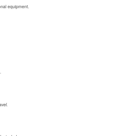
onal equipment.
.
avel.