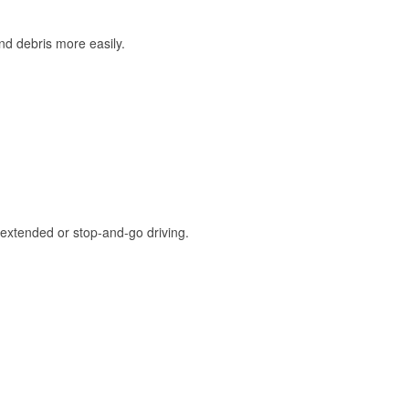
and debris more easily.
extended or stop-and-go driving.