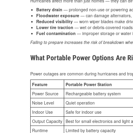
Hurricanes affect more than just homes — they can direc
Battery drain
— prolonged non-use or powering acc
Floodwater exposure
— can damage alternators, e
Reduced visibility
— worn wiper blades make driv
Lower tire traction
— wet or debris-covered roads 
Fuel contamination
— improper storage or water i
Failing to prepare increases the risk of breakdown whe
What Portable Power Options Are Ri
Power outages are common during hurricanes and trop
Feature
Portable Power Station
Power Source
Rechargeable battery system
Noise Level
Quiet operation
Indoor Use
Safe for indoor use
Output Capacity
Best for small electronics and light 
Runtime
Limited by battery capacity