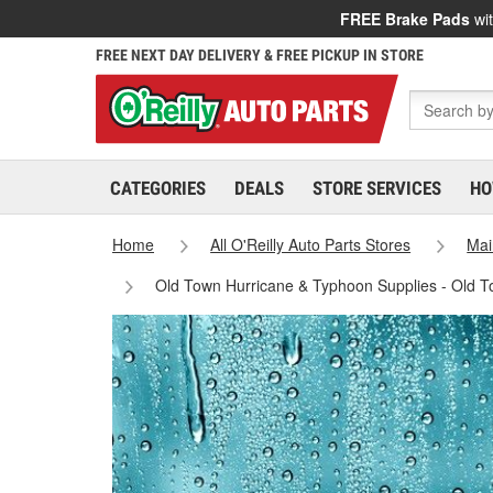
FREE Brake Pads
wit
FREE NEXT DAY DELIVERY & FREE PICKUP IN STORE
CATEGORIES
DEALS
STORE SERVICES
HO
Home
All O'Reilly Auto Parts Stores
Mai
Old Town Hurricane & Typhoon Supplies - Old 