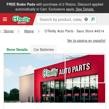
FREE Brake Pads
with purchase of 2 Rotors. Discount applied
FREE NEXT DAY DELIVERY
&
FREE PICKUP IN STORE
automatically in Cart. Exclusions apply.
See Details.
rts Stores
Maine
O'Reilly Auto Parts - Saco Store #4514
Ver la página en español
Store Details
Car Batteries