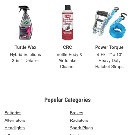
Turtle Wax
CRC
Power Torque
Hybrid Solutions
Throttle Body &
4-Pk. 1" x 10'
3-in-1 Detailer
Air-Intake
Heavy Duty
Cleaner
Ratchet Straps
Popular Categories
Batteries
Brakes
Alternators
Radiators
Headlights
Spark Plugs