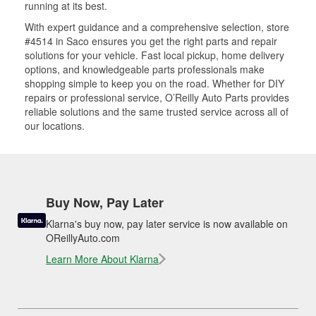
running at its best.
With expert guidance and a comprehensive selection, store
#4514 in Saco ensures you get the right parts and repair
solutions for your vehicle. Fast local pickup, home delivery
options, and knowledgeable parts professionals make
shopping simple to keep you on the road. Whether for DIY
repairs or professional service, O’Reilly Auto Parts provides
reliable solutions and the same trusted service across all of
our locations.
Buy Now, Pay Later
Klarna's buy now, pay later service is now available on
OReillyAuto.com
Learn More About Klarna