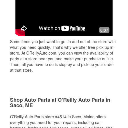
0:07
Sometimes you just want to get in and out of the store with
what you need quickly. That’s why we offer free pick up in-
store. At OReillyAuto.com, you can view the availability of
parts at a store near you and make your purchase online.
Then, all you have to do is stop by and pick up your order
at that store.
Shop Auto Parts at O’Reilly Auto Parts in
Saco, ME
O’Reilly Auto Parts store #4514 in Saco, Maine offers
everything you need for your repairs, including car