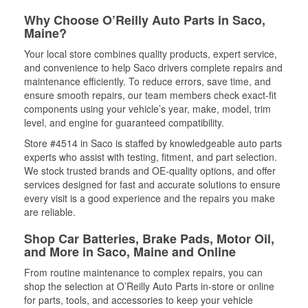
Why Choose O’Reilly Auto Parts in Saco,
Maine?
Your local store combines quality products, expert service,
and convenience to help Saco drivers complete repairs and
maintenance efficiently. To reduce errors, save time, and
ensure smooth repairs, our team members check exact-fit
components using your vehicle’s year, make, model, trim
level, and engine for guaranteed compatibility.
Store #4514 in Saco is staffed by knowledgeable auto parts
experts who assist with testing, fitment, and part selection.
We stock trusted brands and OE-quality options, and offer
services designed for fast and accurate solutions to ensure
every visit is a good experience and the repairs you make
are reliable.
Shop Car Batteries, Brake Pads, Motor Oil,
and More in Saco, Maine and Online
From routine maintenance to complex repairs, you can
shop the selection at O’Reilly Auto Parts in-store or online
for parts, tools, and accessories to keep your vehicle