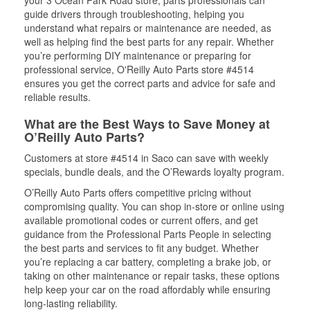
your 3 Ocean Park Road store, parts professionals can
guide drivers through troubleshooting, helping you
understand what repairs or maintenance are needed, as
well as helping find the best parts for any repair. Whether
you’re performing DIY maintenance or preparing for
professional service, O'Reilly Auto Parts store #4514
ensures you get the correct parts and advice for safe and
reliable results.
What are the Best Ways to Save Money at
O’Reilly Auto Parts?
Customers at store #4514 in Saco can save with weekly
specials, bundle deals, and the O’Rewards loyalty program.
O’Reilly Auto Parts offers competitive pricing without
compromising quality. You can shop in-store or online using
available promotional codes or current offers, and get
guidance from the Professional Parts People in selecting
the best parts and services to fit any budget. Whether
you’re replacing a car battery, completing a brake job, or
taking on other maintenance or repair tasks, these options
help keep your car on the road affordably while ensuring
long-lasting reliability.