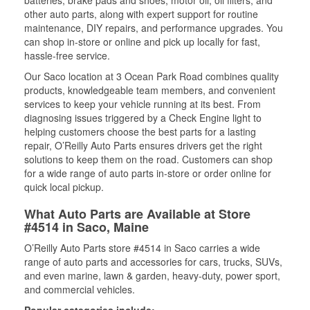
batteries, brake pads and shoes, motor oil, oil filters, and
other auto parts, along with expert support for routine
maintenance, DIY repairs, and performance upgrades. You
can shop in-store or online and pick up locally for fast,
hassle-free service.
Our Saco location at 3 Ocean Park Road combines quality
products, knowledgeable team members, and convenient
services to keep your vehicle running at its best. From
diagnosing issues triggered by a Check Engine light to
helping customers choose the best parts for a lasting
repair, O’Reilly Auto Parts ensures drivers get the right
solutions to keep them on the road. Customers can shop
for a wide range of auto parts in-store or order online for
quick local pickup.
What Auto Parts are Available at Store
#4514 in Saco, Maine
O’Reilly Auto Parts store #4514 in Saco carries a wide
range of auto parts and accessories for cars, trucks, SUVs,
and even marine, lawn & garden, heavy-duty, power sport,
and commercial vehicles.