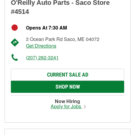
O'Reilly Auto Parts - Saco Store
#4514
Opens At 7:30 AM
3 Ocean Park Rd Saco, ME 04072
Get Directions
(207) 282-3241
CURRENT SALE AD
SHOP NOW
Now Hiring
Apply for Jobs