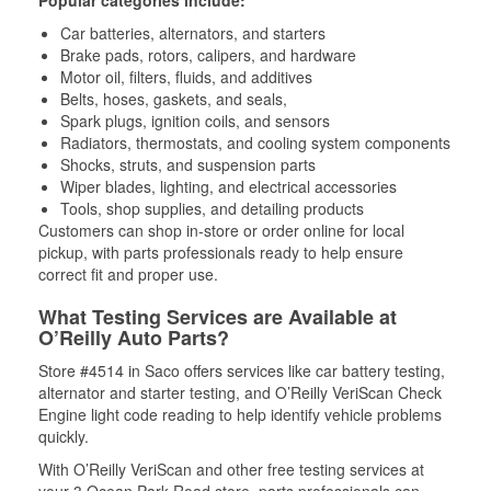
Popular categories include:
Car batteries, alternators, and starters
Brake pads, rotors, calipers, and hardware
Motor oil, filters, fluids, and additives
Belts, hoses, gaskets, and seals,
Spark plugs, ignition coils, and sensors
Radiators, thermostats, and cooling system components
Shocks, struts, and suspension parts
Wiper blades, lighting, and electrical accessories
Tools, shop supplies, and detailing products
Customers can shop in-store or order online for local
pickup, with parts professionals ready to help ensure
correct fit and proper use.
What Testing Services are Available at
O’Reilly Auto Parts?
Store #4514 in Saco offers services like car battery testing,
alternator and starter testing, and O’Reilly VeriScan Check
Engine light code reading to help identify vehicle problems
quickly.
With O’Reilly VeriScan and other free testing services at