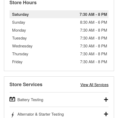
Store Hours
Saturday
7:30 AM
-
8 PM
Sunday
8:30 AM
-
6 PM
Monday
7:30 AM
-
8 PM
Tuesday
7:30 AM
-
8 PM
Wednesday
7:30 AM
-
8 PM
Thursday
7:30 AM
-
8 PM
Friday
7:30 AM
-
8 PM
Store Services
View All Services
Battery Testing
O’Reilly Auto Parts offers free battery testing for cars,
Alternator & Starter Testing
trucks, SUVs, commercial and heavy-duty vehicles, and