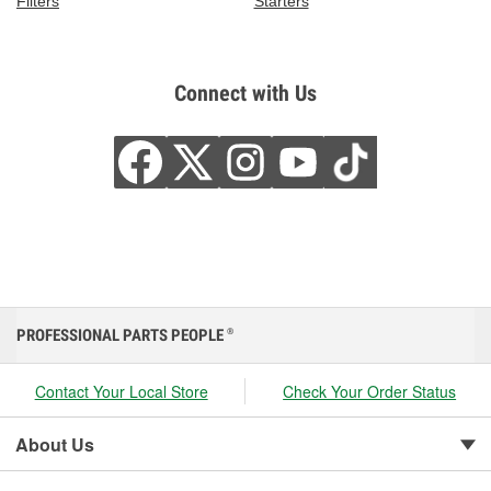
Filters
Starters
Connect with Us
PROFESSIONAL PARTS PEOPLE
®
Contact Your Local Store
Check Your Order Status
About Us