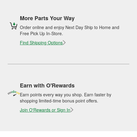
More Parts Your Way
Order online and enjoy Next Day Ship to Home and
Free Pick Up In-Store.
Find Shipping Options
Earn with O'Rewards
Earn points every way you shop. Earn faster by
shopping limited-time bonus point offers.
Join O'Rewards or Sign In