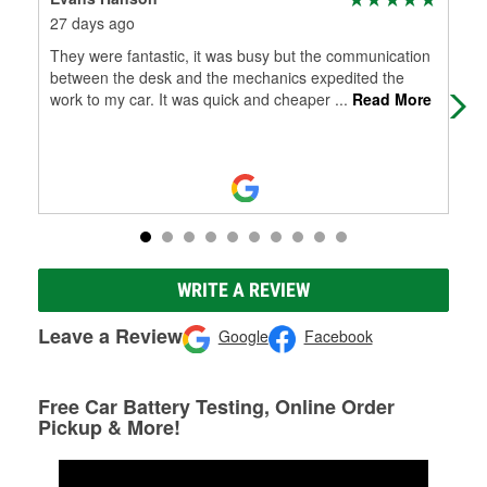
27 days ago
3 m
They were fantastic, it was busy but the communication
The
between the desk and the mechanics expedited the
work to my car. It was quick and cheaper
...
Read More
WRITE A REVIEW
Leave a Review
Google
Facebook
Free Car Battery Testing, Online Order
Pickup & More!