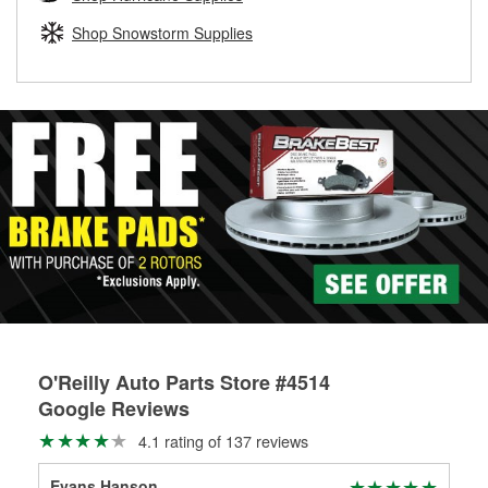
rotors can’t be reused, they canl help you find the right
replacement brake parts for your repair.
Shop Snowstorm Supplies
Drum & Rotor Resurfacing
O'Reilly Auto Parts Store #4514
Google Reviews
4.1 rating of 137 reviews
Evans Hanson
Cha