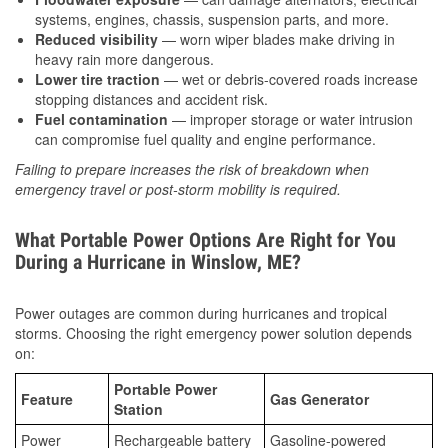
systems, engines, chassis, suspension parts, and more.
Reduced visibility
— worn wiper blades make driving in
heavy rain more dangerous.
Lower tire traction
— wet or debris-covered roads increase
stopping distances and accident risk.
Fuel contamination
— improper storage or water intrusion
can compromise fuel quality and engine performance.
Failing to prepare increases the risk of breakdown when
emergency travel or post-storm mobility is required.
What Portable Power Options Are Right for You
During a Hurricane in Winslow, ME?
Power outages are common during hurricanes and tropical
storms. Choosing the right emergency power solution depends
on:
Portable Power
Feature
Gas Generator
Station
Power
Rechargeable battery
Gasoline-powered