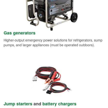
Gas generators
Higher-output emergency power solutions for refrigerators, sump
pumps, and larger appliances (must be operated outdoors).
Jump starters
and
battery chargers