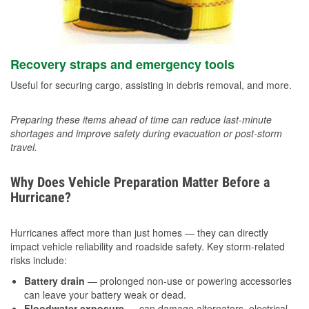
Recovery straps and emergency tools
Useful for securing cargo, assisting in debris removal, and more.
Preparing these items ahead of time can reduce last-minute
shortages and improve safety during evacuation or post-storm
travel.
Why Does Vehicle Preparation Matter Before a
Hurricane?
Hurricanes affect more than just homes — they can directly
impact vehicle reliability and roadside safety. Key storm-related
risks include:
Battery drain
— prolonged non-use or powering accessories
can leave your battery weak or dead.
Floodwater exposure
— can damage alternators, electrical