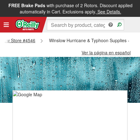
FREE Brake Pads
with purchase of 2 Rotors. Discount applied
automatically in Cart. Exclusions apply.
See Details.
inslow Store #4546
Winslow Hurricane & Typhoon Supplies - Win
Ver la página en español