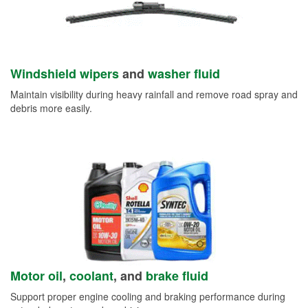
Windshield wipers
and
washer fluid
Maintain visibility during heavy rainfall and remove road spray and
debris more easily.
Motor oil
,
coolant
, and
brake fluid
Support proper engine cooling and braking performance during