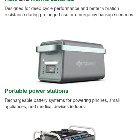
Designed for deep-cycle performance and better vibration
resistance during prolonged use or emergency backup scenarios.
Portable power stations
Rechargeable battery systems for powering phones, small
appliances, and medical devices indoors.