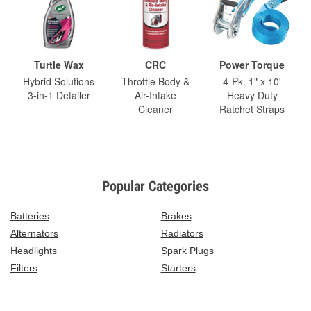
Turtle Wax
CRC
Power Torque
Hybrid Solutions
Throttle Body &
4-Pk. 1" x 10'
3-in-1 Detailer
Air-Intake
Heavy Duty
Cleaner
Ratchet Straps
Popular Categories
Batteries
Brakes
Alternators
Radiators
Headlights
Spark Plugs
Filters
Starters