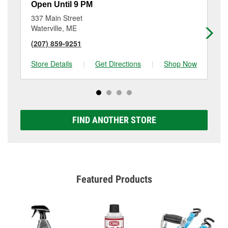
Open Until 9 PM
Op
337 Main Street
5 
Waterville, ME
Sk
(207) 859-9251
(2
Store Details
|
Get Directions
|
Shop Now
Sto
FIND ANOTHER STORE
Featured Products