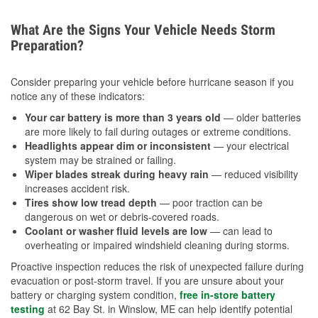
What Are the Signs Your Vehicle Needs Storm
Preparation?
Consider preparing your vehicle before hurricane season if you
notice any of these indicators:
Your car battery is more than 3 years old
— older batteries
are more likely to fail during outages or extreme conditions.
Headlights appear dim or inconsistent
— your electrical
system may be strained or failing.
Wiper blades streak during heavy rain
— reduced visibility
increases accident risk.
Tires show low tread depth
— poor traction can be
dangerous on wet or debris-covered roads.
Coolant or washer fluid levels are low
— can lead to
overheating or impaired windshield cleaning during storms.
Proactive inspection reduces the risk of unexpected failure during
evacuation or post-storm travel. If you are unsure about your
battery or charging system condition,
free in-store battery
testing
at 62 Bay St. in Winslow, ME can help identify potential