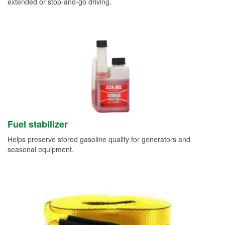
extended or stop-and-go driving.
Fuel stabilizer
Helps preserve stored gasoline quality for generators and
seasonal equipment.