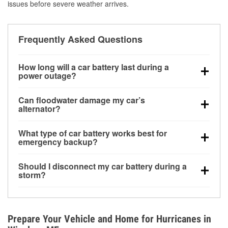
issues before severe weather arrives.
Frequently Asked Questions
How long will a car battery last during a
power outage?
A fully charged battery can power small accessories
Can floodwater damage my car’s
for a limited time, but repeated use without driving the
alternator?
vehicle may discharge it quickly. Backup charging
Yes. Alternators are often mounted low in the engine
equipment is recommended for extended outages.
What type of car battery works best for
bay and can be damaged if submerged, which may
emergency backup?
lead to charging system failure and battery drain
AGM and marine batteries are commonly used for
days after exposure.
Should I disconnect my car battery during a
deep-cycle applications because they are sealed,
storm?
vibration-resistant, and better suited for repeated
Disconnecting may help prevent certain electrical
deep discharge and recharge cycles.
surges, but it will not protect against flood damage.
Avoiding standing water and preparing backup
Prepare Your Vehicle and Home for Hurricanes in
charging options are more effective protective