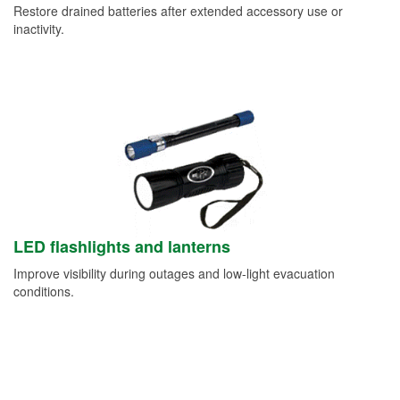
Restore drained batteries after extended accessory use or
inactivity.
LED flashlights and lanterns
Improve visibility during outages and low-light evacuation
conditions.