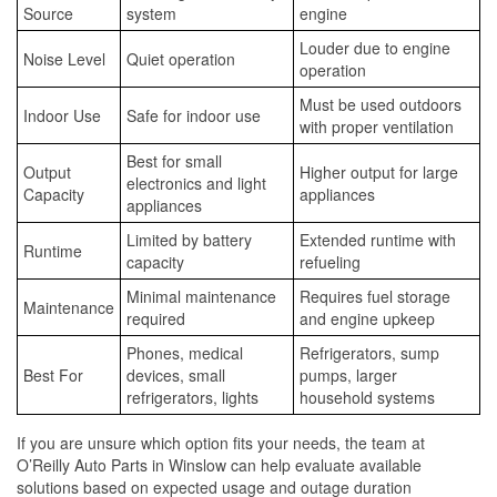
Source
system
engine
Louder due to engine
Noise Level
Quiet operation
operation
Must be used outdoors
Indoor Use
Safe for indoor use
with proper ventilation
Best for small
Output
Higher output for large
electronics and light
Capacity
appliances
appliances
Limited by battery
Extended runtime with
Runtime
capacity
refueling
Minimal maintenance
Requires fuel storage
Maintenance
required
and engine upkeep
Phones, medical
Refrigerators, sump
Best For
devices, small
pumps, larger
refrigerators, lights
household systems
If you are unsure which option fits your needs, the team at
O’Reilly Auto Parts in Winslow can help evaluate available
solutions based on expected usage and outage duration