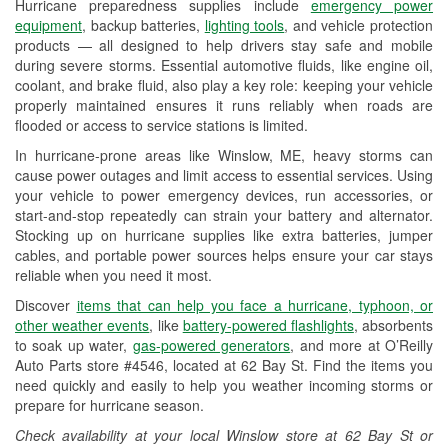
Hurricane preparedness supplies include
emergency power
Used Oil & Battery Recycling
equipment
, backup batteries,
lighting tools
, and vehicle protection
products — all designed to help drivers stay safe and mobile
Headlight Bulb Installation
during severe storms. Essential automotive fluids, like engine oil,
coolant, and brake fluid, also play a key role: keeping your vehicle
Wiper Blade Installation
properly maintained ensures it runs reliably when roads are
flooded or access to service stations is limited.
Loaner Tool Program
In hurricane-prone areas like Winslow, ME, heavy storms can
Drum & Rotor Resurfacing
cause power outages and limit access to essential services. Using
your vehicle to power emergency devices, run accessories, or
Hurricane Supplies
start-and-stop repeatedly can strain your battery and alternator.
Stocking up on hurricane supplies like extra batteries, jumper
Snowstorm Supplies
cables, and portable power sources helps ensure your car stays
reliable when you need it most.
Learn More
Discover
items that can help you face a hurricane, typhoon, or
other weather events
, like
battery-powered flashlights
, absorbents
to soak up water,
gas-powered generators
, and more at O’Reilly
Auto Parts store #4546, located at 62 Bay St. Find the items you
need quickly and easily to help you weather incoming storms or
prepare for hurricane season.
Check availability at your local Winslow store at 62 Bay St or