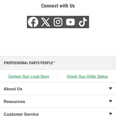
Connect with Us
PROFESSIONAL PARTS PEOPLE
®
Contact Your Local Store
Check Your Order Status
About Us
Resources
Customer Service