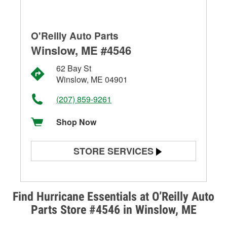
O'Reilly Auto Parts
Winslow, ME #4546
62 Bay St
Winslow, ME 04901
(207) 859-9261
Shop Now
STORE SERVICES
Battery Testing
Alternator & Starter Testing
Find Hurricane Essentials at O’Reilly Auto
Parts Store #4546 in Winslow, ME
Check Engine Light Testing