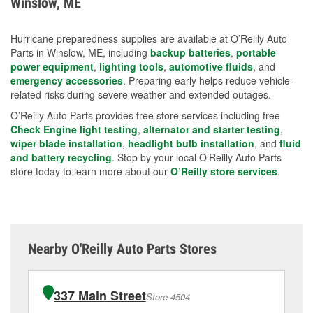
Winslow, ME
measures.
Hurricane preparedness supplies are available at O’Reilly Auto
Parts in Winslow, ME, including
backup batteries
,
portable
power equipment
,
lighting tools
,
automotive fluids
, and
emergency accessories
. Preparing early helps reduce vehicle-
related risks during severe weather and extended outages.
O’Reilly Auto Parts provides free store services including free
Check Engine light testing
,
alternator and starter testing
,
wiper blade installation
,
headlight bulb installation
, and
fluid
and battery recycling
. Stop by your local O’Reilly Auto Parts
store today to learn more about our
O’Reilly store services
.
Nearby O'Reilly Auto Parts Stores
337 Main Street
Store 4504