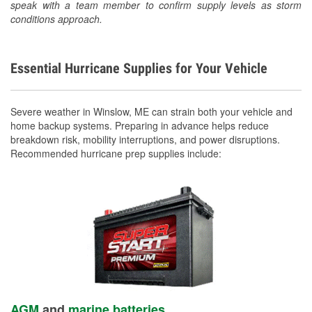
speak with a team member to confirm supply levels as storm
conditions approach.
Essential Hurricane Supplies for Your Vehicle
Severe weather in Winslow, ME can strain both your vehicle and
home backup systems. Preparing in advance helps reduce
breakdown risk, mobility interruptions, and power disruptions.
Recommended hurricane prep supplies include:
AGM
and
marine batteries