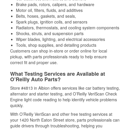
Brake pads, rotors, calipers, and hardware
Motor oil, filters, fluids, and additives
Belts, hoses, gaskets, and seals,
Spark plugs, ignition coils, and sensors
Radiators, thermostats, and cooling system components
Shocks, struts, and suspension parts
Wiper blades, lighting, and electrical accessories
Tools, shop supplies, and detailing products
Customers can shop in-store or order online for local
pickup, with parts professionals ready to help ensure
correct fit and proper use.
What Testing Services are Available at
O’Reilly Auto Parts?
Store #4813 in Albion offers services like car battery testing,
alternator and starter testing, and O’Reilly VeriScan Check
Engine light code reading to help identify vehicle problems
quickly.
With O’Reilly VeriScan and other free testing services at
your 1420 North Eaton Street store, parts professionals can
guide drivers through troubleshooting, helping you