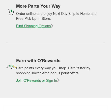
More Parts Your Way
Order online and enjoy Next Day Ship to Home and
Free Pick Up In-Store.
Find Shipping Options
Earn with O'Rewards
Earn points every way you shop. Earn faster by
shopping limited-time bonus point offers.
Join O'Rewards or Sign In