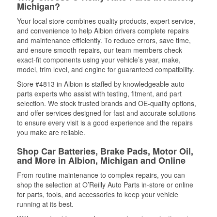
Michigan?
Your local store combines quality products, expert service,
and convenience to help Albion drivers complete repairs
and maintenance efficiently. To reduce errors, save time,
and ensure smooth repairs, our team members check
exact-fit components using your vehicle’s year, make,
model, trim level, and engine for guaranteed compatibility.
Store #4813 in Albion is staffed by knowledgeable auto
parts experts who assist with testing, fitment, and part
selection. We stock trusted brands and OE-quality options,
and offer services designed for fast and accurate solutions
to ensure every visit is a good experience and the repairs
you make are reliable.
Shop Car Batteries, Brake Pads, Motor Oil,
and More in Albion, Michigan and Online
From routine maintenance to complex repairs, you can
shop the selection at O’Reilly Auto Parts in-store or online
for parts, tools, and accessories to keep your vehicle
running at its best.