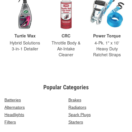
Turtle Wax
CRC
Power Torque
Hybrid Solutions
Throttle Body &
4-Pk. 1" x 10'
3-in-1 Detailer
Air-Intake
Heavy Duty
Cleaner
Ratchet Straps
Popular Categories
Batteries
Brakes
Alternators
Radiators
Headlights
Spark Plugs
Filters
Starters