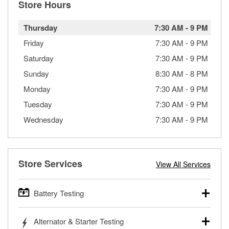
Store Hours
Thursday
7:30 AM
-
9 PM
Friday
7:30 AM
-
9 PM
Saturday
7:30 AM
-
9 PM
Sunday
8:30 AM
-
8 PM
Monday
7:30 AM
-
9 PM
Tuesday
7:30 AM
-
9 PM
Wednesday
7:30 AM
-
9 PM
Store Services
View All Services
Battery Testing
O’Reilly Auto Parts offers free battery testing for cars,
Alternator & Starter Testing
trucks, SUVs, commercial and heavy-duty vehicles, and