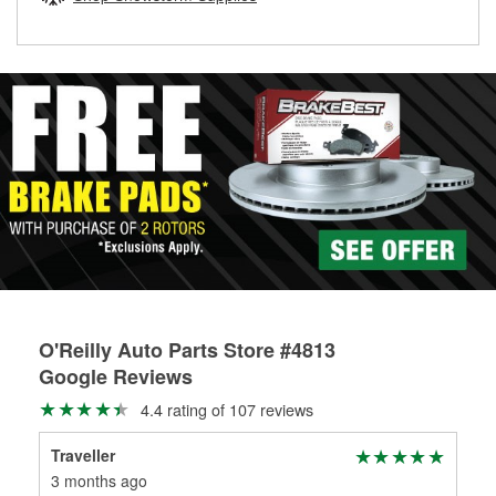
rotors can’t be reused, they canl help you find the right
replacement brake parts for your repair.
Drum & Rotor Resurfacing
O'Reilly Auto Parts Store #4813
Google Reviews
4.4 rating of 107 reviews
Traveller
Ber
3 months ago
4 m