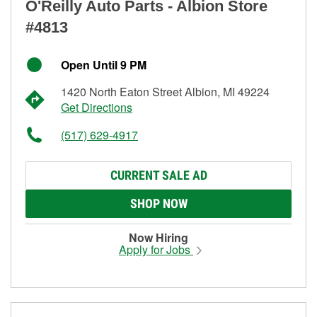
O'Reilly Auto Parts - Albion Store
#4813
Open Until 9 PM
1420 North Eaton Street Albion, MI 49224
Get Directions
(517) 629-4917
CURRENT SALE AD
SHOP NOW
Now Hiring
Apply for Jobs