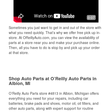
0:07
Sometimes you just want to get in and out of the store with
what you need quickly. That’s why we offer free pick up in-
store. At OReillyAuto.com, you can view the availability of
parts at a store near you and make your purchase online.
Then, all you have to do is stop by and pick up your order
at that store.
Shop Auto Parts at O’Reilly Auto Parts in
Albion, MI
O’Reilly Auto Parts store #4813 in Albion, Michigan offers
everything you need for your repairs, including car
batteries, brake pads and shoes, motor oil, oil filters, and
other auto parts, along with expert support for routine