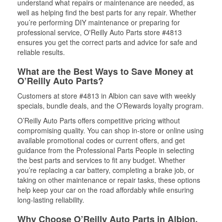
understand what repairs or maintenance are needed, as
well as helping find the best parts for any repair. Whether
you’re performing DIY maintenance or preparing for
professional service, O'Reilly Auto Parts store #4813
ensures you get the correct parts and advice for safe and
reliable results.
What are the Best Ways to Save Money at
O’Reilly Auto Parts?
Customers at store #4813 in Albion can save with weekly
specials, bundle deals, and the O’Rewards loyalty program.
O’Reilly Auto Parts offers competitive pricing without
compromising quality. You can shop in-store or online using
available promotional codes or current offers, and get
guidance from the Professional Parts People in selecting
the best parts and services to fit any budget. Whether
you’re replacing a car battery, completing a brake job, or
taking on other maintenance or repair tasks, these options
help keep your car on the road affordably while ensuring
long-lasting reliability.
Why Choose O’Reilly Auto Parts in Albion,