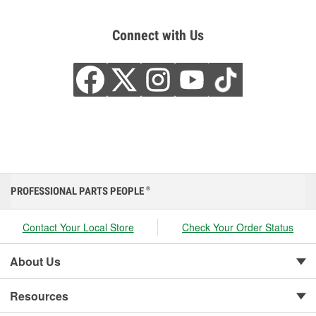
Connect with Us
PROFESSIONAL PARTS PEOPLE
®
Contact Your Local Store
Check Your Order Status
About Us
Resources