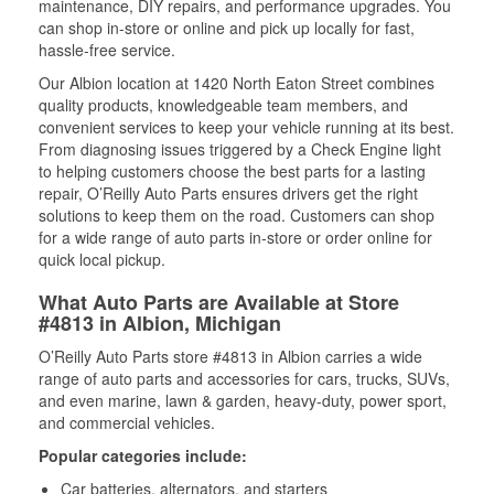
maintenance, DIY repairs, and performance upgrades. You
can shop in-store or online and pick up locally for fast,
hassle-free service.
Our Albion location at 1420 North Eaton Street combines
quality products, knowledgeable team members, and
convenient services to keep your vehicle running at its best.
From diagnosing issues triggered by a Check Engine light
to helping customers choose the best parts for a lasting
repair, O’Reilly Auto Parts ensures drivers get the right
solutions to keep them on the road. Customers can shop
for a wide range of auto parts in-store or order online for
quick local pickup.
What Auto Parts are Available at Store
#4813 in Albion, Michigan
O’Reilly Auto Parts store #4813 in Albion carries a wide
range of auto parts and accessories for cars, trucks, SUVs,
and even marine, lawn & garden, heavy-duty, power sport,
and commercial vehicles.
Popular categories include:
Car batteries, alternators, and starters