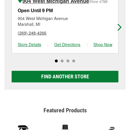
904 West Michigan Avenue
Store 4788
Additional services like brake rotor & drum
resurfacing will have a small fee that may vary by
Open Until 9 PM
Op
location. Contact or visit store #4813 for more details.
904 West Michigan Avenue
95
Marshall, MI
Ja
(269) 248-4266
(5
Store Details
|
Get Directions
|
Shop Now
Sto
FIND ANOTHER STORE
Featured Products