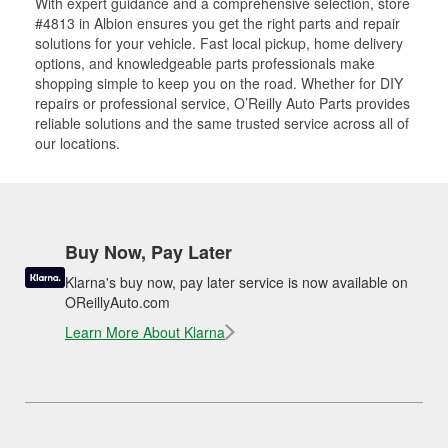
With expert guidance and a comprehensive selection, store
#4813 in Albion ensures you get the right parts and repair
solutions for your vehicle. Fast local pickup, home delivery
options, and knowledgeable parts professionals make
shopping simple to keep you on the road. Whether for DIY
repairs or professional service, O’Reilly Auto Parts provides
reliable solutions and the same trusted service across all of
our locations.
Buy Now, Pay Later
Klarna's buy now, pay later service is now available on
OReillyAuto.com
Learn More About Klarna