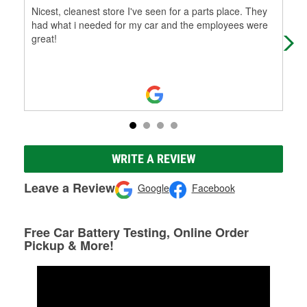
Nicest, cleanest store I've seen for a parts place. They
Very
had what i needed for my car and the employees were
fro
great!
WRITE A REVIEW
Leave a Review
Google
Facebook
Free Car Battery Testing, Online Order
Pickup & More!