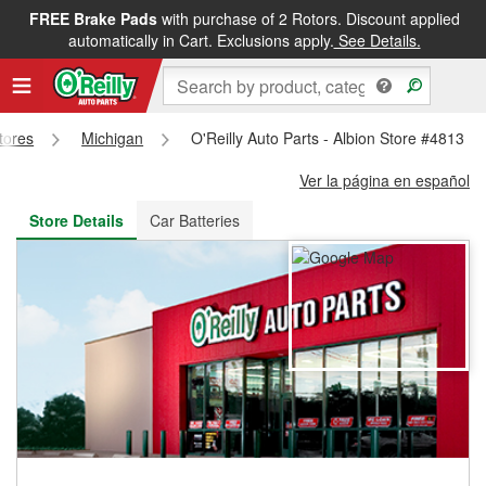
FREE Brake Pads
with purchase of 2 Rotors. Discount applied
FREE NEXT DAY DELIVERY
&
FREE PICKUP IN STORE
automatically in Cart. Exclusions apply.
See Details.
Stores
Michigan
O'Reilly Auto Parts - Albion Store #4813
Ver la página en español
Store Details
Car Batteries