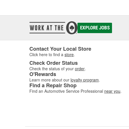
EXPLORE JOBS
Contact Your Local Store
Click here to find a
store
.
Check Order Status
Check the status of your
order
.
O'Rewards
Learn more about our
loyalty program
.
Find a Repair Shop
Find an Automotive Service Professional
near you
.