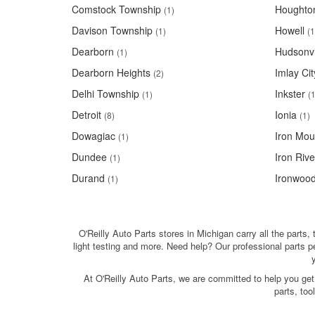
Comstock Township
Houghto
(1)
Davison Township
Howell
(1)
(1
Dearborn
Hudsonvi
(1)
Dearborn Heights
Imlay Cit
(2)
Delhi Township
Inkster
(1)
(1
Detroit
Ionia
(8)
(1)
Dowagiac
Iron Mou
(1)
Dundee
Iron Rive
(1)
Durand
Ironwoo
(1)
O'Reilly Auto Parts stores in Michigan carry all the parts,
light testing and more. Need help? Our professional parts 
At O'Reilly Auto Parts, we are committed to help you get
parts, to