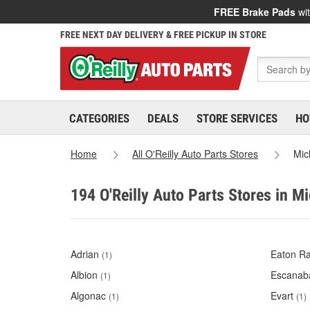
FREE Brake Pads
wit
FREE NEXT DAY DELIVERY & FREE PICKUP IN STORE
CATEGORIES
DEALS
STORE SERVICES
HO
Home
All O'Reilly Auto Parts Stores
Mic
194 O'Reilly Auto Parts Stores in M
Adrian
Eaton Ra
(1)
Albion
Escanab
(1)
Algonac
Evart
(1)
(1)