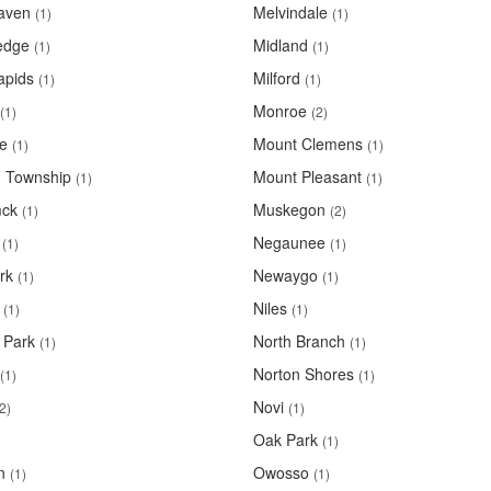
aven
Melvindale
(1)
(1)
edge
Midland
(1)
(1)
apids
Milford
(1)
(1)
Monroe
(1)
(2)
le
Mount Clemens
(1)
(1)
 Township
Mount Pleasant
(1)
(1)
ck
Muskegon
(1)
(2)
Negaunee
(1)
(1)
rk
Newaygo
(1)
(1)
Niles
(1)
(1)
 Park
North Branch
(1)
(1)
Norton Shores
(1)
(1)
Novi
2)
(1)
Oak Park
(1)
n
Owosso
(1)
(1)