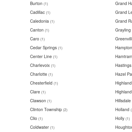
Burton
Grand H
(1)
Cadillac
Grand L
(1)
Caledonia
Grand R
(1)
Canton
Grayling
(1)
Caro
Greenvil
(1)
Cedar Springs
Hampton
(1)
Center Line
Hamtram
(1)
Charlevoix
Hastings
(1)
Charlotte
Hazel Pa
(1)
Chesterfield
Highland
(1)
Clare
Highland
(1)
Clawson
Hillsdale
(1)
Clinton Township
Holland
(2)
(
Clio
Holly
(1)
(1)
Coldwater
Houghto
(1)