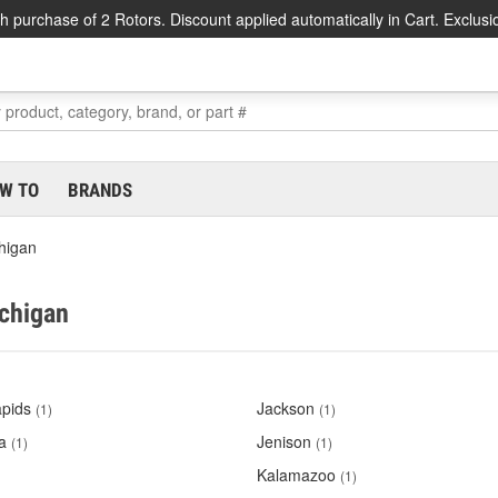
h purchase of 2 Rotors. Discount applied automatically in Cart. Exclusi
W TO
BRANDS
higan
ichigan
pids
Jackson
(1)
(1)
a
Jenison
(1)
(1)
Kalamazoo
(1)