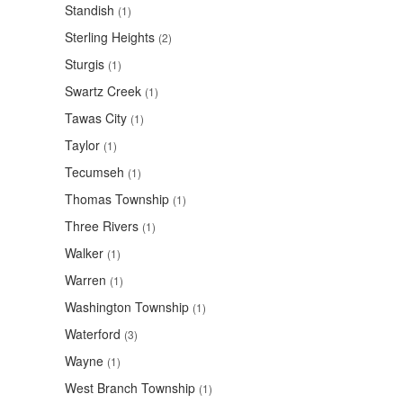
Standish
(1)
Sterling Heights
(2)
Sturgis
(1)
Swartz Creek
(1)
Tawas City
(1)
Taylor
(1)
Tecumseh
(1)
Thomas Township
(1)
Three Rivers
(1)
Walker
(1)
Warren
(1)
Washington Township
(1)
Waterford
(3)
Wayne
(1)
West Branch Township
(1)