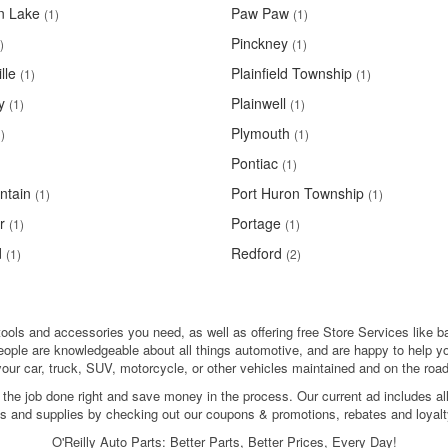
n Lake
Paw Paw
(1)
(1)
Pinckney
)
(1)
lle
Plainfield Township
(1)
(1)
y
Plainwell
(1)
(1)
Plymouth
)
(1)
Pontiac
(1)
ntain
Port Huron Township
(1)
(1)
r
Portage
(1)
(1)
d
Redford
(1)
(2)
 tools and accessories you need, as well as offering free Store Services like ba
people are knowledgeable about all things automotive, and are happy to help y
your car, truck, SUV, motorcycle, or other vehicles maintained and on the road
 the job done right and save money in the process. Our current ad includes al
ols and supplies by checking out our coupons & promotions, rebates and loyalt
O'Reilly Auto Parts: Better Parts, Better Prices, Every Day!