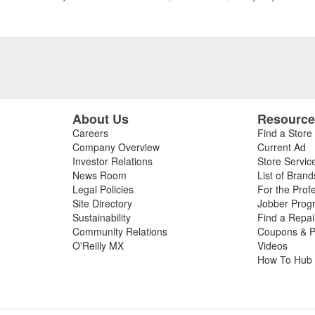
About Us
Resourc
Careers
Find a Store
Company Overview
Current Ad
Investor Relations
Store Servic
News Room
List of Brand
Legal Policies
For the Prof
Site Directory
Jobber Prog
Sustainability
Find a Repa
Community Relations
Coupons & P
O'Reilly MX
Videos
How To Hub