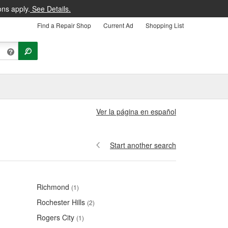
ons apply.
See Details.
Find a Repair Shop
Current Ad
Shopping List
Ver la página en español
Start another search
Richmond
(1)
Rochester Hills
(2)
Rogers City
(1)