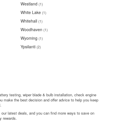
Westland
(1)
White Lake
(1)
Whitehall
(1)
Woodhaven
(1)
Wyoming
(1)
Ypsilanti
(2)
ttery testing, wiper blade & bulb installation, check engine
ou make the best decision and offer advice to help you keep
.
l our latest deals, and you can find more ways to save on
y rewards.