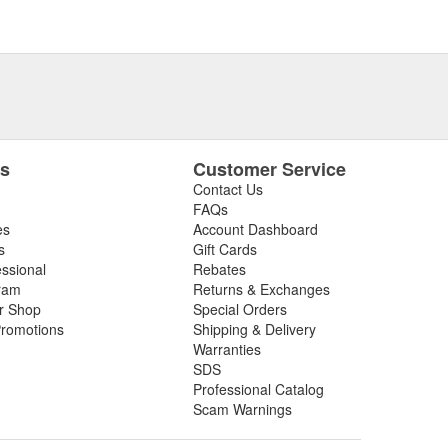
es
Customer Service
Contact Us
FAQs
es
Account Dashboard
s
Gift Cards
essional
Rebates
ram
Returns & Exchanges
ir Shop
Special Orders
romotions
Shipping & Delivery
Warranties
SDS
Professional Catalog
Scam Warnings