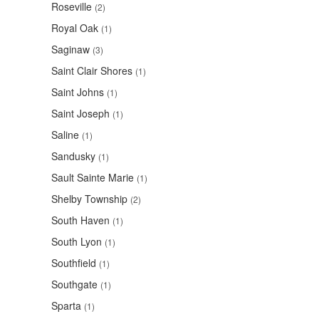
Roseville
(2)
Royal Oak
(1)
Saginaw
(3)
Saint Clair Shores
(1)
Saint Johns
(1)
Saint Joseph
(1)
Saline
(1)
Sandusky
(1)
Sault Sainte Marie
(1)
Shelby Township
(2)
South Haven
(1)
South Lyon
(1)
Southfield
(1)
Southgate
(1)
Sparta
(1)