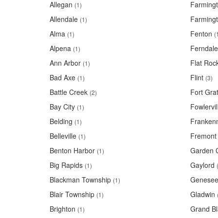
Allegan
Farming
(1)
Allendale
Farmingt
(1)
Alma
Fenton
(1)
(
Alpena
Ferndale
(1)
Ann Arbor
Flat Roc
(1)
Bad Axe
Flint
(1)
(3)
Battle Creek
Fort Grat
(2)
Bay City
Fowlervil
(1)
Belding
Franken
(1)
Belleville
Fremont
(1)
Benton Harbor
Garden C
(1)
Big Rapids
Gaylord
(1)
Blackman Township
Genesee
(1)
Blair Township
Gladwin
(1)
Brighton
Grand Bl
(1)