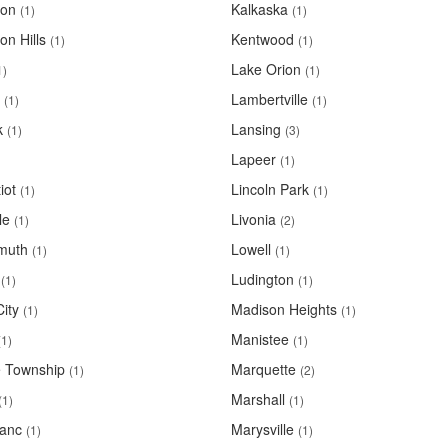
ton
Kalkaska
(1)
(1)
on Hills
Kentwood
(1)
(1)
Lake Orion
1)
(1)
Lambertville
(1)
(1)
k
Lansing
(1)
(3)
Lapeer
(1)
iot
Lincoln Park
(1)
(1)
le
Livonia
(1)
(2)
muth
Lowell
(1)
(1)
Ludington
(1)
(1)
ity
Madison Heights
(1)
(1)
Manistee
(1)
(1)
 Township
Marquette
(1)
(2)
Marshall
(1)
(1)
anc
Marysville
(1)
(1)