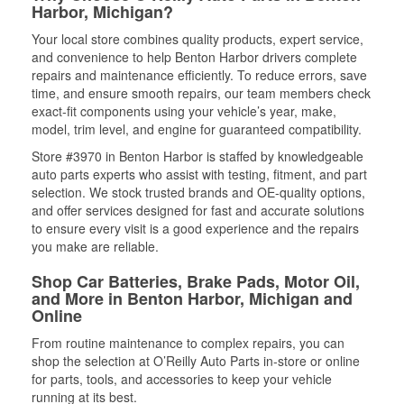
Harbor, Michigan?
Your local store combines quality products, expert service,
and convenience to help Benton Harbor drivers complete
repairs and maintenance efficiently. To reduce errors, save
time, and ensure smooth repairs, our team members check
exact-fit components using your vehicle’s year, make,
model, trim level, and engine for guaranteed compatibility.
Store #3970 in Benton Harbor is staffed by knowledgeable
auto parts experts who assist with testing, fitment, and part
selection. We stock trusted brands and OE-quality options,
and offer services designed for fast and accurate solutions
to ensure every visit is a good experience and the repairs
you make are reliable.
Shop Car Batteries, Brake Pads, Motor Oil,
and More in Benton Harbor, Michigan and
Online
From routine maintenance to complex repairs, you can
shop the selection at O’Reilly Auto Parts in-store or online
for parts, tools, and accessories to keep your vehicle
running at its best.