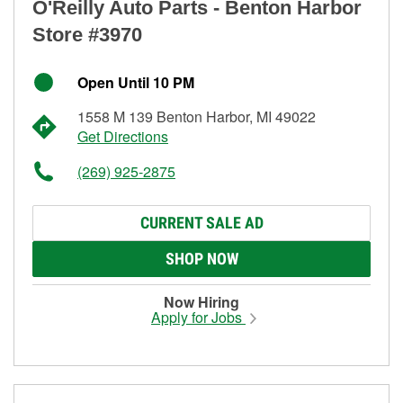
O'Reilly Auto Parts - Benton Harbor
Store #3970
Open Until 10 PM
1558 M 139 Benton Harbor, MI 49022
Get Directions
(269) 925-2875
CURRENT SALE AD
SHOP NOW
Now Hiring
Apply for Jobs