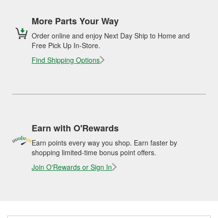
More Parts Your Way
Order online and enjoy Next Day Ship to Home and
Free Pick Up In-Store.
Find Shipping Options
Earn with O'Rewards
Earn points every way you shop. Earn faster by
shopping limited-time bonus point offers.
Join O'Rewards or Sign In