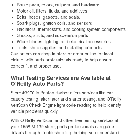
Brake pads, rotors, calipers, and hardware
Motor oil, filters, fluids, and additives
Belts, hoses, gaskets, and seals,
Spark plugs, ignition coils, and sensors
Radiators, thermostats, and cooling system components
Shocks, struts, and suspension parts
Wiper blades, lighting, and electrical accessories
Tools, shop supplies, and detailing products
Customers can shop in-store or order online for local
pickup, with parts professionals ready to help ensure
correct fit and proper use.
What Testing Services are Available at
O’Reilly Auto Parts?
Store #3970 in Benton Harbor offers services like car
battery testing, alternator and starter testing, and O’Reilly
VeriScan Check Engine light code reading to help identify
vehicle problems quickly.
With O’Reilly VeriScan and other free testing services at
your 1558 M 139 store, parts professionals can guide
drivers through troubleshooting, helping you understand