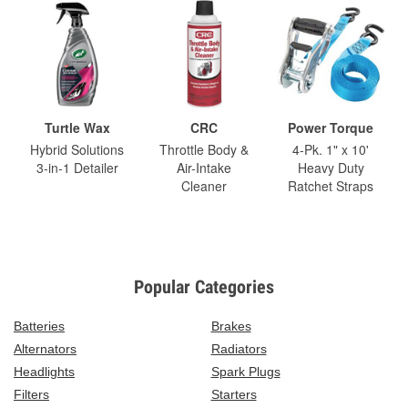
Turtle Wax
CRC
Power Torque
Hybrid Solutions
Throttle Body &
4-Pk. 1" x 10'
3-in-1 Detailer
Air-Intake
Heavy Duty
Cleaner
Ratchet Straps
Popular Categories
Batteries
Brakes
Alternators
Radiators
Headlights
Spark Plugs
Filters
Starters