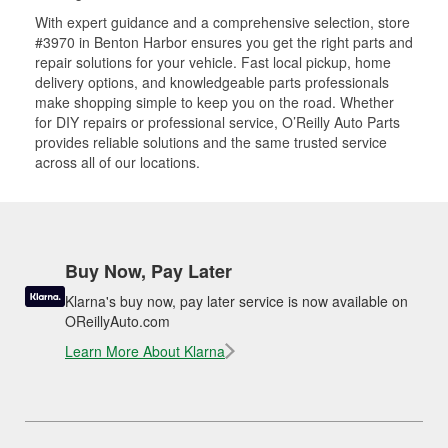
With expert guidance and a comprehensive selection, store
#3970 in Benton Harbor ensures you get the right parts and
repair solutions for your vehicle. Fast local pickup, home
delivery options, and knowledgeable parts professionals
make shopping simple to keep you on the road. Whether
for DIY repairs or professional service, O’Reilly Auto Parts
provides reliable solutions and the same trusted service
across all of our locations.
Buy Now, Pay Later
Klarna's buy now, pay later service is now available on
OReillyAuto.com
Learn More About Klarna