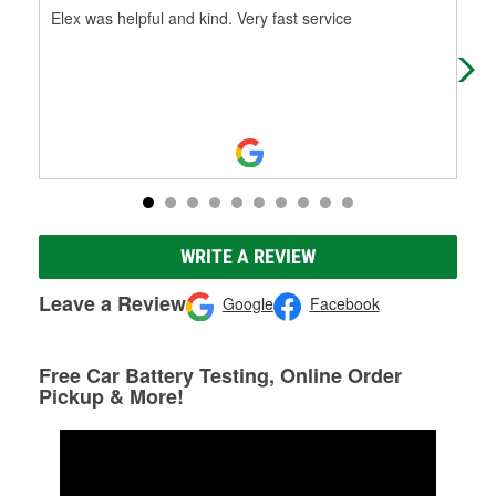
Elex was helpful and kind. Very fast service
You
WRITE A REVIEW
Leave a Review
Google
Facebook
Free Car Battery Testing, Online Order
Pickup & More!