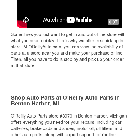
0:07
Sometimes you just want to get in and out of the store with
what you need quickly. That’s why we offer free pick up in-
store. At OReillyAuto.com, you can view the availability of
parts at a store near you and make your purchase online.
Then, all you have to do is stop by and pick up your order
at that store.
Shop Auto Parts at O’Reilly Auto Parts in
Benton Harbor, MI
O’Reilly Auto Parts store #3970 in Benton Harbor, Michigan
offers everything you need for your repairs, including car
batteries, brake pads and shoes, motor oil, oil filters, and
other auto parts, along with expert support for routine