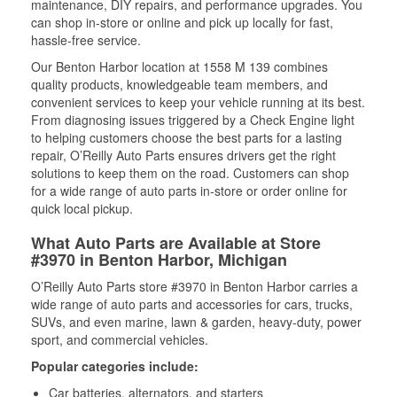
maintenance, DIY repairs, and performance upgrades. You
can shop in-store or online and pick up locally for fast,
hassle-free service.
Our Benton Harbor location at 1558 M 139 combines
quality products, knowledgeable team members, and
convenient services to keep your vehicle running at its best.
From diagnosing issues triggered by a Check Engine light
to helping customers choose the best parts for a lasting
repair, O’Reilly Auto Parts ensures drivers get the right
solutions to keep them on the road. Customers can shop
for a wide range of auto parts in-store or order online for
quick local pickup.
What Auto Parts are Available at Store
#3970 in Benton Harbor, Michigan
O’Reilly Auto Parts store #3970 in Benton Harbor carries a
wide range of auto parts and accessories for cars, trucks,
SUVs, and even marine, lawn & garden, heavy-duty, power
sport, and commercial vehicles.
Popular categories include:
Car batteries, alternators, and starters