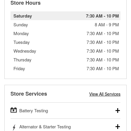
Store Hours
Saturday
7:30 AM
-
10 PM
Sunday
8 AM
-
9 PM
Monday
7:30 AM
-
10 PM
Tuesday
7:30 AM
-
10 PM
Wednesday
7:30 AM
-
10 PM
Thursday
7:30 AM
-
10 PM
Friday
7:30 AM
-
10 PM
Store Services
View All Services
Battery Testing
O’Reilly Auto Parts offers free battery testing for cars,
Alternator & Starter Testing
trucks, SUVs, commercial and heavy-duty vehicles, and