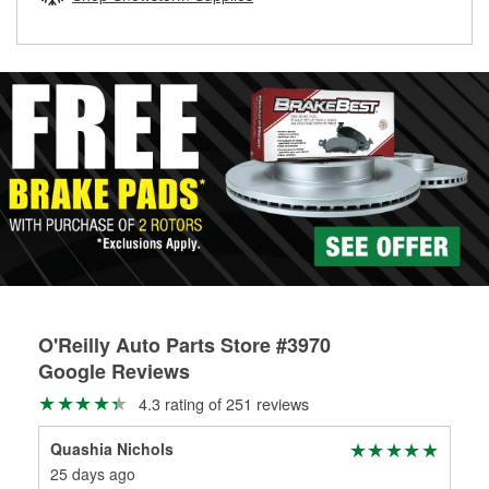
rotors can’t be reused, they canl help you find the right
replacement brake parts for your repair.
Drum & Rotor Resurfacing
O'Reilly Auto Parts Store #3970
Google Reviews
4.3 rating of 251 reviews
Quashia Nichols
Geo
25 days ago
2 m