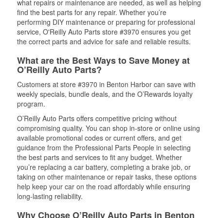
what repairs or maintenance are needed, as well as helping
find the best parts for any repair. Whether you’re
performing DIY maintenance or preparing for professional
service, O'Reilly Auto Parts store #3970 ensures you get
the correct parts and advice for safe and reliable results.
What are the Best Ways to Save Money at
O’Reilly Auto Parts?
Customers at store #3970 in Benton Harbor can save with
weekly specials, bundle deals, and the O’Rewards loyalty
program.
O’Reilly Auto Parts offers competitive pricing without
compromising quality. You can shop in-store or online using
available promotional codes or current offers, and get
guidance from the Professional Parts People in selecting
the best parts and services to fit any budget. Whether
you’re replacing a car battery, completing a brake job, or
taking on other maintenance or repair tasks, these options
help keep your car on the road affordably while ensuring
long-lasting reliability.
Why Choose O’Reilly Auto Parts in Benton