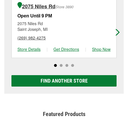
purchase of the parts or products used to complete
1558 M 139, Benton Harbor, MI.
2075 Niles Rd
Store 3890
the service. Additional services like brake rotor &
drum resurfacing will have a small fee that may vary
Open Until 9 PM
Op
by location. Contact or visit store #3970 for more
2075 Niles Rd
56
details.
Saint Joseph, MI
Do
(269) 982-4275
(2
Store Details
|
Get Directions
|
Shop Now
Sto
FIND ANOTHER STORE
Featured Products