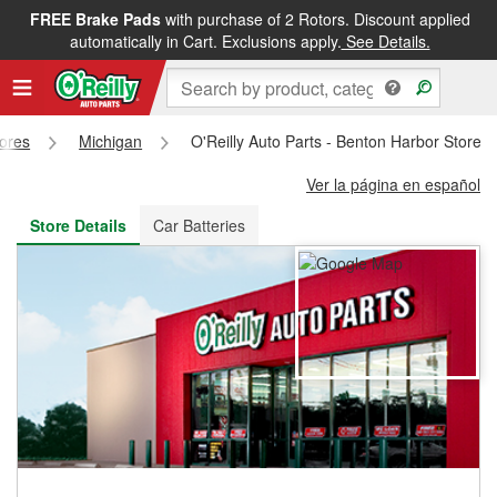
FREE Brake Pads
with purchase of 2 Rotors. Discount applied
FREE NEXT DAY DELIVERY
&
FREE PICKUP IN STORE
automatically in Cart. Exclusions apply.
See Details.
tores
Michigan
O'Reilly Auto Parts - Benton Harbor Store 
Ver la página en español
Store Details
Car Batteries