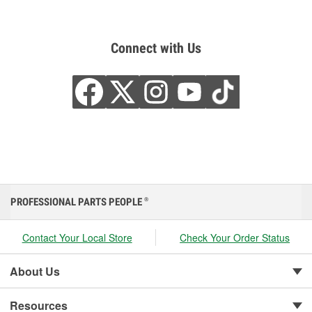
Connect with Us
PROFESSIONAL PARTS PEOPLE
®
Contact Your Local Store
Check Your Order Status
About Us
Resources