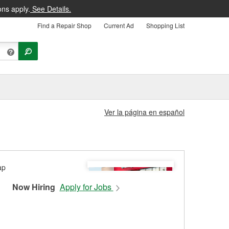
ons apply.
See Details.
Find a Repair Shop
Current Ad
Shopping List
Ver la página en español
Now Hiring
Apply for Jobs