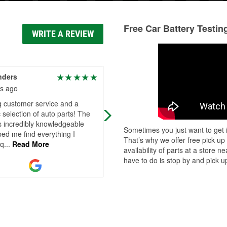
Free Car Battery Testin
WRITE A REVIEW
nders
Adam Martin
s ago
4 months ago
 customer service and a
Zachary is the best.
c selection of auto parts! The
s incredibly knowledgeable
Sometimes you just want to get i
ed me find everything I
That’s why we offer free pick up
q
...
Read More
availability of parts at a store
have to do is stop by and pick up