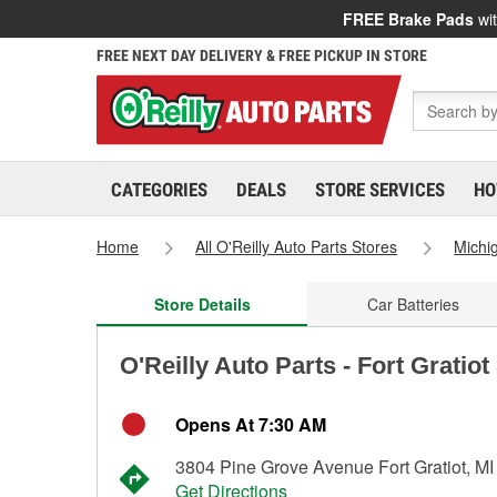
FREE Brake Pads
wit
FREE NEXT DAY DELIVERY & FREE PICKUP IN STORE
CATEGORIES
DEALS
STORE SERVICES
HO
Home
All O'Reilly Auto Parts Stores
Michi
Store Details
Car Batteries
O'Reilly Auto Parts - Fort Gratio
Opens At 7:30 AM
3804 Pine Grove Avenue Fort Gratiot, M
Get Directions