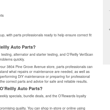
nts
up, with parts professionals ready to help ensure correct fit
eilly Auto Parts?
 testing, alternator and starter testing, and O’Reilly VeriScan
problems quickly.
t your 3804 Pine Grove Avenue store, parts professionals can
rstand what repairs or maintenance are needed, as well as
e performing DIY maintenance or preparing for professional
he correct parts and advice for safe and reliable results.
O’Reilly Auto Parts?
eekly specials, bundle deals, and the O’Rewards loyalty
promising quality. You can shop in-store or online using