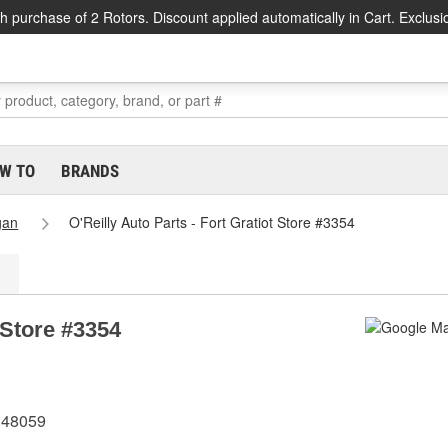
h purchase of 2 Rotors. Discount applied automatically in Cart. Exclusi
W TO
BRANDS
gan
O'Reilly Auto Parts - Fort Gratiot Store #3354
t Store #3354
I 48059