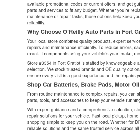
available promotional codes or current offers, and get gu
parts and services to fit any budget. Whether you’re repla
maintenance or repair tasks, these options help keep your
reliability.
Why Choose O’Reilly Auto Parts in Fort Gr
Your local store combines quality products, expert servic
repairs and maintenance efficiently. To reduce errors, 
exact-fit components using your vehicle’s year, make, mod
Store #3354 in Fort Gratiot is staffed by knowledgeable au
selection. We stock trusted brands and OE-quality options
ensure every visit is a good experience and the repairs y
Shop Car Batteries, Brake Pads, Motor Oil
From routine maintenance to complex repairs, you can shop
parts, tools, and accessories to keep your vehicle running 
With expert guidance and a comprehensive selection, stor
repair solutions for your vehicle. Fast local pickup, hom
shopping simple to keep you on the road. Whether for DIY 
reliable solutions and the same trusted service across all 