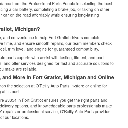
idance from the Professional Parts People in selecting the best
cing a car battery, completing a brake job, or taking on other
 car on the road affordably while ensuring long-lasting
atiot, Michigan?
e, and convenience to help Fort Gratiot drivers complete
save time, and ensure smooth repairs, our team members check
el, trim level, and engine for guaranteed compatibility.
to parts experts who assist with testing, fitment, and part
, and offer services designed for fast and accurate solutions to
ou make are reliable.
, and More in Fort Gratiot, Michigan and Online
 the selection at O’Reilly Auto Parts in-store or online for
at its best.
e #3354 in Fort Gratiot ensures you get the right parts and
e delivery options, and knowledgeable parts professionals make
repairs or professional service, O’Reilly Auto Parts provides
of our locations.