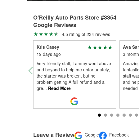
O'Reilly Auto Parts Store #3354
Google Reviews
4.5 rating of 234 reviews
Kris Casey
Ava Sa
19 days ago
3 month
Very friendly staff, Tammy went above
Amazing
and beyond to help me unfortunately,
fantasti
the starter was broken, but no
staff wa
problem getting A full refund and a
and help
gre
...
Read More
needed 
Leave a Review
Google
Facebook