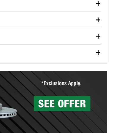
our used oil or oil filter after an oil change or
y Auto Parts to have them recycled safely.
ulbs, and other exterior bulbs with purchase on many
sed on vehicle type, and you can learn more at your
ades, visit any O’Reilly Auto Parts store to find the
l your wiper blades for free with any wiper blade
install them when you pick them up in-store.
ntal tools you need to complete specific diagnostics
eilly Auto Parts includes over 80 specialty tools
hen you pick them up.
surfacing services to help you make a complete brake
sionals will measure your drums or rotors to
rotors can’t be reused, they canl help you find the