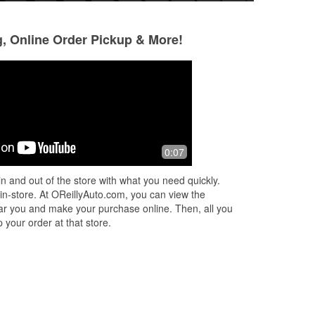
g, Online Order Pickup & More!
Kenneth Slowik
G G
5 months ago
5 months ago
Alix saved me save me from calling its
Awesome crew!
0:07
tow truck and spending an arm and a
leg he went out of his way above and
n and out of the store with what you need quickly.
beyond to help and make sure we w
...
 in-store. At OReillyAuto.com, you can view the
Read More
 near you and make your purchase online. Then, all you
 your order at that store.