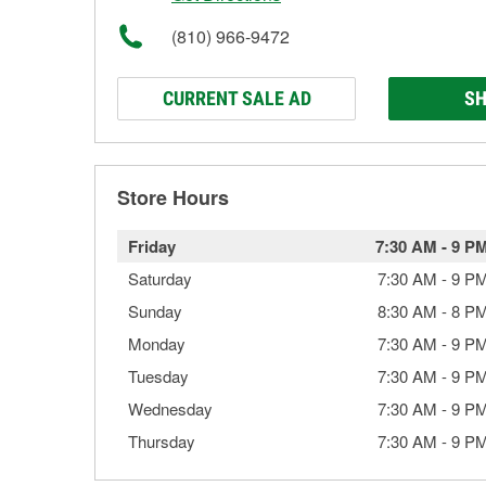
(810) 966-9472
CURRENT SALE AD
SH
Store Hours
Friday
7:30 AM
-
9 P
Saturday
7:30 AM
-
9 P
Sunday
8:30 AM
-
8 P
Monday
7:30 AM
-
9 P
Tuesday
7:30 AM
-
9 P
Wednesday
7:30 AM
-
9 P
Thursday
7:30 AM
-
9 P