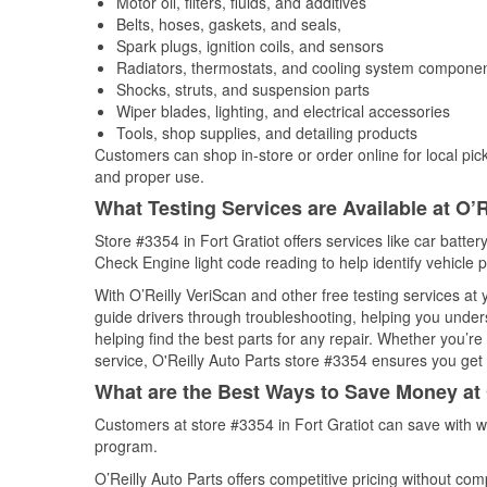
Motor oil, filters, fluids, and additives
Belts, hoses, gaskets, and seals,
Spark plugs, ignition coils, and sensors
Radiators, thermostats, and cooling system compone
Shocks, struts, and suspension parts
Wiper blades, lighting, and electrical accessories
Tools, shop supplies, and detailing products
Customers can shop in-store or order online for local pick
and proper use.
What Testing Services are Available at O’R
Store #3354 in Fort Gratiot offers services like car battery
Check Engine light code reading to help identify vehicle 
With O’Reilly VeriScan and other free testing services a
guide drivers through troubleshooting, helping you unde
helping find the best parts for any repair. Whether you’r
service, O'Reilly Auto Parts store #3354 ensures you get t
What are the Best Ways to Save Money at 
Customers at store #3354 in Fort Gratiot can save with w
program.
O’Reilly Auto Parts offers competitive pricing without com