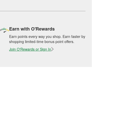
Earn with O'Rewards
Earn points every way you shop. Earn faster by
shopping limited-time bonus point offers.
Join O'Rewards or Sign In