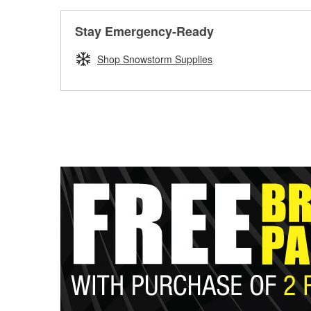
Stay Emergency-Ready
Shop Snowstorm Supplies