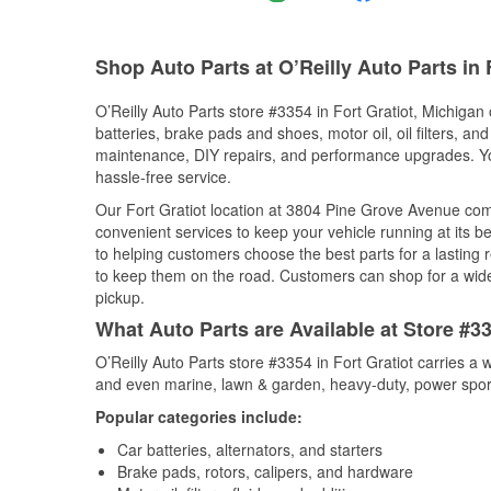
Shop Auto Parts at O’Reilly Auto Parts in F
O’Reilly Auto Parts store #3354 in Fort Gratiot, Michigan 
batteries, brake pads and shoes, motor oil, oil filters, an
maintenance, DIY repairs, and performance upgrades. You 
hassle-free service.
Our Fort Gratiot location at 3804 Pine Grove Avenue c
convenient services to keep your vehicle running at its b
to helping customers choose the best parts for a lasting r
to keep them on the road. Customers can shop for a wide r
pickup.
What Auto Parts are Available at Store #33
O’Reilly Auto Parts store #3354 in Fort Gratiot carries a 
and even marine, lawn & garden, heavy-duty, power spor
Popular categories include:
Car batteries, alternators, and starters
Brake pads, rotors, calipers, and hardware