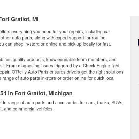
ort Gratiot, MI
offers everything you need for your repairs, including car
d other auto parts, along with expert support for routine
can shop in-store or online and pick up locally for fast,
ombines quality products, knowledgeable team members, and
est. From diagnosing issues triggered by a Check Engine light
epair, O’Reilly Auto Parts ensures drivers get the right solutions
ange of auto parts in-store or order online for quick local
54 in Fort Gratiot, Michigan
wide range of auto parts and accessories for cars, trucks, SUVs,
t, and commercial vehicles.