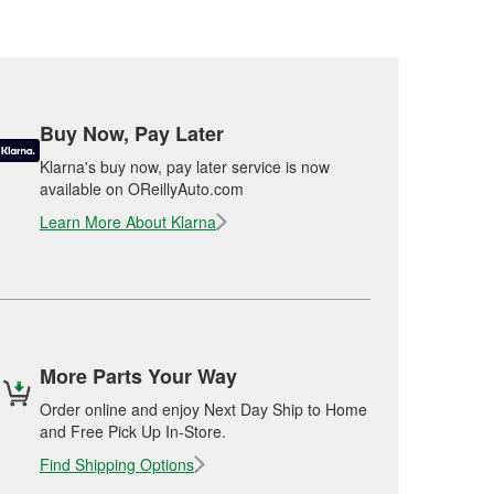
Buy Now, Pay Later
Klarna's buy now, pay later service is now
available on OReillyAuto.com
Learn More About Klarna
More Parts Your Way
Order online and enjoy Next Day Ship to Home
and Free Pick Up In-Store.
Find Shipping Options