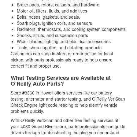
Brake pads, rotors, calipers, and hardware
Motor oil, filters, fluids, and additives
Belts, hoses, gaskets, and seals,
Spark plugs, ignition coils, and sensors
Radiators, thermostats, and cooling system components
Shocks, struts, and suspension parts
Wiper blades, lighting, and electrical accessories
Tools, shop supplies, and detailing products
Customers can shop in-store or order online for local
pickup, with parts professionals ready to help ensure
correct fit and proper use.
What Testing Services are Available at
O’Reilly Auto Parts?
Store #3360 in Howell offers services like car battery
testing, alternator and starter testing, and O’Reilly VeriScan
Check Engine light code reading to help identify vehicle
problems quickly.
With O’Reilly VeriScan and other free testing services at
your 4030 Grand River store, parts professionals can guide
drivers through troubleshooting, helping you understand