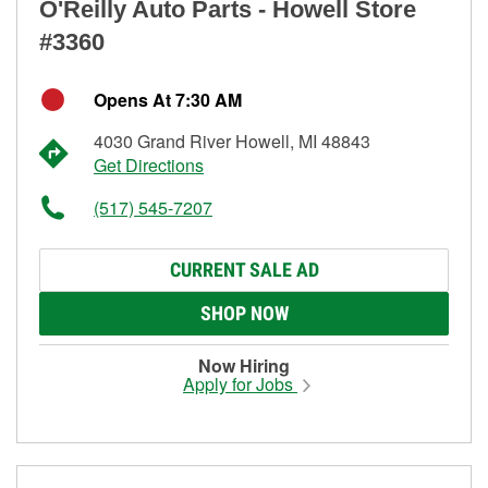
O'Reilly Auto Parts - Howell Store
#3360
Opens At 7:30 AM
4030 Grand River Howell, MI 48843
Get Directions
(517) 545-7207
CURRENT SALE AD
SHOP NOW
Now Hiring
Apply for Jobs