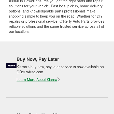
#3360 in Howell ensures you get the right parts and repair
solutions for your vehicle. Fast local pickup, home delivery
options, and knowledgeable parts professionals make
shopping simple to keep you on the road. Whether for DIY
repairs or professional service, O’Reilly Auto Parts provides
reliable solutions and the same trusted service across all of
our locations.
Buy Now, Pay Later
Klarna's buy now, pay later service is now available on
OReillyAuto.com
Learn More About Klarna