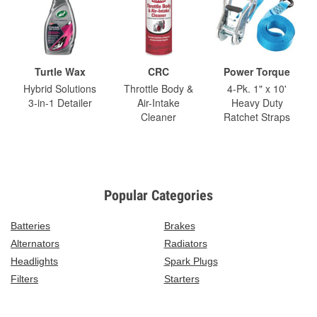
Turtle Wax
CRC
Power Torque
Hybrid Solutions
Throttle Body &
4-Pk. 1" x 10'
3-in-1 Detailer
Air-Intake
Heavy Duty
Cleaner
Ratchet Straps
Popular Categories
Batteries
Brakes
Alternators
Radiators
Headlights
Spark Plugs
Filters
Starters