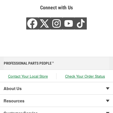
Connect with Us
PROFESSIONAL PARTS PEOPLE
®
Contact Your Local Store
Check Your Order Status
About Us
Resources