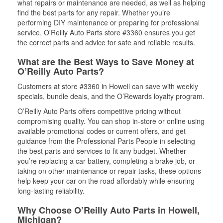
what repairs or maintenance are needed, as well as helping
find the best parts for any repair. Whether you’re
performing DIY maintenance or preparing for professional
service, O'Reilly Auto Parts store #3360 ensures you get
the correct parts and advice for safe and reliable results.
What are the Best Ways to Save Money at
O’Reilly Auto Parts?
Customers at store #3360 in Howell can save with weekly
specials, bundle deals, and the O’Rewards loyalty program.
O’Reilly Auto Parts offers competitive pricing without
compromising quality. You can shop in-store or online using
available promotional codes or current offers, and get
guidance from the Professional Parts People in selecting
the best parts and services to fit any budget. Whether
you’re replacing a car battery, completing a brake job, or
taking on other maintenance or repair tasks, these options
help keep your car on the road affordably while ensuring
long-lasting reliability.
Why Choose O’Reilly Auto Parts in Howell,
Michigan?