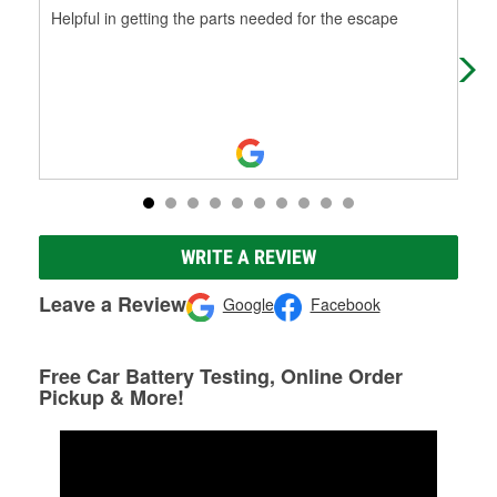
Helpful in getting the parts needed for the escape
Help
WRITE A REVIEW
Leave a Review
Google
Facebook
Free Car Battery Testing, Online Order
Pickup & More!