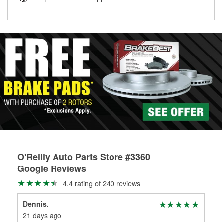
rotors can’t be reused, they canl help you find the right
replacement brake parts for your repair.
Drum & Rotor Resurfacing
O'Reilly Auto Parts Store #3360
Google Reviews
4.4 rating of 240 reviews
Dennis.
Bob
21 days ago
1 m