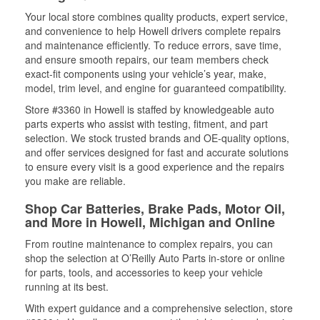
Your local store combines quality products, expert service,
and convenience to help Howell drivers complete repairs
and maintenance efficiently. To reduce errors, save time,
and ensure smooth repairs, our team members check
exact-fit components using your vehicle’s year, make,
model, trim level, and engine for guaranteed compatibility.
Store #3360 in Howell is staffed by knowledgeable auto
parts experts who assist with testing, fitment, and part
selection. We stock trusted brands and OE-quality options,
and offer services designed for fast and accurate solutions
to ensure every visit is a good experience and the repairs
you make are reliable.
Shop Car Batteries, Brake Pads, Motor Oil,
and More in Howell, Michigan and Online
From routine maintenance to complex repairs, you can
shop the selection at O’Reilly Auto Parts in-store or online
for parts, tools, and accessories to keep your vehicle
running at its best.
With expert guidance and a comprehensive selection, store