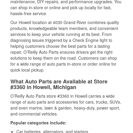
maintenance, DIY repairs, and performance upgrades. You
can shop in-store or online and pick up locally for fast,
hassle-free service.
Our Howell location at 4030 Grand River combines quality
products, knowledgeable team members, and convenient
services to keep your vehicle running at its best. From
diagnosing issues triggered by a Check Engine light to
helping customers choose the best parts for a lasting
repair, O’Reilly Auto Parts ensures drivers get the right
solutions to keep them on the road. Customers can shop
for a wide range of auto parts in-store or order online for
quick local pickup.
What Auto Parts are Available at Store
#3360 in Howell, Michigan
O’Reilly Auto Parts store #3360 in Howell carries a wide
range of auto parts and accessories for cars, trucks, SUVs,
and even marine, lawn & garden, heavy-duty, power sport,
and commercial vehicles.
Popular categories include:
Car batteries, alternators, and starters