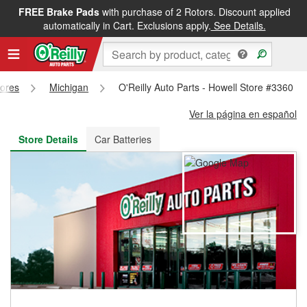
FREE Brake Pads
with purchase of 2 Rotors. Discount applied
FREE NEXT DAY DELIVERY
&
FREE PICKUP IN STORE
automatically in Cart. Exclusions apply.
See Details.
tores
Michigan
O'Reilly Auto Parts - Howell Store #3360
Ver la página en español
Store Details
Car Batteries