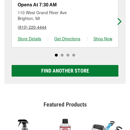
resurfacing will have a small fee that may vary by
Opens At 7:30 AM
Op
location. Contact or visit store #3360 for more details.
110 West Grand River Ave
13
Brighton, MI
Pi
(810) 220-4444
(7
Store Details
|
Get Directions
|
Shop Now
Sto
FIND ANOTHER STORE
Featured Products