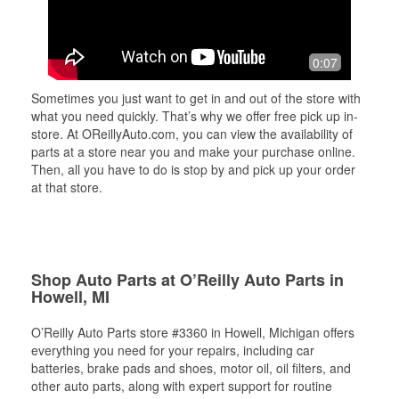
0:07
Sometimes you just want to get in and out of the store with
what you need quickly. That’s why we offer free pick up in-
store. At OReillyAuto.com, you can view the availability of
parts at a store near you and make your purchase online.
Then, all you have to do is stop by and pick up your order
at that store.
Shop Auto Parts at O’Reilly Auto Parts in
Howell, MI
O’Reilly Auto Parts store #3360 in Howell, Michigan offers
everything you need for your repairs, including car
batteries, brake pads and shoes, motor oil, oil filters, and
other auto parts, along with expert support for routine