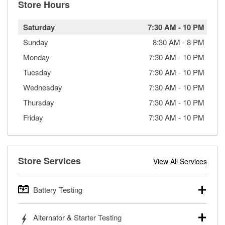
Store Hours
Saturday
7:30 AM
-
10 PM
Sunday
8:30 AM
-
8 PM
Monday
7:30 AM
-
10 PM
Tuesday
7:30 AM
-
10 PM
Wednesday
7:30 AM
-
10 PM
Thursday
7:30 AM
-
10 PM
Friday
7:30 AM
-
10 PM
Store Services
View All Services
Battery Testing
O’Reilly Auto Parts offers free battery testing for cars,
Alternator & Starter Testing
trucks, SUVs, commercial and heavy-duty vehicles, and