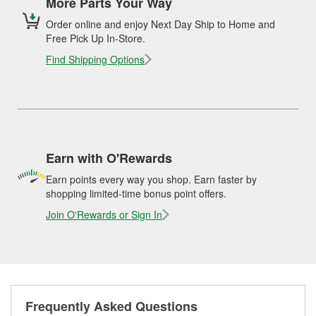
More Parts Your Way
Order online and enjoy Next Day Ship to Home and
Free Pick Up In-Store.
Find Shipping Options
Earn with O'Rewards
Earn points every way you shop. Earn faster by
shopping limited-time bonus point offers.
Join O'Rewards or Sign In
Frequently Asked Questions