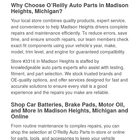
Why Choose O’Reilly Auto Parts in Madison
Heights, Michigan?
Your local store combines quality products, expert service,
and convenience to help Madison Heights drivers complete
repairs and maintenance efficiently. To reduce errors, save
time, and ensure smooth repairs, our team members check
exact-fit components using your vehicle’s year, make,
model, trim level, and engine for guaranteed compatibility.
Store #3316 in Madison Heights is staffed by
knowledgeable auto parts experts who assist with testing,
fitment, and part selection. We stock trusted brands and
OE-quality options, and offer services designed for fast and
accurate solutions to ensure every visit is a good
experience and the repairs you make are reliable.
Shop Car Batteries, Brake Pads, Motor Oil,
and More in Madison Heights, Michigan and
Online
From routine maintenance to complex repairs, you can
shop the selection at O’Reilly Auto Parts in-store or online
for parts, tools, and accessories to keep your vehicle