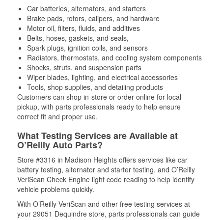
Car batteries, alternators, and starters
Brake pads, rotors, calipers, and hardware
Motor oil, filters, fluids, and additives
Belts, hoses, gaskets, and seals,
Spark plugs, ignition coils, and sensors
Radiators, thermostats, and cooling system components
Shocks, struts, and suspension parts
Wiper blades, lighting, and electrical accessories
Tools, shop supplies, and detailing products
Customers can shop in-store or order online for local
pickup, with parts professionals ready to help ensure
correct fit and proper use.
What Testing Services are Available at
O’Reilly Auto Parts?
Store #3316 in Madison Heights offers services like car
battery testing, alternator and starter testing, and O’Reilly
VeriScan Check Engine light code reading to help identify
vehicle problems quickly.
With O’Reilly VeriScan and other free testing services at
your 29051 Dequindre store, parts professionals can guide