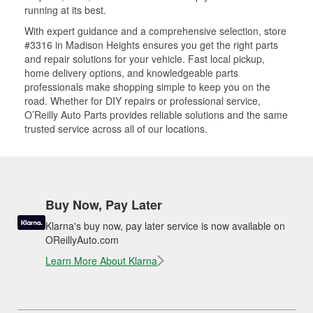
running at its best.
With expert guidance and a comprehensive selection, store
#3316 in Madison Heights ensures you get the right parts
and repair solutions for your vehicle. Fast local pickup,
home delivery options, and knowledgeable parts
professionals make shopping simple to keep you on the
road. Whether for DIY repairs or professional service,
O’Reilly Auto Parts provides reliable solutions and the same
trusted service across all of our locations.
Buy Now, Pay Later
Klarna's buy now, pay later service is now available on
OReillyAuto.com
Learn More About Klarna