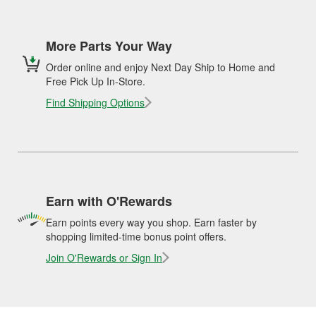
More Parts Your Way
Order online and enjoy Next Day Ship to Home and
Free Pick Up In-Store.
Find Shipping Options
Earn with O'Rewards
Earn points every way you shop. Earn faster by
shopping limited-time bonus point offers.
Join O'Rewards or Sign In