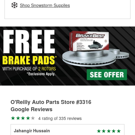
Learn more about the O’Reilly Loaner Tool program
determine if they can be safely resurfaced. If your drums or
Shop Snowstorm Supplies
rotors can’t be reused, they canl help you find the right
replacement brake parts for your repair.
Drum & Rotor Resurfacing
O'Reilly Auto Parts Store #3316
Google Reviews
4 rating of 335 reviews
Jahangir Hussain
Mat