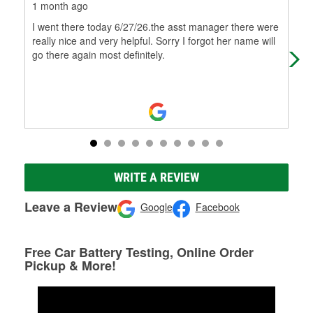
1 month ago
1 m
I went there today 6/27/26.the asst manager there were
Qui
really nice and very helpful. Sorry I forgot her name will
go there again most definitely.
WRITE A REVIEW
Leave a Review
Google
Facebook
Free Car Battery Testing, Online Order
Pickup & More!