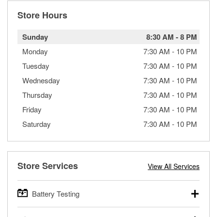
Store Hours
Sunday
8:30 AM
-
8 PM
Monday
7:30 AM
-
10 PM
Tuesday
7:30 AM
-
10 PM
Wednesday
7:30 AM
-
10 PM
Thursday
7:30 AM
-
10 PM
Friday
7:30 AM
-
10 PM
Saturday
7:30 AM
-
10 PM
Store Services
View All Services
Battery Testing
O’Reilly Auto Parts offers free battery testing for cars,