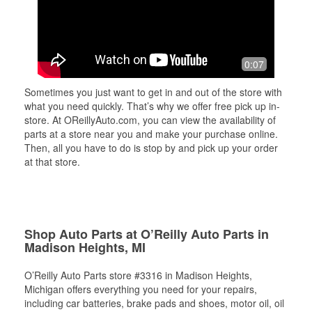
0:07
Sometimes you just want to get in and out of the store with
what you need quickly. That’s why we offer free pick up in-
store. At OReillyAuto.com, you can view the availability of
parts at a store near you and make your purchase online.
Then, all you have to do is stop by and pick up your order
at that store.
Shop Auto Parts at O’Reilly Auto Parts in
Madison Heights, MI
O’Reilly Auto Parts store #3316 in Madison Heights,
Michigan offers everything you need for your repairs,
including car batteries, brake pads and shoes, motor oil, oil