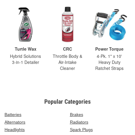
Turtle Wax
CRC
Power Torque
Hybrid Solutions
Throttle Body &
4-Pk. 1" x 10'
3-in-1 Detailer
Air-Intake
Heavy Duty
Cleaner
Ratchet Straps
Popular Categories
Batteries
Brakes
Alternators
Radiators
Headlights
Spark Plugs