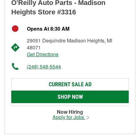
O'Reilly Auto Parts - Madison
Heights Store #3316
Opens At 8:30 AM
29051 Dequindre Madison Heights, MI
48071
Get Directions
(248) 548-5544
CURRENT SALE AD
SHOP NOW
Now Hiring
Apply for Jobs