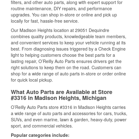
filters, and other auto parts, along with expert support for
routine maintenance, DIY repairs, and performance
upgrades. You can shop in-store or online and pick up
locally for fast, hassle-free service.
Our Madison Heights location at 29051 Dequindre
combines quality products, knowledgeable team members,
and convenient services to keep your vehicle running at its
best. From diagnosing issues triggered by a Check Engine
light to helping customers choose the best parts for a
lasting repair, O’Reilly Auto Parts ensures drivers get the
right solutions to keep them on the road. Customers can
shop for a wide range of auto parts in-store or order online
for quick local pickup.
What Auto Parts are Available at Store
#3316 in Madison Heights, Michigan
O’Reilly Auto Parts store #3316 in Madison Heights carries
a wide range of auto parts and accessories for cars, trucks,
SUVs, and even marine, lawn & garden, heavy-duty, power
sport, and commercial vehicles.
Popular categories include: