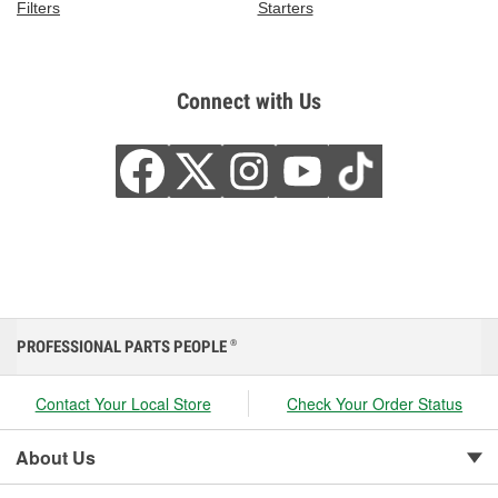
Filters
Starters
Connect with Us
PROFESSIONAL PARTS PEOPLE
®
Contact Your Local Store
Check Your Order Status
About Us