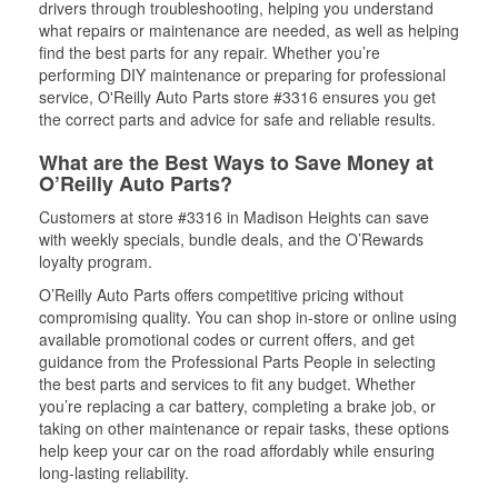
drivers through troubleshooting, helping you understand
what repairs or maintenance are needed, as well as helping
find the best parts for any repair. Whether you’re
performing DIY maintenance or preparing for professional
service, O'Reilly Auto Parts store #3316 ensures you get
the correct parts and advice for safe and reliable results.
What are the Best Ways to Save Money at
O’Reilly Auto Parts?
Customers at store #3316 in Madison Heights can save
with weekly specials, bundle deals, and the O’Rewards
loyalty program.
O’Reilly Auto Parts offers competitive pricing without
compromising quality. You can shop in-store or online using
available promotional codes or current offers, and get
guidance from the Professional Parts People in selecting
the best parts and services to fit any budget. Whether
you’re replacing a car battery, completing a brake job, or
taking on other maintenance or repair tasks, these options
help keep your car on the road affordably while ensuring
long-lasting reliability.