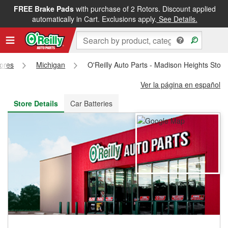
FREE Brake Pads
with purchase of 2 Rotors. Discount applied
FREE NEXT DAY DELIVERY
&
FREE PICKUP IN STORE
automatically in Cart. Exclusions apply.
See Details.
tores
Michigan
O'Reilly Auto Parts - Madison Heights Stor
Ver la página en español
Store Details
Car Batteries