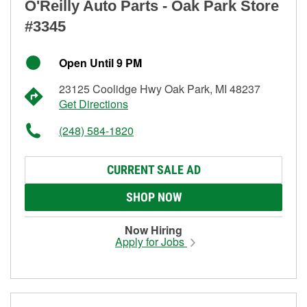
O'Reilly Auto Parts - Oak Park Store
#3345
Open Until 9 PM
23125 Coolidge Hwy Oak Park, MI 48237
Get Directions
(248) 584-1820
CURRENT SALE AD
SHOP NOW
Now Hiring
Apply for Jobs