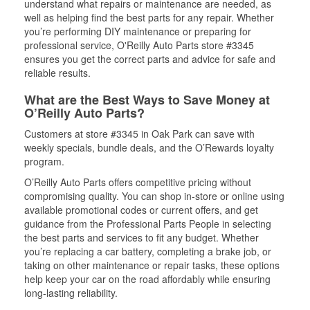
understand what repairs or maintenance are needed, as
well as helping find the best parts for any repair. Whether
you’re performing DIY maintenance or preparing for
professional service, O'Reilly Auto Parts store #3345
ensures you get the correct parts and advice for safe and
reliable results.
What are the Best Ways to Save Money at
O’Reilly Auto Parts?
Customers at store #3345 in Oak Park can save with
weekly specials, bundle deals, and the O’Rewards loyalty
program.
O’Reilly Auto Parts offers competitive pricing without
compromising quality. You can shop in-store or online using
available promotional codes or current offers, and get
guidance from the Professional Parts People in selecting
the best parts and services to fit any budget. Whether
you’re replacing a car battery, completing a brake job, or
taking on other maintenance or repair tasks, these options
help keep your car on the road affordably while ensuring
long-lasting reliability.