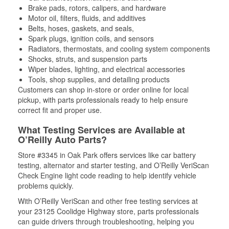
Brake pads, rotors, calipers, and hardware
Motor oil, filters, fluids, and additives
Belts, hoses, gaskets, and seals,
Spark plugs, ignition coils, and sensors
Radiators, thermostats, and cooling system components
Shocks, struts, and suspension parts
Wiper blades, lighting, and electrical accessories
Tools, shop supplies, and detailing products
Customers can shop in-store or order online for local
pickup, with parts professionals ready to help ensure
correct fit and proper use.
What Testing Services are Available at
O’Reilly Auto Parts?
Store #3345 in Oak Park offers services like car battery
testing, alternator and starter testing, and O’Reilly VeriScan
Check Engine light code reading to help identify vehicle
problems quickly.
With O’Reilly VeriScan and other free testing services at
your 23125 Coolidge Highway store, parts professionals
can guide drivers through troubleshooting, helping you