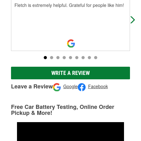
Fletch is extremely helpful. Grateful for people like him!
Fle
WRITE A REVIEW
Leave a Review
Google
Facebook
Free Car Battery Testing, Online Order
Pickup & More!