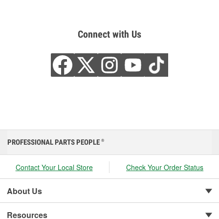
Connect with Us
PROFESSIONAL PARTS PEOPLE
®
Contact Your Local Store
Check Your Order Status
About Us
Resources