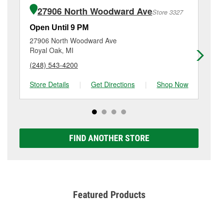
of the parts or products used to complete the service.
Oak Park, MI.
27906 North Woodward Ave
Store 3327
Additional services like brake rotor & drum
resurfacing will have a small fee that may vary by
Open Until 9 PM
Op
location. Contact or visit store #3345 for more details.
27906 North Woodward Ave
64
Royal Oak, MI
Fe
(248) 543-4200
(2
Store Details
|
Get Directions
|
Shop Now
Sto
FIND ANOTHER STORE
Featured Products