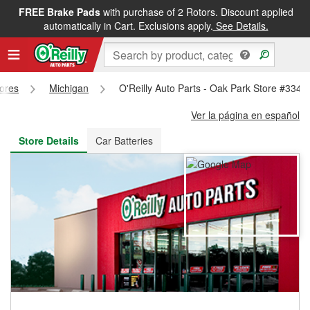
FREE Brake Pads
with purchase of 2 Rotors. Discount applied
FREE NEXT DAY DELIVERY
&
FREE PICKUP IN STORE
automatically in Cart. Exclusions apply.
See Details.
tores
Michigan
O'Reilly Auto Parts - Oak Park Store #3345
Ver la página en español
Store Details
Car Batteries