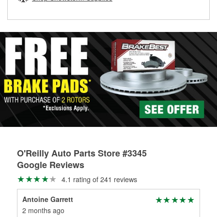
rotors can’t be reused, they canl help you find the right
replacement brake parts for your repair.
Drum & Rotor Resurfacing
O'Reilly Auto Parts Store #3345
Google Reviews
4.1 rating of 241 reviews
Antoine Garrett
ad
2 months ago
3 m