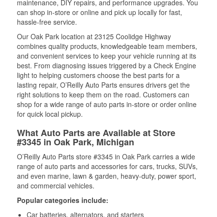
maintenance, DIY repairs, and performance upgrades. You
can shop in-store or online and pick up locally for fast,
hassle-free service.
Our Oak Park location at 23125 Coolidge Highway
combines quality products, knowledgeable team members,
and convenient services to keep your vehicle running at its
best. From diagnosing issues triggered by a Check Engine
light to helping customers choose the best parts for a
lasting repair, O’Reilly Auto Parts ensures drivers get the
right solutions to keep them on the road. Customers can
shop for a wide range of auto parts in-store or order online
for quick local pickup.
What Auto Parts are Available at Store
#3345 in Oak Park, Michigan
O’Reilly Auto Parts store #3345 in Oak Park carries a wide
range of auto parts and accessories for cars, trucks, SUVs,
and even marine, lawn & garden, heavy-duty, power sport,
and commercial vehicles.
Popular categories include:
Car batteries, alternators, and starters