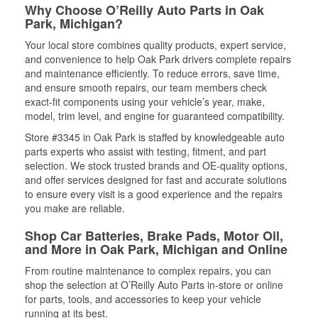
Why Choose O’Reilly Auto Parts in Oak
Park, Michigan?
Your local store combines quality products, expert service,
and convenience to help Oak Park drivers complete repairs
and maintenance efficiently. To reduce errors, save time,
and ensure smooth repairs, our team members check
exact-fit components using your vehicle’s year, make,
model, trim level, and engine for guaranteed compatibility.
Store #3345 in Oak Park is staffed by knowledgeable auto
parts experts who assist with testing, fitment, and part
selection. We stock trusted brands and OE-quality options,
and offer services designed for fast and accurate solutions
to ensure every visit is a good experience and the repairs
you make are reliable.
Shop Car Batteries, Brake Pads, Motor Oil,
and More in Oak Park, Michigan and Online
From routine maintenance to complex repairs, you can
shop the selection at O’Reilly Auto Parts in-store or online
for parts, tools, and accessories to keep your vehicle
running at its best.