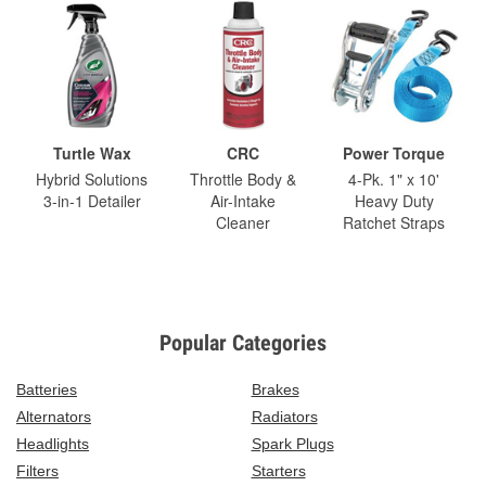
Turtle Wax
CRC
Power Torque
Hybrid Solutions
Throttle Body &
4-Pk. 1" x 10'
3-in-1 Detailer
Air-Intake
Heavy Duty
Cleaner
Ratchet Straps
Popular Categories
Batteries
Brakes
Alternators
Radiators
Headlights
Spark Plugs
Filters
Starters