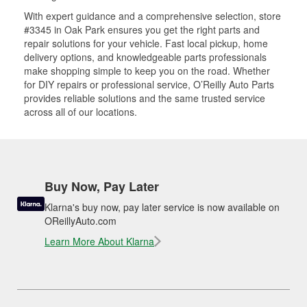
With expert guidance and a comprehensive selection, store
#3345 in Oak Park ensures you get the right parts and
repair solutions for your vehicle. Fast local pickup, home
delivery options, and knowledgeable parts professionals
make shopping simple to keep you on the road. Whether
for DIY repairs or professional service, O’Reilly Auto Parts
provides reliable solutions and the same trusted service
across all of our locations.
Buy Now, Pay Later
Klarna's buy now, pay later service is now available on
OReillyAuto.com
Learn More About Klarna