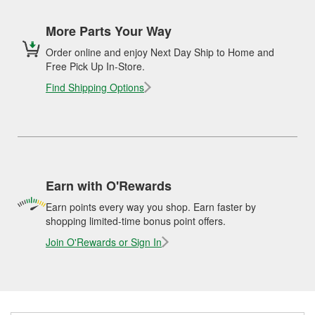
More Parts Your Way
Order online and enjoy Next Day Ship to Home and
Free Pick Up In-Store.
Find Shipping Options
Earn with O'Rewards
Earn points every way you shop. Earn faster by
shopping limited-time bonus point offers.
Join O'Rewards or Sign In