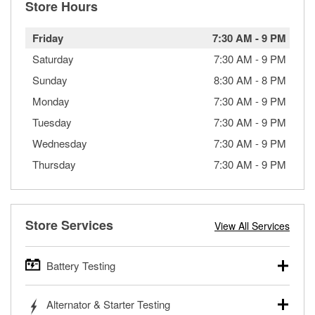
Store Hours
Friday
7:30 AM
-
9 PM
Saturday
7:30 AM
-
9 PM
Sunday
8:30 AM
-
8 PM
Monday
7:30 AM
-
9 PM
Tuesday
7:30 AM
-
9 PM
Wednesday
7:30 AM
-
9 PM
Thursday
7:30 AM
-
9 PM
Store Services
View All Services
Battery Testing
O’Reilly Auto Parts offers free battery testing for cars,
Alternator & Starter Testing
trucks, SUVs, commercial and heavy-duty vehicles, and