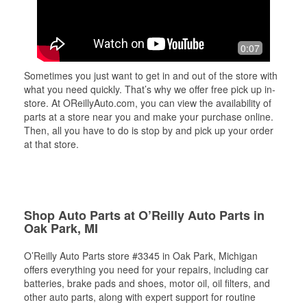
0:07
Sometimes you just want to get in and out of the store with
what you need quickly. That’s why we offer free pick up in-
store. At OReillyAuto.com, you can view the availability of
parts at a store near you and make your purchase online.
Then, all you have to do is stop by and pick up your order
at that store.
Shop Auto Parts at O’Reilly Auto Parts in
Oak Park, MI
O’Reilly Auto Parts store #3345 in Oak Park, Michigan
offers everything you need for your repairs, including car
batteries, brake pads and shoes, motor oil, oil filters, and
other auto parts, along with expert support for routine