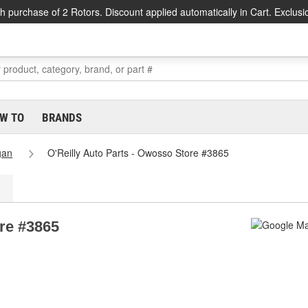
h purchase of 2 Rotors. Discount applied automatically in Cart. Exclusi
W TO
BRANDS
gan
O'Reilly Auto Parts - Owosso Store #3865
ore #3865