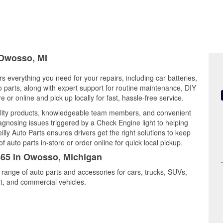
 Owosso, MI
s everything you need for your repairs, including car batteries,
to parts, along with expert support for routine maintenance, DIY
or online and pick up locally for fast, hassle-free service.
lity products, knowledgeable team members, and convenient
iagnosing issues triggered by a Check Engine light to helping
illy Auto Parts ensures drivers get the right solutions to keep
auto parts in-store or order online for quick local pickup.
3865 in Owosso, Michigan
 range of auto parts and accessories for cars, trucks, SUVs,
t, and commercial vehicles.