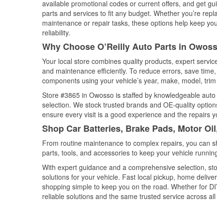
available promotional codes or current offers, and get gu
parts and services to fit any budget. Whether you’re repla
maintenance or repair tasks, these options help keep your
reliability.
Why Choose O’Reilly Auto Parts in Owoss
Your local store combines quality products, expert servi
and maintenance efficiently. To reduce errors, save tim
components using your vehicle’s year, make, model, trim 
Store #3865 in Owosso is staffed by knowledgeable auto pa
selection. We stock trusted brands and OE-quality options
ensure every visit is a good experience and the repairs y
Shop Car Batteries, Brake Pads, Motor Oi
From routine maintenance to complex repairs, you can shop
parts, tools, and accessories to keep your vehicle running 
With expert guidance and a comprehensive selection, sto
solutions for your vehicle. Fast local pickup, home deli
shopping simple to keep you on the road. Whether for DIY 
reliable solutions and the same trusted service across all 