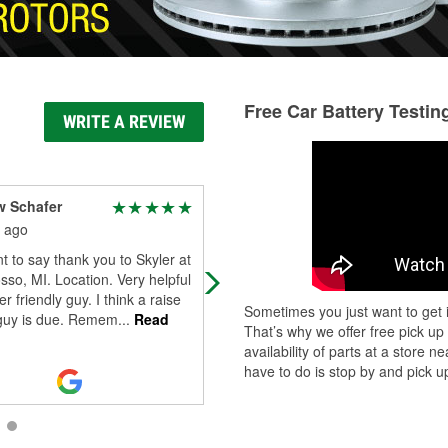
Free Car Battery Testin
WRITE A REVIEW
w Schafer
Kim Moore
 ago
1 month ago
t to say thank you to Skyler at
I was greeted by Skylar as soon as 
so, MI. Location. Very helpful
walked in the door. He was very
r friendly guy. I think a raise
friendly and helped me find exactly
Sometimes you just want to get i
 guy is due. Remem
...
Read
what I needed.
That’s why we offer free pick up
availability of parts at a store
have to do is stop by and pick up