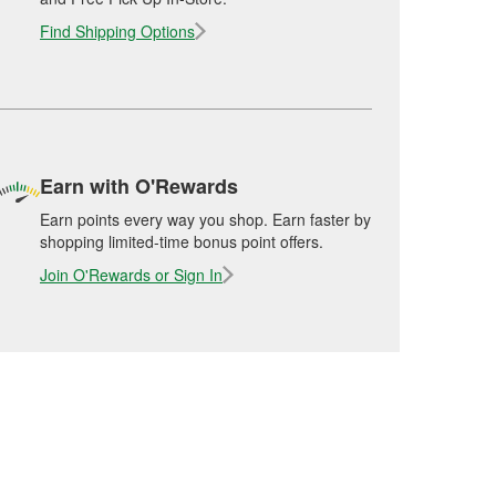
Find Shipping Options
Earn with O'Rewards
Earn points every way you shop. Earn faster by
shopping limited-time bonus point offers.
Join O'Rewards or Sign In