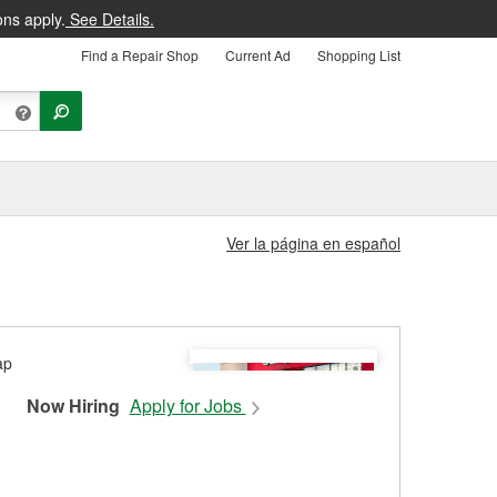
ons apply.
See Details.
Find a Repair Shop
Current Ad
Shopping List
Ver la página en español
Now Hiring
Apply for Jobs