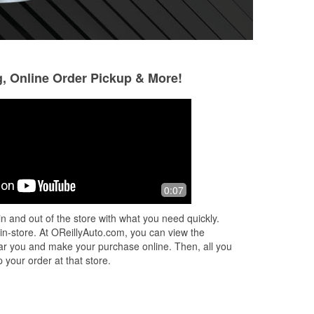
g, Online Order Pickup & More!
debi bair
Kelli Bott
1 month ago
1 month ago
I
Skylar was really polite! Thank you for
Skyler helped inst
0:07
all of your help!
polite and knowle
n and out of the store with what you need quickly.
 in-store. At OReillyAuto.com, you can view the
 near you and make your purchase online. Then, all you
 your order at that store.