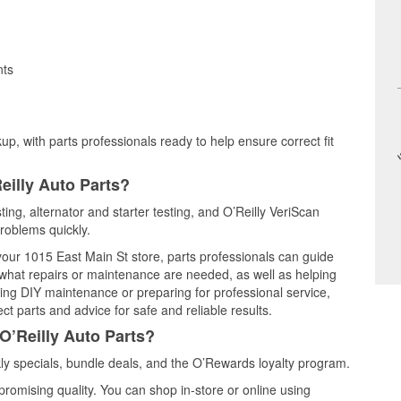
nts
up, with parts professionals ready to help ensure correct fit
eilly Auto Parts?
ting, alternator and starter testing, and O’Reilly VeriScan
problems quickly.
 your 1015 East Main St store, parts professionals can guide
 what repairs or maintenance are needed, as well as helping
ming DIY maintenance or preparing for professional service,
t parts and advice for safe and reliable results.
O’Reilly Auto Parts?
y specials, bundle deals, and the O’Rewards loyalty program.
promising quality. You can shop in-store or online using