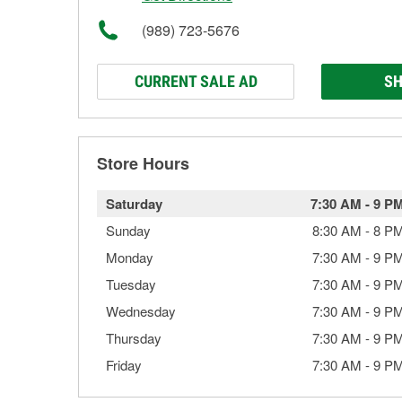
(989) 723-5676
CURRENT SALE AD
SH
Store Hours
Saturday
7:30 AM
-
9 P
Sunday
8:30 AM
-
8 P
Monday
7:30 AM
-
9 P
Tuesday
7:30 AM
-
9 P
Wednesday
7:30 AM
-
9 P
Thursday
7:30 AM
-
9 P
Friday
7:30 AM
-
9 P