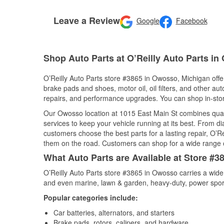
Leave a Review
Google
Facebook
Shop Auto Parts at O’Reilly Auto Parts in
O’Reilly Auto Parts store #3865 in Owosso, Michigan offer
brake pads and shoes, motor oil, oil filters, and other au
repairs, and performance upgrades. You can shop in-store 
Our Owosso location at 1015 East Main St combines qua
services to keep your vehicle running at its best. From d
customers choose the best parts for a lasting repair, O’Re
them on the road. Customers can shop for a wide range of 
What Auto Parts are Available at Store #
O’Reilly Auto Parts store #3865 in Owosso carries a wide
and even marine, lawn & garden, heavy-duty, power spor
Popular categories include:
Car batteries, alternators, and starters
Brake pads, rotors, calipers, and hardware