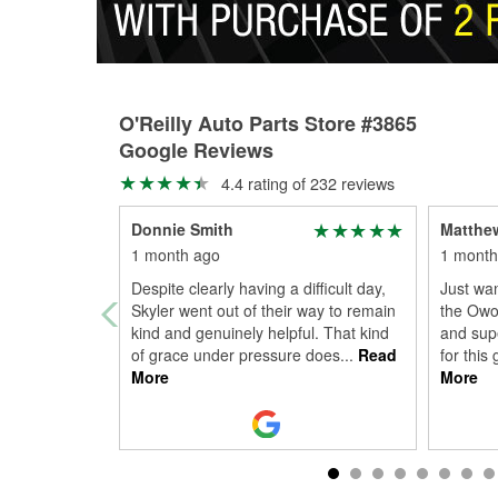
O'Reilly Auto Parts Store #3865
Google Reviews
4.4 rating of 232 reviews
Donnie Smith
Matthe
1 month ago
1 month
Despite clearly having a difficult day,
Just wan
Skyler went out of their way to remain
the Owos
kind and genuinely helpful. That kind
and supe
of grace under pressure does
...
Read
for this
More
More