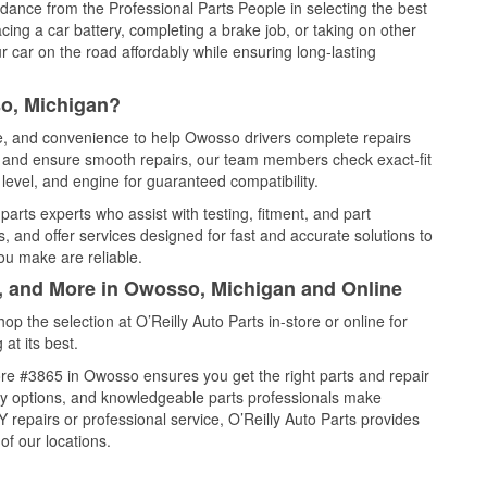
idance from the Professional Parts People in selecting the best
cing a car battery, completing a brake job, or taking on other
 car on the road affordably while ensuring long-lasting
o, Michigan?
ce, and convenience to help Owosso drivers complete repairs
e, and ensure smooth repairs, our team members check exact-fit
level, and engine for guaranteed compatibility.
rts experts who assist with testing, fitment, and part
, and offer services designed for fast and accurate solutions to
ou make are reliable.
l, and More in Owosso, Michigan and Online
 the selection at O’Reilly Auto Parts in-store or online for
at its best.
re #3865 in Owosso ensures you get the right parts and repair
very options, and knowledgeable parts professionals make
repairs or professional service, O’Reilly Auto Parts provides
of our locations.