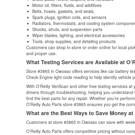
Motor oil, filters, fluids, and additives
Belts, hoses, gaskets, and seals,
Spark plugs, ignition coils, and sensors
Radiators, thermostats, and cooling system compone
Shocks, struts, and suspension parts
Wiper blades, lighting, and electrical accessories
Tools, shop supplies, and detailing products
Customers can shop in-store or order online for local pick
and proper use.
What Testing Services are Available at O’R
Store #3865 in Owosso offers services like car battery tes
Check Engine light code reading to help identify vehicle 
With O’Reilly VeriScan and other free testing services at
drivers through troubleshooting, helping you understand
find the best parts for any repair. Whether you’re perfor
O'Reilly Auto Parts store #3865 ensures you get the correc
What are the Best Ways to Save Money at 
Customers at store #3865 in Owosso can save with weekl
O’Reilly Auto Parts offers competitive pricing without com