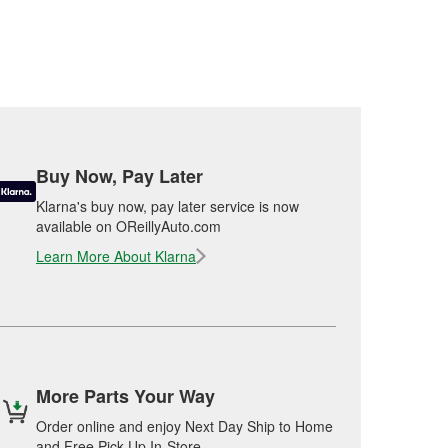
Buy Now, Pay Later
Klarna's buy now, pay later service is now
available on OReillyAuto.com
Learn More About Klarna
More Parts Your Way
Order online and enjoy Next Day Ship to Home
and Free Pick Up In-Store.