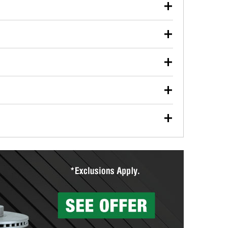
our used oil or oil filter after an oil change or
y Auto Parts to have them recycled safely.
ulbs, and other exterior bulbs with purchase on many
sed on vehicle type, and you can learn more at your
ades, visit any O’Reilly Auto Parts store to find the
l your wiper blades for free with any wiper blade
install them when you pick them up in-store.
ntal tools you need to complete specific diagnostics
eilly Auto Parts includes over 80 specialty tools
hen you pick them up.
surfacing services to help you make a complete brake
sionals will measure your drums or rotors to
rotors can’t be reused, they canl help you find the
more than 1,400 O’Reilly Auto Parts locations that
ermine the appropriate fittings and length to have a
tings to repair your agriculture or construction
ocal store