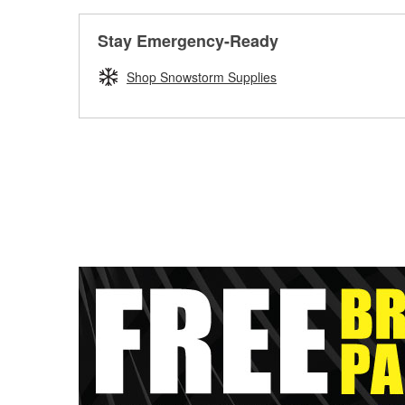
Stay Emergency-Ready
Shop Snowstorm Supplies