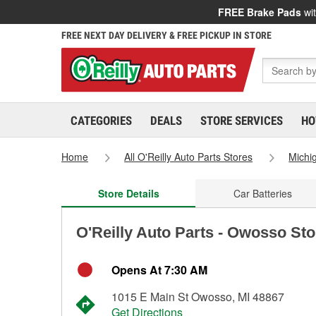
FREE Brake Pads
wit
FREE NEXT DAY DELIVERY & FREE PICKUP IN STORE
CATEGORIES
DEALS
STORE SERVICES
HO
Home
All O'Reilly Auto Parts Stores
Michi
Store Details
Car Batteries
O'Reilly Auto Parts - Owosso St
Opens At 7:30 AM
1015 E Main St Owosso, MI 48867
Get Directions