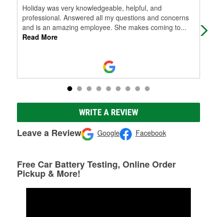
Holiday was very knowledgeable, helpful, and
As 
professional. Answered all my questions and concerns
and is an amazing employee. She makes coming to
...
Read More
WRITE A REVIEW
Leave a Review
Google
Facebook
Free Car Battery Testing, Online Order
Pickup & More!