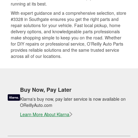
running at its best.
With expert guidance and a comprehensive selection, store
#3328 in Southgate ensures you get the right parts and
repair solutions for your vehicle. Fast local pickup, home
delivery options, and knowledgeable parts professionals
make shopping simple to keep you on the road. Whether
for DIY repairs or professional service, O’Reilly Auto Parts
provides reliable solutions and the same trusted service
across all of our locations.
Buy Now, Pay Later
Klarna's buy now, pay later service is now available on
OReillyAuto.com
Learn More About Klarna