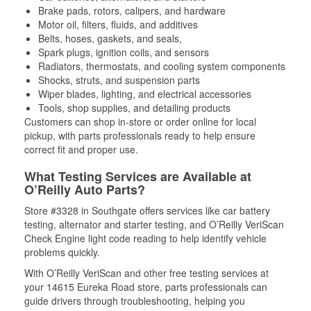
Brake pads, rotors, calipers, and hardware
Motor oil, filters, fluids, and additives
Belts, hoses, gaskets, and seals,
Spark plugs, ignition coils, and sensors
Radiators, thermostats, and cooling system components
Shocks, struts, and suspension parts
Wiper blades, lighting, and electrical accessories
Tools, shop supplies, and detailing products
Customers can shop in-store or order online for local
pickup, with parts professionals ready to help ensure
correct fit and proper use.
What Testing Services are Available at
O’Reilly Auto Parts?
Store #3328 in Southgate offers services like car battery
testing, alternator and starter testing, and O’Reilly VeriScan
Check Engine light code reading to help identify vehicle
problems quickly.
With O’Reilly VeriScan and other free testing services at
your 14615 Eureka Road store, parts professionals can
guide drivers through troubleshooting, helping you