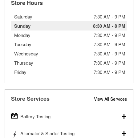
Store Hours
Saturday
7:30 AM
-
9 PM
Sunday
8:30 AM
-
8 PM
Monday
7:30 AM
-
9 PM
Tuesday
7:30 AM
-
9 PM
Wednesday
7:30 AM
-
9 PM
Thursday
7:30 AM
-
9 PM
Friday
7:30 AM
-
9 PM
Store Services
View All Services
Battery Testing
O’Reilly Auto Parts offers free battery testing for cars,
Alternator & Starter Testing
trucks, SUVs, commercial and heavy-duty vehicles, and