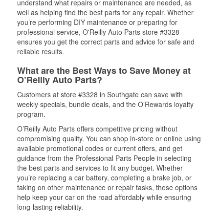
understand what repairs or maintenance are needed, as
well as helping find the best parts for any repair. Whether
you’re performing DIY maintenance or preparing for
professional service, O'Reilly Auto Parts store #3328
ensures you get the correct parts and advice for safe and
reliable results.
What are the Best Ways to Save Money at
O’Reilly Auto Parts?
Customers at store #3328 in Southgate can save with
weekly specials, bundle deals, and the O’Rewards loyalty
program.
O’Reilly Auto Parts offers competitive pricing without
compromising quality. You can shop in-store or online using
available promotional codes or current offers, and get
guidance from the Professional Parts People in selecting
the best parts and services to fit any budget. Whether
you’re replacing a car battery, completing a brake job, or
taking on other maintenance or repair tasks, these options
help keep your car on the road affordably while ensuring
long-lasting reliability.