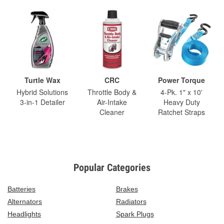
Turtle Wax
CRC
Power Torque
Hybrid Solutions
Throttle Body &
4-Pk. 1" x 10'
3-in-1 Detailer
Air-Intake
Heavy Duty
Cleaner
Ratchet Straps
Popular Categories
Batteries
Brakes
Alternators
Radiators
Headlights
Spark Plugs