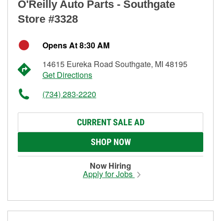
O'Reilly Auto Parts - Southgate
Store #3328
Opens At 8:30 AM
14615 Eureka Road Southgate, MI 48195
Get Directions
(734) 283-2220
CURRENT SALE AD
SHOP NOW
Now Hiring
Apply for Jobs