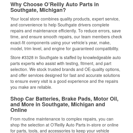
Why Choose O’Reilly Auto Parts in
Southgate, Michigan?
Your local store combines quality products, expert service,
and convenience to help Southgate drivers complete
repairs and maintenance efficiently. To reduce errors, save
time, and ensure smooth repairs, our team members check
exact-fit components using your vehicle’s year, make,
model, trim level, and engine for guaranteed compatibility.
Store #3328 in Southgate is staffed by knowledgeable auto
parts experts who assist with testing, fitment, and part
selection. We stock trusted brands and OE-quality options,
and offer services designed for fast and accurate solutions
to ensure every visit is a good experience and the repairs
you make are reliable.
Shop Car Batteries, Brake Pads, Motor Oil,
and More in Southgate, Michigan and
Online
From routine maintenance to complex repairs, you can
shop the selection at O’Reilly Auto Parts in-store or online
for parts, tools, and accessories to keep your vehicle