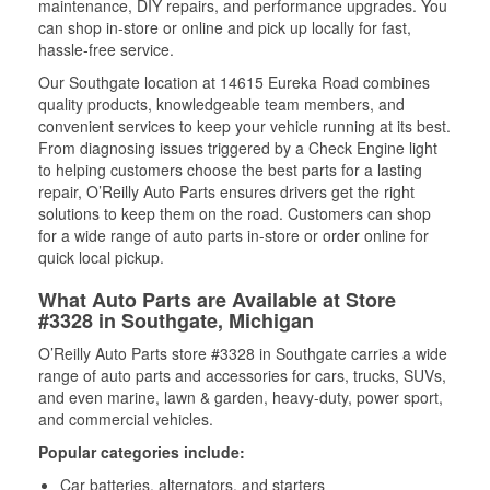
maintenance, DIY repairs, and performance upgrades. You
can shop in-store or online and pick up locally for fast,
hassle-free service.
Our Southgate location at 14615 Eureka Road combines
quality products, knowledgeable team members, and
convenient services to keep your vehicle running at its best.
From diagnosing issues triggered by a Check Engine light
to helping customers choose the best parts for a lasting
repair, O’Reilly Auto Parts ensures drivers get the right
solutions to keep them on the road. Customers can shop
for a wide range of auto parts in-store or order online for
quick local pickup.
What Auto Parts are Available at Store
#3328 in Southgate, Michigan
O’Reilly Auto Parts store #3328 in Southgate carries a wide
range of auto parts and accessories for cars, trucks, SUVs,
and even marine, lawn & garden, heavy-duty, power sport,
and commercial vehicles.
Popular categories include:
Car batteries, alternators, and starters