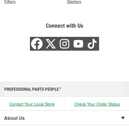
Filters
Starters
Connect with Us
PROFESSIONAL PARTS PEOPLE
®
Contact Your Local Store
Check Your Order Status
About Us