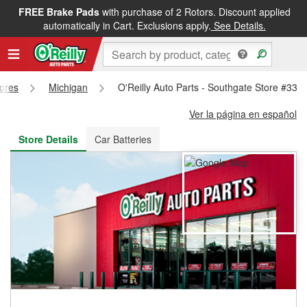
FREE Brake Pads
with purchase of 2 Rotors. Discount applied
FREE NEXT DAY DELIVERY
&
FREE PICKUP IN STORE
automatically in Cart. Exclusions apply.
See Details.
tores
Michigan
O'Reilly Auto Parts - Southgate Store #332
Ver la página en español
Store Details
Car Batteries