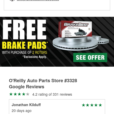
rotors can’t be reused, they canl help you find the right
replacement brake parts for your repair.
Drum & Rotor Resurfacing
O'Reilly Auto Parts Store #3328
Google Reviews
4.2 rating of 331 reviews
Jonathan Kilduff
Bu
20 days ago
22 