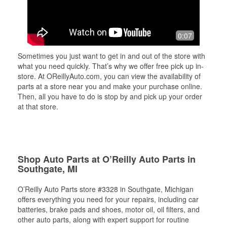
0:07
Sometimes you just want to get in and out of the store with
what you need quickly. That’s why we offer free pick up in-
store. At OReillyAuto.com, you can view the availability of
parts at a store near you and make your purchase online.
Then, all you have to do is stop by and pick up your order
at that store.
Shop Auto Parts at O’Reilly Auto Parts in
Southgate, MI
O’Reilly Auto Parts store #3328 in Southgate, Michigan
offers everything you need for your repairs, including car
batteries, brake pads and shoes, motor oil, oil filters, and
other auto parts, along with expert support for routine