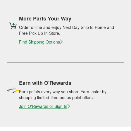
More Parts Your Way
Order online and enjoy Next Day Ship to Home and
Free Pick Up In-Store.
Find Shipping Options
Earn with O'Rewards
Earn points every way you shop. Earn faster by
shopping limited-time bonus point offers.
Join O'Rewards or Sign In