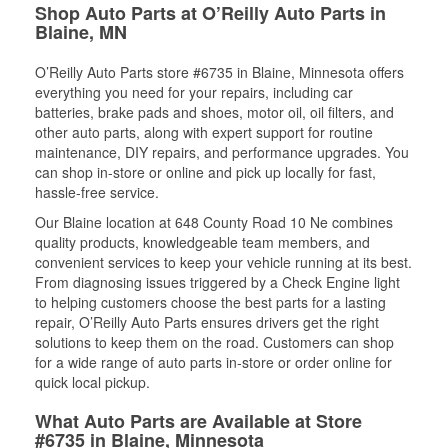
Shop Auto Parts at O’Reilly Auto Parts in
Blaine, MN
O’Reilly Auto Parts store #6735 in Blaine, Minnesota offers
everything you need for your repairs, including car
batteries, brake pads and shoes, motor oil, oil filters, and
other auto parts, along with expert support for routine
maintenance, DIY repairs, and performance upgrades. You
can shop in-store or online and pick up locally for fast,
hassle-free service.
Our Blaine location at 648 County Road 10 Ne combines
quality products, knowledgeable team members, and
convenient services to keep your vehicle running at its best.
From diagnosing issues triggered by a Check Engine light
to helping customers choose the best parts for a lasting
repair, O’Reilly Auto Parts ensures drivers get the right
solutions to keep them on the road. Customers can shop
for a wide range of auto parts in-store or order online for
quick local pickup.
What Auto Parts are Available at Store
#6735 in Blaine, Minnesota