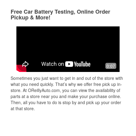
Free Car Battery Testing, Online Order
Pickup & More!
0:07
Sometimes you just want to get in and out of the store with
what you need quickly. That’s why we offer free pick up in-
store. At OReillyAuto.com, you can view the availability of
parts at a store near you and make your purchase online.
Then, all you have to do is stop by and pick up your order
at that store.