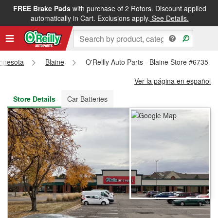
FREE Brake Pads
with purchase of 2 Rotors. Discount applied
FREE NEXT DAY DELIVERY
&
FREE PICKUP IN STORE
automatically in Cart. Exclusions apply.
See Details.
nnesota
Blaine
O'Reilly Auto Parts - Blaine Store #6735
Ver la página en español
Store Details
Car Batteries