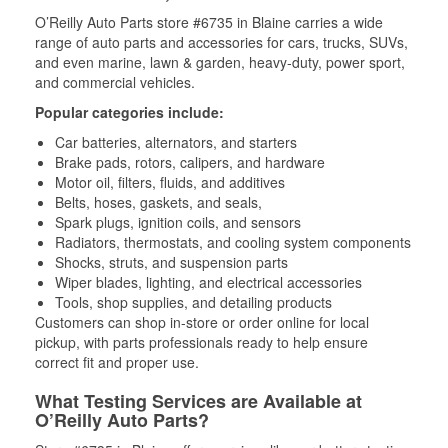
O’Reilly Auto Parts store #6735 in Blaine carries a wide
range of auto parts and accessories for cars, trucks, SUVs,
and even marine, lawn & garden, heavy-duty, power sport,
and commercial vehicles.
Popular categories include:
Car batteries, alternators, and starters
Brake pads, rotors, calipers, and hardware
Motor oil, filters, fluids, and additives
Belts, hoses, gaskets, and seals,
Spark plugs, ignition coils, and sensors
Radiators, thermostats, and cooling system components
Shocks, struts, and suspension parts
Wiper blades, lighting, and electrical accessories
Tools, shop supplies, and detailing products
Customers can shop in-store or order online for local
pickup, with parts professionals ready to help ensure
correct fit and proper use.
What Testing Services are Available at
O’Reilly Auto Parts?