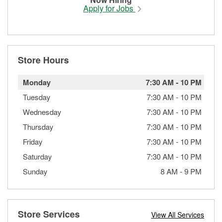
Apply for Jobs
Store Hours
Monday
7:30 AM
-
10 PM
Tuesday
7:30 AM
-
10 PM
Wednesday
7:30 AM
-
10 PM
Thursday
7:30 AM
-
10 PM
Friday
7:30 AM
-
10 PM
Saturday
7:30 AM
-
10 PM
Sunday
8 AM
-
9 PM
Store Services
View All Services