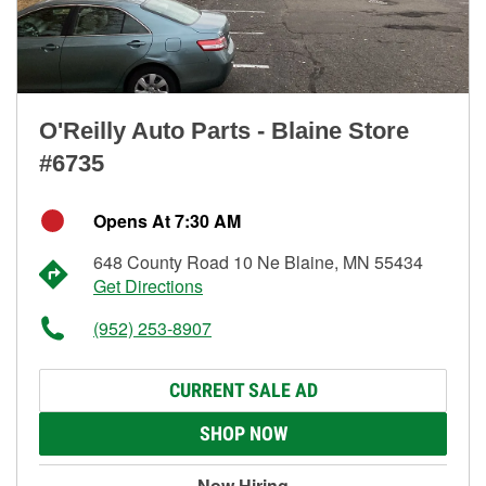
O'Reilly Auto Parts - Blaine Store
#6735
Opens At 7:30 AM
648 County Road 10 Ne Blaine, MN 55434
Get Directions
(952) 253-8907
CURRENT SALE AD
SHOP NOW
Now Hiring