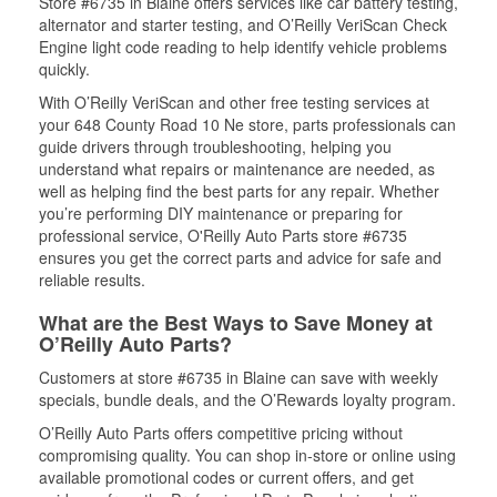
Store #6735 in Blaine offers services like car battery testing,
alternator and starter testing, and O’Reilly VeriScan Check
Engine light code reading to help identify vehicle problems
quickly.
With O’Reilly VeriScan and other free testing services at
your 648 County Road 10 Ne store, parts professionals can
guide drivers through troubleshooting, helping you
understand what repairs or maintenance are needed, as
well as helping find the best parts for any repair. Whether
you’re performing DIY maintenance or preparing for
professional service, O'Reilly Auto Parts store #6735
ensures you get the correct parts and advice for safe and
reliable results.
What are the Best Ways to Save Money at
O’Reilly Auto Parts?
Customers at store #6735 in Blaine can save with weekly
specials, bundle deals, and the O’Rewards loyalty program.
O’Reilly Auto Parts offers competitive pricing without
compromising quality. You can shop in-store or online using
available promotional codes or current offers, and get