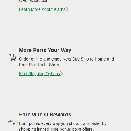
OReillyAuto.com
Learn More About Klarna
More Parts Your Way
Order online and enjoy Next Day Ship to Home and
Free Pick Up In-Store.
Find Shipping Options
Earn with O'Rewards
Earn points every way you shop. Earn faster by
shopping limited-time bonus point offers.