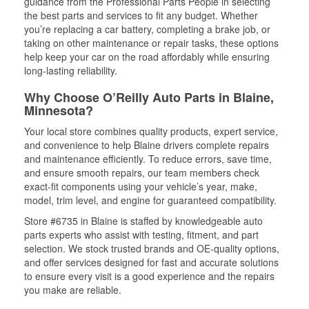
guidance from the Professional Parts People in selecting
the best parts and services to fit any budget. Whether
you’re replacing a car battery, completing a brake job, or
taking on other maintenance or repair tasks, these options
help keep your car on the road affordably while ensuring
long-lasting reliability.
Why Choose O’Reilly Auto Parts in Blaine,
Minnesota?
Your local store combines quality products, expert service,
and convenience to help Blaine drivers complete repairs
and maintenance efficiently. To reduce errors, save time,
and ensure smooth repairs, our team members check
exact-fit components using your vehicle’s year, make,
model, trim level, and engine for guaranteed compatibility.
Store #6735 in Blaine is staffed by knowledgeable auto
parts experts who assist with testing, fitment, and part
selection. We stock trusted brands and OE-quality options,
and offer services designed for fast and accurate solutions
to ensure every visit is a good experience and the repairs
you make are reliable.