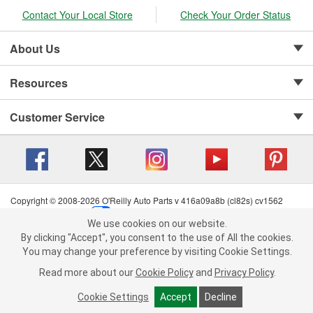
Contact Your Local Store
Check Your Order Status
About Us
Resources
Customer Service
Copyright © 2008-2026 O'Reilly Auto Parts v 416a09a8b (cl82s) cv1562
Privacy Policy
|
Your Privacy Choices
|
Cookie Settings
|
We use cookies on our website.
Terms of Use
|
Consumer Privacy Data Notice
|
We use cookies on our website. By clicking "Accept", you consent to
By clicking "Accept", you consent to the use of All the cookies.
California Transparency in Supply Chain Act
|
Order & Shipping FAQs
the use of All the cookies.
You may change your preference by visiting Cookie Settings.
You may change your preference by visiting Cookie Settings.
Read
Read more about our
more about our
Cookie Policy
Cookie Policy
and
and
Privacy Policy
Privacy Policy
.
.
Cookie Settings
Cookie Settings
Accept
Accept
Decline
Decline