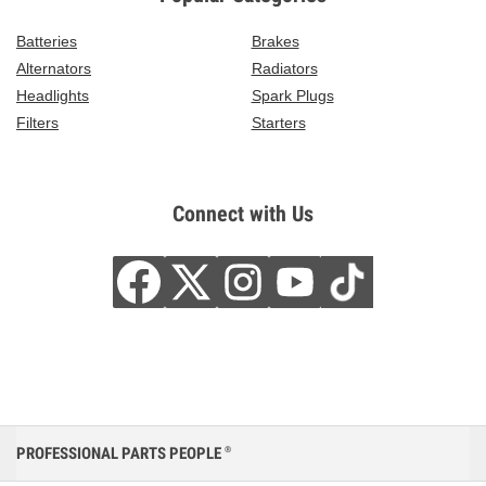
Batteries
Brakes
Alternators
Radiators
Headlights
Spark Plugs
Filters
Starters
Connect with Us
PROFESSIONAL PARTS PEOPLE
®