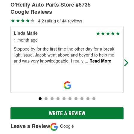
O'Reilly Auto Parts Store #6735
Google Reviews
4.2 rating of 44 reviews
Linda Marie
Jul
1 month ago
1 m
Stopped by for the first time the other day for a break
Ver
light issue. Jacob went above and beyond to help me
and was very knowledgeable. I really
...
Read More
WRITE A REVIEW
Leave a Review
Google