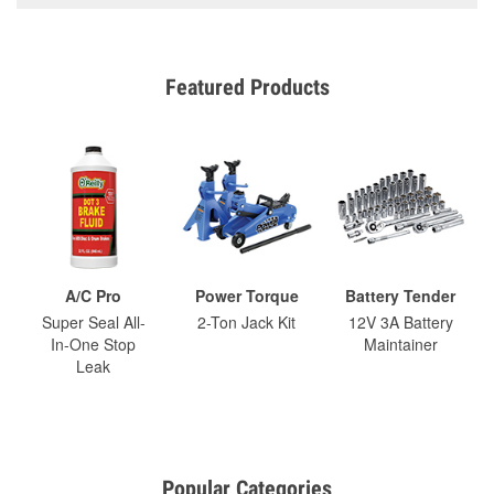
Featured Products
A/C Pro
Power Torque
Battery Tender
Super Seal All-
2-Ton Jack Kit
12V 3A Battery
In-One Stop
Maintainer
Leak
Popular Categories