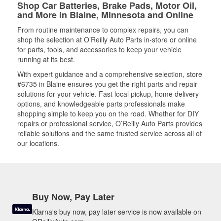
Shop Car Batteries, Brake Pads, Motor Oil,
and More in Blaine, Minnesota and Online
From routine maintenance to complex repairs, you can
shop the selection at O’Reilly Auto Parts in-store or online
for parts, tools, and accessories to keep your vehicle
running at its best.
With expert guidance and a comprehensive selection, store
#6735 in Blaine ensures you get the right parts and repair
solutions for your vehicle. Fast local pickup, home delivery
options, and knowledgeable parts professionals make
shopping simple to keep you on the road. Whether for DIY
repairs or professional service, O’Reilly Auto Parts provides
reliable solutions and the same trusted service across all of
our locations.
Buy Now, Pay Later
Klarna's buy now, pay later service is now available on