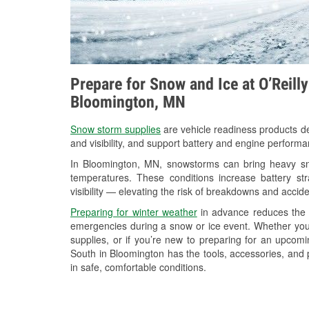
Prepare for Snow and Ice at O’Reill
Bloomington, MN
Snow storm supplies
are vehicle readiness products de
and visibility, and support battery and engine perform
In Bloomington, MN, snowstorms can bring heavy snow
temperatures. These conditions increase battery stra
visibility — elevating the risk of breakdowns and accide
Preparing for winter weather
in advance reduces the li
emergencies during a snow or ice event. Whether you
supplies, or if you’re new to preparing for an upco
South in Bloomington has the tools, accessories, and 
in safe, comfortable conditions.