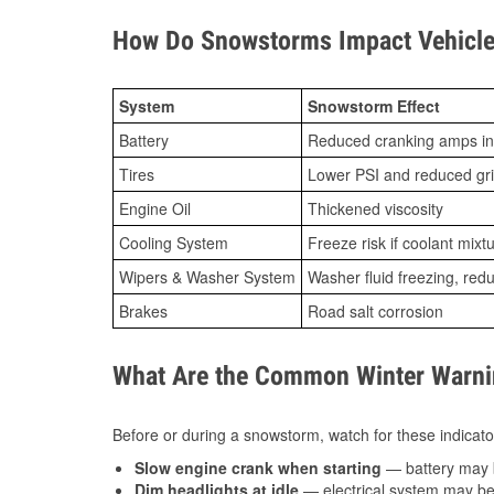
How Do Snowstorms Impact Vehicle
System
Snowstorm Effect
Battery
Reduced cranking amps in
Tires
Lower PSI and reduced gr
Engine Oil
Thickened viscosity
Cooling System
Freeze risk if coolant mixt
Wipers & Washer System
Washer fluid freezing, re
Brakes
Road salt corrosion
What Are the Common Winter Warnin
Before or during a snowstorm, watch for these indicator
Slow engine crank when starting
— battery may 
Dim headlights at idle
— electrical system may be 