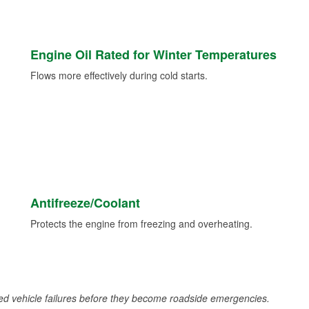
Engine Oil Rated for Winter Temperatures
Flows more effectively during cold starts.
Antifreeze/Coolant
Protects the engine from freezing and overheating.
d vehicle failures before they become roadside emergencies.