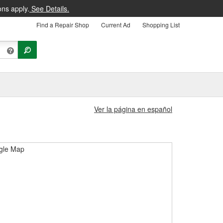
ons apply.
See Details.
Find a Repair Shop
Current Ad
Shopping List
Ver la página en español