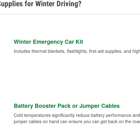
upplies for Winter Driving?
Winter Emergency Car Kit
Includes thermal blankets, flashlights, first-aid supplies, and hig
Battery Booster Pack or Jumper Cables
Cold temperatures significantly reduce battery performance and 
jumper cables on hand can ensure you can get back on the road i