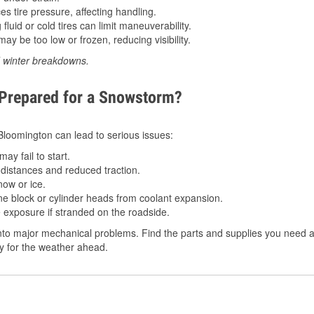
 tire pressure, affecting handling.
luid or cold tires can limit maneuverability.
ay be too low or frozen, reducing visibility.
d winter breakdowns.
 Prepared for a Snowstorm?
 Bloomington can lead to serious issues:
ay fail to start.
istances and reduced traction.
ow or ice.
e block or cylinder heads from coolant expansion.
 exposure if stranded on the roadside.
to major mechanical problems. Find the parts and supplies you need a
dy for the weather ahead.