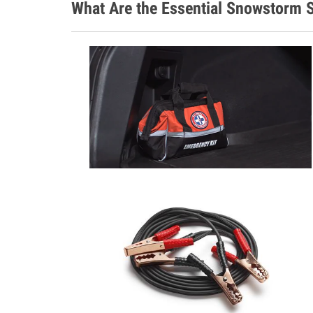
What Are the Essential Snowstorm S