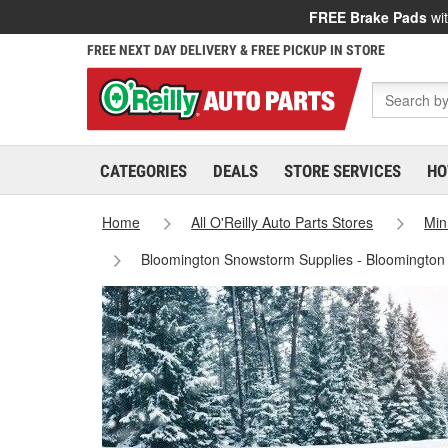
FREE Brake Pads
wit
FREE NEXT DAY DELIVERY & FREE PICKUP IN STORE
CATEGORIES
DEALS
STORE SERVICES
HO
Home
All O'Reilly Auto Parts Stores
Min
Bloomington Snowstorm Supplies - Bloomington