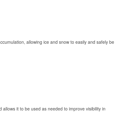
 accumulation, allowing ice and snow to easily and safely be
 allows it to be used as needed to improve visibility in