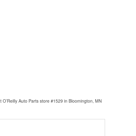
t O’Reilly Auto Parts store #1529 in Bloomington, MN