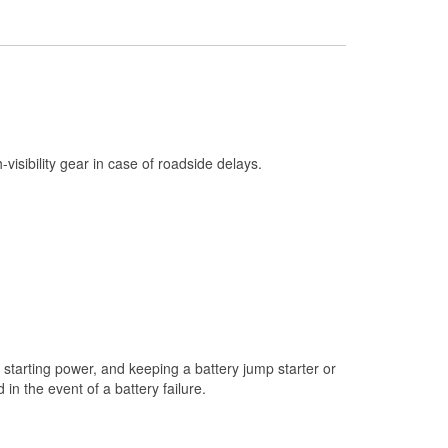
Check Engine Light Testing
Used Oil & Battery Recycling
Headlight Bulb Installation
Wiper Blade Installation
Loaner Tool Program
h-visibility gear in case of roadside delays.
Drum & Rotor Resurfacing
Snowstorm Supplies
Tornado Supplies
Learn More
Additional Languages
Spanish
starting power, and keeping a battery jump starter or
n the event of a battery failure.