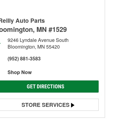
Reilly Auto Parts
oomington, MN #1529
9246 Lyndale Avenue South
Bloomington, MN 55420
(952) 881-3583
Shop Now
GET DIRECTIONS
STORE SERVICES
Battery Testing
Alternator & Starter Testing