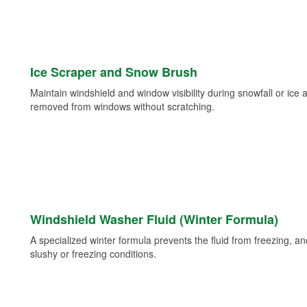
Ice Scraper and Snow Brush
Maintain windshield and window visibility during snowfall or ice
removed from windows without scratching.
Windshield Washer Fluid (Winter Formula)
A specialized winter formula prevents the fluid from freezing, and
slushy or freezing conditions.