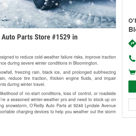
O'
Bl
y Auto Parts Store #1529 in
signed to reduce cold-weather failure risks, improve traction
ance during severe winter conditions in Bloomington.
fall, freezing rain, black ice, and prolonged subfreezing
in, reduce tire traction, thicken engine fluids, and impair
nts during winter travel.
kelihood of no-start conditions, loss of control, or roadside
’re a seasoned winter-weather pro and need to stock up on
ming snowstorm, O’Reilly Auto Parts at 9246 Lyndale Avenue
portable charging devices to help you weather out the storm