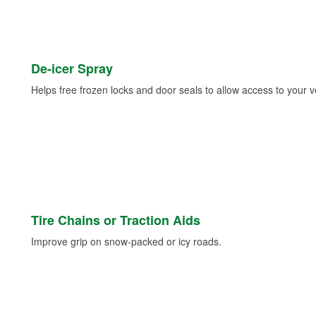
De-icer Spray
Helps free frozen locks and door seals to allow access to your ve
Tire Chains or Traction Aids
Improve grip on snow-packed or icy roads.