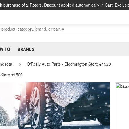
h purchase of 2 Rotors. Discount applied automatically in Cart. Exclusi
W TO
BRANDS
nesota
O'Reilly Auto Parts - Bloomington Store #1529
 Store #1529