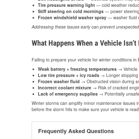
Tire pressure warning light
— cold weather reduces
Stiff steering on cold mornings
— power steering f
Frozen windshield washer spray
— washer fluid m
Addressing these issues early can prevent unexpecte
What Happens When a Vehicle Isn’t
Failing to prepare your vehicle for winter conditions in
Weak battery + freezing temperatures
→ Vehicle m
Low tire pressure + icy roads
→ Longer stopping d
Frozen washer fluid
→ Obstructed vision during sn
Incorrect coolant mixture
→ Risk of cracked engin
Lack of emergency supplies
→ Potentially unsafe
Winter storms can amplify minor maintenance issues in
before the storm hits to make sure your vehicle is rea
Frequently Asked Questions