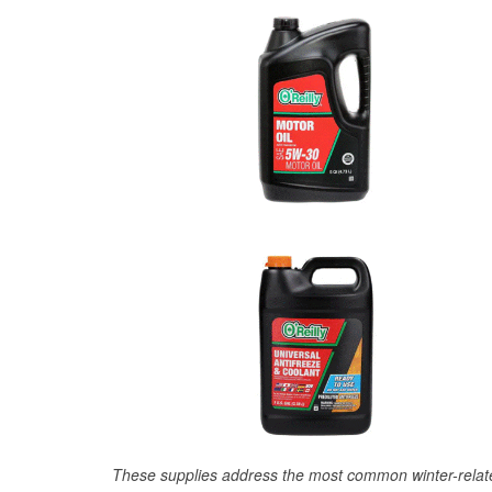
These supplies address the most common winter-relate