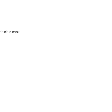
hicle’s cabin.