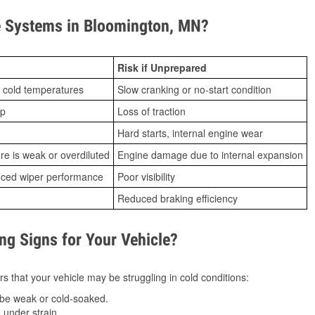
 Systems in Bloomington, MN?
Risk if Unprepared
 cold temperatures
Slow cranking or no-start condition
ip
Loss of traction
Hard starts, internal engine wear
ure is weak or overdiluted
Engine damage due to internal expansion
duced wiper performance
Poor visibility
Reduced braking efficiency
g Signs for Your Vehicle?
s that your vehicle may be struggling in cold conditions:
be weak or cold-soaked.
under strain.