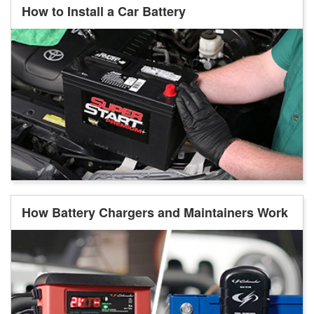
How to Install a Car Battery
How Battery Chargers and Maintainers Work