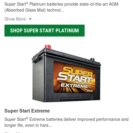
®
Super Start
Platinum batteries provide state-of-the-art AGM
(Absorbed Glass Mat) technol
...
Show More
SHOP SUPER START PLATINUM
Super Start Extreme
®
Super Start
Extreme batteries deliver improved performance and
longer life, even in hars
...