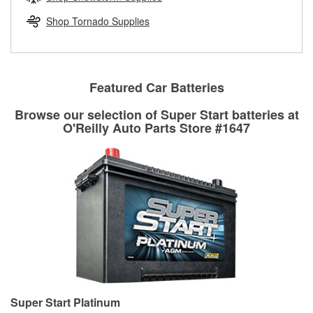
rotors can’t be reused, they canl help you find the right
replacement brake parts for your repair.
Shop Tornado Supplies
Drum & Rotor Resurfacing
Featured Car Batteries
Browse our selection of Super Start batteries at
O'Reilly Auto Parts Store #1647
Super Start Platinum