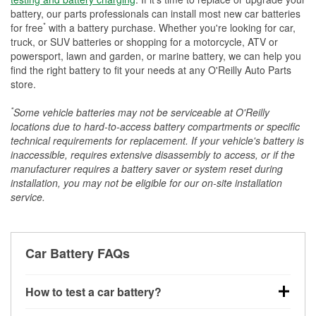
battery, our parts professionals can install most new car batteries
*
for free
with a battery purchase. Whether you're looking for car,
truck, or SUV batteries or shopping for a motorcycle, ATV or
powersport, lawn and garden, or marine battery, we can help you
find the right battery to fit your needs at any O'Reilly Auto Parts
store.
*
Some vehicle batteries may not be serviceable at O'Reilly
locations due to hard-to-access battery compartments or specific
technical requirements for replacement. If your vehicle's battery is
inaccessible, requires extensive disassembly to access, or if the
manufacturer requires a battery saver or system reset during
installation, you may not be eligible for our on-site installation
service.
Car Battery FAQs
How to test a car battery?
You can test a car battery a few different ways. The