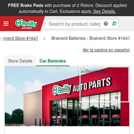
FREE Brake Pads
with purchase of 2 Rotors. Discount applied
FREE NEXT DAY DELIVERY
&
FREE PICKUP IN STORE
automatically in Cart. Exclusions apply.
See Details.
 Brainerd Store #1647
Brainerd Batteries - Brainerd Store #1647
Ver la página en español
Store Details
Car Batteries