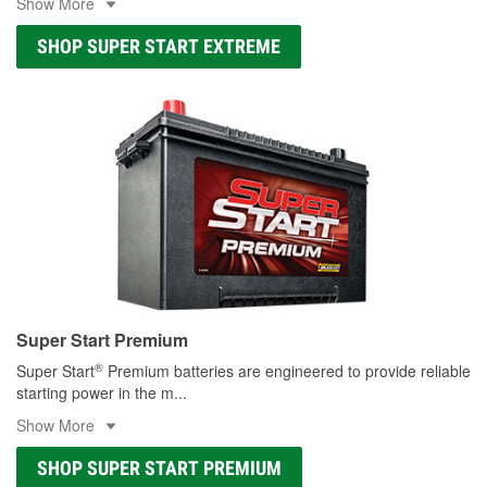
Show More
SHOP SUPER START EXTREME
Super Start Premium
®
Super Start
Premium batteries are engineered to provide reliable
starting power in the m
...
Show More
SHOP SUPER START PREMIUM