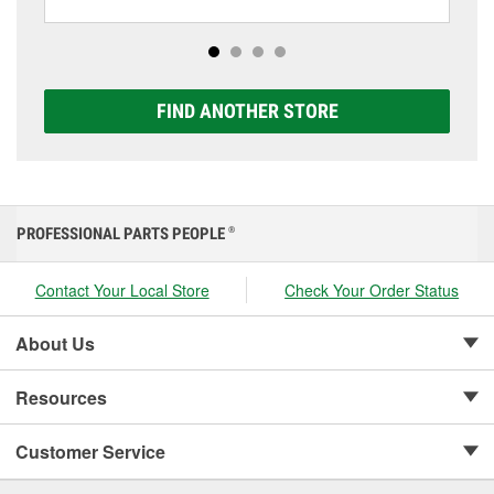
including AGM, Premium, Extreme, and Platinum
options to match your vehicle and budget.
FIND ANOTHER STORE
PROFESSIONAL PARTS PEOPLE
®
Contact Your Local Store
Check Your Order Status
About Us
Resources
Customer Service