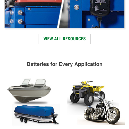
VIEW ALL RESOURCES
Batteries for Every Application