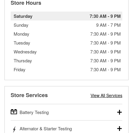
Store Hours
Saturday
7:30 AM
-
9 PM
Sunday
9 AM
-
7 PM
Monday
7:30 AM
-
9 PM
Tuesday
7:30 AM
-
9 PM
Wednesday
7:30 AM
-
9 PM
Thursday
7:30 AM
-
9 PM
Friday
7:30 AM
-
9 PM
Store Services
View All Services
Battery Testing
O’Reilly Auto Parts offers free battery testing for cars,
Alternator & Starter Testing
trucks, SUVs, commercial and heavy-duty vehicles, and