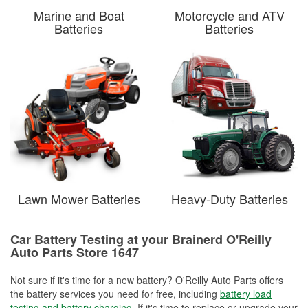
Marine and Boat
Motorcycle and ATV
Batteries
Batteries
Lawn Mower Batteries
Heavy-Duty Batteries
Car Battery Testing at your Brainerd O'Reilly
Auto Parts Store 1647
Not sure if it's time for a new battery? O'Reilly Auto Parts offers
the battery services you need for free, including
battery load
testing and battery charging
. If it's time to replace or upgrade your