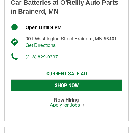
Car Batteries at O'Reilly Auto Parts
in Brainerd, MN
Open Until 9 PM
901 Washington Street Brainerd, MN 56401
Get Directions
(218) 829-0397
CURRENT SALE AD
SHOP NOW
Now Hiring
Apply for Jobs