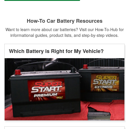
How-To Car Battery Resources
Want to learn more about car batteries? Visit our How-To-Hub for
informational guides, product lists, and step-by-step videos.
Which Battery is Right for My Vehicle?