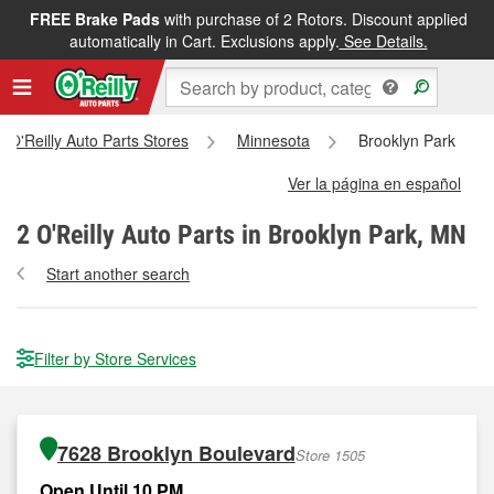
FREE Brake Pads
with purchase of 2 Rotors. Discount applied
automatically in Cart. Exclusions apply.
See Details.
ll O'Reilly Auto Parts Stores
Minnesota
Brooklyn Park
Ver la página en español
2
O'Reilly Auto Parts in Brooklyn Park, MN
Start another search
Filter by Store Services
7628 Brooklyn Boulevard
Store 1505
Open Until 10 PM