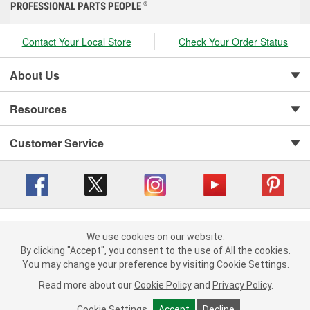
PROFESSIONAL PARTS PEOPLE
®
Contact Your Local Store
Check Your Order Status
About Us
Resources
Customer Service
Copyright © 2008-2026 O'Reilly Auto Parts v 416a09a8b (cl82s) cv1562
Privacy Policy
|
We use cookies on our website.
Your Privacy Choices
|
Cookie Settings
|
We use cookies on our website. By clicking "Accept", you consent to
By clicking "Accept", you consent to the use of All the cookies.
Terms of Use
|
Consumer Privacy Data Notice
|
the use of All the cookies.
You may change your preference by visiting Cookie Settings.
California Transparency in Supply Chain Act
|
Order & Shipping FAQs
You may change your preference by visiting Cookie Settings.
Read
Read more about our
more about our
Cookie Policy
Cookie Policy
and
and
Privacy Policy
Privacy Policy
.
.
Cookie Settings
Cookie Settings
Accept
Accept
Decline
Decline