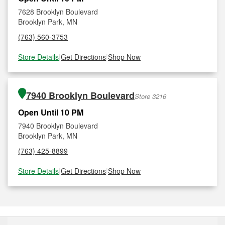
7628 Brooklyn Boulevard
Brooklyn Park, MN
(763) 560-3753
Store Details
|
Get Directions
|
Shop Now
7940 Brooklyn Boulevard
Store 3216
Open Until 10 PM
7940 Brooklyn Boulevard
Brooklyn Park, MN
(763) 425-8899
Store Details
|
Get Directions
|
Shop Now