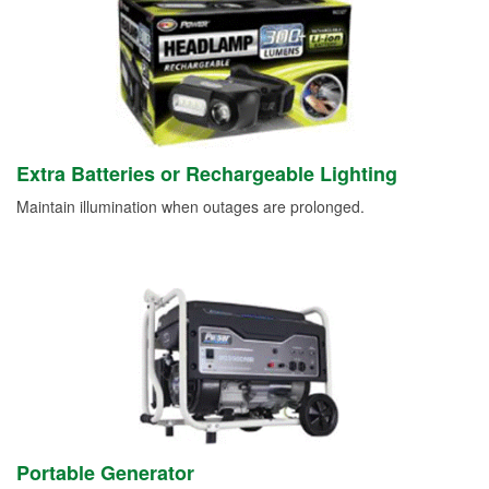
Extra Batteries or Rechargeable Lighting
Maintain illumination when outages are prolonged.
Portable Generator