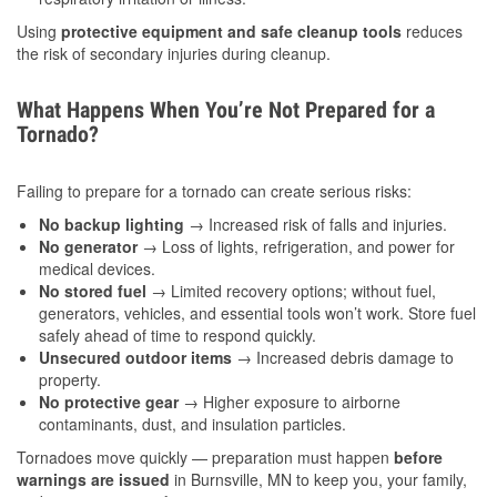
Using
protective equipment and safe cleanup tools
reduces
the risk of secondary injuries during cleanup.
What Happens When You’re Not Prepared for a
Tornado?
Failing to prepare for a tornado can create serious risks:
No backup lighting
→ Increased risk of falls and injuries.
No generator
→ Loss of lights, refrigeration, and power for
medical devices.
No stored fuel
→ Limited recovery options; without fuel,
generators, vehicles, and essential tools won’t work. Store fuel
safely ahead of time to respond quickly.
Unsecured outdoor items
→ Increased debris damage to
property.
No protective gear
→ Higher exposure to airborne
contaminants, dust, and insulation particles.
Tornadoes move quickly — preparation must happen
before
warnings are issued
in Burnsville, MN to keep you, your family,