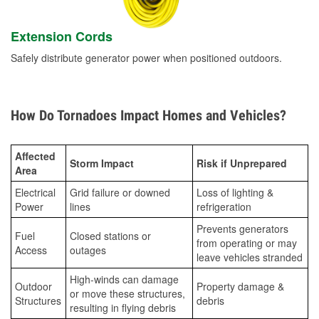
Extension Cords
Safely distribute generator power when positioned outdoors.
How Do Tornadoes Impact Homes and Vehicles?
Affected
Storm Impact
Risk if Unprepared
Area
Electrical
Grid failure or downed
Loss of lighting &
Power
lines
refrigeration
Prevents generators
Fuel
Closed stations or
from operating or may
Access
outages
leave vehicles stranded
High-winds can damage
Outdoor
Property damage &
or move these structures,
Structures
debris
resulting in flying debris