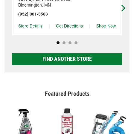
Bloomington, MN
La
(952) 881-3583
(9
Store Details
|
Get Directions
|
Shop Now
Sto
FIND ANOTHER STORE
Featured Products