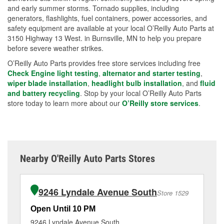
and early summer storms. Tornado supplies, including
generators, flashlights, fuel containers, power accessories, and
safety equipment are available at your local O’Reilly Auto Parts at
3150 Highway 13 West. in Burnsville, MN to help you prepare
before severe weather strikes.
O’Reilly Auto Parts provides free store services including free
Check Engine light testing
,
alternator and starter testing
,
wiper blade installation
,
headlight bulb installation
, and
fluid
and battery recycling
. Stop by your local O’Reilly Auto Parts
store today to learn more about our
O’Reilly store services
.
Nearby O'Reilly Auto Parts Stores
9246 Lyndale Avenue South
Store 1529
Open Until 10 PM
Op
9246 Lyndale Avenue South
16