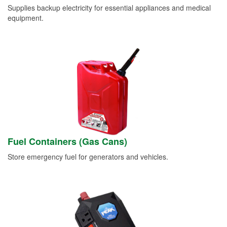
Supplies backup electricity for essential appliances and medical
equipment.
Fuel Containers (Gas Cans)
Store emergency fuel for generators and vehicles.