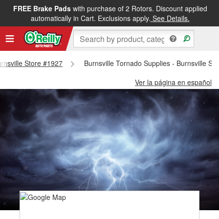
FREE Brake Pads
with purchase of 2 Rotors. Discount applied
automatically in Cart. Exclusions apply.
See Details.
urnsville Store #1927
Burnsville Tornado Supplies - Burnsville St
Ver la página en español