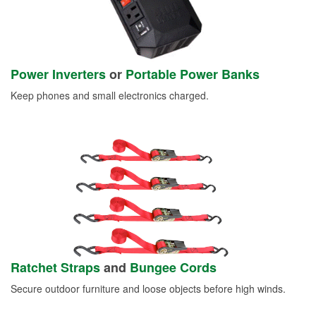
Power Inverters
or
Portable Power Banks
Keep phones and small electronics charged.
Ratchet Straps
and
Bungee Cords
Secure outdoor furniture and loose objects before high winds.