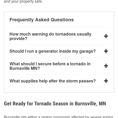
and your property safe.
Frequently Asked Questions
How much warning do tornadoes usually
provide?
Some tornadoes in Burnsville, MN develop with very
Should I run a generator inside my garage?
little notice. Warnings may be issued minutes before
touchdown, making pre-storm preparation critical.
No. Generators must be operated outdoors at least
What should I secure before a tornado in
20 feet away from doors and windows to prevent
Burnsville MN?
carbon monoxide buildup and potential injury.
Outdoor furniture, grills, tools, trampolines, and any
What supplies help after the storm passes?
loose yard items should be anchored or stored to
reduce flying debris.
Protective gloves, masks, flashlights, extension
cords, and cleanup tools help reduce injury risk
during debris removal.
Get Ready for Tornado Season in Burnsville, MN
Burnsville sits within a region commonly affected by severe spring