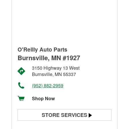
O'Reilly Auto Parts
Burnsville, MN #1927
3150 Highway 13 West
Burnsville, MN 55337
(952) 882-2959
Shop Now
STORE SERVICES
Battery Testing