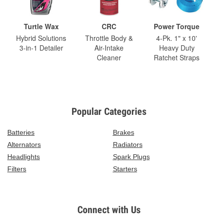
Turtle Wax
CRC
Power Torque
Hybrid Solutions
Throttle Body &
4-Pk. 1" x 10'
3-in-1 Detailer
Air-Intake
Heavy Duty
Cleaner
Ratchet Straps
Popular Categories
Batteries
Brakes
Alternators
Radiators
Headlights
Spark Plugs
Filters
Starters
Connect with Us