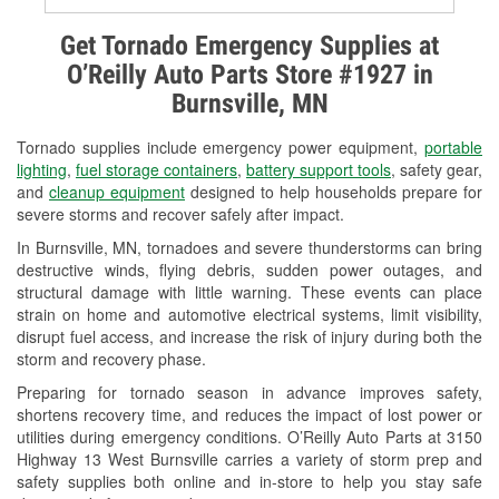
Alternator & Starter Testing
Get Tornado Emergency Supplies at
O’Reilly Auto Parts Store #1927 in
Check Engine Light Testing
Burnsville, MN
Used Oil & Battery Recycling
Tornado supplies include emergency power equipment,
portable
Headlight Bulb Installation
lighting
,
fuel storage containers
,
battery support tools
, safety gear,
and
cleanup equipment
designed to help households prepare for
Wiper Blade Installation
severe storms and recover safely after impact.
In Burnsville, MN, tornadoes and severe thunderstorms can bring
Loaner Tool Program
destructive winds, flying debris, sudden power outages, and
structural damage with little warning. These events can place
Drum & Rotor Resurfacing
strain on home and automotive electrical systems, limit visibility,
disrupt fuel access, and increase the risk of injury during both the
Snowstorm Supplies
storm and recovery phase.
Tornado Supplies
Preparing for tornado season in advance improves safety,
shortens recovery time, and reduces the impact of lost power or
Learn More
utilities during emergency conditions. O’Reilly Auto Parts at 3150
Highway 13 West Burnsville carries a variety of storm prep and
safety supplies both online and in-store to help you stay safe