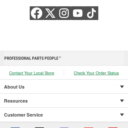
PROFESSIONAL PARTS PEOPLE
®
Contact Your Local Store
Check Your Order Status
About Us
Resources
Customer Service