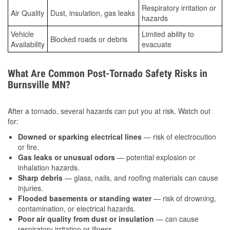
Respiratory irritation or
Air Quality
Dust, insulation, gas leaks
hazards
Vehicle
Limited ability to
Blocked roads or debris
Availability
evacuate
What Are Common Post-Tornado Safety Risks in
Burnsville MN?
After a tornado, several hazards can put you at risk. Watch out
for:
Downed or sparking electrical lines
— risk of electrocution
or fire.
Gas leaks or unusual odors
— potential explosion or
inhalation hazards.
Sharp debris
— glass, nails, and roofing materials can cause
injuries.
Flooded basements or standing water
— risk of drowning,
contamination, or electrical hazards.
Poor air quality from dust or insulation
— can cause
respiratory irritation or illness.