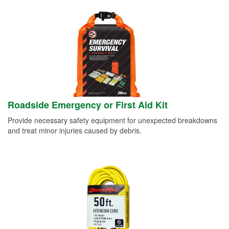
Roadside Emergency or First Aid Kit
Provide necessary safety equipment for unexpected breakdowns
and treat minor injuries caused by debris.