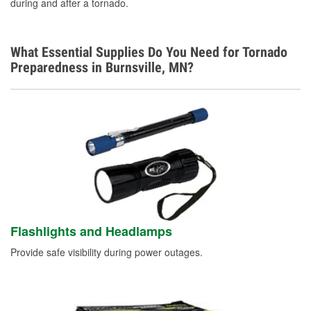
during and after a tornado.
What Essential Supplies Do You Need for Tornado
Preparedness in Burnsville, MN?
Flashlights and Headlamps
Provide safe visibility during power outages.